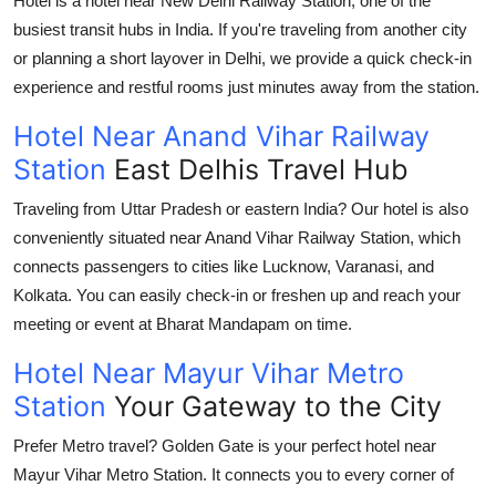
Hotel is a
hotel near New Delhi Railway Station
, one of the
busiest transit hubs in India. If you're traveling from another city
or planning a short layover in Delhi, we provide a quick check-in
experience and restful rooms just minutes away from the station.
Hotel Near Anand Vihar Railway
Station
East Delhis Travel Hub
Traveling from Uttar Pradesh or eastern India? Our hotel is also
conveniently situated near
Anand Vihar Railway Station
, which
connects passengers to cities like Lucknow, Varanasi, and
Kolkata. You can easily check-in or freshen up and reach your
meeting or event at
Bharat Mandapam
on time.
Hotel Near Mayur Vihar Metro
Station
Your Gateway to the City
Prefer Metro travel? Golden Gate is your perfect
hotel near
Mayur Vihar Metro Station
. It connects you to every corner of