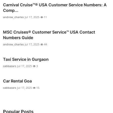
Carnival Cruise™®️ USA Customer Service Numbers: A
Comp...
andrew_charles
Jul 17, 2025
11
MSC Cruises®️ Customer Service™️ USA Contact
Numbers Guide
andrew_charles
Jul 17, 2025
44
Taxi Service in Gurgaon
cabbazars
Jul 17, 2025
3
Car Rental Goa
cabbazars
Jul 17, 2025
15
Popular Posts