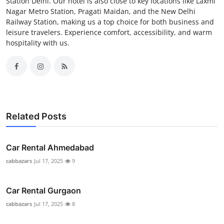
Station Delhi. Our hotel is also close to key locations like Laxmi
Nagar Metro Station, Pragati Maidan, and the New Delhi
Railway Station, making us a top choice for both business and
leisure travelers. Experience comfort, accessibility, and warm
hospitality with us.
Related Posts
Car Rental Ahmedabad
cabbazars
Jul 17, 2025
9
Car Rental Gurgaon
cabbazars
Jul 17, 2025
8