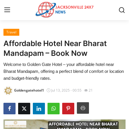
Travel
Home
Affordable Hotel Near Bharat
Contact
Mandapam – Book Now
Welcome to Golden Gate Hotel – your affordable hotel near
Press Release
Bharat Mandapam, offering a perfect blend of comfort or location
and budget-friendly rates.
Privacy Policy
Goldengatehotel1
Jul 13, 2025 - 00:55
21
About
News Network
Submit Press Release