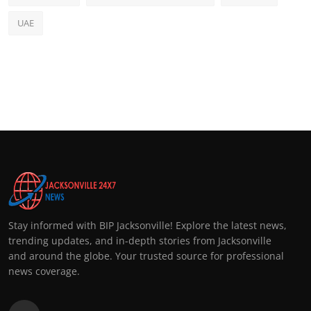
UAE
Stay informed with BIP Jacksonville! Explore the latest news,
trending updates, and in-depth stories from Jacksonville
and around the globe. Your trusted source for professional
news coverage.