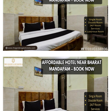
Health
Guest Posting
Advertise with US
Crypto
Business
Finance
Tech
Real Estate
General