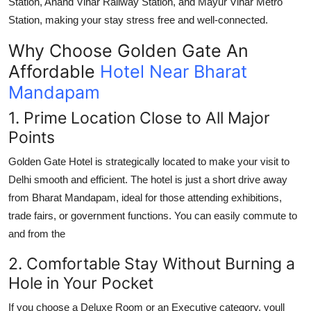
Station
,
Anand Vihar Railway Station
, and
Mayur Vihar Metro
Station
, making your stay stress free and well-connected.
Why Choose Golden Gate An
Affordable
Hotel Near Bharat
Mandapam
1. Prime Location Close to All Major
Points
Golden Gate Hotel is strategically located to make your visit to
Delhi smooth and efficient. The hotel is just a short drive away
from
Bharat Mandapam
, ideal for those attending exhibitions,
trade fairs, or government functions. You can easily commute to
and from the
2. Comfortable Stay Without Burning a
Hole in Your Pocket
If you choose a Deluxe Room or an Executive category, youll