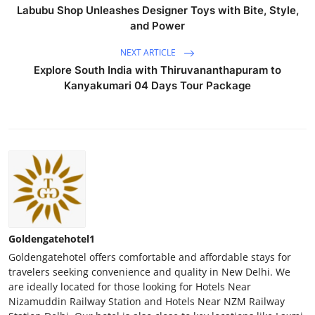
Labubu Shop Unleashes Designer Toys with Bite, Style,
and Power
NEXT ARTICLE
Explore South India with Thiruvananthapuram to
Kanyakumari 04 Days Tour Package
Goldengatehotel1
Goldengatehotel offers comfortable and affordable stays for
travelers seeking convenience and quality in New Delhi. We
are ideally located for those looking for Hotels Near
Nizamuddin Railway Station and Hotels Near NZM Railway