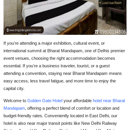
Top 10
How To
Support Number
If you're attending a major exhibition, cultural event, or
international summit at
Bharat Mandapam
, one of Delhis premier
event venues, choosing the right accommodation becomes
essential. If you're a business traveler, tourist, or a guest
attending a convention, staying near Bharat Mandapam means
easy access, less travel fatigue, and more time to enjoy the
capital city.
Welcome to
Golden Gate Hotel
your
affordable
hotel near Bharat
Mandapam
, offering a perfect blend of comfort or location and
budget-friendly rates. Conveniently located in East Delhi, our
hotel is also near major transit points like
New Delhi Railway