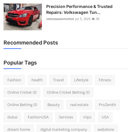
Precision Performance & Trusted
Repairs: Volkswagen Tun...
veloceautomotive
Jul 5, 2025
39
Recommended Posts
Popular Tags
Fashion
health
Travel
Lifestyle
Fitness
Online Cricket ID
Online Cricket Betting ID
Online Betting ID
Beauty
real estate
ProZenith
dubai
FashionUSA
Services
trips
USA
dream home
digital marketing company
webdone