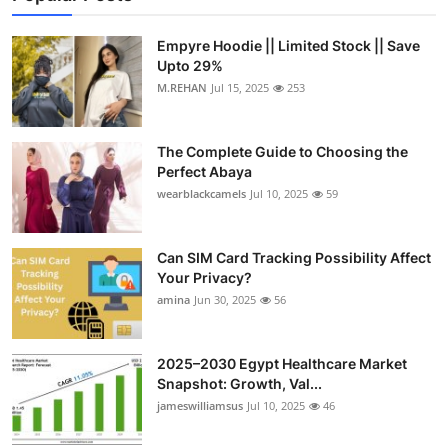
Empyre Hoodie || Limited Stock || Save
Upto 29%
M.REHAN
Jul 15, 2025
253
The Complete Guide to Choosing the
Perfect Abaya
wearblackcamels
Jul 10, 2025
59
Can SIM Card Tracking Possibility Affect
Your Privacy?
amina
Jun 30, 2025
56
2025–2030 Egypt Healthcare Market
Snapshot: Growth, Val...
jameswilliamsus
Jul 10, 2025
46