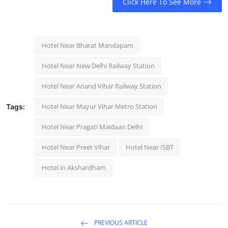
Click Here To See More
Hotel Near Bharat Mandapam
Hotel Near New Delhi Railway Station
Hotel Near Anand Vihar Railway Station
Hotel Near Mayur Vihar Metro Station
Tags:
Hotel Near Pragati Maidaan Delhi
Hotel Near Preet Vihar
Hotel Near ISBT
Hotel in Akshardham
PREVIOUS ARTICLE