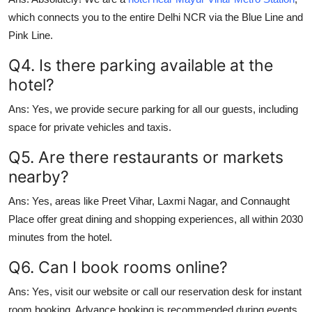
which connects you to the entire Delhi NCR via the Blue Line and
Pink Line.
Q4. Is there parking available at the
hotel?
Ans:
Yes, we provide secure parking for all our guests, including
space for private vehicles and taxis.
Q5. Are there restaurants or markets
nearby?
Ans:
Yes, areas like
Preet Vihar
,
Laxmi Nagar
, and
Connaught
Place
offer great dining and shopping experiences, all within 2030
minutes from the hotel.
Q6. Can I book rooms online?
Ans:
Yes, visit our website or call our reservation desk for instant
room booking. Advance booking is recommended during events