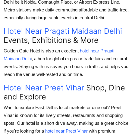
Delhi be it Noida, Connaught Place, or Airport Express Line.
Metro stations make daily commuting affordable and traffic-free,
especially during large-scale events in central Delhi.
Hotel Near Pragati Maidaan Delhi
Events, Exhibitions & More
Golden Gate Hotel
is also an excellent
hotel near Pragati
Maidaan Delh
i
, a hub for global expos or trade fairs and cultural
events. Staying with us saves you hours in traffic and helps you
reach the venue well-rested and on time.
Hotel Near Preet Vihar
Shop, Dine
and Explore
Want to explore East Delhis local markets or dine out? Preet
Vihar is known for its lively streets, restaurants and shopping
spots. Our hotel is a short drive away, making us a great choice
if you're looking for a
hotel near Preet Vihar
with premium