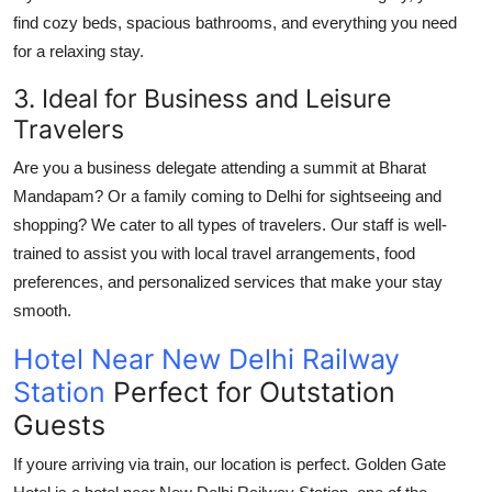
find cozy beds, spacious bathrooms, and everything you need
for a relaxing stay.
3. Ideal for Business and Leisure
Travelers
Are you a business delegate attending a summit at
Bharat
Mandapam
? Or a family coming to Delhi for sightseeing and
shopping? We cater to all types of travelers. Our staff is well-
trained to assist you with local travel arrangements, food
preferences, and personalized services that make your stay
smooth.
Hotel Near New Delhi Railway
Station
Perfect for Outstation
Guests
If youre arriving via train, our location is perfect. Golden Gate