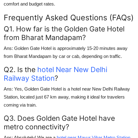
comfort and budget rates.
Frequently Asked Questions (FAQs)
Q1. How far is the Golden Gate Hotel
from Bharat Mandapam?
Ans:
Golden Gate Hotel is approximately 15-20 minutes away
from Bharat Mandapam by car or cab, depending on traffic.
Q2. Is the
hotel Near New Delhi
Railway Station
?
Ans:
Yes, Golden Gate Hotel is a
hotel near New Delhi Railway
Station
, located just 67 km away, making it ideal for travelers
coming via train.
Q3. Does Golden Gate Hotel have
metro connectivity?
Ans:
Absolutely! We are a
hotel near Mayur Vihar Metro Station
,