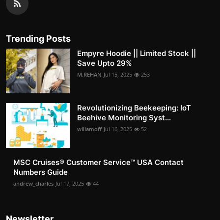
Trending Posts
Empyre Hoodie || Limited Stock ||
Save Upto 29%
M.REHAN
Jul 15, 2025
253
Revolutionizing Beekeeping: IoT
Beehive Monitoring Syst...
willamoff
Jul 16, 2025
52
MSC Cruises®️ Customer Service™️ USA Contact
Numbers Guide
andrew_charles
Jul 17, 2025
44
Newsletter