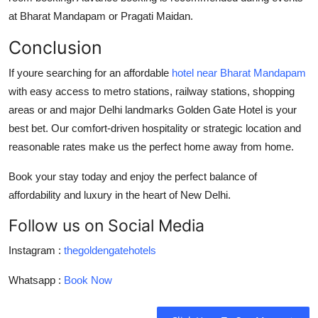
at Bharat Mandapam or Pragati Maidan.
Conclusion
If youre searching for an
affordable
hotel near Bharat Mandapam
with easy access to metro stations, railway stations, shopping
areas or and major Delhi landmarks
Golden Gate Hotel
is your
best bet. Our comfort-driven hospitality or strategic location and
reasonable rates make us the perfect home away from home.
Book your stay today
and enjoy the perfect balance of
affordability and luxury in the heart of New Delhi.
Follow us on Social Media
Instagram :
thegoldengatehotels
Whatsapp :
Book Now