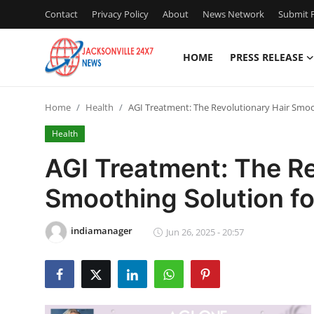
Contact
Privacy Policy
About
News Network
Submit P
HOME
PRESS RELEASE
Home
Home
Health
AGI Treatment: The Revolutionary Hair Smoot
Press Release
Health
Contact
AGI Treatment: The Re
Smoothing Solution fo
Privacy Policy
About
indiamanager
Jun 26, 2025 - 20:57
News Network
Health