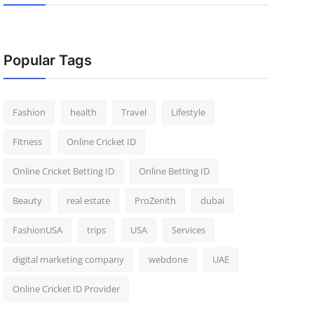
Popular Tags
Fashion
health
Travel
Lifestyle
Fitness
Online Cricket ID
Online Cricket Betting ID
Online Betting ID
Beauty
real estate
ProZenith
dubai
FashionUSA
trips
USA
Services
digital marketing company
webdone
UAE
Online Cricket ID Provider