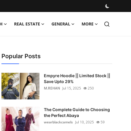
H
REAL ESTATE
GENERAL
MORE
Popular Posts
Empyre Hoodie || Limited Stock ||
Save Upto 29%
M.REHAN
Jul 15, 2025
250
The Complete Guide to Choosing
the Perfect Abaya
wearblackcamels
Jul 10, 2025
59