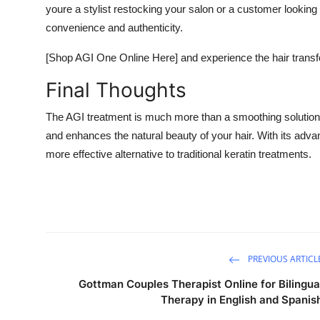
youre a stylist restocking your salon or a customer looking 
convenience and authenticity.
[Shop AGI One Online Here] and experience the hair transf
Final Thoughts
The AGI treatment is much more than a smoothing solutioni
and enhances the natural beauty of your hair. With its adv
more effective alternative to traditional keratin treatments.
PREVIOUS ARTICL
Gottman Couples Therapist Online for Bilingua
Therapy in English and Spanis