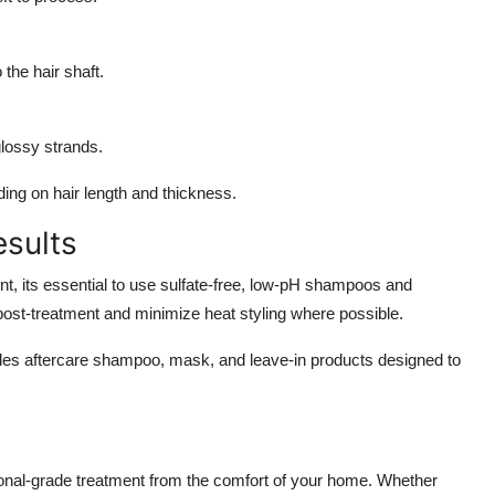
 the hair shaft.
glossy strands.
ing on hair length and thickness.
esults
nt, its essential to use sulfate-free, low-pH shampoos and
 post-treatment and minimize heat styling where possible.
es aftercare shampoo, mask, and leave-in products designed to
onal-grade treatment from the comfort of your home. Whether