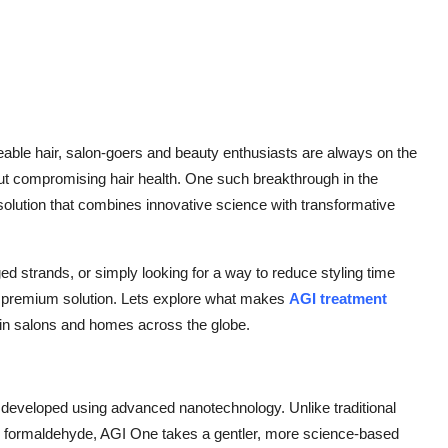
able hair, salon-goers and beauty enthusiasts are always on the
thout compromising hair health. One such breakthrough in the
solution that combines innovative science with transformative
 strands, or simply looking for a way to reduce styling time
a premium solution. Lets explore what makes
AGI treatment
 in salons and homes across the globe.
 developed using advanced nanotechnology. Unlike traditional
nd formaldehyde, AGI One takes a gentler, more science-based