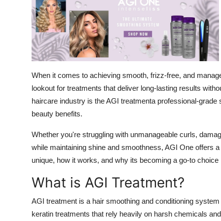
Submit Press Release
Guest Posting
Crypto
When it comes to achieving smooth, frizz-free, and manage
Advertise with US
lookout for treatments that deliver long-lasting results wi
haircare industry is the AGI treatmenta professional-grade 
Business
beauty benefits.
Finance
Whether you're struggling with unmanageable curls, damaged
while maintaining shine and smoothness, AGI One offers 
Tech
unique, how it works, and why its becoming a go-to choice
What is AGI Treatment?
Real Estate
AGI treatment is a hair smoothing and conditioning system
General
keratin treatments that rely heavily on harsh chemicals a