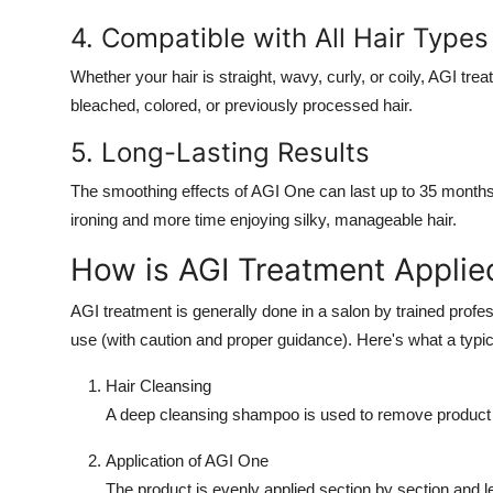
4. Compatible with All Hair Types
Whether your hair is straight, wavy, curly, or coily, AGI trea
bleached, colored, or previously processed hair.
5. Long-Lasting Results
The smoothing effects of AGI One can last up to 35 months 
ironing and more time enjoying silky, manageable hair.
How is AGI Treatment Applie
AGI treatment is generally done in a salon by trained profess
use (with caution and proper guidance). Here's what a typic
Hair Cleansing
A deep cleansing shampoo is used to remove product b
Application of AGI One
The product is evenly applied section by section and le