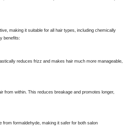
ve, making it suitable for all hair types, including chemically
y benefits:
rastically reduces frizz and makes hair much more manageable,
air from within. This reduces breakage and promotes longer,
 from formaldehyde, making it safer for both salon