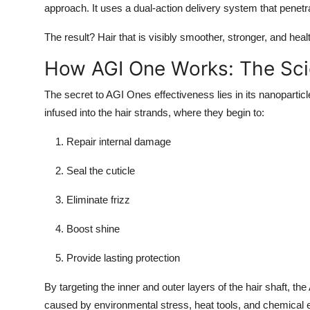
approach. It uses a dual-action delivery system that penetra
Top 10
The result? Hair that is visibly smoother, stronger, and heal
How To
How AGI One Works: The Sci
Support Number
The secret to AGI Ones effectiveness lies in its nanoparticl
infused into the hair strands, where they begin to:
Repair internal damage
Seal the cuticle
Eliminate frizz
Boost shine
Provide lasting protection
By targeting the inner and outer layers of the hair shaft, t
caused by environmental stress, heat tools, and chemical e