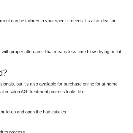
tment can be tailored to your specific needs. Its also ideal for
with proper aftercare. That means less time blow-drying or flat-
d?
ionals, but it's also available for purchase online for at-home
al in-salon AGI treatment process looks like:
uild-up and open the hair cuticles.
ft to process.