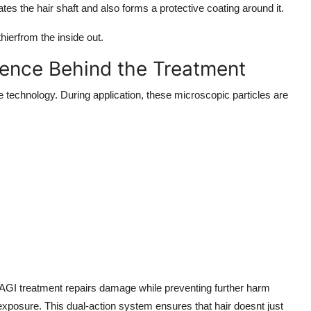
tes the hair shaft and also forms a protective coating around it.
thierfrom the inside out.
ence Behind the Treatment
e technology. During application, these microscopic particles are
he AGI treatment repairs damage while preventing further harm
xposure. This dual-action system ensures that hair doesnt just