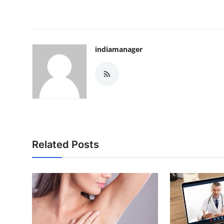
indiamanager
Related Posts