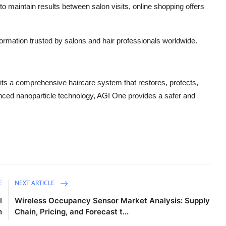
to maintain results between salon visits, online shopping offers
ormation trusted by salons and hair professionals worldwide.
ts a comprehensive haircare system that restores, protects,
anced nanoparticle technology, AGI One provides a safer and
E
NEXT ARTICLE
l
Wireless Occupancy Sensor Market Analysis: Supply
h
Chain, Pricing, and Forecast t...