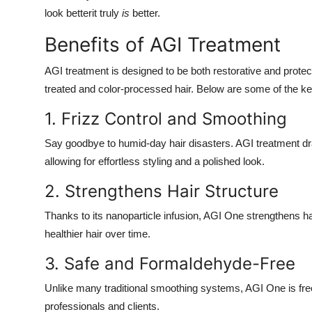
look betterit truly
is
better.
Benefits of AGI Treatment
AGI treatment is designed to be both restorative and protecti
treated and color-processed hair. Below are some of the ke
1. Frizz Control and Smoothing
Say goodbye to humid-day hair disasters. AGI treatment d
allowing for effortless styling and a polished look.
2. Strengthens Hair Structure
Thanks to its nanoparticle infusion, AGI One strengthens h
healthier hair over time.
3. Safe and Formaldehyde-Free
Unlike many traditional smoothing systems, AGI One is free
professionals and clients.