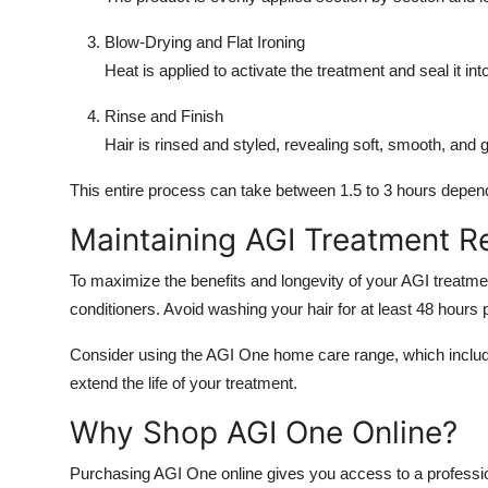
Blow-Drying and Flat Ironing
Heat is applied to activate the treatment and seal it into
Rinse and Finish
Hair is rinsed and styled, revealing soft, smooth, and 
This entire process can take between 1.5 to 3 hours depend
Maintaining AGI Treatment R
To maximize the benefits and longevity of your AGI treatme
conditioners. Avoid washing your hair for at least 48 hours
Consider using the AGI One home care range, which includ
extend the life of your treatment.
Why Shop AGI One Online?
Purchasing AGI One online gives you access to a professi