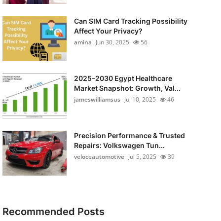
Can SIM Card Tracking Possibility
Affect Your Privacy?
amina
Jun 30, 2025
56
2025–2030 Egypt Healthcare
Market Snapshot: Growth, Val...
jameswilliamsus
Jul 10, 2025
46
Precision Performance & Trusted
Repairs: Volkswagen Tun...
veloceautomotive
Jul 5, 2025
39
Recommended Posts