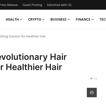
ress Release
Guest Posting
Advertise with US
HEALTH
CRYPTO
BUSINESS
FINANCE
TEC
hing Solution for Healthier Hair
volutionary Hair
r Healthier Hair
13