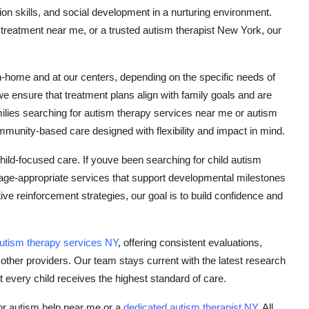
n skills, and social development in a nurturing environment.
treatment near me, or a trusted autism therapist New York, our
n-home and at our centers, depending on the specific needs of
we ensure that treatment plans align with family goals and are
ilies searching for autism therapy services near me or autism
munity-based care designed with flexibility and impact in mind.
hild-focused care. If youve been searching for child autism
age-appropriate services that support developmental milestones
e reinforcement strategies, our goal is to build confidence and
utism therapy services NY
, offering consistent evaluations,
ther providers. Our team stays current with the latest research
 every child receives the highest standard of care.
for autism help near me or a
dedicated autism therapist NY
, All