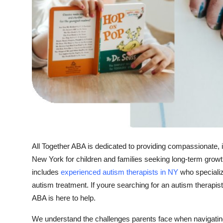
Top 10
How To
Support Number
All Together ABA is dedicated to providing compassionate, 
New York for children and families seeking long-term growt
includes
experienced autism therapists in NY
who specializ
autism treatment. If youre searching for an autism therapis
ABA is here to help.
We understand the challenges parents face when navigating 