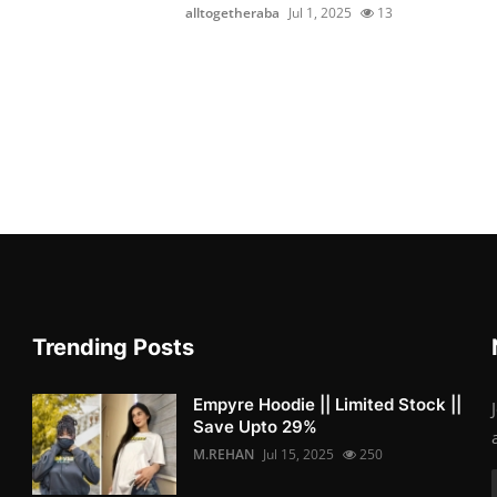
alltogetheraba
Jul 1, 2025
13
Trending Posts
Empyre Hoodie || Limited Stock ||
Save Upto 29%
M.REHAN
Jul 15, 2025
250