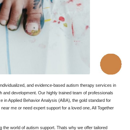
individualized, and evidence-based autism therapy services in
h and development. Our highly trained team of professionals
e in Applied Behavior Analysis (ABA), the gold standard for
t near me or need expert support for a loved one, All Together
the world of autism support. Thats why we offer tailored