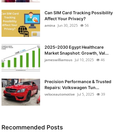
Can SIM Card Tracking Possibility
Affect Your Privacy?
amina
Jun 30, 2025
56
2025–2030 Egypt Healthcare
Market Snapshot: Growth, Val...
jameswilliamsus
Jul 10, 2025
46
Precision Performance & Trusted
Repairs: Volkswagen Tun...
veloceautomotive
Jul 5, 2025
39
Recommended Posts