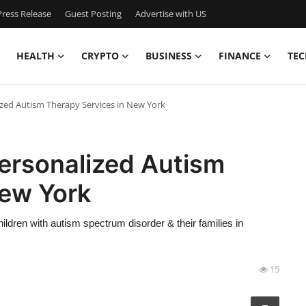
ress Release
Guest Posting
Advertise with US
HEALTH
CRYPTO
BUSINESS
FINANCE
TEC
zed Autism Therapy Services in New York
ersonalized Autism
New York
ldren with autism spectrum disorder & their families in
15