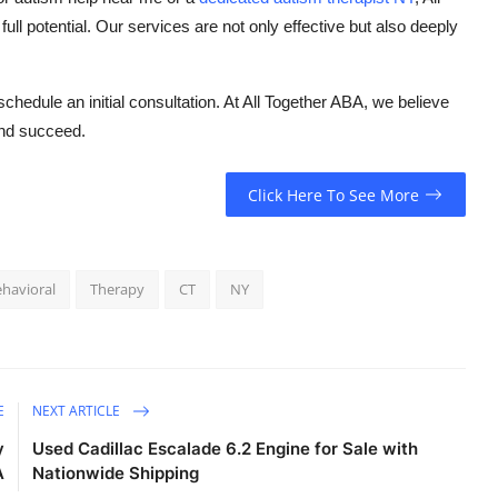
ull potential. Our services are not only effective but also deeply
hedule an initial consultation. At All Together ABA, we believe
 and succeed.
Click Here To See More
havioral
Therapy
CT
NY
E
NEXT ARTICLE
y
Used Cadillac Escalade 6.2 Engine for Sale with
A
Nationwide Shipping