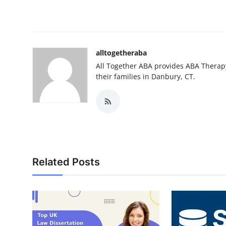
alltogetheraba
All Together ABA provides ABA Therapy
their families in Danbury, CT.
Related Posts