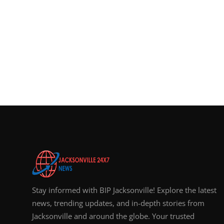
Stay informed with BIP Jacksonville! Explore the latest
news, trending updates, and in-depth stories from
Jacksonville and around the globe. Your trusted