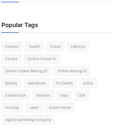
Popular Tags
Fashion
health
Travel
Lifestyle
Fitness
Online Cricket ID
Online Cricket Betting ID
Online Betting ID
Beauty
real estate
ProZenith
dubai
FashionUSA
Services
trips
USA
Housiey
news
dream home
digital marketing company