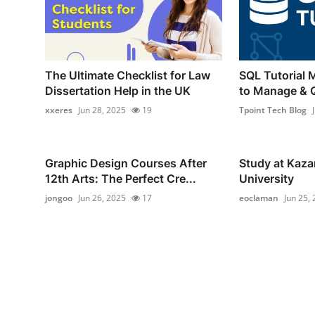
The Ultimate Checklist for Law
SQL Tutorial 
Dissertation Help in the UK
to Manage & 
xxeres
Jun 28, 2025
19
Tpoint Tech Blog
Graphic Design Courses After
Study at Kaza
12th Arts: The Perfect Cre...
University
jongoo
Jun 26, 2025
17
eoclaman
Jun 25,