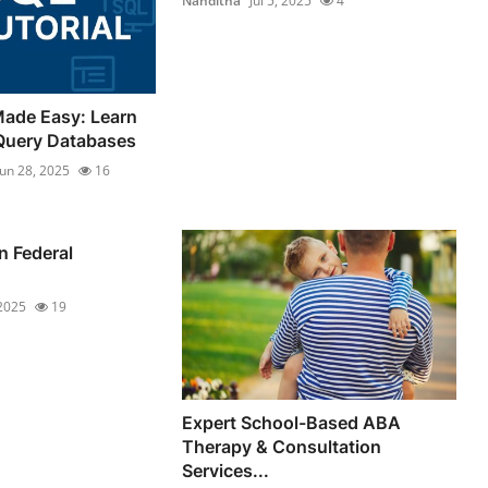
Nanditha
Jul 5, 2025
4
Made Easy: Learn
Query Databases
Jun 28, 2025
16
n Federal
 2025
19
Expert School-Based ABA
Therapy & Consultation
Services...