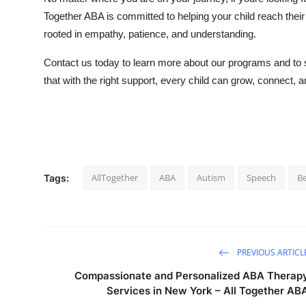
Together ABA is committed to helping your child reach their f
rooted in empathy, patience, and understanding.
Contact us today to learn more about our programs and to sc
that with the right support, every child can grow, connect,
AllTogether
ABA
Autism
Speech
Be
Tags:
PREVIOUS ARTICL
Compassionate and Personalized ABA Therap
Services in New York – All Together AB