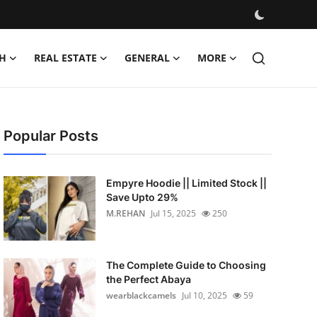
H
REAL ESTATE
GENERAL
MORE
Popular Posts
Empyre Hoodie || Limited Stock ||
Save Upto 29%
M.REHAN
Jul 15, 2025
250
The Complete Guide to Choosing
the Perfect Abaya
wearblackcamels
Jul 10, 2025
59