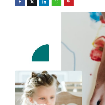
Health
Guest Posting
Advertise with US
Crypto
Business
Finance
Tech
Real Estate
General