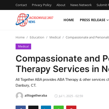
Contact
Privacy Policy
About
News Network
Submit P
HOME
PRESS RELEASE
Home
Home
Education
Medical
Compassionate and Personali
Contact
Medical
Press Release
Compassionate and P
Therapy Services in 
Privacy Policy
About
All Together ABA provides ABA Therapy & other services chi
Danbury, CT.
News Network
alltogetheraba
Jul 1, 2025 - 02:59
Submit Press Release