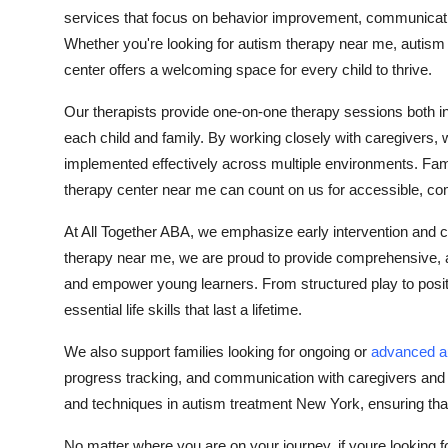
services that focus on behavior improvement, communicatio
Whether you're looking for autism therapy near me, autism 
center offers a welcoming space for every child to thrive.
Our therapists provide one-on-one therapy sessions both i
each child and family. By working closely with caregivers, 
implemented effectively across multiple environments. Fam
therapy center near me can count on us for accessible, com
At All Together ABA, we emphasize early intervention and c
therapy near me, we are proud to provide comprehensive, 
and empower young learners. From structured play to positiv
essential life skills that last a lifetime.
We also support families looking for ongoing or
advanced a
progress tracking, and communication with caregivers and o
and techniques in autism treatment New York, ensuring that
No matter where you are on your journey, if youre looking 