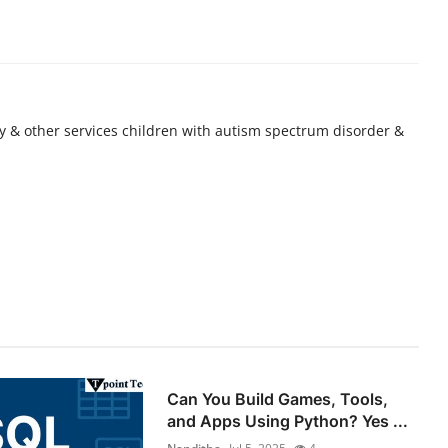
 & other services children with autism spectrum disorder &
Can You Build Games, Tools,
and Apps Using Python? Yes ...