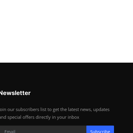
Newsletter
Join our subscribers list to get the latest news, updates
and special offers directly in your inbox
Subscribe