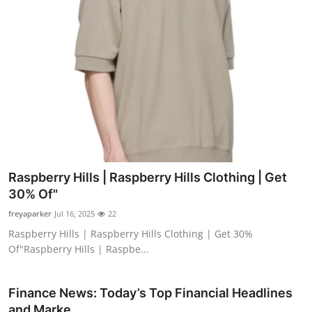
Raspberry Hills | Raspberry Hills Clothing | Get
30% Of"
freyaparker
Jul 16, 2025
22
Raspberry Hills | Raspberry Hills Clothing | Get 30%
Of"Raspberry Hills | Raspbe...
Finance News: Today’s Top Financial Headlines
and Marke...