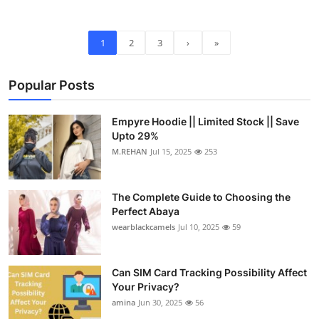
1
2
3
›
»
Popular Posts
Empyre Hoodie || Limited Stock || Save
Upto 29%
M.REHAN
Jul 15, 2025
253
The Complete Guide to Choosing the
Perfect Abaya
wearblackcamels
Jul 10, 2025
59
Can SIM Card Tracking Possibility Affect
Your Privacy?
amina
Jun 30, 2025
56