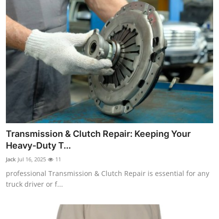
Transmission & Clutch Repair: Keeping Your
Heavy-Duty T...
Jack
Jul 16, 2025
11
professional Transmission & Clutch Repair is essential for any
truck driver or f...