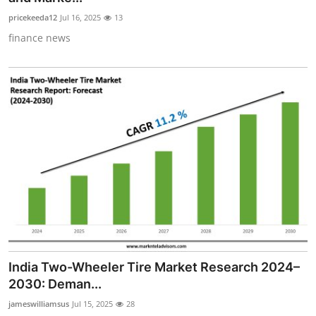
pricekeeda12
Jul 16, 2025
13
finance news
India Two-Wheeler Tire Market Research 2024–
2030: Deman...
jameswilliamsus
Jul 15, 2025
28