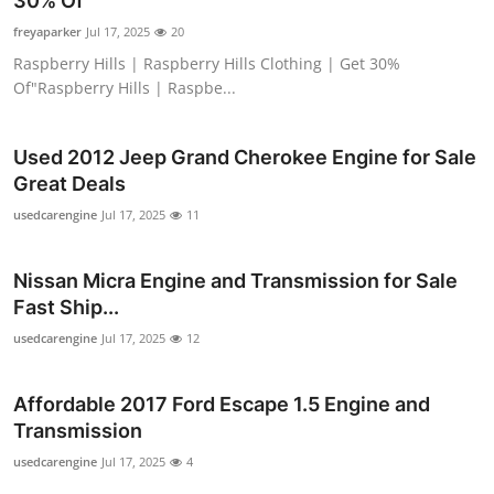
30% Of"
Submit Press Release
freyaparker
Jul 17, 2025
20
Raspberry Hills | Raspberry Hills Clothing | Get 30%
Guest Posting
Of"Raspberry Hills | Raspbe...
Crypto
Used 2012 Jeep Grand Cherokee Engine for Sale
Great Deals
Advertise with US
usedcarengine
Jul 17, 2025
11
Business
Nissan Micra Engine and Transmission for Sale
Finance
Fast Ship...
usedcarengine
Jul 17, 2025
12
Tech
Affordable 2017 Ford Escape 1.5 Engine and
Real Estate
Transmission
General
usedcarengine
Jul 17, 2025
4