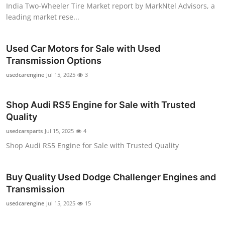
India Two-Wheeler Tire Market report by MarkNtel Advisors, a
leading market rese...
Used Car Motors for Sale with Used
Transmission Options
usedcarengine
Jul 15, 2025
3
Shop Audi RS5 Engine for Sale with Trusted
Quality
usedcarsparts
Jul 15, 2025
4
Shop Audi RS5 Engine for Sale with Trusted Quality
Buy Quality Used Dodge Challenger Engines and
Transmission
usedcarengine
Jul 15, 2025
15