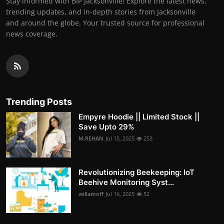
Stay informed with BIP Jacksonville! Explore the latest news,
trending updates, and in-depth stories from Jacksonville
and around the globe. Your trusted source for professional
news coverage.
Trending Posts
Empyre Hoodie || Limited Stock ||
Save Upto 29%
M.REHAN
Jul 15, 2025
253
Revolutionizing Beekeeping: IoT
Beehive Monitoring Syst...
willamoff
Jul 16, 2025
52