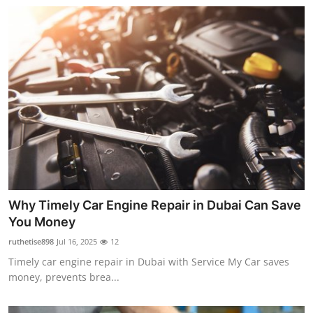
Top 10
How To
Support Number
Why Timely Car Engine Repair in Dubai Can Save
You Money
ruthetise898
Jul 16, 2025
12
Timely car engine repair in Dubai with Service My Car saves
money, prevents brea...