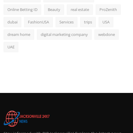
Online Betting ID
Beauty
real estate
ProZenith
dubai
FashionUSA
Services
trips
USA
dream home
digital marketing company
webdone
UAE