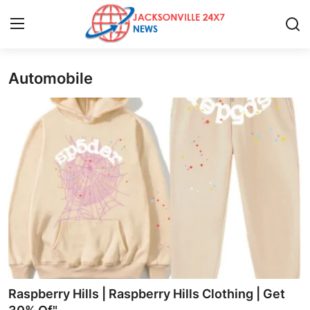
Automobile
Home
Press Release
Contact
Privacy Policy
About
News Network
Health
Raspberry Hills | Raspberry Hills Clothing | Get