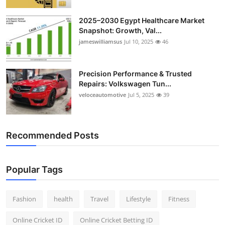
2025–2030 Egypt Healthcare Market
Snapshot: Growth, Val...
jameswilliamsus
Jul 10, 2025
46
Precision Performance & Trusted
Repairs: Volkswagen Tun...
veloceautomotive
Jul 5, 2025
39
Recommended Posts
Popular Tags
Fashion
health
Travel
Lifestyle
Fitness
Online Cricket ID
Online Cricket Betting ID