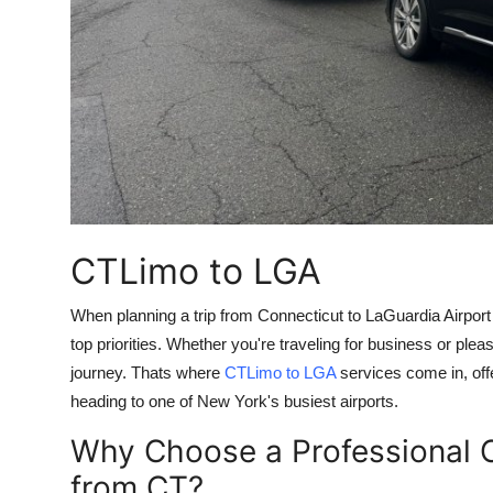
Top 10
How To
Support Number
CTLimo to LGA
When planning a trip from Connecticut to LaGuardia Airport
top priorities. Whether you're traveling for business or plea
journey. Thats where
CTLimo to LGA
services come in, off
heading to one of New York's busiest airports.
Why Choose a Professional C
from CT?