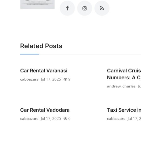
Related Posts
Car Rental Varanasi
Carnival Crui
Numbers: A C
cabbazars
Jul 17, 2025
9
andrew_charles
J
Car Rental Vadodara
Taxi Service i
cabbazars
Jul 17, 2025
6
cabbazars
Jul 17,