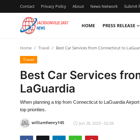
Contact
Privacy Policy
About
News Network
Submit P
HOME
PRESS RELEASE
Home
Home
Travel
Best Car Services from Connecticut to LaGuar
Press Release
Travel
Contact
Best Car Services fro
LaGuardia
Privacy Policy
About
When planning a trip from Connecticut to LaGuardia Airport
top priorities.
News Network
williamhenry145
Jun 28, 2025 - 02:26
Health