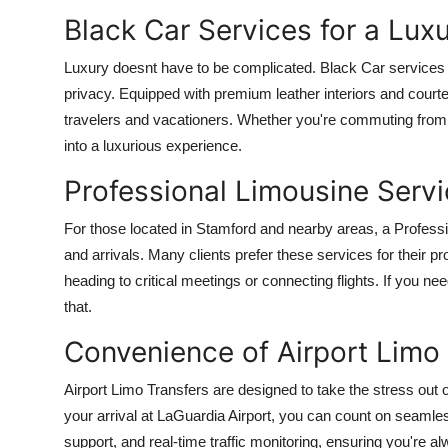
Black Car Services for a Lux
Luxury doesnt have to be complicated. Black Car services 
privacy. Equipped with premium leather interiors and courte
travelers and vacationers. Whether you're commuting from 
into a luxurious experience.
Professional Limousine Serv
For those located in Stamford and nearby areas, a Profess
and arrivals. Many clients prefer these services for their 
heading to critical meetings or connecting flights. If you nee
that.
Convenience of Airport Limo 
Airport Limo Transfers are designed to take the stress out 
your arrival at LaGuardia Airport, you can count on seamles
support, and real-time traffic monitoring, ensuring you're a