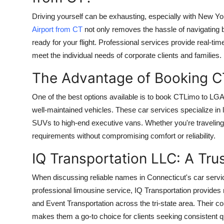
Driving yourself can be exhausting, especially with New Yor
Airport from CT
not only removes the hassle of navigating 
ready for your flight. Professional services provide real-time
meet the individual needs of corporate clients and families.
The Advantage of Booking C
One of the best options available is to book CTLimo to LG
well-maintained vehicles. These car services specialize in 
SUVs to high-end executive vans. Whether you're traveling s
requirements without compromising comfort or reliability.
IQ Transportation LLC: A Tr
When discussing reliable names in Connecticut's car servic
professional limousine service, IQ Transportation provides 
and Event Transportation across the tri-state area. Their c
makes them a go-to choice for clients seeking consistent qu