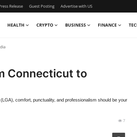
ress Release
Guest Posting
Advertise with US
HEALTH
CRYPTO
BUSINESS
FINANCE
TEC
dia
m Connecticut to
 (LGA), comfort, punctuality, and professionalism should be your
7