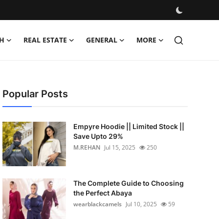
H
REAL ESTATE
GENERAL
MORE
Popular Posts
Empyre Hoodie || Limited Stock ||
Save Upto 29%
M.REHAN
Jul 15, 2025
250
The Complete Guide to Choosing
the Perfect Abaya
wearblackcamels
Jul 10, 2025
59