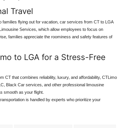
al Travel
families flying out for vacation, car services from CT to LGA
Limousine Services, which allow employees to focus on
ewise, families appreciate the roominess and safety features of
mo to LGA for a Stress-Free
om CT that combines reliability, luxury, and affordability, CTLimo
LC, Black Car services, and other professional limousine
s smooth as your flight.
ransportation is handled by experts who prioritize your