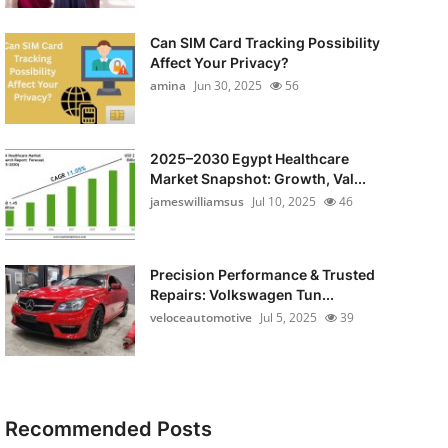
Can SIM Card Tracking Possibility
Affect Your Privacy?
amina
Jun 30, 2025
56
2025–2030 Egypt Healthcare
Market Snapshot: Growth, Val...
jameswilliamsus
Jul 10, 2025
46
Precision Performance & Trusted
Repairs: Volkswagen Tun...
veloceautomotive
Jul 5, 2025
39
Recommended Posts