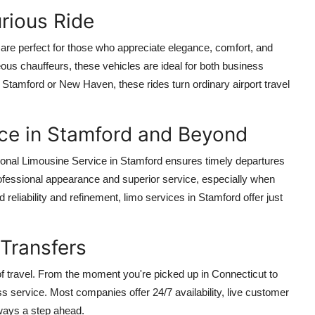
urious Ride
are perfect for those who appreciate elegance, comfort, and
ous chauffeurs, these vehicles are ideal for both business
Stamford or New Haven, these rides turn ordinary airport travel
ice in Stamford and Beyond
ional Limousine Service in Stamford ensures timely departures
professional appearance and superior service, especially when
d reliability and refinement, limo services in Stamford offer just
Transfers
of travel. From the moment you're picked up in Connecticut to
s service. Most companies offer 24/7 availability, live customer
lways a step ahead.