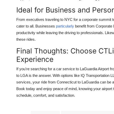
Ideal for Business and Person
From executives traveling to NYC for a corporate summit to 
cater to all. Businesses
particularly
benefit from Corporate 
productivity while leaving the driving to professionals. Lik
these rides.
Final Thoughts: Choose CTLi
Experience
If you're searching for a car service to LaGuardia Airport fr
to LGA is the answer. With options like IQ Transportation L
services, your ride from Connecticut to LaGuardia can be a
Book today and enjoy peace of mind, knowing your airport t
schedule, comfort, and satisfaction.