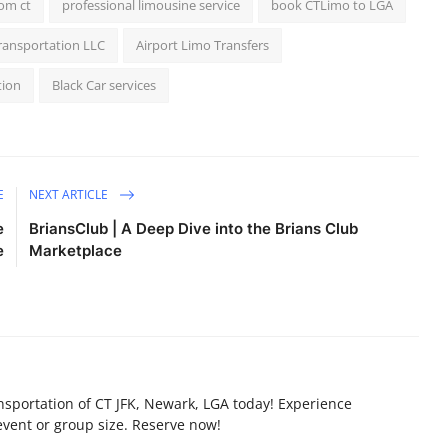
rom ct
professional limousine service
book CTLimo to LGA
ransportation LLC
Airport Limo Transfers
tion
Black Car services
E
NEXT ARTICLE
e
BriansClub | A Deep Dive into the Brians Club
e
Marketplace
nsportation of CT JFK, Newark, LGA today! Experience
vent or group size. Reserve now!