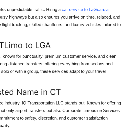
ks unpredictable traffic. Hiring a
car service to LaGuardia
busy highways but also ensures you arrive on time, relaxed, and
 flight tracking, skilled chauffeurs, and luxury vehicles tailored to
TLimo to LGA
A, known for punctuality, premium customer service, and clean,
long-distance transfers, offering everything from sedans and
olo or with a group, these services adapt to your travel
usted Name in CT
e industry, IQ Transportation LLC stands out. Known for offering
not only airport transfers but also Corporate Limousine Services
ommitment to safety, discretion, and customer satisfaction
ality.