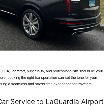
 (LGA), comfort, punctuality, and professionalism should be your
sure, booking the right transportation can set the tone for your
ering a seamless and stress-free experience for travelers
ar Service to LaGuardia Airport