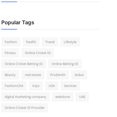
Popular Tags
Fashion
health
Travel
Lifestyle
Fitness
Online Cricket ID
Online Cricket Betting ID
Online Betting ID
Beauty
real estate
ProZenith
dubai
FashionUSA
trips
USA
Services
digital marketing company
webdone
UAE
Online Cricket ID Provider