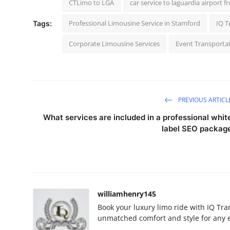
CTLimo to LGA
car service to laguardia airport f
Professional Limousine Service in Stamford
IQ T
Tags:
Corporate Limousine Services
Event Transporta
PREVIOUS ARTICL
What services are included in a professional whit
label SEO packag
williamhenry145
Book your luxury limo ride with IQ Tra
unmatched comfort and style for any e