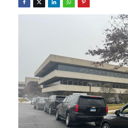
Submit Press Release
Guest Posting
Crypto
Advertise with US
Business
Finance
Tech
Real Estate
General