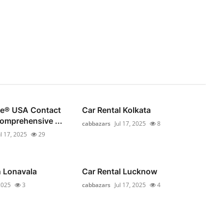
se®️ USA Contact
Car Rental Kolkata
omprehensive ...
cabbazars
Jul 17, 2025
8
ul 17, 2025
29
n Lonavala
Car Rental Lucknow
 2025
3
cabbazars
Jul 17, 2025
4