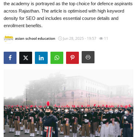
the academy is portrayed as the top choice for defence aspirants
Health
across Rajasthan. The article is optimised with high keyword
density for SEO and includes essential course details and
Guest Posting
enrollment benefits.
Advertise with US
asian school education
Jun 28, 2025 - 19:57
11
Crypto
Business
Finance
Tech
Real Estate
General