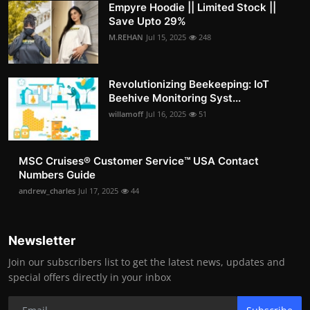
Empyre Hoodie || Limited Stock ||
Save Upto 29%
M.REHAN
Jul 15, 2025
248
Revolutionizing Beekeeping: IoT
Beehive Monitoring Syst...
willamoff
Jul 16, 2025
51
MSC Cruises®️ Customer Service™️ USA Contact
Numbers Guide
andrew_charles
Jul 17, 2025
44
Newsletter
Join our subscribers list to get the latest news, updates and
special offers directly in your inbox