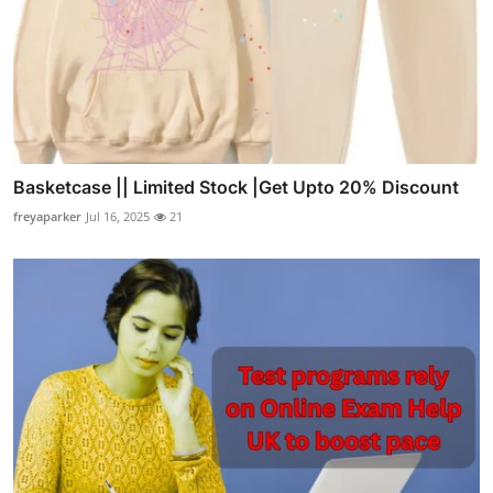
Basketcase || Limited Stock |Get Upto 20% Discount
freyaparker
Jul 16, 2025
21