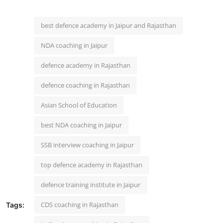
best defence academy in Jaipur and Rajasthan
NDA coaching in Jaipur
defence academy in Rajasthan
defence coaching in Rajasthan
Asian School of Education
best NDA coaching in Jaipur
SSB interview coaching in Jaipur
top defence academy in Rajasthan
defence training institute in Jaipur
CDS coaching in Rajasthan
Tags: