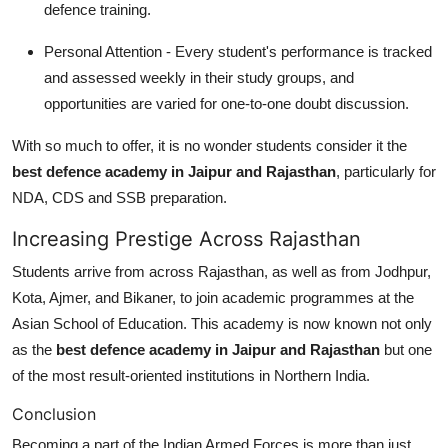
defence training.
Personal Attention - Every student's performance is tracked
and assessed weekly in their study groups, and
opportunities are varied for one-to-one doubt discussion.
With so much to offer, it is no wonder students consider it the
best defence academy in Jaipur and Rajasthan
, particularly for
NDA, CDS and SSB preparation.
Increasing Prestige Across Rajasthan
Students arrive from across Rajasthan, as well as from Jodhpur,
Kota, Ajmer, and Bikaner, to join academic programmes at the
Asian School of Education. This academy is now known not only
as the
best defence academy in Jaipur and Rajasthan
but one
of the most result-oriented institutions in Northern India.
Conclusion
Becoming a part of the Indian Armed Forces is more than just