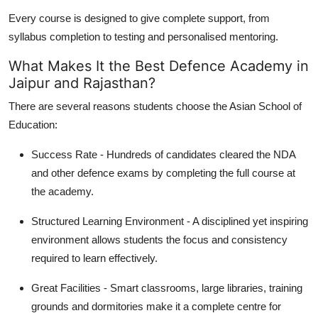
Every course is designed to give complete support, from
syllabus completion to testing and personalised mentoring.
What Makes It the Best Defence Academy in
Jaipur and Rajasthan?
There are several reasons students choose the Asian School of
Education:
Success Rate - Hundreds of candidates cleared the NDA
and other defence exams by completing the full course at
the academy.
Structured Learning Environment - A disciplined yet inspiring
environment allows students the focus and consistency
required to learn effectively.
Great Facilities - Smart classrooms, large libraries, training
grounds and dormitories make it a complete centre for