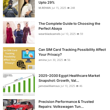
Upto 29%
M.REHAN
Jul 15, 2025
248
The Complete Guide to Choosing the
Perfect Abaya
wearblackcamels
Jul 10, 2025
59
Can SIM Card Tracking Possibility Affect
Your Privacy?
amina
Jun 30, 2025
56
2025–2030 Egypt Healthcare Market
Snapshot: Growth, Val...
jameswilliamsus
Jul 10, 2025
46
Precision Performance & Trusted
Repairs: Volkswagen Tun...