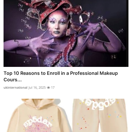
Top 10 Reasons to Enroll in a Professional Makeup
Cours...
ukinternational
Jul 16, 2025
17