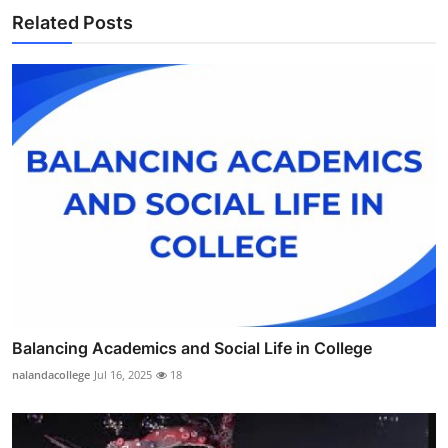
Related Posts
Balancing Academics and Social Life in College
nalandacollege
Jul 16, 2025
18