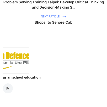
Problem Solving Training Taipei: Develop Critical Thinking
and Decision-Making S...
NEXT ARTICLE
Bhopal to Sehore Cab
asian school education