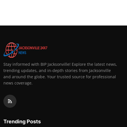
Stay informed with BIP Jacksonville! Explore the latest news,
trending updates, and in-depth stories from Jacksonville
and around the globe. Your trusted source for professional
news coverage.
Trending Posts