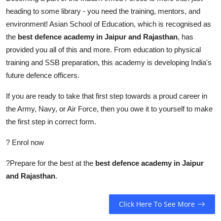
heading to some library - you need the training, mentors, and
environment! Asian School of Education, which is recognised as
the
best defence academy in Jaipur and Rajasthan
,
has
provided you all of this and more. From education to physical
training and SSB preparation, this academy is developing India's
future defence officers.
If you are ready to take that first step towards a proud career in
the Army, Navy, or Air Force, then you owe it to yourself to make
the first step in correct form.
? Enrol now
?Prepare for the best at the
best defence academy in Jaipur
and Rajasthan
.
Click Here To See More