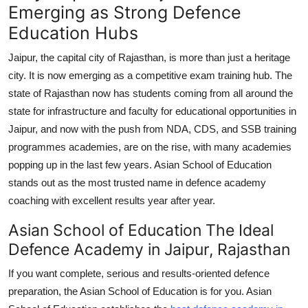
Emerging as Strong Defence
Education Hubs
Jaipur, the capital city of Rajasthan, is more than just a heritage
city. It is now emerging as a competitive exam training hub. The
state of Rajasthan now has students coming from all around the
state for infrastructure and faculty for educational opportunities in
Jaipur, and now with the push from NDA, CDS, and SSB training
programmes academies, are on the rise, with many academies
popping up in the last few years. Asian School of Education
stands out as the most trusted name in defence academy
coaching with excellent results year after year.
Asian School of Education The Ideal
Defence Academy in Jaipur, Rajasthan
If you want complete, serious and results-oriented defence
preparation, the Asian School of Education is for you. Asian