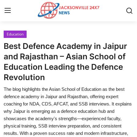
Education
Home
Best Defence Academy in Jaipur
Contact
and Rajasthan – Asian School of
Education Leading the Defence
Press Release
Revolution
Privacy Policy
The blog highlights the Asian School of Education as the best
defence academy in Jaipur and Rajasthan, offering expert
About
coaching for NDA, CDS, AFCAT, and SSB interviews. It explains
why Jaipur is emerging as a defence education hub and
News Network
showcases the academy's strengths—experienced faculty,
physical training, SSB interview preparation, and consistent
Submit Press Release
results. With a proven success rate and modern infrastructure,