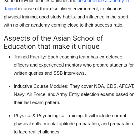
School of Education establishes the
best defence academy in
Jaipur
because of their disciplined environment, continuous
physical training, good study habits, and influence in the sport,
with no other academy coming close to their success ratio.
Aspects of the Asian School of
Education that make it unique
Trained Faculty: Each coaching team has ex-defence
officers and experienced mentors who prepare students for
written queries and SSB interviews.
Inductive Course Modules: They cover NDA, CDS, AFCAT,
Navy, Air Force, and Army Entry selection exams based on
their last exam pattern.
Physical & Psychological Training: It will include normal
physical drills, mental aptitude preparation, and preparation
to face real challenges.