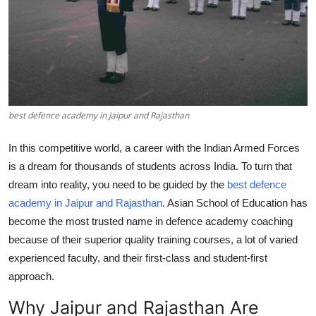
Top 10
How To
Support Number
best defence academy in Jaipur and Rajasthan
In this competitive world, a career with the Indian Armed Forces
is a dream for thousands of students across India. To turn that
dream into reality, you need to be guided by the
best defence
academy in Jaipur and Rajasthan
. Asian School of Education has
become the most trusted name in defence academy coaching
because of their superior quality training courses, a lot of varied
experienced faculty, and their first-class and student-first
approach.
Why Jaipur and Rajasthan Are