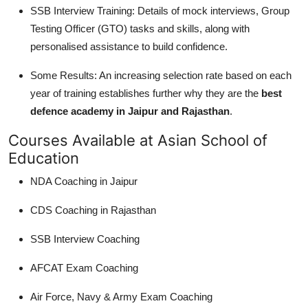
SSB Interview Training: Details of mock interviews, Group
Testing Officer (GTO) tasks and skills, along with
personalised assistance to build confidence.
Some Results: An increasing selection rate based on each
year of training establishes further why they are the
best
defence academy in Jaipur and Rajasthan
.
Courses Available at Asian School of
Education
NDA Coaching in Jaipur
CDS Coaching in Rajasthan
SSB Interview Coaching
AFCAT Exam Coaching
Air Force, Navy & Army Exam Coaching