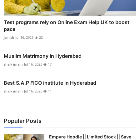
Test programs rely on Online Exam Help UK to boost
pace
jsmith
Jul 16, 2025
22
Muslim Matrimony in Hyderabad
shaik imam
Jul 16, 2025
17
Best S.A.P FICO institute in Hyderabad
shaik imam
Jul 16, 2025
11
Popular Posts
Empyre Hoodie || Limited Stock || Save