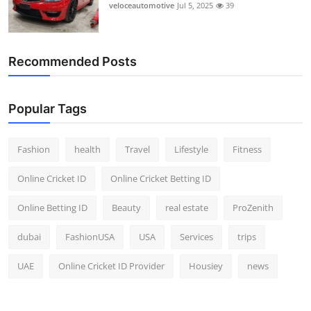
veloceautomotive
Jul 5, 2025
39
Recommended Posts
Popular Tags
Fashion
health
Travel
Lifestyle
Fitness
Online Cricket ID
Online Cricket Betting ID
Online Betting ID
Beauty
real estate
ProZenith
dubai
FashionUSA
USA
Services
trips
UAE
Online Cricket ID Provider
Housiey
news