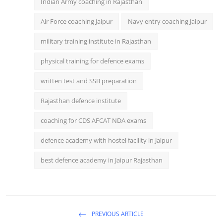
Indian Army coaching in Rajasthan
Air Force coaching Jaipur
Navy entry coaching Jaipur
military training institute in Rajasthan
physical training for defence exams
written test and SSB preparation
Rajasthan defence institute
coaching for CDS AFCAT NDA exams
defence academy with hostel facility in Jaipur
best defence academy in Jaipur Rajasthan
PREVIOUS ARTICLE