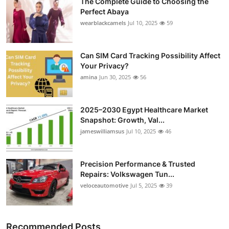
The Complete Guide to Choosing the
Perfect Abaya
wearblackcamels
Jul 10, 2025
59
Can SIM Card Tracking Possibility Affect
Your Privacy?
amina
Jun 30, 2025
56
2025–2030 Egypt Healthcare Market
Snapshot: Growth, Val...
jameswilliamsus
Jul 10, 2025
46
Precision Performance & Trusted
Repairs: Volkswagen Tun...
veloceautomotive
Jul 5, 2025
39
Recommended Posts