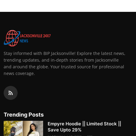
Stay informed with BIP Jacksonville! Explore the latest news,
trending updates, and in-depth stories from Jacksonville
and around the globe. Your trusted source for professional
news coverage.
Trending Posts
Empyre Hoodie || Limited Stock ||
Save Upto 29%