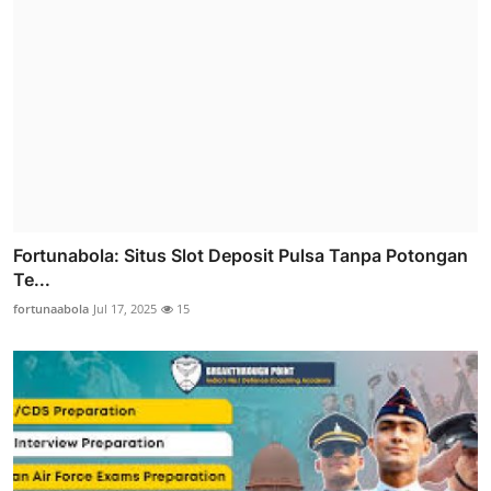
Fortunabola: Situs Slot Deposit Pulsa Tanpa Potongan
Te...
fortunaabola
Jul 17, 2025
15