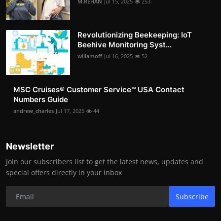
M.REHAN
Jul 15, 2025
253
Revolutionizing Beekeeping: IoT
Beehive Monitoring Syst...
willamoff
Jul 16, 2025
52
MSC Cruises®️ Customer Service™️ USA Contact
Numbers Guide
andrew_charles
Jul 17, 2025
44
Newsletter
Join our subscribers list to get the latest news, updates and
special offers directly in your inbox
Subscribe