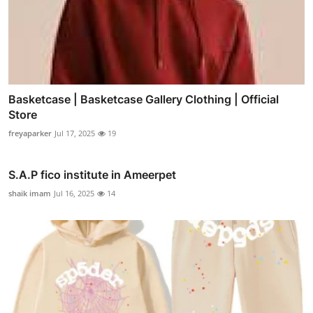
Basketcase | Basketcase Gallery Clothing | Official
Store
freyaparker
Jul 17, 2025
19
S.A.P fico institute in Ameerpet
shaik imam
Jul 16, 2025
14