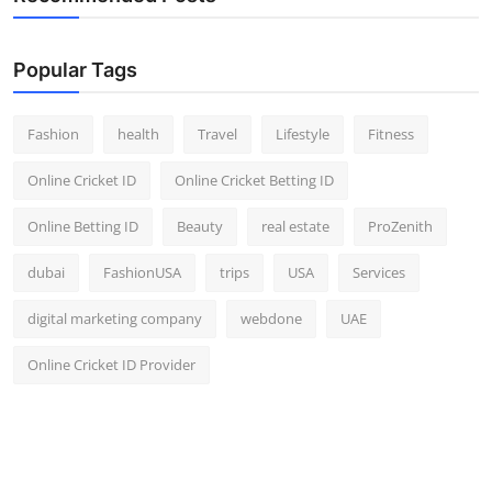
Popular Tags
Fashion
health
Travel
Lifestyle
Fitness
Online Cricket ID
Online Cricket Betting ID
Online Betting ID
Beauty
real estate
ProZenith
dubai
FashionUSA
trips
USA
Services
digital marketing company
webdone
UAE
Online Cricket ID Provider