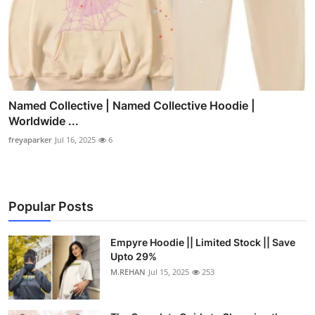
Named Collective | Named Collective Hoodie |
Worldwide ...
freyaparker
Jul 16, 2025
6
Popular Posts
Empyre Hoodie || Limited Stock || Save
Upto 29%
M.REHAN
Jul 15, 2025
253