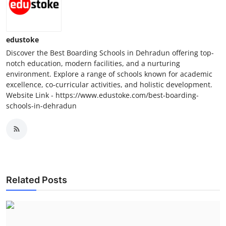
Top 10
How To
edustoke
Discover the Best Boarding Schools in Dehradun offering top-
Support Number
notch education, modern facilities, and a nurturing
environment. Explore a range of schools known for academic
excellence, co-curricular activities, and holistic development.
Website Link - https://www.edustoke.com/best-boarding-
schools-in-dehradun
Related Posts