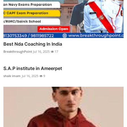
Best Nda Coaching In India
BreakthroughPoint
Jul 16, 2025
17
S.A.P institute in Ameerpet
shaik imam
Jul 16, 2025
9