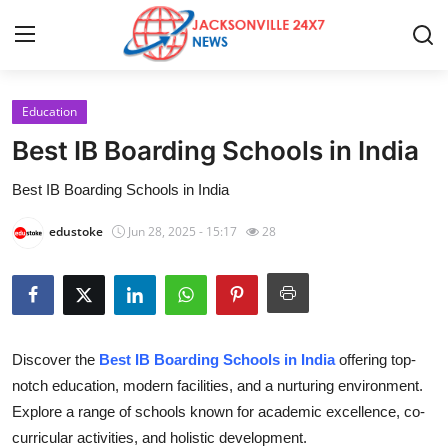
Education
Home
Best IB Boarding Schools in India
Contact
Best IB Boarding Schools in India
Press Release
edustoke
Jun 28, 2025 - 15:17
28
Privacy Policy
About
Discover the
Best IB Boarding Schools in India
offering top-
News Network
notch education, modern facilities, and a nurturing environment.
Explore a range of schools known for academic excellence, co-
Submit Press Release
curricular activities, and holistic development.