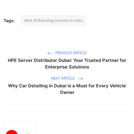
Health
Best IB Boarding Schools in India
Tags:
Guest Posting
Advertise with US
Crypto
PREVIOUS ARTICLE
HPE Server Distributor Dubai: Your Trusted Partner for
Business
Enterprise Solutions
NEXT ARTICLE
Finance
Why Car Detailing in Dubai Is a Must for Every Vehicle
Owner
Tech
Real Estate
General