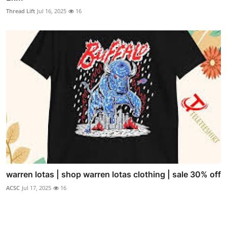
Thread Lift
Jul 16, 2025
16
warren lotas | shop warren lotas clothing | sale 30% off
ACSC
Jul 17, 2025
16