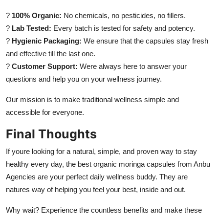
?
100% Organic:
No chemicals, no pesticides, no fillers.
?
Lab Tested:
Every batch is tested for safety and potency.
?
Hygienic Packaging:
We ensure that the capsules stay fresh
and effective till the last one.
?
Customer Support:
Were always here to answer your
questions and help you on your wellness journey.
Our mission is to make traditional wellness simple and
accessible for everyone.
Final Thoughts
If youre looking for a natural, simple, and proven way to stay
healthy every day, the best organic moringa capsules from Anbu
Agencies are your perfect daily wellness buddy. They are
natures way of helping you feel your best, inside and out.
Why wait? Experience the countless benefits and make these