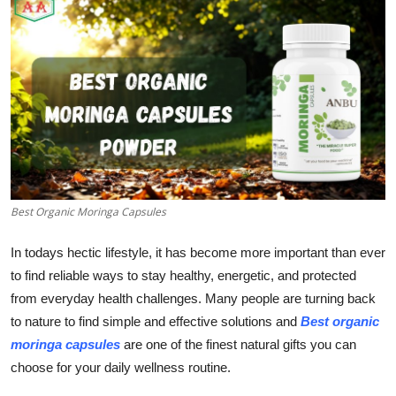
Submit Press Release
Guest Posting
Crypto
Advertise with US
Business
Best Organic Moringa Capsules
Finance
In todays hectic lifestyle, it has become more important than ever
to find reliable ways to stay healthy, energetic, and protected
Tech
from everyday health challenges. Many people are turning back
to nature to find simple and effective solutions and
Best organic
Real Estate
moringa capsules
are one of the finest natural gifts you can
General
choose for your daily wellness routine.