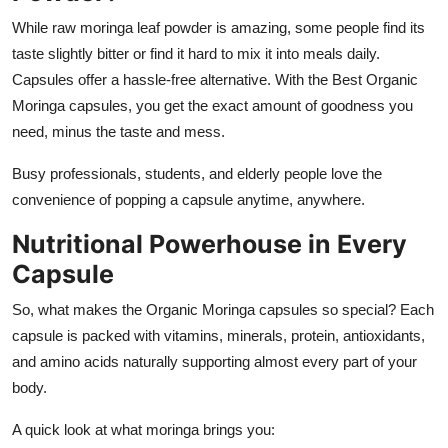
While raw moringa leaf powder is amazing, some people find its
taste slightly bitter or find it hard to mix it into meals daily.
Capsules offer a hassle-free alternative. With the Best Organic
Moringa capsules, you get the exact amount of goodness you
need, minus the taste and mess.
Busy professionals, students, and elderly people love the
convenience of popping a capsule anytime, anywhere.
Nutritional Powerhouse in Every
Capsule
So, what makes the Organic Moringa capsules so special? Each
capsule is packed with vitamins, minerals, protein, antioxidants,
and amino acids naturally supporting almost every part of your
body.
A quick look at what moringa brings you: