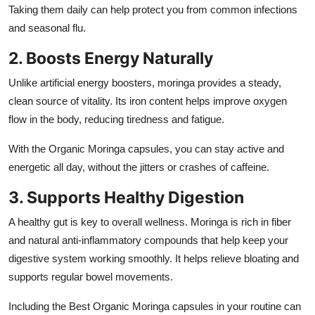
Taking them daily can help protect you from common infections
and seasonal flu.
2. Boosts Energy Naturally
Unlike artificial energy boosters, moringa provides a steady,
clean source of vitality. Its iron content helps improve oxygen
flow in the body, reducing tiredness and fatigue.
With the Organic Moringa capsules, you can stay active and
energetic all day, without the jitters or crashes of caffeine.
3. Supports Healthy Digestion
A healthy gut is key to overall wellness. Moringa is rich in fiber
and natural anti-inflammatory compounds that help keep your
digestive system working smoothly. It helps relieve bloating and
supports regular bowel movements.
Including the Best Organic Moringa capsules in your routine can