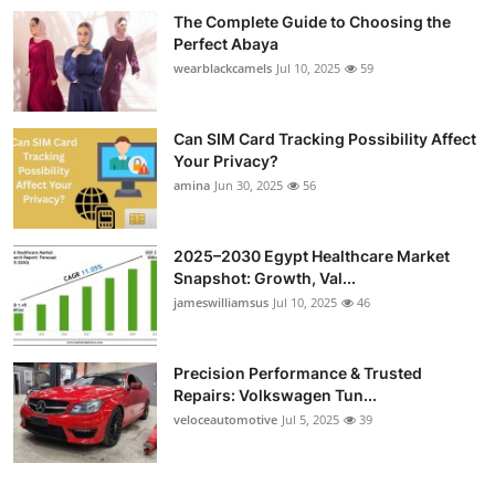
The Complete Guide to Choosing the
Perfect Abaya
wearblackcamels
Jul 10, 2025
59
Can SIM Card Tracking Possibility Affect
Your Privacy?
amina
Jun 30, 2025
56
2025–2030 Egypt Healthcare Market
Snapshot: Growth, Val...
jameswilliamsus
Jul 10, 2025
46
Precision Performance & Trusted
Repairs: Volkswagen Tun...
veloceautomotive
Jul 5, 2025
39