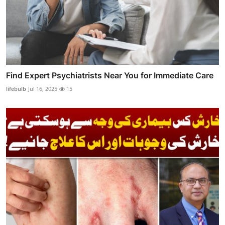
Find Expert Psychiatrists Near You for Immediate Care
lifebulb
Jul 16, 2025
15