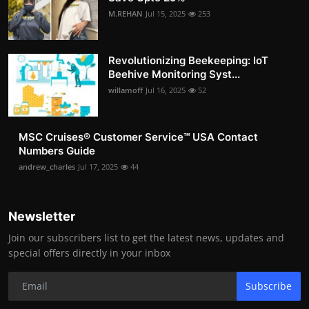
M.REHAN
Jul 15, 2025
253
Revolutionizing Beekeeping: IoT
Beehive Monitoring Syst...
willamoff
Jul 16, 2025
52
MSC Cruises®️ Customer Service™️ USA Contact
Numbers Guide
andrew_charles
Jul 17, 2025
44
Newsletter
Join our subscribers list to get the latest news, updates and
special offers directly in your inbox
Subscribe