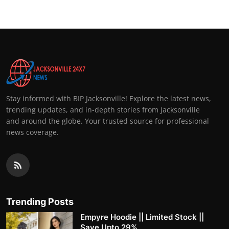
Stay informed with BIP Jacksonville! Explore the latest news,
trending updates, and in-depth stories from Jacksonville
and around the globe. Your trusted source for professional
news coverage.
Trending Posts
Empyre Hoodie || Limited Stock ||
Save Upto 29%