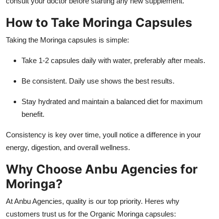
consult your doctor before starting any new supplement.
How to Take Moringa Capsules
Taking the Moringa capsules is simple:
Take 1-2 capsules daily with water, preferably after meals.
Be consistent. Daily use shows the best results.
Stay hydrated and maintain a balanced diet for maximum
benefit.
Consistency is key over time, youll notice a difference in your
energy, digestion, and overall wellness.
Why Choose Anbu Agencies for
Moringa?
At Anbu Agencies, quality is our top priority. Heres why
customers trust us for the Organic Moringa capsules: