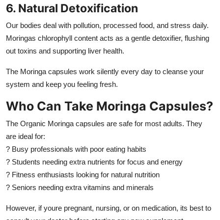
6. Natural Detoxification
Our bodies deal with pollution, processed food, and stress daily.
Moringas chlorophyll content acts as a gentle detoxifier, flushing
out toxins and supporting liver health.
The Moringa capsules work silently every day to cleanse your
system and keep you feeling fresh.
Who Can Take Moringa Capsules?
The Organic Moringa capsules are safe for most adults. They
are ideal for:
? Busy professionals with poor eating habits
? Students needing extra nutrients for focus and energy
? Fitness enthusiasts looking for natural nutrition
? Seniors needing extra vitamins and minerals
However, if youre pregnant, nursing, or on medication, its best to