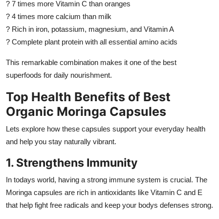
? 7 times more Vitamin C than oranges
? 4 times more calcium than milk
? Rich in iron, potassium, magnesium, and Vitamin A
? Complete plant protein with all essential amino acids
This remarkable combination makes it one of the best
superfoods for daily nourishment.
Top Health Benefits of Best
Organic Moringa Capsules
Lets explore how these capsules support your everyday health
and help you stay naturally vibrant.
1. Strengthens Immunity
In todays world, having a strong immune system is crucial. The
Moringa capsules are rich in antioxidants like Vitamin C and E
that help fight free radicals and keep your bodys defenses strong.