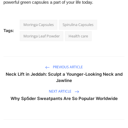
powerful green capsules a part of your life today.
Moringa Capsules
Spirulina Capsules
Tags:
Moringa Leaf Powder
Health care
PREVIOUS ARTICLE
Neck Lift in Jeddah: Sculpt a Younger-Looking Neck and
Jawline
NEXT ARTICLE
Why Sp5der Sweatpants Are So Popular Worldwide