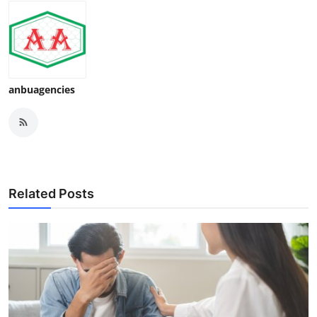
anbuagencies
Related Posts