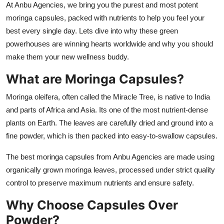
At Anbu Agencies, we bring you the purest and most potent
Top 10
moringa capsules, packed with nutrients to help you feel your
best every single day. Lets dive into why these green
How To
powerhouses are winning hearts worldwide and why you should
make them your new wellness buddy.
Support Number
What are Moringa Capsules?
Moringa oleifera, often called the Miracle Tree, is native to India
and parts of Africa and Asia. Its one of the most nutrient-dense
plants on Earth. The leaves are carefully dried and ground into a
fine powder, which is then packed into easy-to-swallow capsules.
The best moringa capsules from Anbu Agencies are made using
organically grown moringa leaves, processed under strict quality
control to preserve maximum nutrients and ensure safety.
Why Choose Capsules Over
Powder?