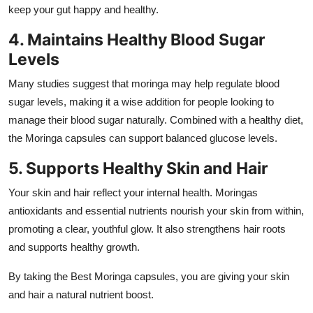
keep your gut happy and healthy.
4. Maintains Healthy Blood Sugar
Levels
Many studies suggest that moringa may help regulate blood
sugar levels, making it a wise addition for people looking to
manage their blood sugar naturally. Combined with a healthy diet,
the Moringa capsules can support balanced glucose levels.
5. Supports Healthy Skin and Hair
Your skin and hair reflect your internal health. Moringas
antioxidants and essential nutrients nourish your skin from within,
promoting a clear, youthful glow. It also strengthens hair roots
and supports healthy growth.
By taking the Best Moringa capsules, you are giving your skin
and hair a natural nutrient boost.