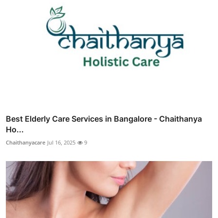
Best Elderly Care Services in Bangalore - Chaithanya
Ho...
Chaithanyacare
Jul 16, 2025
9