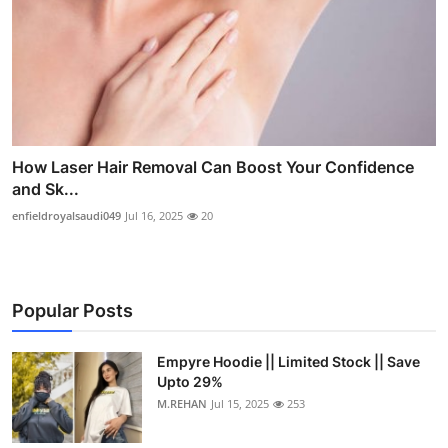
How Laser Hair Removal Can Boost Your Confidence
and Sk...
enfieldroyalsaudi049
Jul 16, 2025
20
Popular Posts
Empyre Hoodie || Limited Stock || Save
Upto 29%
M.REHAN
Jul 15, 2025
253