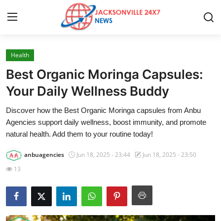
Health
Home
Best Organic Moringa Capsules:
Press Release
Your Daily Wellness Buddy
Discover how the Best Organic Moringa capsules from Anbu
Contact
Agencies support daily wellness, boost immunity, and promote
natural health. Add them to your routine today!
Privacy Policy
anbuagencies
Jun 18, 2025 - 23:44
Jun 18, 2025 - 23:50
About
13
News Network
Health