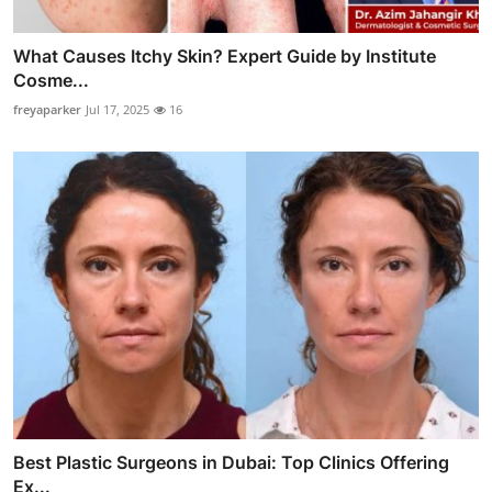
What Causes Itchy Skin? Expert Guide by Institute
Cosme...
freyaparker
Jul 17, 2025
16
Best Plastic Surgeons in Dubai: Top Clinics Offering
Ex...