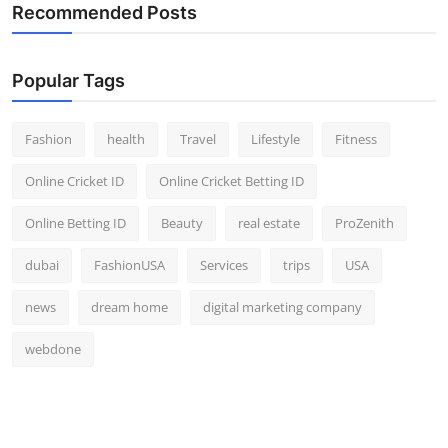
Recommended Posts
Popular Tags
Fashion
health
Travel
Lifestyle
Fitness
Online Cricket ID
Online Cricket Betting ID
Online Betting ID
Beauty
real estate
ProZenith
dubai
FashionUSA
Services
trips
USA
news
dream home
digital marketing company
webdone