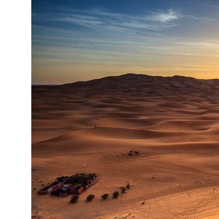
Health
Guest Posting
Advertise with US
Crypto
Business
Finance
Tech
Real Estate
General