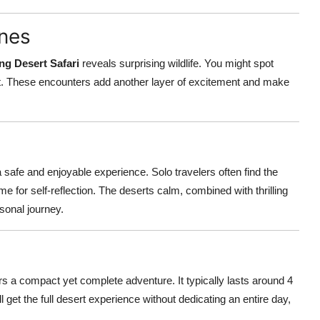
unes
ng Desert Safari
reveals surprising wildlife. You might spot
itat. These encounters add another layer of excitement and make
a safe and enjoyable experience. Solo travelers often find the
ime for self-reflection. The deserts calm, combined with thrilling
rsonal journey.
rs a compact yet complete adventure. It typically lasts around 4
ll get the full desert experience without dedicating an entire day,