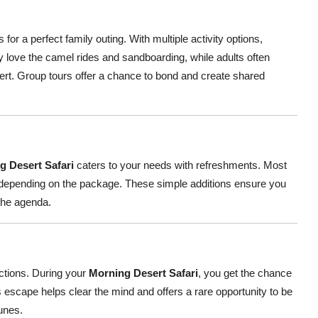
or a perfect family outing. With multiple activity options,
y love the camel rides and sandboarding, while adults often
ert. Group tours offer a chance to bond and create shared
g Desert Safari
caters to your needs with refreshments. Most
st depending on the package. These simple additions ensure you
 the agenda.
actions. During your
Morning Desert Safari
, you get the chance
 escape helps clear the mind and offers a rare opportunity to be
unes.