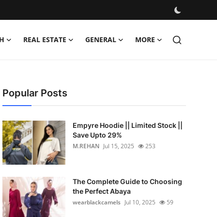
H
REAL ESTATE
GENERAL
MORE
Popular Posts
Empyre Hoodie || Limited Stock ||
Save Upto 29%
M.REHAN
Jul 15, 2025
253
The Complete Guide to Choosing
the Perfect Abaya
wearblackcamels
Jul 10, 2025
59