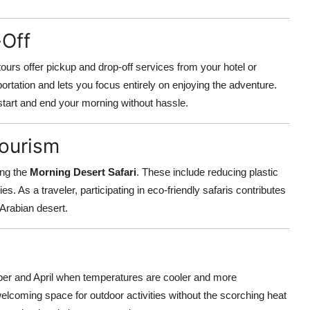
-Off
ours offer pickup and drop-off services from your hotel or
ortation and lets you focus entirely on enjoying the adventure.
start and end your morning without hassle.
Tourism
ing the
Morning Desert Safari
. These include reducing plastic
es. As a traveler, participating in eco-friendly safaris contributes
 Arabian desert.
er and April when temperatures are cooler and more
lcoming space for outdoor activities without the scorching heat