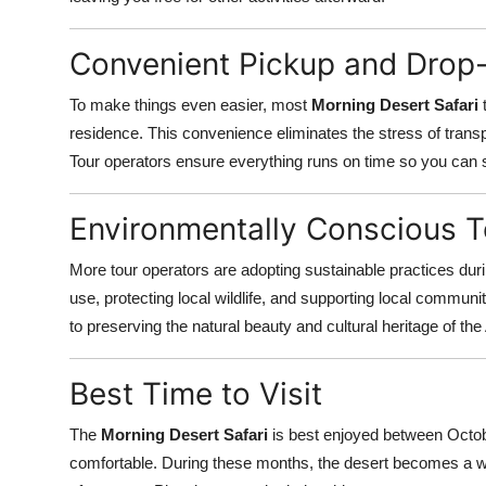
Convenient Pickup and Drop
To make things even easier, most
Morning Desert Safari
t
residence. This convenience eliminates the stress of transp
Tour operators ensure everything runs on time so you can 
Environmentally Conscious 
More tour operators are adopting sustainable practices dur
use, protecting local wildlife, and supporting local communiti
to preserving the natural beauty and cultural heritage of the
Best Time to Visit
The
Morning Desert Safari
is best enjoyed between Octob
comfortable. During these months, the desert becomes a we