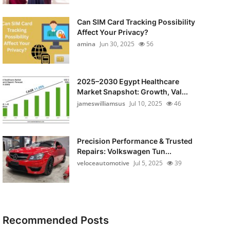
Can SIM Card Tracking Possibility
Affect Your Privacy?
amina
Jun 30, 2025
56
2025–2030 Egypt Healthcare
Market Snapshot: Growth, Val...
jameswilliamsus
Jul 10, 2025
46
Precision Performance & Trusted
Repairs: Volkswagen Tun...
veloceautomotive
Jul 5, 2025
39
Recommended Posts