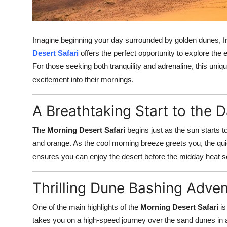
Top 10
How To
Imagine beginning your day surrounded by golden dunes, fres
Desert Safari
offers the perfect opportunity to explore the 
Support Number
For those seeking both tranquility and adrenaline, this uniq
excitement into their mornings.
A Breathtaking Start to the 
The
Morning Desert Safari
begins just as the sun starts t
and orange. As the cool morning breeze greets you, the quiet
ensures you can enjoy the desert before the midday heat se
Thrilling Dune Bashing Adve
One of the main highlights of the
Morning Desert Safari
is
takes you on a high-speed journey over the sand dunes in a 