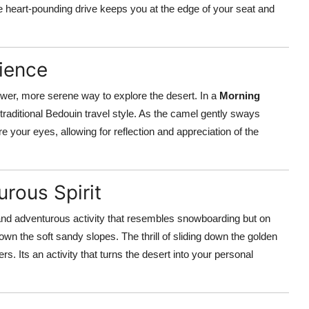
he heart-pounding drive keeps you at the edge of your seat and
ience
lower, more serene way to explore the desert. In a
Morning
 traditional Bedouin travel style. As the camel gently sways
 your eyes, allowing for reflection and appreciation of the
rous Spirit
and adventurous activity that resembles snowboarding but on
wn the soft sandy slopes. The thrill of sliding down the golden
s. Its an activity that turns the desert into your personal