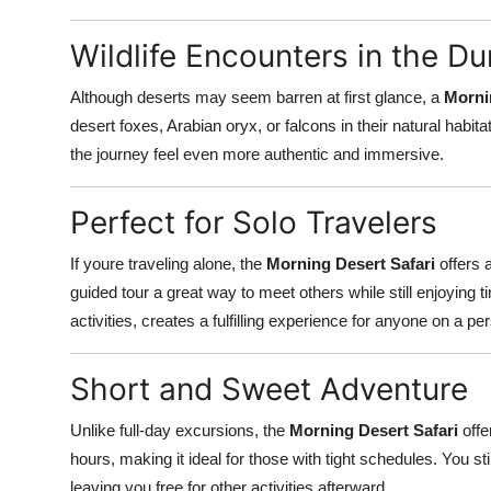
Wildlife Encounters in the D
Although deserts may seem barren at first glance, a
Morni
desert foxes, Arabian oryx, or falcons in their natural hab
the journey feel even more authentic and immersive.
Perfect for Solo Travelers
If youre traveling alone, the
Morning Desert Safari
offers 
guided tour a great way to meet others while still enjoying t
activities, creates a fulfilling experience for anyone on a pe
Short and Sweet Adventure
Unlike full-day excursions, the
Morning Desert Safari
offe
hours, making it ideal for those with tight schedules. You sti
leaving you free for other activities afterward.