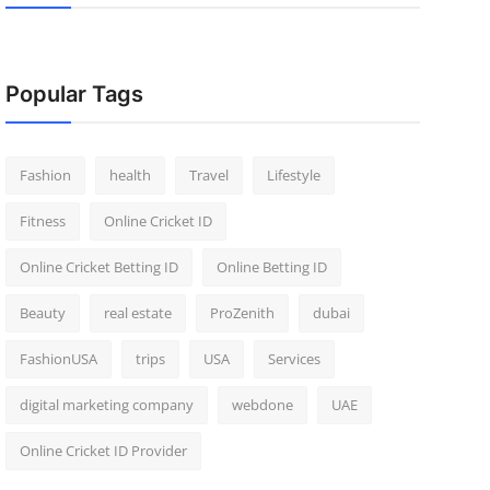
Popular Tags
Fashion
health
Travel
Lifestyle
Fitness
Online Cricket ID
Online Cricket Betting ID
Online Betting ID
Beauty
real estate
ProZenith
dubai
FashionUSA
trips
USA
Services
digital marketing company
webdone
UAE
Online Cricket ID Provider