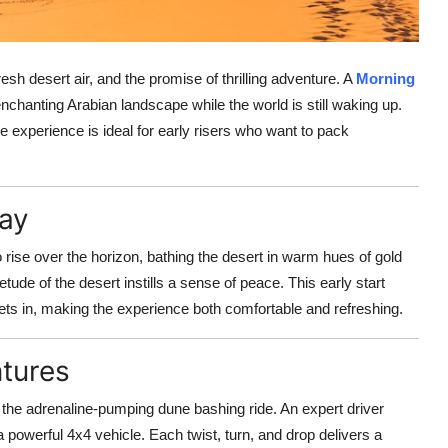
h desert air, and the promise of thrilling adventure. A
Morning
enchanting Arabian landscape while the world is still waking up.
ue experience is ideal for early risers who want to pack
Day
o rise over the horizon, bathing the desert in warm hues of gold
ude of the desert instills a sense of peace. This early start
ts in, making the experience both comfortable and refreshing.
ntures
 the adrenaline-pumping dune bashing ride. An expert driver
powerful 4x4 vehicle. Each twist, turn, and drop delivers a