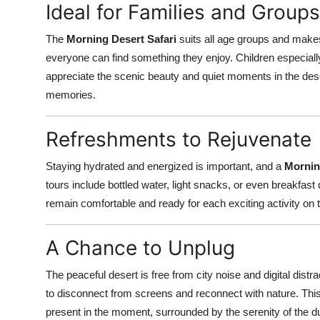
Ideal for Families and Groups
The
Morning Desert Safari
suits all age groups and makes f
everyone can find something they enjoy. Children especiall
appreciate the scenic beauty and quiet moments in the des
memories.
Refreshments to Rejuvenate
Staying hydrated and energized is important, and a
Mornin
tours include bottled water, light snacks, or even breakfa
remain comfortable and ready for each exciting activity on
A Chance to Unplug
The peaceful desert is free from city noise and digital distr
to disconnect from screens and reconnect with nature. This
present in the moment, surrounded by the serenity of the d