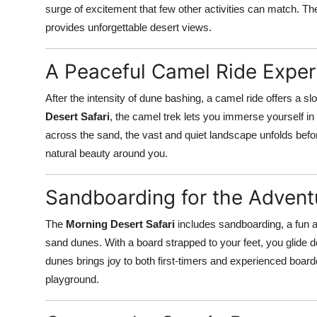
surge of excitement that few other activities can match. T
provides unforgettable desert views.
A Peaceful Camel Ride Exper
After the intensity of dune bashing, a camel ride offers a s
Desert Safari
, the camel trek lets you immerse yourself in
across the sand, the vast and quiet landscape unfolds before
natural beauty around you.
Sandboarding for the Adventu
The
Morning Desert Safari
includes sandboarding, a fun 
sand dunes. With a board strapped to your feet, you glide do
dunes brings joy to both first-timers and experienced boarder
playground.