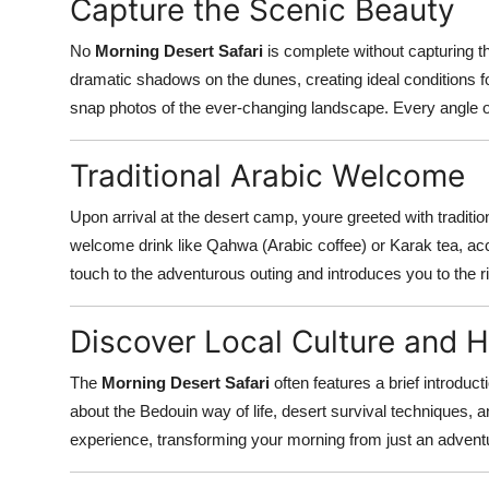
Capture the Scenic Beauty
No
Morning Desert Safari
is complete without capturing t
dramatic shadows on the dunes, creating ideal conditions 
snap photos of the ever-changing landscape. Every angle of
Traditional Arabic Welcome
Upon arrival at the desert camp, youre greeted with traditio
welcome drink like Qahwa (Arabic coffee) or Karak tea, a
touch to the adventurous outing and introduces you to the ric
Discover Local Culture and H
The
Morning Desert Safari
often features a brief introduct
about the Bedouin way of life, desert survival techniques, a
experience, transforming your morning from just an adventur