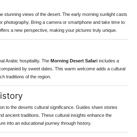
he stunning views of the desert. The early morning sunlight casts
for photography. Bring a camera or smartphone and take time to
fers a new perspective, making your pictures truly unique.
nal Arabic hospitality. The
Morning Desert Safari
includes a
ccompanied by sweet dates. This warm welcome adds a cultural
h traditions of the region.
istory
ion to the deserts cultural significance. Guides share stories
nd ancient traditions. These cultural insights enhance the
e into an educational journey through history.