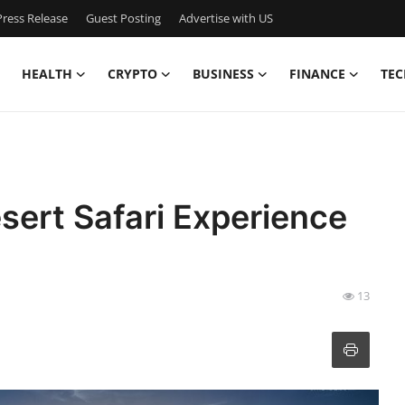
ress Release
Guest Posting
Advertise with US
HEALTH
CRYPTO
BUSINESS
FINANCE
TEC
ert Safari Experience
13