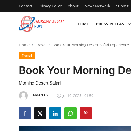
Contact
Privacy Policy
About
News Network
Submit P
HOME
PRESS RELEASE
Home
Home
Travel
Book Your Morning Desert Safari Experience
Contact
Travel
Press Release
Book Your Morning Des
Privacy Policy
Morning Desert Safari
About
Haider662
Jul 10, 2025 - 01:59
News Network
Submit Press Release