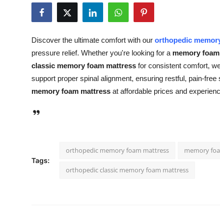
Health
Guest Posting
Discover the ultimate comfort with our
orthopedic memory
pressure relief. Whether you're looking for a
memory foam 
Advertise with US
classic memory foam mattress
for consistent comfort, we
support proper spinal alignment, ensuring restful, pain-free
Crypto
memory foam mattress
at affordable prices and experien
Business
Finance
orthopedic memory foam mattress
memory foa
Tech
Tags:
orthopedic classic memory foam mattress
Real Estate
General