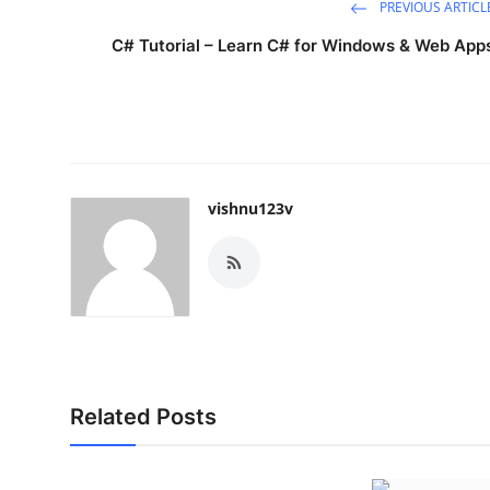
PREVIOUS ARTICL
Top 10
C# Tutorial – Learn C# for Windows & Web App
How To
Support Number
vishnu123v
Related Posts