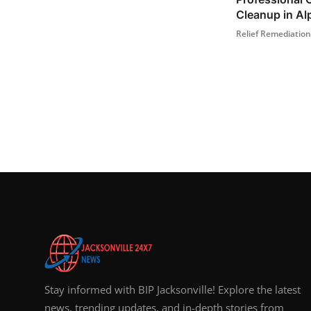
Cleanup in Alp
Relief Remediation
Stay informed with BIP Jacksonville! Explore the latest
news, trending updates, and in-depth stories from