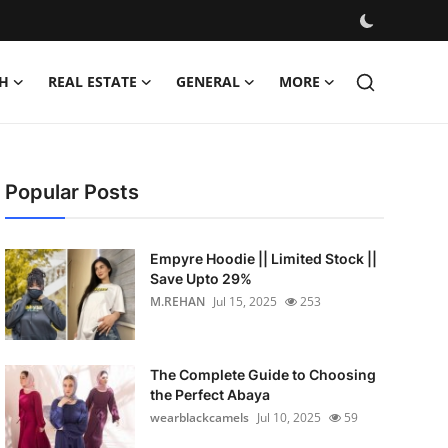
H
REAL ESTATE
GENERAL
MORE
Popular Posts
Empyre Hoodie || Limited Stock ||
Save Upto 29%
M.REHAN
Jul 15, 2025
253
The Complete Guide to Choosing
the Perfect Abaya
wearblackcamels
Jul 10, 2025
59