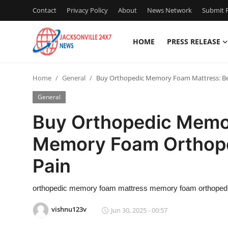
Contact
Privacy Policy
About
News Network
Submit P
HOME
PRESS RELEASE
Home
Home
General
Buy Orthopedic Memory Foam Mattress: Be
Contact
General
Press Release
Buy Orthopedic Memo
Memory Foam Orthope
Privacy Policy
Pain
About
orthopedic memory foam mattress memory foam orthopedi
News Network
vishnu123v
Jun 30, 2025 - 00:57
Submit Press Release