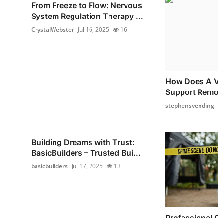
From Freeze to Flow: Nervous
System Regulation Therapy ...
CrystalWebster
Jul 16, 2025
16
How Does A V
Support Remo
stephensvending
Building Dreams with Trust:
BasicBuilders – Trusted Bui...
basicbuilders
Jul 17, 2025
13
Professional 