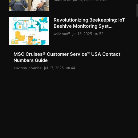
Revolutionizing Beekeeping: IoT
Beehive Monitoring Syst...
willamoff
Jul 16, 2025
52
MSC Cruises®️ Customer Service™️ USA Contact
Numbers Guide
andrew_charles
Jul 17, 2025
44