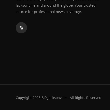
Jacksonville and around the globe. Your trusted
source for professional news coverage.
Copyright 2025 BIP Jacksonville - All Rights Reserved.