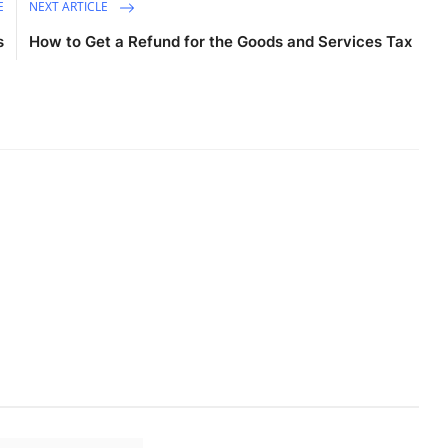
E
NEXT ARTICLE
s
How to Get a Refund for the Goods and Services Tax