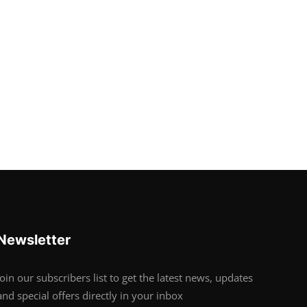
Newsletter
Join our subscribers list to get the latest news, updates
and special offers directly in your inbox