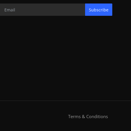
Subscribe
Terms & Conditions