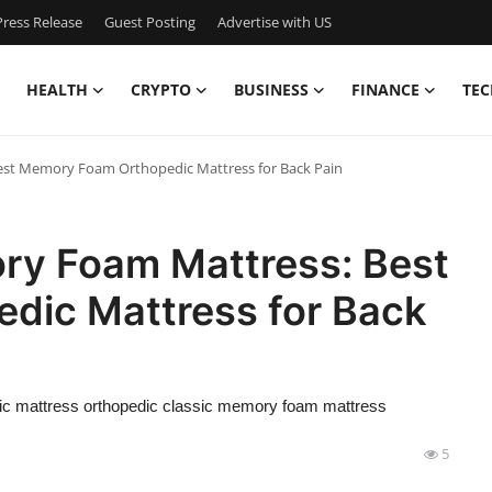
ress Release
Guest Posting
Advertise with US
HEALTH
CRYPTO
BUSINESS
FINANCE
TEC
st Memory Foam Orthopedic Mattress for Back Pain
ry Foam Mattress: Best
dic Mattress for Back
c mattress orthopedic classic memory foam mattress
5