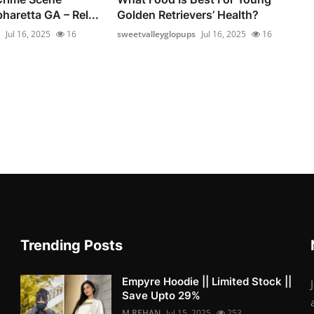
haretta GA – Rel...
Golden Retrievers’ Health?
Jul 16, 2025
16
sweetvalleyglopups
Jul 16, 2025
16
Trending Posts
Empyre Hoodie || Limited Stock ||
Save Upto 29%
M.REHAN
Jul 15, 2025
253