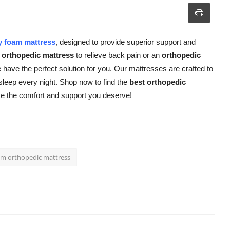
 foam mattress
, designed to provide superior support and
orthopedic mattress
to relieve back pain or an
orthopedic
 have the perfect solution for you. Our mattresses are crafted to
 sleep every night. Shop now to find the
best orthopedic
ce the comfort and support you deserve!
m orthopedic mattress