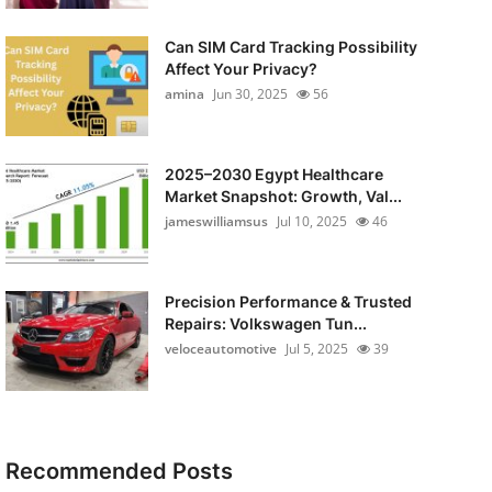
Can SIM Card Tracking Possibility
Affect Your Privacy?
amina
Jun 30, 2025
56
2025–2030 Egypt Healthcare
Market Snapshot: Growth, Val...
jameswilliamsus
Jul 10, 2025
46
Precision Performance & Trusted
Repairs: Volkswagen Tun...
veloceautomotive
Jul 5, 2025
39
Recommended Posts