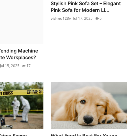
Stylish Pink Sofa Set – Elegant
Pink Sofa for Modern Li...
vishnu123v
Jul 17, 2025
5
ending Machine
te Workplaces?
Jul 15, 2025
17
Crime Scene
What Food Is Best For Young