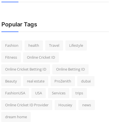
Popular Tags
Fashion
health
Travel
Lifestyle
Fitness
Online Cricket ID
Online Cricket Betting ID
Online Betting ID
Beauty
real estate
ProZenith
dubai
FashionUSA
USA
Services
trips
Online Cricket ID Provider
Housiey
news
dream home