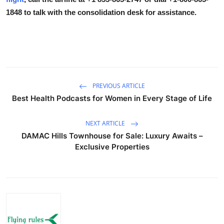
1848
to talk with the consolidation desk for assistance.
PREVIOUS ARTICLE
Best Health Podcasts for Women in Every Stage of Life
NEXT ARTICLE
DAMAC Hills Townhouse for Sale: Luxury Awaits –
Exclusive Properties