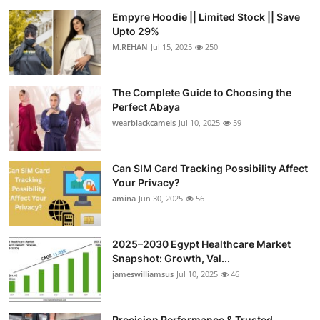
Empyre Hoodie || Limited Stock || Save
Upto 29%
M.REHAN
Jul 15, 2025
250
The Complete Guide to Choosing the
Perfect Abaya
wearblackcamels
Jul 10, 2025
59
Can SIM Card Tracking Possibility Affect
Your Privacy?
amina
Jun 30, 2025
56
2025–2030 Egypt Healthcare Market
Snapshot: Growth, Val...
jameswilliamsus
Jul 10, 2025
46
Precision Performance & Trusted