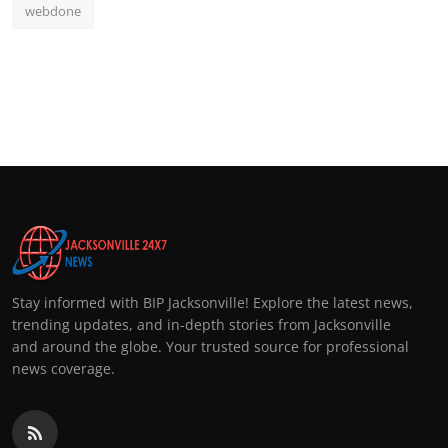
webdone
Stay informed with BIP Jacksonville! Explore the latest news,
trending updates, and in-depth stories from Jacksonville
and around the globe. Your trusted source for professional
news coverage.