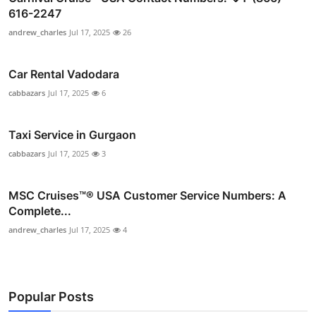
616-2247
andrew_charles
Jul 17, 2025
26
Car Rental Vadodara
cabbazars
Jul 17, 2025
6
Taxi Service in Gurgaon
cabbazars
Jul 17, 2025
3
MSC Cruises™®️ USA Customer Service Numbers: A
Complete...
andrew_charles
Jul 17, 2025
4
Popular Posts