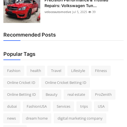
Repairs: Volkswagen Tun...
veloceautomotive
Jul 5, 2025
39
Recommended Posts
Popular Tags
Fashion
health
Travel
Lifestyle
Fitness
Online Cricket ID
Online Cricket Betting ID
Online Betting ID
Beauty
real estate
ProZenith
dubai
FashionUSA
Services
trips
USA
news
dream home
digital marketing company