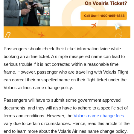
Submit Press Release
Guest Posting
Crypto
Passengers should check their ticket information twice while
Advertise with US
booking an airline ticket. A simple misspelled name can lead to
serious trouble if it is not corrected within a reasonable time
Business
frame. However, passenger who are travelling with Volaris Flight
can correct their misspelled name on their flight ticket under the
Finance
Volaris airlines name change policy.
Tech
Passengers will have to submit some government approved
documents, and they will also have to adhere to a specific set of
Real Estate
terms and conditions. However, the
Volaris name change fees
vary due to certain circumstances. Hence, read this article till the
General
end to learn more about the Volaris Airlines name change policy.