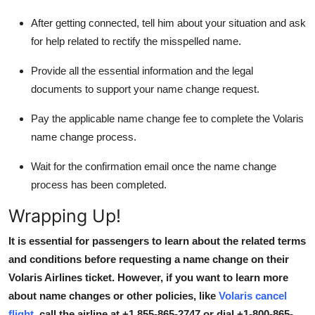
After getting connected, tell him about your situation and ask
for help related to rectify the misspelled name.
Provide all the essential information and the legal
documents to support your name change request.
Pay the applicable name change fee to complete the Volaris
name change process.
Wait for the confirmation email once the name change
process has been completed.
Wrapping Up!
It is essential for passengers to learn about the related terms
and conditions before requesting a name change on their
Volaris Airlines ticket. However, if you want to learn more
about name changes or other policies, like
Volaris
cancel
flight
, call the airline at +1 855-865-2747 or dial
+1-800-865-