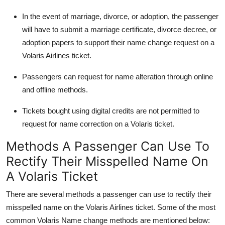
In the event of marriage, divorce, or adoption, the passenger
will have to submit a marriage certificate, divorce decree, or
adoption papers to support their name change request on a
Volaris Airlines ticket.
Passengers can request for name alteration through online
and offline methods.
Tickets bought using digital credits are not permitted to
request for name correction on a Volaris ticket.
Methods A Passenger Can Use To
Rectify Their Misspelled Name On
A Volaris Ticket
There are several methods a passenger can use to rectify their
misspelled name on the Volaris Airlines ticket. Some of the most
common Volaris Name change methods are mentioned below: