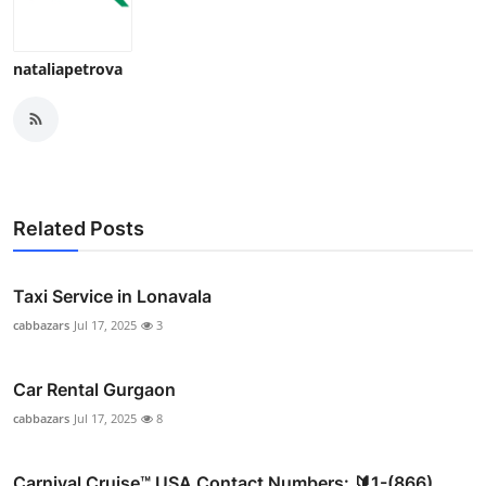
nataliapetrova
Related Posts
Taxi Service in Lonavala
cabbazars
Jul 17, 2025
3
Car Rental Gurgaon
cabbazars
Jul 17, 2025
8
Carnival Cruise™ USA Contact Numbers: 🔰1-(866)