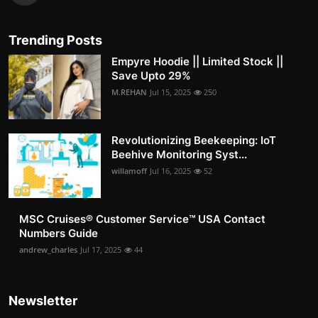
Trending Posts
Empyre Hoodie || Limited Stock ||
Save Upto 29%
M.REHAN
Jul 15, 2025
250
Revolutionizing Beekeeping: IoT
Beehive Monitoring Syst...
willamoff
Jul 16, 2025
52
MSC Cruises®️ Customer Service™️ USA Contact
Numbers Guide
andrew_charles
Jul 17, 2025
44
Newsletter