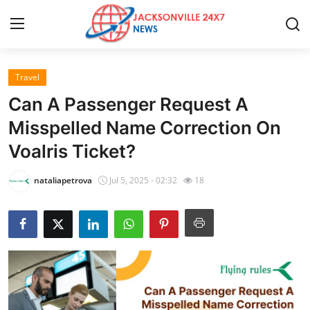
Travel
Home
Can A Passenger Request A
Press Release
Misspelled Name Correction On
Voalris Ticket?
Contact
nataliapetrova
Jul 5, 2025 - 02:32
18
Privacy Policy
About
News Network
Health