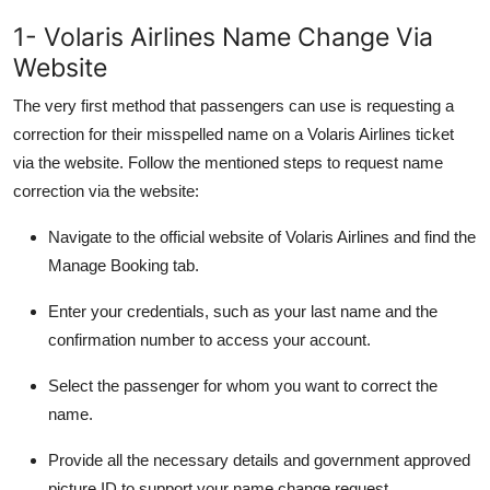
1- Volaris Airlines Name Change Via
Website
The very first method that passengers can use is requesting a
correction for their misspelled name on a Volaris Airlines ticket
via the website. Follow the mentioned steps to request name
correction via the website:
Navigate to the official website of Volaris Airlines and find the
Manage Booking tab.
Enter your credentials, such as your last name and the
confirmation number to access your account.
Select the passenger for whom you want to correct the
name.
Provide all the necessary details and government approved
picture ID to support your name change request.