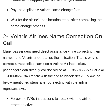
Pay the applicable
Volaris name change fees.
Wait for the airline's confirmation email after completing the
name change process.
2- Volaris Airlines Name Correction On
Call
Many passengers need direct assistance while correcting their
names, and Volaris understands their situation. That is why to
correct a misspelled name on a Volaris Airlines ticket,
passengers can directly call the airline at +1 855-865-2747 or dial
+1-800-865-1848
to talk with the consolidation desk. Follow the
below mentioned steps after connecting with the airline
representative:
Follow the IVRs instructions to speak with the airline
representative.