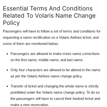
Top 10
Essential Terms And Conditions
Related To Volaris Name Change
How To
Policy
Support Number
Passengers will have to follow a set of terms and conditions for
requesting a name rectification on a Volaris Airlines ticket, and
some of them are mentioned below:
Passengers are allowed to make minor name corrections
on the first name, middle name, and last name.
Only four characters are allowed to be altered in the name
as per the Volaris Airlines name change policy.
Transfer of ticket and changing the whole name is strictly
prohibited under the Volaris name change policy. To do so
the passengers will have to cancel their booked ticket and
make a new reservation.