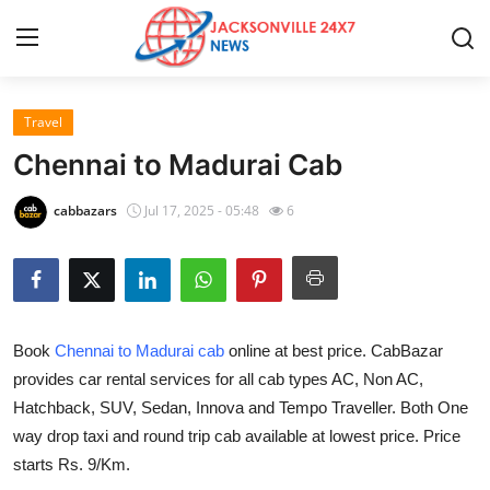
Travel
Home
Chennai to Madurai Cab
Contact
cabbazars
Jul 17, 2025 - 05:48
6
Press Release
Privacy Policy
Book
Chennai to Madurai cab
online at best price. CabBazar
About
provides car rental services for all cab types AC, Non AC,
Hatchback, SUV, Sedan, Innova and Tempo Traveller. Both One
News Network
way drop taxi and round trip cab available at lowest price. Price
Submit Press Release
starts Rs. 9/Km.