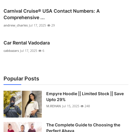
Carnival Cruise®️ USA Contact Numbers: A
Comprehensive ...
andrew_charles
Jul 17, 2025
29
Car Rental Vadodara
cabbazars
Jul 17, 2025
6
Popular Posts
Empyre Hoodie || Limited Stock || Save
Upto 29%
M.REHAN
Jul 15, 2025
248
The Complete Guide to Choosing the
Perfect Abaya