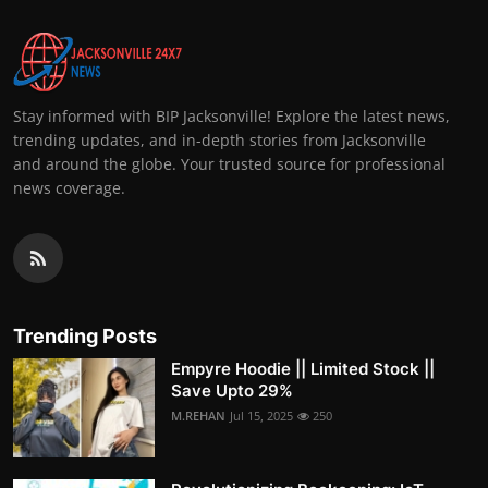
Stay informed with BIP Jacksonville! Explore the latest news,
trending updates, and in-depth stories from Jacksonville
and around the globe. Your trusted source for professional
news coverage.
Trending Posts
Empyre Hoodie || Limited Stock ||
Save Upto 29%
M.REHAN
Jul 15, 2025
250