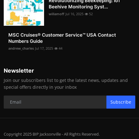
Revolutionizing Beekeeping: IoT
Beehive Monitoring Syst...
willamoff
Jul 16, 2025
52
MSC Cruises®️ Customer Service™️ USA Contact
Numbers Guide
andrew_charles
Jul 17, 2025
44
Newsletter
Join our subscribers list to get the latest news, updates and
special offers directly in your inbox
Subscribe
Copyright 2025 BIP Jacksonville - All Rights Reserved.