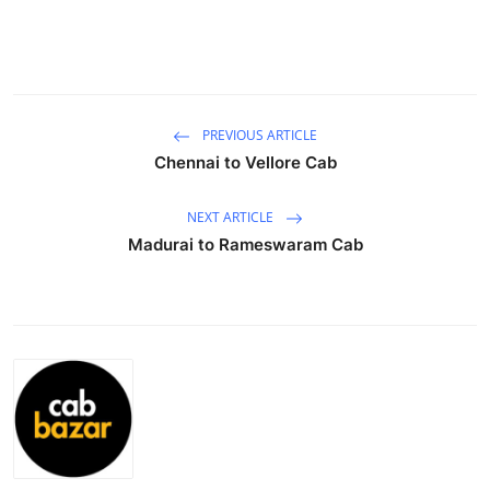
Health
Guest Posting
Advertise with US
PREVIOUS ARTICLE
Chennai to Vellore Cab
Crypto
NEXT ARTICLE
Business
Madurai to Rameswaram Cab
Finance
Tech
Real Estate
General