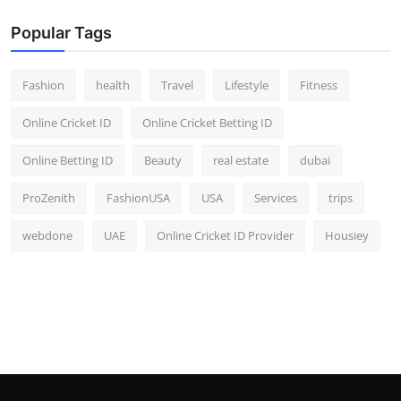
Popular Tags
Fashion
health
Travel
Lifestyle
Fitness
Online Cricket ID
Online Cricket Betting ID
Online Betting ID
Beauty
real estate
dubai
ProZenith
FashionUSA
USA
Services
trips
webdone
UAE
Online Cricket ID Provider
Housiey