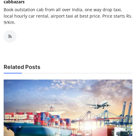
cabbazars
Top 10
Book outstation cab from all over India, one way drop taxi,
local hourly car rental, airport taxi at best price. Price starts Rs.
How To
9/Km.
Support Number
Related Posts