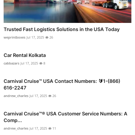
Trusted Fast Logistics Solutions in the USA Today
weprintboxes
Jul 17, 2025
26
Car Rental Kolkata
cabbazars
Jul 17, 2025
8
Carnival Cruise™ USA Contact Numbers: 🔰1-(866)
616-2247
andrew_charles
Jul 17, 2025
26
Carnival Cruise™®️ USA Customer Service Numbers: A
Comp...
andrew_charles
Jul 17, 2025
11