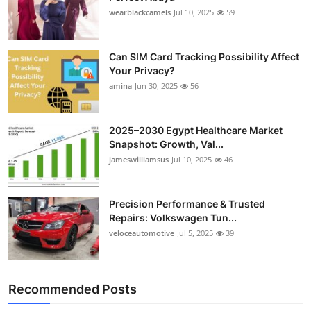
wearblackcamels
Jul 10, 2025
59
Can SIM Card Tracking Possibility Affect
Your Privacy?
amina
Jun 30, 2025
56
2025–2030 Egypt Healthcare Market
Snapshot: Growth, Val...
jameswilliamsus
Jul 10, 2025
46
Precision Performance & Trusted
Repairs: Volkswagen Tun...
veloceautomotive
Jul 5, 2025
39
Recommended Posts