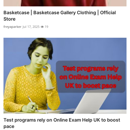
Basketcase | Basketcase Gallery Clothing | Official
Store
freyaparker
Jul 17, 2025
19
Test programs rely on Online Exam Help UK to boost
pace