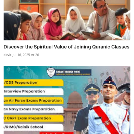
Discover the Spiritual Value of Joining Quranic Classes
devit
Jul 16, 2025
26