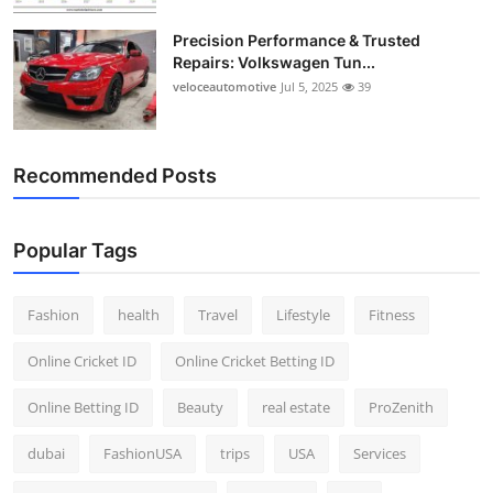
Precision Performance & Trusted
Repairs: Volkswagen Tun...
veloceautomotive
Jul 5, 2025
39
Recommended Posts
Popular Tags
Fashion
health
Travel
Lifestyle
Fitness
Online Cricket ID
Online Cricket Betting ID
Online Betting ID
Beauty
real estate
ProZenith
dubai
FashionUSA
trips
USA
Services