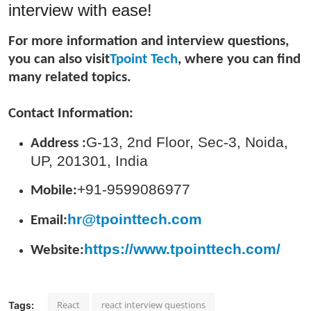
interview with ease!
Top 10
For more information and interview questions,
How To
you can also visit
Tpoint Tech
, where you can find
many related topics.
Support Number
Contact Information:
G-13, 2nd Floor, Sec-3, Noida,
Address :
UP, 201301, India
+91-9599086977
Mobile:
hr@tpointtech.com
Email:
https://www.tpointtech.com/
Website:
React
react interview questions
Tags: