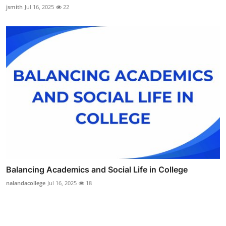
jsmith
Jul 16, 2025
22
Balancing Academics and Social Life in College
nalandacollege
Jul 16, 2025
18