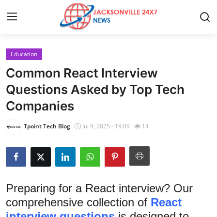
Education
Home
Common React Interview
Press Release
Questions Asked by Top Tech
Companies
Contact
Tpoint Tech Blog
Jul 9, 2025 - 19:09
14
Privacy Policy
About
News Network
Preparing for a React interview? Our
comprehensive collection of
React
Health
interview questions
is designed to