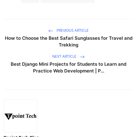
PREVIOUS ARTICLE
How to Choose the Best Safari Sunglasses for Travel and
Trekking
NEXT ARTICLE
Best Django Mini Projects for Students to Learn and
Practice Web Development | P...