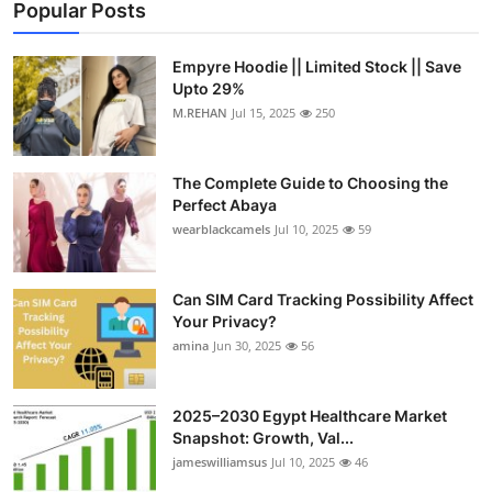
Popular Posts
Empyre Hoodie || Limited Stock || Save
Upto 29%
M.REHAN
Jul 15, 2025
250
The Complete Guide to Choosing the
Perfect Abaya
wearblackcamels
Jul 10, 2025
59
Can SIM Card Tracking Possibility Affect
Your Privacy?
amina
Jun 30, 2025
56
2025–2030 Egypt Healthcare Market
Snapshot: Growth, Val...
jameswilliamsus
Jul 10, 2025
46