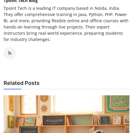
Tpoint Tech Blog
Tpoint Tech is a leading IT company based in Noida, India.
They offer comprehensive training in Java, Python, PHP, Power
BI, and more, providing flexible online and offline courses with
hands-on learning through live projects. Their expert
instructors bring real-world experience, preparing students
for industry challenges.
Related Posts