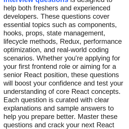
help both freshers and experienced
Submit Press Release
developers. These questions cover
Guest Posting
essential topics such as components,
hooks, props, state management,
Crypto
lifecycle methods, Redux, performance
optimization, and real-world coding
Advertise with US
scenarios. Whether you're applying for
Business
your first frontend role or aiming for a
senior React position, these questions
Finance
will boost your confidence and test your
understanding of core React concepts.
Tech
Each question is curated with clear
Real Estate
explanations and sample answers to
help you prepare better. Master these
General
questions and crack your next React