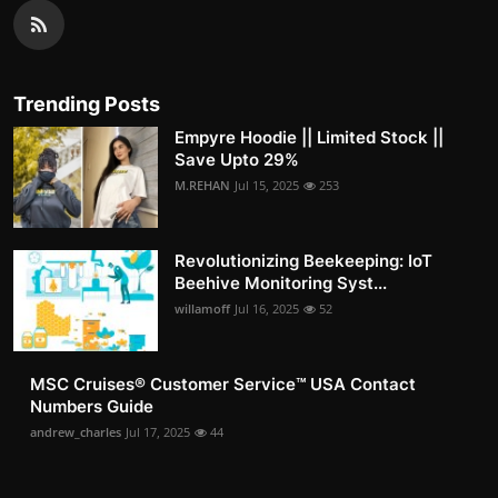
Trending Posts
Empyre Hoodie || Limited Stock ||
Save Upto 29%
M.REHAN
Jul 15, 2025
253
Revolutionizing Beekeeping: IoT
Beehive Monitoring Syst...
willamoff
Jul 16, 2025
52
MSC Cruises®️ Customer Service™️ USA Contact
Numbers Guide
andrew_charles
Jul 17, 2025
44