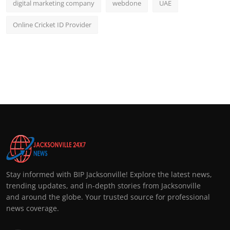
digital marketing company
webdone
UAE
Online Cricket ID Provider
Stay informed with BIP Jacksonville! Explore the latest news,
trending updates, and in-depth stories from Jacksonville
and around the globe. Your trusted source for professional
news coverage.