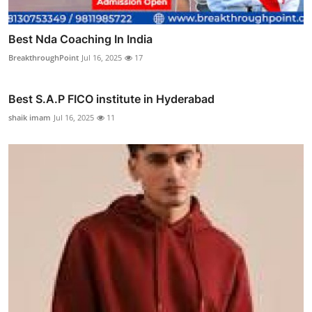
Best Nda Coaching In India
BreakthroughPoint
Jul 16, 2025
17
Best S.A.P FICO institute in Hyderabad
shaik imam
Jul 16, 2025
11