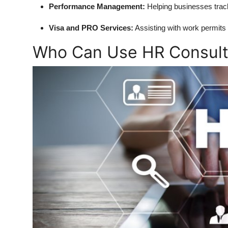
Performance Management:
Helping businesses trac
Visa and PRO Services:
Assisting with work permits 
Who Can Use HR Consult