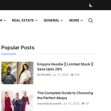
H
REAL ESTATE
GENERAL
MORE
Popular Posts
Empyre Hoodie || Limited Stock ||
Save Upto 29%
M.REHAN
Jul 15, 2025
250
The Complete Guide to Choosing
the Perfect Abaya
wearblackcamels
Jul 10, 2025
59