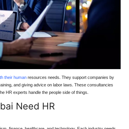
th their human
resources needs. They support companies by
training, and giving advice on labor laws. These consultancies
the HR experts handle the people side of things.
bai Need HR
rism, finance, healthcare, and technology. Each industry needs