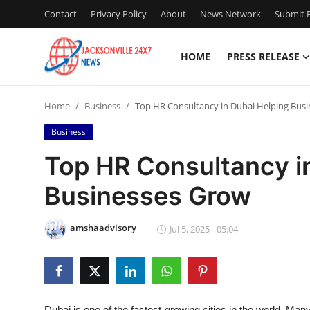
Contact
Privacy Policy
About
News Network
Submit P
HOME
PRESS RELEASE
Home
Home
Business
Top HR Consultancy in Dubai Helping Bus
Press Release
Business
Contact
Top HR Consultancy i
Businesses Grow
Privacy Policy
About
amshaadvisory
Jul 5, 2025 - 05:04
News Network
Health
Dubai is one of the fastest-growing cities in the world. Man