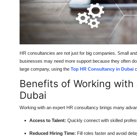
HR consultancies are not just for big companies. Small and
businesses may need more support because they often do n
large company, using the
Top HR Consultancy in Dubai
c
Benefits of Working with
Dubai
Working with an expert HR consultancy brings many adva
Access to Talent:
Quickly connect with skilled profes
Reduced Hiring Time:
Fill roles faster and avoid dela