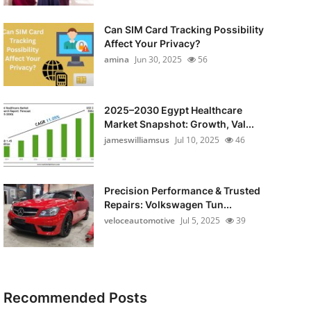
Can SIM Card Tracking Possibility
Affect Your Privacy?
amina
Jun 30, 2025
56
2025–2030 Egypt Healthcare
Market Snapshot: Growth, Val...
jameswilliamsus
Jul 10, 2025
46
Precision Performance & Trusted
Repairs: Volkswagen Tun...
veloceautomotive
Jul 5, 2025
39
Recommended Posts