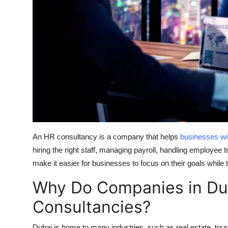
Top 10
How To
Support Number
An HR consultancy is a company that helps
businesses wi
hiring the right staff, managing payroll, handling employee 
make it easier for businesses to focus on their goals while 
Why Do Companies in Du
Consultancies?
Dubai is home to many industries, such as real estate, tou