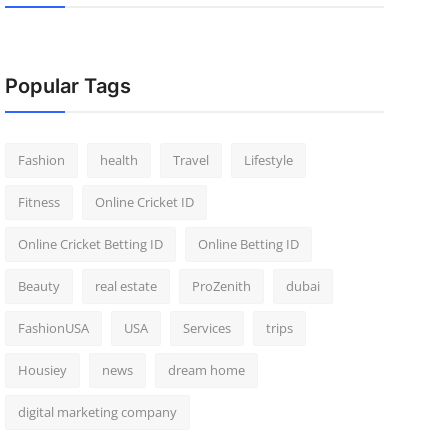
Popular Tags
Fashion
health
Travel
Lifestyle
Fitness
Online Cricket ID
Online Cricket Betting ID
Online Betting ID
Beauty
real estate
ProZenith
dubai
FashionUSA
USA
Services
trips
Housiey
news
dream home
digital marketing company