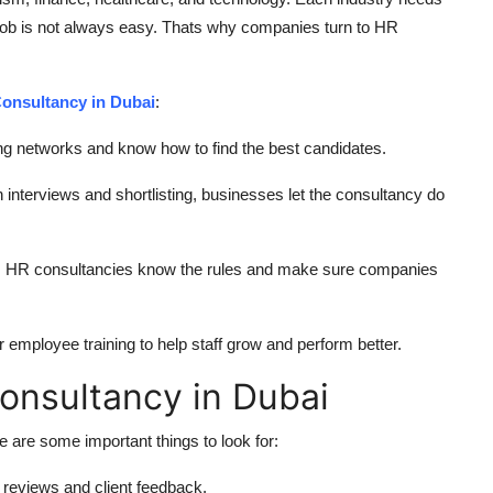
a job is not always easy. Thats why companies turn to HR
onsultancy in Dubai
:
g networks and know how to find the best candidates.
 interviews and shortlisting, businesses let the consultancy do
s. HR consultancies know the rules and make sure companies
employee training to help staff grow and perform better.
Consultancy in Dubai
re are some important things to look for:
 reviews and client feedback.