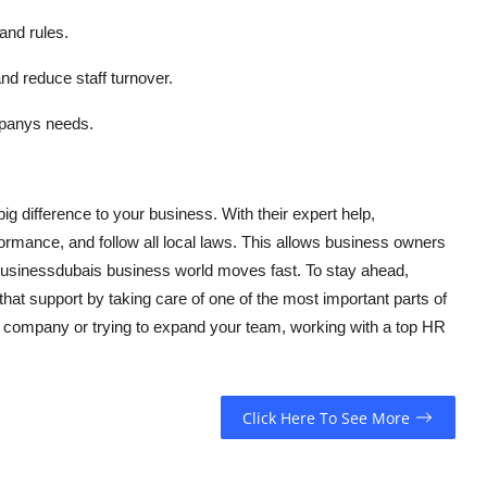
and rules.
 reduce staff turnover.
mpanys needs.
g difference to your business. With their expert help,
ormance, and follow all local laws. This allows business owners
businessdubais business world moves fast. To stay ahead,
at support by taking care of one of the most important parts of
w company or trying to expand your team, working with a top HR
Click Here To See More