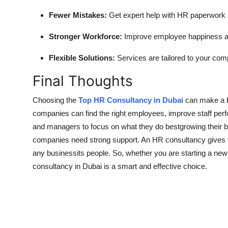
Fewer Mistakes:
Get expert help with HR paperwork 
Stronger Workforce:
Improve employee happiness and
Flexible Solutions:
Services are tailored to your co
Final Thoughts
Choosing the
Top HR Consultancy in Dubai
can make a bi
companies can find the right employees, improve staff perf
and managers to focus on what they do bestgrowing their 
companies need strong support. An HR consultancy gives th
any businessits people. So, whether you are starting a ne
consultancy in Dubai is a smart and effective choice.