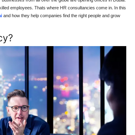
killed employees. Thats where HR consultancies come in. In this
i
and how they help companies find the right people and grow
cy?