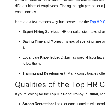
different kinds of employees. Finding the right person for 
consultancies.
Here are a few reasons why businesses use the
Top HR C
Expert Hiring Services:
HR consultancies have stron
Saving Time and Money:
Instead of spending time on
it.
Local Law Knowledge:
Dubai has special labor law
follow them.
Training and Development:
Many consultancies offer 
Qualities of the Top HR 
If youre looking for the
Top HR Consultancy in Dubai
, he
Strong Reputation:
Look for consultancies with good