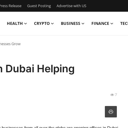
ress Release
Guest Posting
Advertise with US
HEALTH
CRYPTO
BUSINESS
FINANCE
TEC
inesses Grow
n Dubai Helping
7
y businesses from all over the globe are opening offices in Dubai.