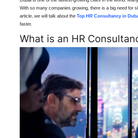
Submit Press Release
With so many companies growing, there is a big need for s
article, we will talk about the
Top HR Consultancy in Duba
Guest Posting
faster.
What is an HR Consultan
Crypto
Advertise with US
Business
Finance
Tech
Real Estate
General