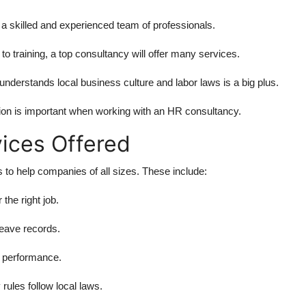
 skilled and experienced team of professionals.
to training, a top consultancy will offer many services.
understands local business culture and labor laws is a big plus.
on is important when working with an HR consultancy.
ices Offered
 to help companies of all sizes. These include:
 the right job.
leave records.
 performance.
ules follow local laws.