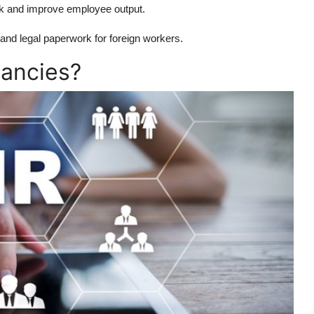
k and improve employee output.
and legal paperwork for foreign workers.
ancies?