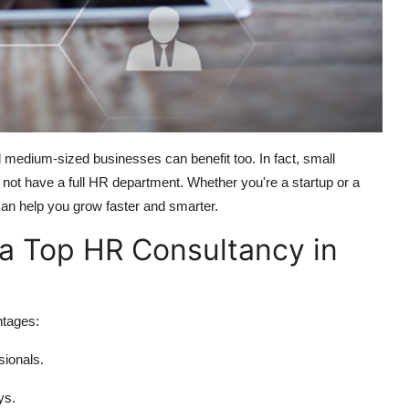
 medium-sized businesses can benefit too. In fact, small
ot have a full HR department. Whether you're a startup or a
an help you grow faster and smarter.
 a Top HR Consultancy in
ntages:
sionals.
ys.