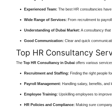
Experienced Team:
The best HR consultancies have a
Wide Range of Services:
From recruitment to payroll 
Understanding of Dubai Market:
A consultancy that 
Good Communication:
Clear and quick communicati
Top HR Consultancy Serv
The
Top HR Consultancy in Dubai
offers various services
Recruitment and Staffing:
Finding the right people for
Payroll Management:
Handling salary, benefits, and 
Employee Training:
Upskilling employees to improve
HR Policies and Compliance:
Making sure company r