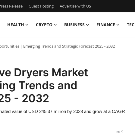
ress Release
Guest Posting
Advertise with US
HEALTH
CRYPTO
BUSINESS
FINANCE
TEC
rtunities | Emerging Trends and Strategic Forecast 2025 - 2032
ve Dryers Market
ging Trends and
25 - 2032
timated value of USD 245.37 million by 2028 and grow at a CAGR
9