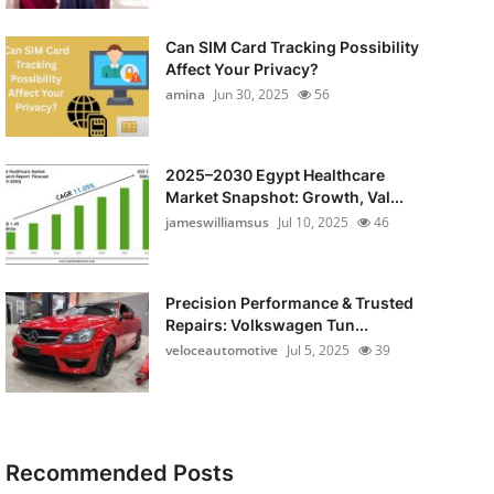
Can SIM Card Tracking Possibility
Affect Your Privacy?
amina
Jun 30, 2025
56
2025–2030 Egypt Healthcare
Market Snapshot: Growth, Val...
jameswilliamsus
Jul 10, 2025
46
Precision Performance & Trusted
Repairs: Volkswagen Tun...
veloceautomotive
Jul 5, 2025
39
Recommended Posts