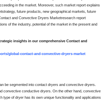
cceeding in the market. Moreover, such market report explains
etstrategy, future products, new geographical markets, future
 Contact and Convective Dryers Marketresearch report
ns of the industry, potential of the market in the present and
strategic insights in our comprehensive Contact and
orts/global-contact-and-convective-dryers-market
an be segmented into contact dryers and convective dryers.
and convective conductive dryers. On the other hand, convective
 type of dryer has its own unique functionality and applications