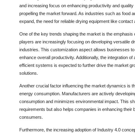
and increasing focus on enhancing productivity and quality
propelling the market forward. As industries such as food a
expand, the need for reliable drying equipment like conta
One of the key trends shaping the market is the emphasis on
players are increasingly focusing on developing versatile dr
industries. This customization aspect allows businesses to 
enhance overall productivity. Additionally, the integration
efficient systems is expected to further drive the market g
solutions.
Another crucial factor influencing the market dynamics is t
energy consumption. Manufacturers are actively developing
consumption and minimizes environmental impact. This shift
requirements but also helps companies in enhancing their b
consumers.
Furthermore, the increasing adoption of Industry 4.0 conce