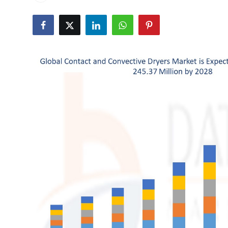
Health
Guest Posting
Advertise with US
Crypto
Business
Finance
Tech
Real Estate
General