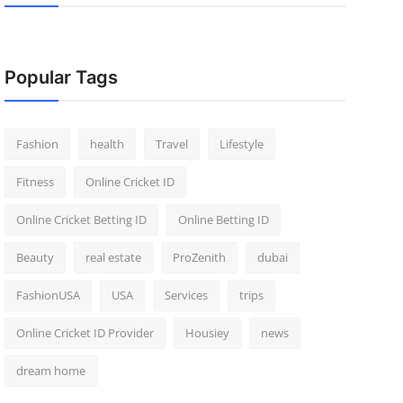
Popular Tags
Fashion
health
Travel
Lifestyle
Fitness
Online Cricket ID
Online Cricket Betting ID
Online Betting ID
Beauty
real estate
ProZenith
dubai
FashionUSA
USA
Services
trips
Online Cricket ID Provider
Housiey
news
dream home