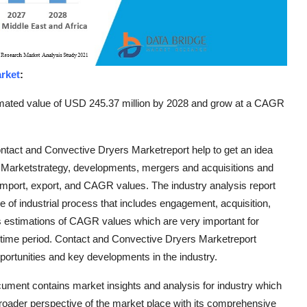
rket
:
timated value of USD 245.37 million by 2028 and grow at a CAGR
ntact and Convective Dryers Marketreport help to get an idea
s, Marketstrategy, developments, mergers and acquisitions and
import, export, and CAGR values. The industry analysis report
le of industrial process that includes engagement, acquisition,
s estimations of CAGR values which are very important for
 time period. Contact and Convective Dryers Marketreport
portunities and key developments in the industry.
ument contains market insights and analysis for industry which
oader perspective of the market place with its comprehensive