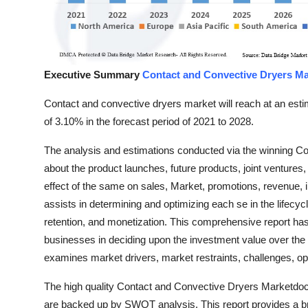
Top 10
How To
Executive Summary
Contact and Convective Dryers Ma
Support Number
Contact and convective dryers market will reach at an es
of 3.10% in the forecast period of 2021 to 2028.
The analysis and estimations conducted via the winning Co
about the product launches, future products, joint venture
effect of the same on sales, Market, promotions, revenue, 
assists in determining and optimizing each se in the lifecyc
retention, and monetization. This comprehensive report ha
businesses in deciding upon the investment value over the
examines market drivers, market restraints, challenges, op
The high quality Contact and Convective Dryers Marketdoc
are backed up by SWOT analysis. This report provides a br