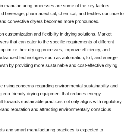
 in manufacturing processes are some of the key factors
nd beverage, pharmaceutical, chemical, and textiles continue to
ct and convective dryers becomes more pronounced.
 customization and flexibility in drying solutions. Market
yers that can cater to the specific requirements of different
optimize their drying processes, improve efficiency, and
 of advanced technologies such as automation, IoT, and energy-
rowth by providing more sustainable and cost-effective drying
he rising concerns regarding environmental sustainability and
 eco-friendly drying equipment that reduces energy
 towards sustainable practices not only aligns with regulatory
rand reputation and attracting environmentally conscious
pts and smart manufacturing practices is expected to