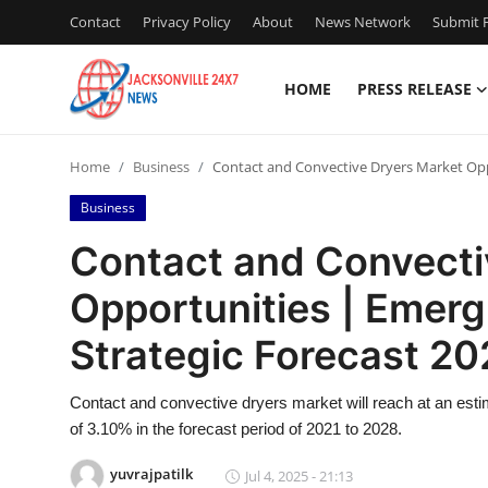
Contact
Privacy Policy
About
News Network
Submit P
HOME
PRESS RELEASE
Home
Home
Business
Contact and Convective Dryers Market Oppo
Contact
Business
Press Release
Contact and Convecti
Opportunities | Emer
Privacy Policy
Strategic Forecast 20
About
Contact and convective dryers market will reach at an es
News Network
of 3.10% in the forecast period of 2021 to 2028.
Submit Press Release
yuvrajpatilk
Jul 4, 2025 - 21:13