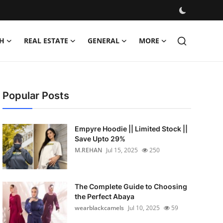
H
REAL ESTATE
GENERAL
MORE
Popular Posts
Empyre Hoodie || Limited Stock ||
Save Upto 29%
M.REHAN
Jul 15, 2025
250
The Complete Guide to Choosing
the Perfect Abaya
wearblackcamels
Jul 10, 2025
59