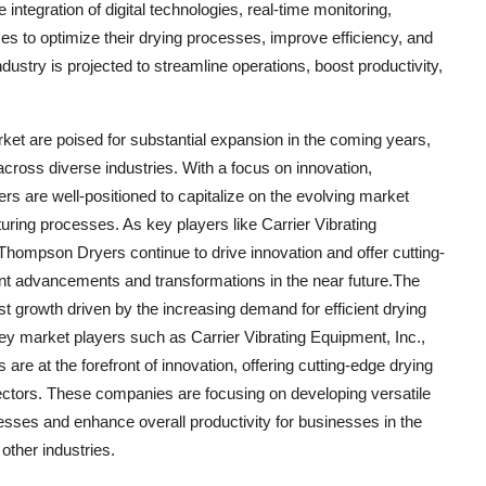
integration of digital technologies, real-time monitoring,
es to optimize their drying processes, improve efficiency, and
dustry is projected to streamline operations, boost productivity,
ket are poised for substantial expansion in the coming years,
across diverse industries. With a focus on innovation,
yers are well-positioned to capitalize on the evolving market
ring processes. As key players like Carrier Vibrating
ompson Dryers continue to drive innovation and offer cutting-
cant advancements and transformations in the near future.The
t growth driven by the increasing demand for efficient drying
Key market players such as Carrier Vibrating Equipment, Inc.,
at the forefront of innovation, offering cutting-edge drying
sectors. These companies are focusing on developing versatile
esses and enhance overall productivity for businesses in the
other industries.