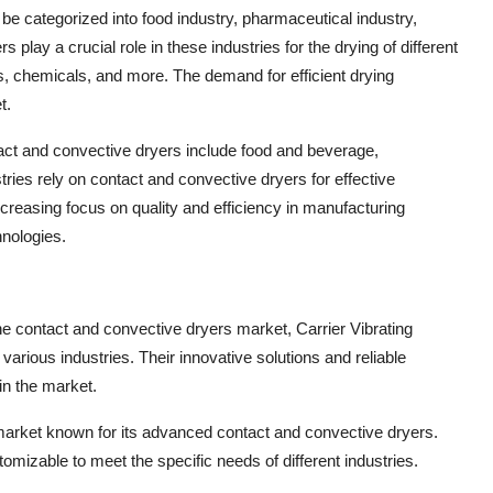
n be categorized into food industry, pharmaceutical industry,
play a crucial role in these industries for the drying of different
, chemicals, and more. The demand for efficient drying
t.
act and convective dryers include food and beverage,
tries rely on contact and convective dryers for effective
creasing focus on quality and efficiency in manufacturing
hnologies.
 the contact and convective dryers market, Carrier Vibrating
various industries. Their innovative solutions and reliable
in the market.
market known for its advanced contact and convective dryers.
mizable to meet the specific needs of different industries.