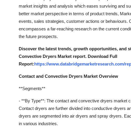
market insights and analysis which eases surviving and su
better market perspective in terms of product trends, Mark
events, sales strategies, customer actions or behaviours.
encompasses a far-reaching research on the current conditio
the future prospects.
Discover the latest trends, growth opportunities, and 
Convective Dryers Market report. Download Full
Report:
https://www.databridgemarketresearch.com/rep
Contact and Convective Dryers Market Overview
**Segments**
- **By Type**: The contact and convective dryers market c
Contact dryers are further divided into conductive dryers 
dryers are segmented into air dryers and spray dryers. Each
in various industries.