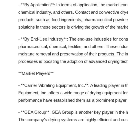
- **By Application**: In terms of application, the market ca
chemical industry, and others. Contact and convective dryers 
products such as food ingredients, pharmaceutical powders
solutions in these sectors is driving the growth of the marke
- **By End-Use Industry**: The end-use industries for cont
pharmaceutical, chemical, textiles, and others. These indus
moisture removal and preservation of their products. The in
processes is boosting the adoption of advanced drying tec
**Market Players**
- **Carrier Vibrating Equipment, Inc.**: A leading player in
Equipment, Inc. offers a wide range of drying equipment for 
performance have established them as a prominent player 
- **GEA Group**: GEA Group is another key player in the 
The company's drying systems are highly efficient and custo