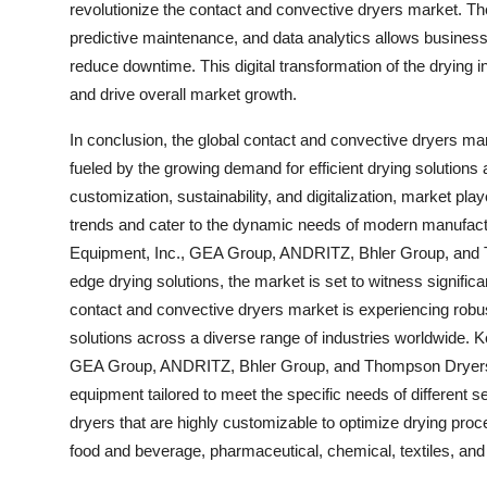
revolutionize the contact and convective dryers market. The 
predictive maintenance, and data analytics allows business
reduce downtime. This digital transformation of the drying in
and drive overall market growth.
In conclusion, the global contact and convective dryers mar
fueled by the growing demand for efficient drying solutions 
customization, sustainability, and digitalization, market pla
trends and cater to the dynamic needs of modern manufactu
Equipment, Inc., GEA Group, ANDRITZ, Bhler Group, and Th
edge drying solutions, the market is set to witness signifi
contact and convective dryers market is experiencing robus
solutions across a diverse range of industries worldwide. 
GEA Group, ANDRITZ, Bhler Group, and Thompson Dryers are 
equipment tailored to meet the specific needs of different 
dryers that are highly customizable to optimize drying proc
food and beverage, pharmaceutical, chemical, textiles, and 