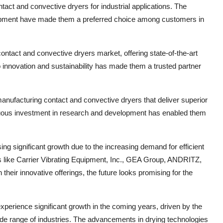
act and convective dryers for industrial applications. The
uipment have made them a preferred choice among customers in
ntact and convective dryers market, offering state-of-the-art
o innovation and sustainability has made them a trusted partner
ufacturing contact and convective dryers that deliver superior
uous investment in research and development has enabled them
ng significant growth due to the increasing demand for efficient
rs like Carrier Vibrating Equipment, Inc., GEA Group, ANDRITZ,
eir innovative offerings, the future looks promising for the
xperience significant growth in the coming years, driven by the
wide range of industries. The advancements in drying technologies