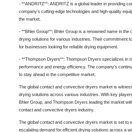
- **ANDRITZ**: ANDRITZ is a global leader in providing cont
company's cutting-edge technologies and high-quality eq
the market.
- **Bhler Group**: Bhler Group is a renowned name in the co
drying solutions for various industries. Their commitment t
for businesses looking for reliable drying equipment.
- **Thompson Dryers**: Thompson Dryers specializes in man
performance and energy efficiency. The company's contin
to stay ahead in the competitive market.
The global contact and convective dryers market is witnessi
drying solutions across various industries. With key playe
Bhler Group, and Thompson Dryers leading the market with th
contact and convective dryers industry.
The global contact and convective dryers market is set to e
escalating demand for efficient drying solutions across a 