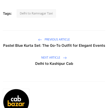
Submit Press Release
Delhi to Ramnagar Taxi
Tags:
Guest Posting
Crypto
PREVIOUS ARTICLE
Advertise with US
Pastel Blue Kurta Set: The Go-To Outfit for Elegant Events
Business
NEXT ARTICLE
Delhi to Kashipur Cab
Finance
Tech
Real Estate
General