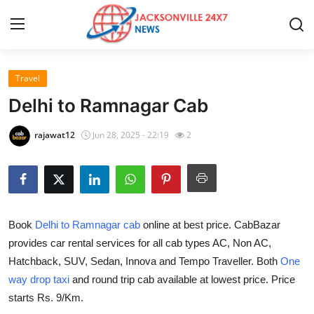
Travel
Home
Delhi to Ramnagar Cab
Press Release
rajawat12
Jun 28, 2025 - 22:19
2
Contact
Privacy Policy
Book
Delhi to Ramnagar cab
online at best price. CabBazar
About
provides car rental services for all cab types AC, Non AC,
Hatchback, SUV, Sedan, Innova and Tempo Traveller. Both
One
News Network
way drop taxi
and round trip cab available at lowest price. Price
Health
starts Rs. 9/Km.