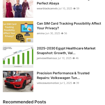
Perfect Abaya
wearblackcamels
Jul 10, 2025
59
Can SIM Card Tracking Possibility Affect
Your Privacy?
amina
Jun 30, 2025
56
2025–2030 Egypt Healthcare Market
Snapshot: Growth, Val...
jameswilliamsus
Jul 10, 2025
46
Precision Performance & Trusted
Repairs: Volkswagen Tun...
veloceautomotive
Jul 5, 2025
39
Recommended Posts