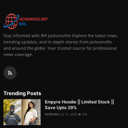
Stay informed with BIP Jacksonville! Explore the latest news,
trending updates, and in-depth stories from Jacksonville
and around the globe. Your trusted source for professional
news coverage.
Trending Posts
Empyre Hoodie || Limited Stock ||
Save Upto 29%
M.REHAN
Jul 15, 2025
253