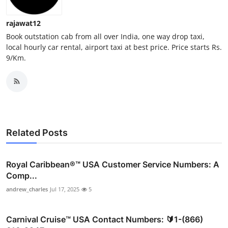
Top 10
rajawat12
How To
Book outstation cab from all over India, one way drop taxi,
local hourly car rental, airport taxi at best price. Price starts Rs.
9/Km.
Support Number
Related Posts
Royal Caribbean®️™ USA Customer Service Numbers: A
Comp...
andrew_charles
Jul 17, 2025
5
Carnival Cruise™ USA Contact Numbers: 🔰1-(866)