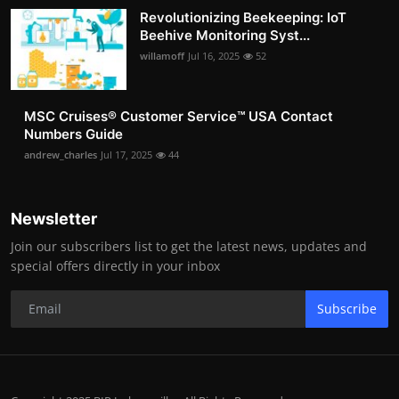
Revolutionizing Beekeeping: IoT
Beehive Monitoring Syst...
willamoff
Jul 16, 2025
52
MSC Cruises®️ Customer Service™️ USA Contact
Numbers Guide
andrew_charles
Jul 17, 2025
44
Newsletter
Join our subscribers list to get the latest news, updates and
special offers directly in your inbox
Subscribe