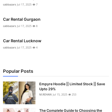
cabbazars
Jul 17, 2025
7
Car Rental Gurgaon
cabbazars
Jul 17, 2025
8
Car Rental Lucknow
cabbazars
Jul 17, 2025
4
Popular Posts
Empyre Hoodie || Limited Stock || Save
Upto 29%
M.REHAN
Jul 15, 2025
253
The Complete Guide to Choosing the