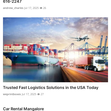
616-2247
andrew_charles
Jul 17, 2025
26
Trusted Fast Logistics Solutions in the USA Today
weprintboxes
Jul 17, 2025
27
Car Rental Mangalore