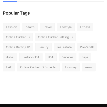
Popular Tags
Fashion
health
Travel
Lifestyle
Fitness
Online Cricket ID
Online Cricket Betting ID
Online Betting ID
Beauty
real estate
ProZenith
dubai
FashionUSA
USA
Services
trips
UAE
Online Cricket ID Provider
Housiey
news