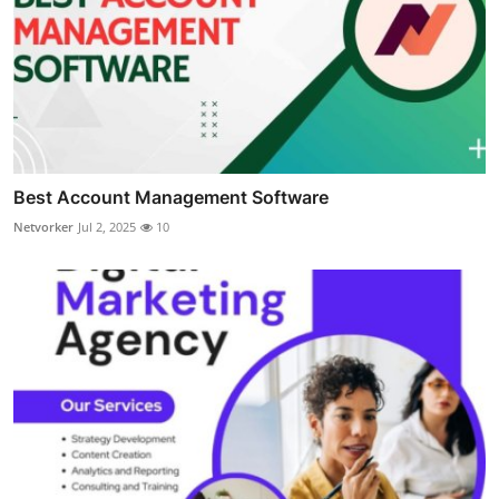
Best Account Management Software
Netvorker
Jul 2, 2025
10