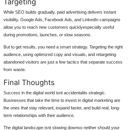
Targeting
While SEO builds gradually, paid advertising delivers instant
visibility. Google Ads, Facebook Ads, and LinkedIn campaigns
allow you to reach new customers quicklyespecially useful
during promotions, launches, or slow seasons.
But to get results, you need a smart strategy. Targeting the right
audience, using optimized copy and visuals, and retargeting
abandoned visitors are just a few tactics that separate success
from waste.
Final Thoughts
Success in the digital world isnt accidentalits strategic.
Businesses that take the time to invest in digital marketing are
the ones that stay relevant, expand faster, and build real, long-
term relationships with their audience.
The digital landscape isnt slowing downso neither should your