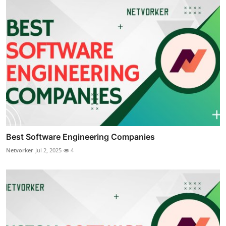
Best Software Engineering Companies
Netvorker
Jul 2, 2025
4