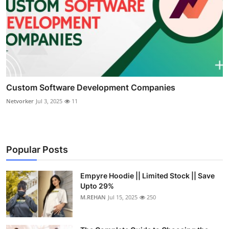
Custom Software Development Companies
Netvorker
Jul 3, 2025
11
Popular Posts
Empyre Hoodie || Limited Stock || Save
Upto 29%
M.REHAN
Jul 15, 2025
250