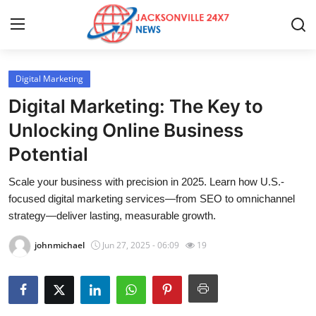
Digital Marketing
Home
Digital Marketing: The Key to
Press Release
Unlocking Online Business
Potential
Contact
Scale your business with precision in 2025. Learn how U.S.-
Privacy Policy
focused digital marketing services—from SEO to omnichannel
strategy—deliver lasting, measurable growth.
About
johnmichael
Jun 27, 2025 - 06:09
19
News Network
Health