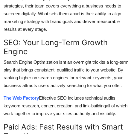
strategies, their team covers everything a business needs to
succeed digitally. What sets them apart is their ability to align
marketing strategy with brand goals and deliver measurable
results at every stage.
SEO: Your Long-Term Growth
Engine
Search Engine Optimization isnt an overnight trickits a long-term
play that brings consistent, qualified traffic to your website. By
ranking higher on search engines for relevant keywords, your
business attracts users actively searching for what you offer.
The Web Factory
Effective SEO includes technical audits,
keyword research, content creation, and link-buildingall of which
work together to improve your sites authority and visibility.
Paid Ads: Fast Results with Smart