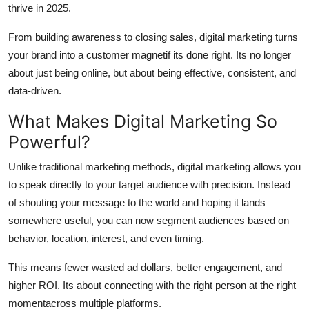
thrive in 2025.
Top 10
From building awareness to closing sales, digital marketing turns
How To
your brand into a customer magnetif its done right. Its no longer
about just being online, but about being effective, consistent, and
Support Number
data-driven.
What Makes Digital Marketing So
Powerful?
Unlike traditional marketing methods, digital marketing allows you
to speak directly to your target audience with precision. Instead
of shouting your message to the world and hoping it lands
somewhere useful, you can now segment audiences based on
behavior, location, interest, and even timing.
This means fewer wasted ad dollars, better engagement, and
higher ROI. Its about connecting with the right person at the right
momentacross multiple platforms.