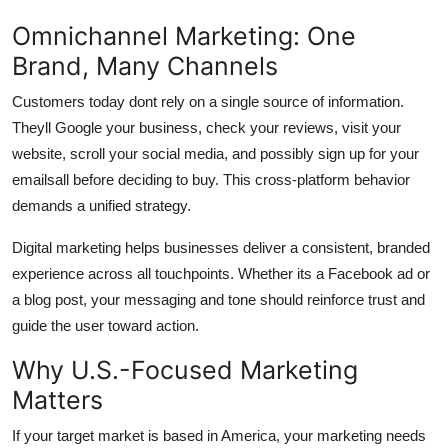
Omnichannel Marketing: One
Brand, Many Channels
Customers today dont rely on a single source of information.
Theyll Google your business, check your reviews, visit your
website, scroll your social media, and possibly sign up for your
emailsall before deciding to buy. This cross-platform behavior
demands a unified strategy.
Digital marketing helps businesses deliver a consistent, branded
experience across all touchpoints. Whether its a Facebook ad or
a blog post, your messaging and tone should reinforce trust and
guide the user toward action.
Why U.S.-Focused Marketing
Matters
If your target market is based in America, your marketing needs