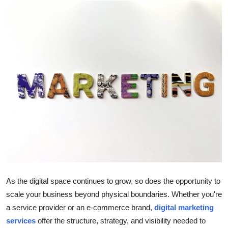
Submit Press Release
Guest Posting
Crypto
Advertise with US
Business
Finance
Tech
As the digital space continues to grow, so does the opportunity to
Real Estate
scale your business beyond physical boundaries. Whether you're
a service provider or an e-commerce brand,
digital marketing
General
services
offer the structure, strategy, and visibility needed to