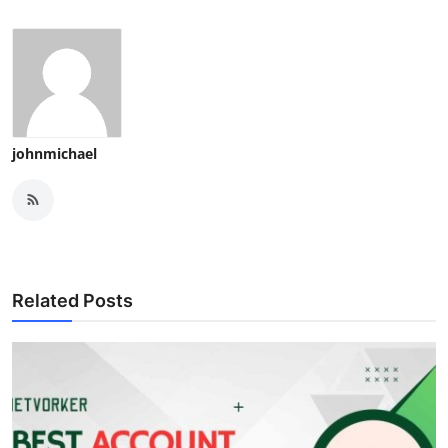
johnmichael
Related Posts