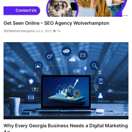
Get Seen Online – SEO Agency Wolverhampton
SEOWolverhampton
Jul 6, 2025
16
Why Every Georgia Business Needs a Digital Marketing