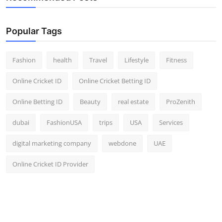
Popular Tags
Fashion
health
Travel
Lifestyle
Fitness
Online Cricket ID
Online Cricket Betting ID
Online Betting ID
Beauty
real estate
ProZenith
dubai
FashionUSA
trips
USA
Services
digital marketing company
webdone
UAE
Online Cricket ID Provider