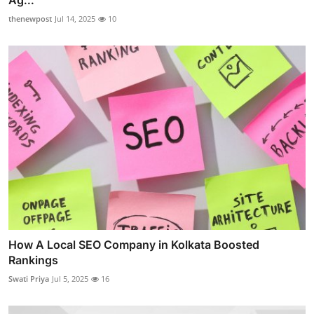
Ag...
thenewpost
Jul 14, 2025
10
How A Local SEO Company in Kolkata Boosted
Rankings
Swati Priya
Jul 5, 2025
16