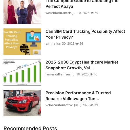
The Complete Guide to Choosing the
Perfect Abaya
wearblackcamels
Jul 10, 2025
59
Can SIM Card Tracking Possibility Affect
Your Privacy?
amina
Jun 30, 2025
56
2025–2030 Egypt Healthcare Market
Snapshot: Growth, Val...
jameswilliamsus
Jul 10, 2025
46
Precision Performance & Trusted
Repairs: Volkswagen Tun...
veloceautomotive
Jul 5, 2025
39
Recommended Posts