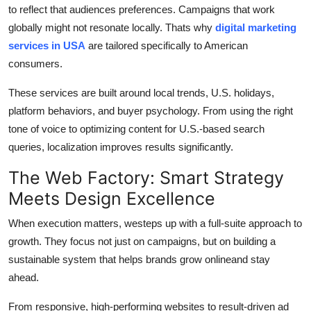
to reflect that audiences preferences. Campaigns that work
globally might not resonate locally. Thats why
digital marketing
services in USA
are tailored specifically to American
consumers.
These services are built around local trends, U.S. holidays,
platform behaviors, and buyer psychology. From using the right
tone of voice to optimizing content for U.S.-based search
queries, localization improves results significantly.
The Web Factory: Smart Strategy
Meets Design Excellence
When execution matters, westeps up with a full-suite approach to
growth. They focus not just on campaigns, but on building a
sustainable system that helps brands grow onlineand stay
ahead.
From responsive, high-performing websites to result-driven ad