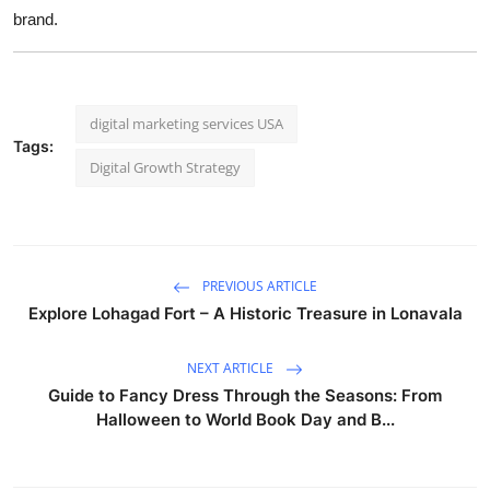
brand.
digital marketing services USA
Tags:
Digital Growth Strategy
PREVIOUS ARTICLE
Explore Lohagad Fort – A Historic Treasure in Lonavala
NEXT ARTICLE
Guide to Fancy Dress Through the Seasons: From
Halloween to World Book Day and B...