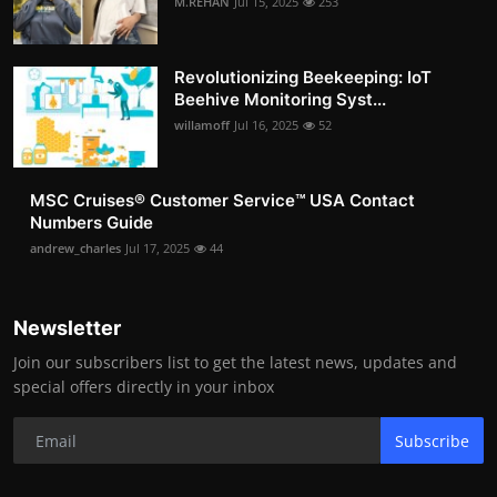
M.REHAN
Jul 15, 2025
253
Revolutionizing Beekeeping: IoT
Beehive Monitoring Syst...
willamoff
Jul 16, 2025
52
MSC Cruises®️ Customer Service™️ USA Contact
Numbers Guide
andrew_charles
Jul 17, 2025
44
Newsletter
Join our subscribers list to get the latest news, updates and
special offers directly in your inbox
Subscribe