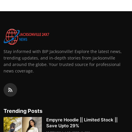
Stay informed with BIP Jacksonville! Explore the latest news,
trending updates, and in-depth stories from Jacksonville
and around the globe. Your trusted source for professional
news coverage.
Trending Posts
Empyre Hoodie || Limited Stock ||
Save Upto 29%