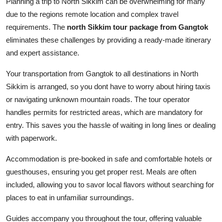
Planning a trip to North Sikkim can be overwhelming for many
due to the regions remote location and complex travel
requirements. The
north Sikkim tour package from Gangtok
eliminates these challenges by providing a ready-made itinerary
and expert assistance.
Your transportation from Gangtok to all destinations in North
Sikkim is arranged, so you dont have to worry about hiring taxis
or navigating unknown mountain roads. The tour operator
handles permits for restricted areas, which are mandatory for
entry. This saves you the hassle of waiting in long lines or dealing
with paperwork.
Accommodation is pre-booked in safe and comfortable hotels or
guesthouses, ensuring you get proper rest. Meals are often
included, allowing you to savor local flavors without searching for
places to eat in unfamiliar surroundings.
Guides accompany you throughout the tour, offering valuable