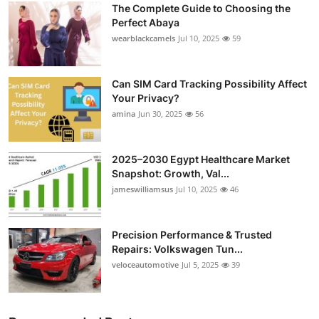
The Complete Guide to Choosing the
Perfect Abaya
wearblackcamels
Jul 10, 2025
59
Can SIM Card Tracking Possibility Affect
Your Privacy?
amina
Jun 30, 2025
56
2025–2030 Egypt Healthcare Market
Snapshot: Growth, Val...
jameswilliamsus
Jul 10, 2025
46
Precision Performance & Trusted
Repairs: Volkswagen Tun...
veloceautomotive
Jul 5, 2025
39