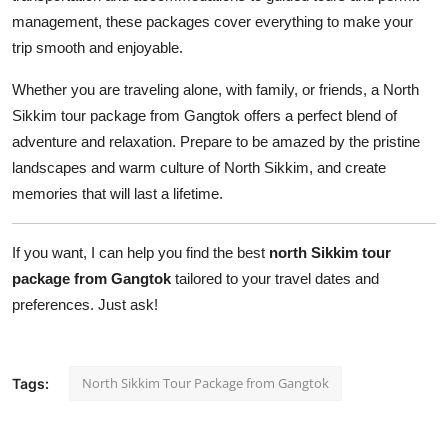
management, these packages cover everything to make your
trip smooth and enjoyable.
Whether you are traveling alone, with family, or friends, a North
Sikkim tour package from Gangtok offers a perfect blend of
adventure and relaxation. Prepare to be amazed by the pristine
landscapes and warm culture of North Sikkim, and create
memories that will last a lifetime.
If you want, I can help you find the best
north Sikkim tour
package from Gangtok
tailored to your travel dates and
preferences. Just ask!
North Sikkim Tour Package from Gangtok
Tags: