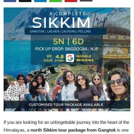
Submit Press Release
Guest Posting
Crypto
Advertise with US
Business
Finance
Tech
Real Estate
If you are looking for an unforgettable journey into the heart of the
General
Himalayas, a
north Sikkim tour package from Gangtok
is one