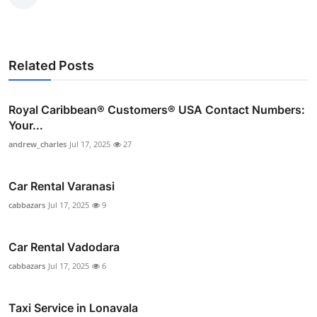
Related Posts
Royal Caribbean®️ Customers®️ USA Contact Numbers:
Your...
andrew_charles
Jul 17, 2025
27
Car Rental Varanasi
cabbazars
Jul 17, 2025
9
Car Rental Vadodara
cabbazars
Jul 17, 2025
6
Taxi Service in Lonavala