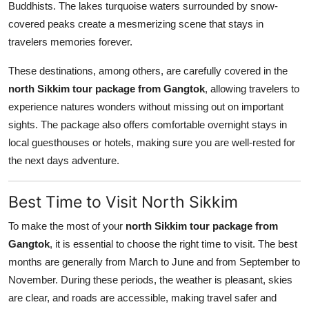
Buddhists. The lakes turquoise waters surrounded by snow-
covered peaks create a mesmerizing scene that stays in
travelers memories forever.
These destinations, among others, are carefully covered in the
north Sikkim tour package from Gangtok
, allowing travelers to
experience natures wonders without missing out on important
sights. The package also offers comfortable overnight stays in
local guesthouses or hotels, making sure you are well-rested for
the next days adventure.
Best Time to Visit North Sikkim
To make the most of your
north Sikkim tour package from
Gangtok
, it is essential to choose the right time to visit. The best
months are generally from March to June and from September to
November. During these periods, the weather is pleasant, skies
are clear, and roads are accessible, making travel safer and