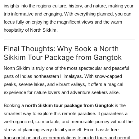
insights into the regions culture, history, and nature, making your
trip informative and engaging. With everything planned, you can
focus fully on enjoying the magnificent views and the warm
hospitality of North Sikkim.
Final Thoughts: Why Book a North
Sikkim Tour Package from Gangtok
North Sikkim is truly one of the most spectacular and peaceful
parts of Indias northeastern Himalayas. With snow-capped
peaks, serene lakes, and vibrant valleys, it offers a magical
experience for nature lovers and adventure seekers alike.
Booking a
north Sikkim tour package from Gangtok
is the
smartest way to explore this remote paradise. It guarantees a
well-organized, comfortable, and memorable journey without the
stress of planning every detail yourself. From hassle-free
transportation and accommodations to guided tours and permit