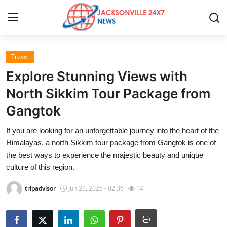
Travel
Home
Explore Stunning Views with
Press Release
North Sikkim Tour Package from
Gangtok
Contact
If you are looking for an unforgettable journey into the heart of the
Privacy Policy
Himalayas, a north Sikkim tour package from Gangtok is one of
the best ways to experience the majestic beauty and unique
About
culture of this region.
tripadvisor
Jun 20, 2025 - 02:36
14
News Network
Health