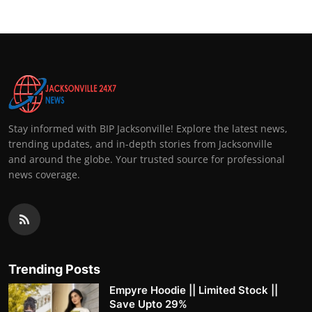
Stay informed with BIP Jacksonville! Explore the latest news,
trending updates, and in-depth stories from Jacksonville
and around the globe. Your trusted source for professional
news coverage.
Trending Posts
Empyre Hoodie || Limited Stock ||
Save Upto 29%