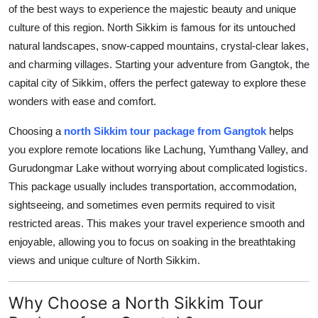
of the best ways to experience the majestic beauty and unique
Top 10
culture of this region. North Sikkim is famous for its untouched
How To
natural landscapes, snow-capped mountains, crystal-clear lakes,
and charming villages. Starting your adventure from Gangtok, the
Support Number
capital city of Sikkim, offers the perfect gateway to explore these
wonders with ease and comfort.
Choosing a
north Sikkim tour package from Gangtok
helps
you explore remote locations like Lachung, Yumthang Valley, and
Gurudongmar Lake without worrying about complicated logistics.
This package usually includes transportation, accommodation,
sightseeing, and sometimes even permits required to visit
restricted areas. This makes your travel experience smooth and
enjoyable, allowing you to focus on soaking in the breathtaking
views and unique culture of North Sikkim.
Why Choose a North Sikkim Tour