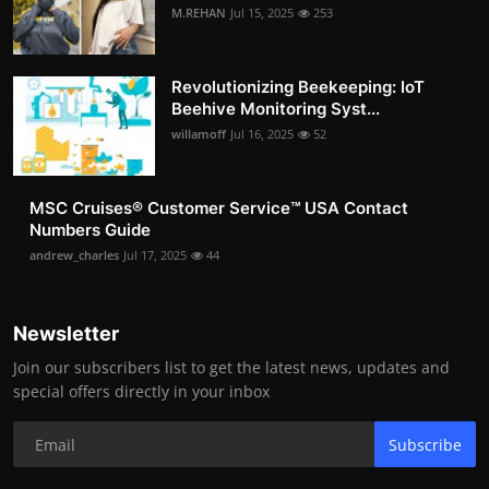
M.REHAN
Jul 15, 2025
253
Revolutionizing Beekeeping: IoT
Beehive Monitoring Syst...
willamoff
Jul 16, 2025
52
MSC Cruises®️ Customer Service™️ USA Contact
Numbers Guide
andrew_charles
Jul 17, 2025
44
Newsletter
Join our subscribers list to get the latest news, updates and
special offers directly in your inbox
Subscribe