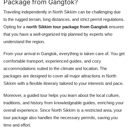
Package from Gangtok?
Traveling independently in North Sikkim can be challenging due
to the rugged terrain, long distances, and strict permit regulations.
Opting for a
north Sikkim tour package from Gangtok
ensures
that you have a well-organized trip planned by experts who
understand the region.
From your arrival in Gangtok, everything is taken care of. You get
comfortable transport, experienced guides, and cozy
accommodations suited to the climate and location. The
packages are designed to cover all major attractions in North
Sikkim with a flexible itinerary tailored to your interests and pace.
Moreover, a guided tour helps you learn about the local culture,
traditions, and history from knowledgeable guides, enriching your
overall experience. Since North Sikkim is a restricted area, your
tour package also handles the necessary permits, saving you
time and effort.