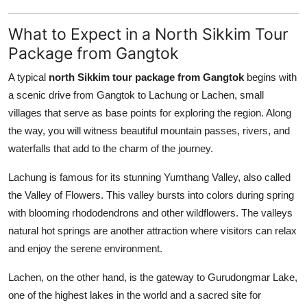
What to Expect in a North Sikkim Tour
Package from Gangtok
A typical
north Sikkim tour package from Gangtok
begins with
a scenic drive from Gangtok to Lachung or Lachen, small
villages that serve as base points for exploring the region. Along
the way, you will witness beautiful mountain passes, rivers, and
waterfalls that add to the charm of the journey.
Lachung is famous for its stunning Yumthang Valley, also called
the Valley of Flowers. This valley bursts into colors during spring
with blooming rhododendrons and other wildflowers. The valleys
natural hot springs are another attraction where visitors can relax
and enjoy the serene environment.
Lachen, on the other hand, is the gateway to Gurudongmar Lake,
one of the highest lakes in the world and a sacred site for