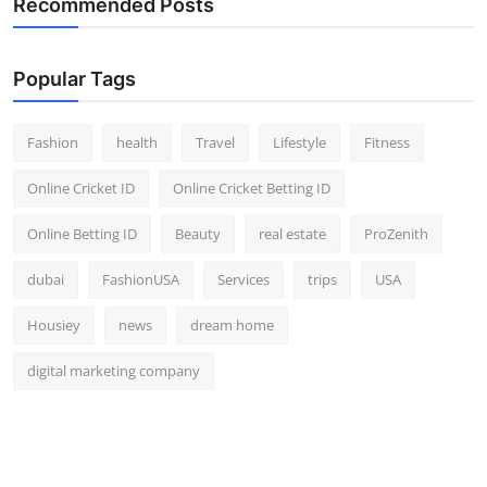
Recommended Posts
Popular Tags
Fashion
health
Travel
Lifestyle
Fitness
Online Cricket ID
Online Cricket Betting ID
Online Betting ID
Beauty
real estate
ProZenith
dubai
FashionUSA
Services
trips
USA
Housiey
news
dream home
digital marketing company