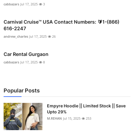
cabbazars
Jul 17, 2025
3
Carnival Cruise™ USA Contact Numbers: 🔰1-(866)
616-2247
andrew_charles
Jul 17, 2025
26
Car Rental Gurgaon
cabbazars
Jul 17, 2025
8
Popular Posts
Empyre Hoodie || Limited Stock || Save
Upto 29%
M.REHAN
Jul 15, 2025
253