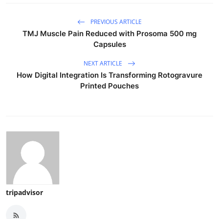
PREVIOUS ARTICLE
TMJ Muscle Pain Reduced with Prosoma 500 mg
Capsules
NEXT ARTICLE
How Digital Integration Is Transforming Rotogravure
Printed Pouches
tripadvisor