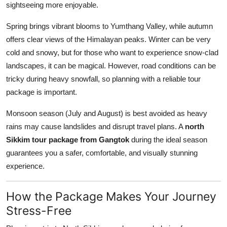
sightseeing more enjoyable.
Spring brings vibrant blooms to Yumthang Valley, while autumn
offers clear views of the Himalayan peaks. Winter can be very
cold and snowy, but for those who want to experience snow-clad
landscapes, it can be magical. However, road conditions can be
tricky during heavy snowfall, so planning with a reliable tour
package is important.
Monsoon season (July and August) is best avoided as heavy
rains may cause landslides and disrupt travel plans. A
north
Sikkim tour package from Gangtok
during the ideal season
guarantees you a safer, comfortable, and visually stunning
experience.
How the Package Makes Your Journey
Stress-Free