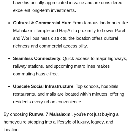
have historically appreciated in value and are considered
excellent long-term investments.
Cultural & Commercial Hub
: From famous landmarks like
Mahalaxmi Temple and Haji Ali to proximity to Lower Parel
and Worli business districts, the location offers cultural
richness and commercial accessibility.
Seamless Connectivity
: Quick access to major highways,
railway stations, and upcoming metro lines makes
commuting hassle-free.
Upscale Social Infrastructure
: Top schools, hospitals,
restaurants, and malls are located within minutes, offering
residents every urban convenience.
By choosing
Runwal 7 Mahalaxmi
, you're not just buying a
homeyou're stepping into a lifestyle of luxury, legacy, and
location.