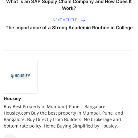
What Is an SAP Supply Chain Company and How Does It
Work?
NEXT ARTICLE
The Importance of a Strong Academic Routine in College
Housiey
Buy Best Property in Mumbai | Pune | Bangalore -
Housiey.com Buy the best property in Mumbai, Pune, and
Bangalore. Buy Directly from Builders. No brokerage and
bottom rate policy. Home Buying Simplified by Housiey.