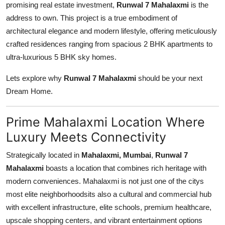
promising real estate investment,
Runwal 7 Mahalaxmi
is the
Top 10
address to own. This project is a true embodiment of
architectural elegance and modern lifestyle, offering meticulously
How To
crafted residences ranging from spacious 2 BHK apartments to
ultra-luxurious 5 BHK sky homes.
Support Number
Lets explore why
Runwal 7 Mahalaxmi
should be your next
Dream Home.
Prime Mahalaxmi Location Where
Luxury Meets Connectivity
Strategically located in
Mahalaxmi, Mumbai
,
Runwal 7
Mahalaxmi
boasts a location that combines rich heritage with
modern conveniences. Mahalaxmi is not just one of the citys
most elite neighborhoodsits also a cultural and commercial hub
with excellent infrastructure, elite schools, premium healthcare,
upscale shopping centers, and vibrant entertainment options