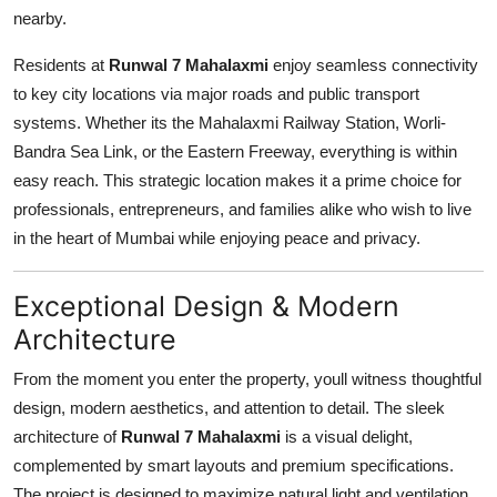
nearby.
Residents at
Runwal 7 Mahalaxmi
enjoy seamless connectivity
to key city locations via major roads and public transport
systems. Whether its the Mahalaxmi Railway Station, Worli-
Bandra Sea Link, or the Eastern Freeway, everything is within
easy reach. This strategic location makes it a prime choice for
professionals, entrepreneurs, and families alike who wish to live
in the heart of Mumbai while enjoying peace and privacy.
Exceptional Design & Modern
Architecture
From the moment you enter the property, youll witness thoughtful
design, modern aesthetics, and attention to detail. The sleek
architecture of
Runwal 7 Mahalaxmi
is a visual delight,
complemented by smart layouts and premium specifications.
The project is designed to maximize natural light and ventilation