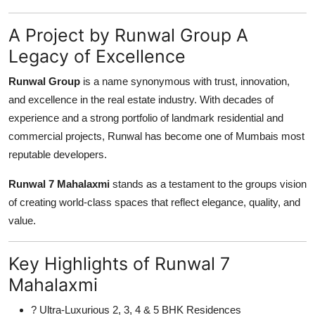
A Project by Runwal Group A
Legacy of Excellence
Runwal Group
is a name synonymous with trust, innovation,
and excellence in the real estate industry. With decades of
experience and a strong portfolio of landmark residential and
commercial projects, Runwal has become one of Mumbais most
reputable developers.
Runwal 7 Mahalaxmi
stands as a testament to the groups vision
of creating world-class spaces that reflect elegance, quality, and
value.
Key Highlights of Runwal 7
Mahalaxmi
? Ultra-Luxurious 2, 3, 4 & 5 BHK Residences