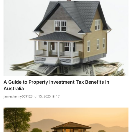
A Guide to Property Investment Tax Benefits in
Australia
jameshenry009123
Jul 15, 2025
17