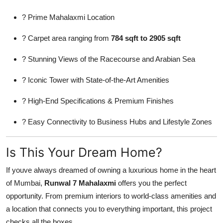
? Prime Mahalaxmi Location
? Carpet area ranging from
784 sqft to 2905 sqft
? Stunning Views of the Racecourse and Arabian Sea
? Iconic Tower with State-of-the-Art Amenities
? High-End Specifications & Premium Finishes
? Easy Connectivity to Business Hubs and Lifestyle Zones
Is This Your Dream Home?
If youve always dreamed of owning a luxurious home in the heart
of Mumbai,
Runwal 7 Mahalaxmi
offers you the perfect
opportunity. From premium interiors to world-class amenities and
a location that connects you to everything important, this project
checks all the boxes.