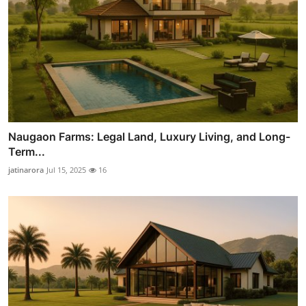
Naugaon Farms: Legal Land, Luxury Living, and Long-
Term...
jatinarora
Jul 15, 2025
16