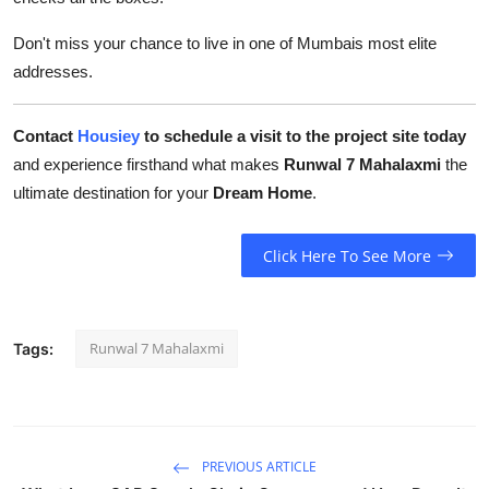
Don't miss your chance to live in one of Mumbais most elite
addresses.
Contact
Housiey
to schedule a visit to the project site today
and experience firsthand what makes
Runwal 7 Mahalaxmi
the
ultimate destination for your
Dream Home
.
Click Here To See More
Runwal 7 Mahalaxmi
Tags:
PREVIOUS ARTICLE