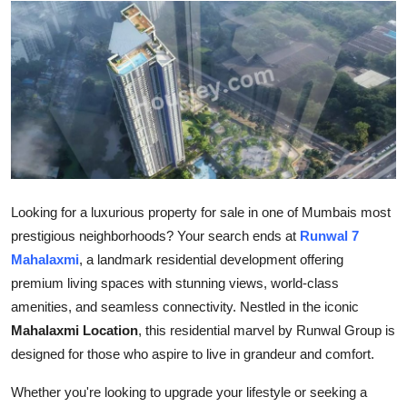
Submit Press Release
Guest Posting
Crypto
Advertise with US
Business
Looking for a luxurious property for sale in one of Mumbais most
prestigious neighborhoods? Your search ends at
Runwal 7
Finance
Mahalaxmi
, a landmark residential development offering
premium living spaces with stunning views, world-class
Tech
amenities, and seamless connectivity. Nestled in the iconic
Mahalaxmi Location
, this residential marvel by Runwal Group is
Real Estate
designed for those who aspire to live in grandeur and comfort.
General
Whether you're looking to upgrade your lifestyle or seeking a