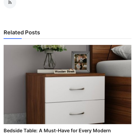
Related Posts
Bedside Table: A Must-Have for Every Modern