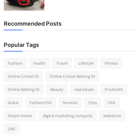
Recommended Posts
Popular Tags
Fashion
health
Travel
Lifestyle
Fitness
Online Cricket ID
Online Cricket Betting ID
Online Betting ID
Beauty
real estate
ProZenith
dubai
FashionUSA
Services
trips
USA
dream home
digital marketing company
webdone
UAE