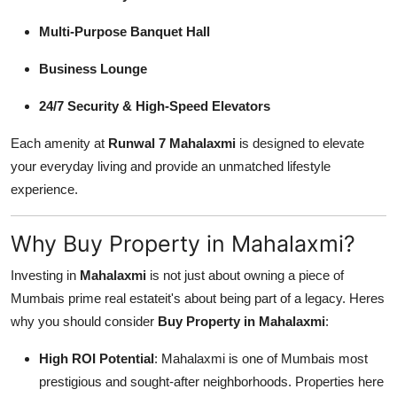
Multi-Purpose Banquet Hall
Business Lounge
24/7 Security & High-Speed Elevators
Each amenity at
Runwal 7 Mahalaxmi
is designed to elevate
your everyday living and provide an unmatched lifestyle
experience.
Why Buy Property in Mahalaxmi?
Investing in
Mahalaxmi
is not just about owning a piece of
Mumbais prime real estateit's about being part of a legacy. Heres
why you should consider
Buy Property in Mahalaxmi
:
High ROI Potential
: Mahalaxmi is one of Mumbais most
prestigious and sought-after neighborhoods. Properties here