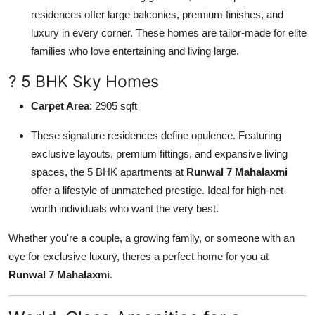
residences offer large balconies, premium finishes, and
luxury in every corner. These homes are tailor-made for elite
families who love entertaining and living large.
? 5 BHK Sky Homes
Carpet Area
: 2905 sqft
These signature residences define opulence. Featuring
exclusive layouts, premium fittings, and expansive living
spaces, the 5 BHK apartments at
Runwal 7 Mahalaxmi
offer a lifestyle of unmatched prestige. Ideal for high-net-
worth individuals who want the very best.
Whether you're a couple, a growing family, or someone with an
eye for exclusive luxury, theres a perfect home for you at
Runwal 7 Mahalaxmi
.