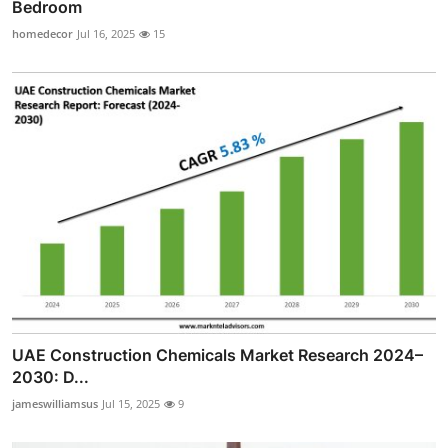
Bedroom
homedecor
Jul 16, 2025
15
UAE Construction Chemicals Market Research 2024–
2030: D...
jameswilliamsus
Jul 15, 2025
9