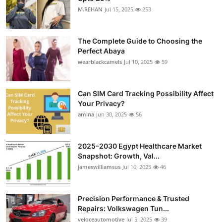
M.REHAN
Jul 15, 2025
253
The Complete Guide to Choosing the
Perfect Abaya
wearblackcamels
Jul 10, 2025
59
Can SIM Card Tracking Possibility Affect
Your Privacy?
amina
Jun 30, 2025
56
2025–2030 Egypt Healthcare Market
Snapshot: Growth, Val...
jameswilliamsus
Jul 10, 2025
46
Precision Performance & Trusted
Repairs: Volkswagen Tun...
veloceautomotive
Jul 5, 2025
39