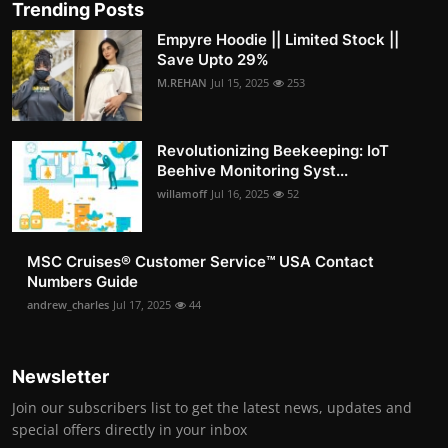
Trending Posts
Empyre Hoodie || Limited Stock ||
Save Upto 29%
M.REHAN
Jul 15, 2025
253
Revolutionizing Beekeeping: IoT
Beehive Monitoring Syst...
willamoff
Jul 16, 2025
52
MSC Cruises®️ Customer Service™️ USA Contact
Numbers Guide
andrew_charles
Jul 17, 2025
44
Newsletter
Join our subscribers list to get the latest news, updates and
special offers directly in your inbox