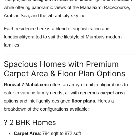
while offering panoramic views of the Mahalaxmi Racecourse,
Arabian Sea, and the vibrant city skyline.
Each residence here is a blend of sophistication and
functionalitycrafted to suit the lifestyle of Mumbais modern
families.
Spacious Homes with Premium
Carpet Area & Floor Plan Options
Runwal 7 Mahalaxmi
offers an array of unit configurations to
cater to varying family needs, all with generous
carpet area
options and intelligently designed
floor plans
. Heres a
breakdown of the configurations available:
? 2 BHK Homes
Carpet Area
: 784 sqft to 872 sqft