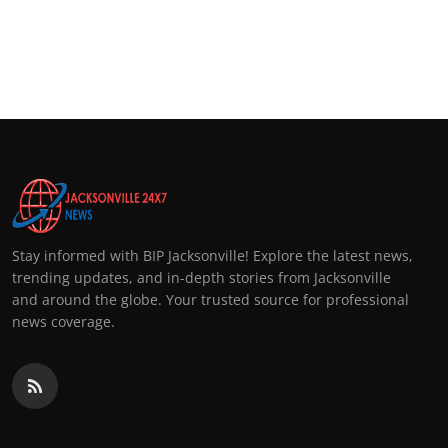
Stay informed with BIP Jacksonville! Explore the latest news,
trending updates, and in-depth stories from Jacksonville
and around the globe. Your trusted source for professional
news coverage.