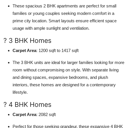
These spacious 2 BHK apartments are perfect for small
families or young couples seeking modern comfort in a
prime city location. Smart layouts ensure efficient space
usage with ample sunlight and ventilation.
? 3 BHK Homes
Carpet Area
: 1200 sqft to 1417 sqft
The 3 BHK units are ideal for larger families looking for more
room without compromising on style. With separate living
and dining spaces, expansive bedrooms, and plush
interiors, these homes are designed for a contemporary
lifestyle.
? 4 BHK Homes
Carpet Area
: 2082 sqft
Perfect for those seeking grandeur, these expansive 4 BHK