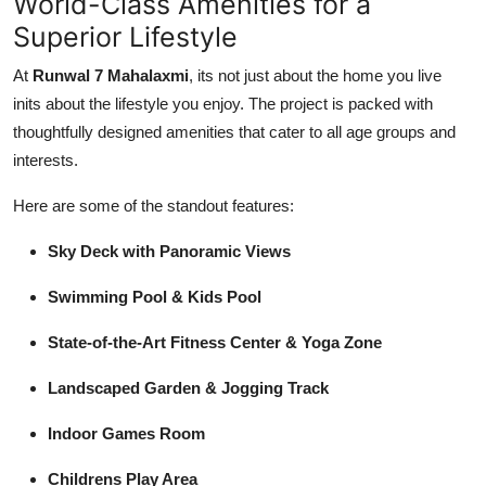
World-Class Amenities for a
Superior Lifestyle
At
Runwal 7 Mahalaxmi
, its not just about the home you live
inits about the lifestyle you enjoy. The project is packed with
thoughtfully designed amenities that cater to all age groups and
interests.
Here are some of the standout features:
Sky Deck with Panoramic Views
Swimming Pool & Kids Pool
State-of-the-Art Fitness Center & Yoga Zone
Landscaped Garden & Jogging Track
Indoor Games Room
Childrens Play Area