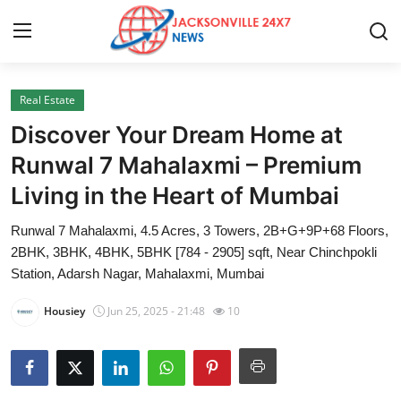
Real Estate
Home
Discover Your Dream Home at
Press Release
Runwal 7 Mahalaxmi – Premium
Living in the Heart of Mumbai
Contact
Runwal 7 Mahalaxmi, 4.5 Acres, 3 Towers, 2B+G+9P+68 Floors,
Privacy Policy
2BHK, 3BHK, 4BHK, 5BHK [784 - 2905] sqft, Near Chinchpokli
Station, Adarsh Nagar, Mahalaxmi, Mumbai
About
Housiey
Jun 25, 2025 - 21:48
10
News Network
Health