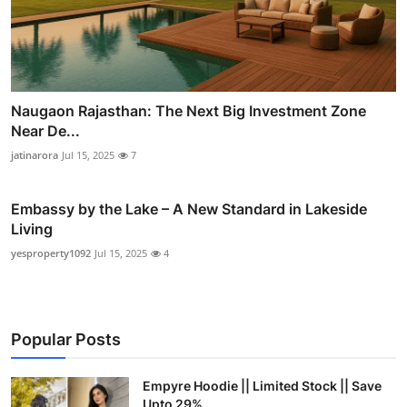
Naugaon Rajasthan: The Next Big Investment Zone
Near De...
jatinarora
Jul 15, 2025
7
Embassy by the Lake – A New Standard in Lakeside
Living
yesproperty1092
Jul 15, 2025
4
Popular Posts
Empyre Hoodie || Limited Stock || Save
Upto 29%