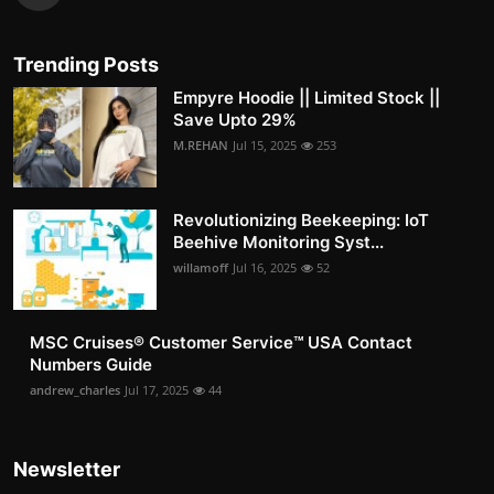
Trending Posts
Empyre Hoodie || Limited Stock ||
Save Upto 29%
M.REHAN
Jul 15, 2025
253
Revolutionizing Beekeeping: IoT
Beehive Monitoring Syst...
willamoff
Jul 16, 2025
52
MSC Cruises®️ Customer Service™️ USA Contact
Numbers Guide
andrew_charles
Jul 17, 2025
44
Newsletter