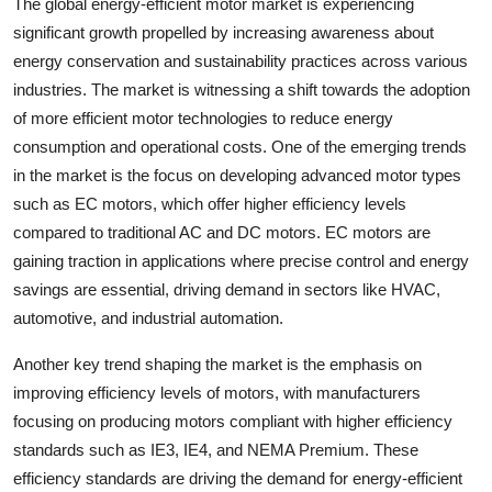
The global energy-efficient motor market is experiencing
significant growth propelled by increasing awareness about
energy conservation and sustainability practices across various
industries. The market is witnessing a shift towards the adoption
of more efficient motor technologies to reduce energy
consumption and operational costs. One of the emerging trends
in the market is the focus on developing advanced motor types
such as EC motors, which offer higher efficiency levels
compared to traditional AC and DC motors. EC motors are
gaining traction in applications where precise control and energy
savings are essential, driving demand in sectors like HVAC,
automotive, and industrial automation.
Another key trend shaping the market is the emphasis on
improving efficiency levels of motors, with manufacturers
focusing on producing motors compliant with higher efficiency
standards such as IE3, IE4, and NEMA Premium. These
efficiency standards are driving the demand for energy-efficient