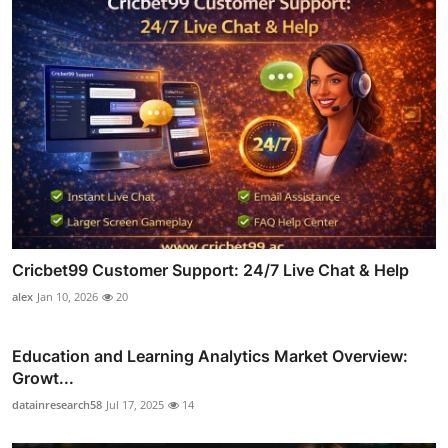
Cricbet99 Customer Support: 24/7 Live Chat & Help
alex
Jan 10, 2026
20
Education and Learning Analytics Market Overview:
Growt...
datainresearch58
Jul 17, 2025
14