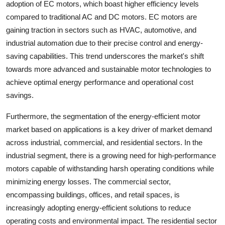
adoption of EC motors, which boast higher efficiency levels
compared to traditional AC and DC motors. EC motors are
gaining traction in sectors such as HVAC, automotive, and
industrial automation due to their precise control and energy-
saving capabilities. This trend underscores the market's shift
towards more advanced and sustainable motor technologies to
achieve optimal energy performance and operational cost
savings.
Furthermore, the segmentation of the energy-efficient motor
market based on applications is a key driver of market demand
across industrial, commercial, and residential sectors. In the
industrial segment, there is a growing need for high-performance
motors capable of withstanding harsh operating conditions while
minimizing energy losses. The commercial sector,
encompassing buildings, offices, and retail spaces, is
increasingly adopting energy-efficient solutions to reduce
operating costs and environmental impact. The residential sector