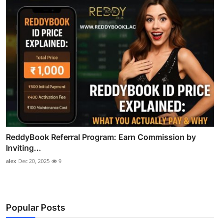
ReddyBook Referral Program: Earn Commission by
Inviting...
alex
Dec 20, 2025
9
Popular Posts