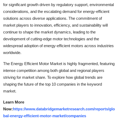
for significant growth driven by regulatory support, environmental
considerations, and the escalating demand for energy-efficient
solutions across diverse applications. The commitment of
market players to innovation, efficiency, and sustainability will
continue to shape the market dynamics, leading to the
development of cutting-edge motor technologies and the
widespread adoption of energy-efficient motors across industries
worldwide.
The Energy Efficient Motor Market is highly fragmented, featuring
intense competition among both global and regional players
striving for market share. To explore how global trends are
shaping the future of the top 10 companies in the keyword
market.
Learn More
Now:
https://www.databridgemarketresearch.com/reports/glo
bal-energy-efficient-motor-market/companies