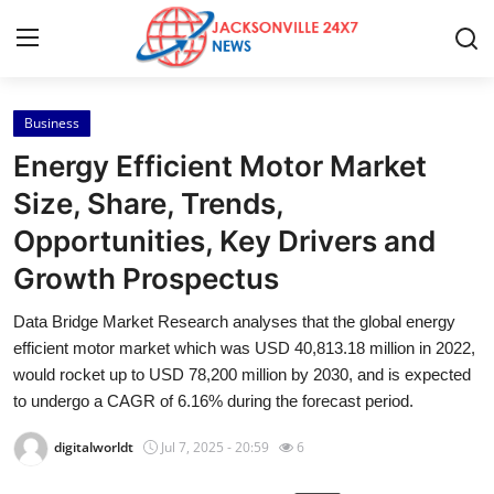
Business
Home
Energy Efficient Motor Market
Press Release
Size, Share, Trends,
Opportunities, Key Drivers and
Contact
Growth Prospectus
Privacy Policy
Data Bridge Market Research analyses that the global energy
efficient motor market which was USD 40,813.18 million in 2022,
About
would rocket up to USD 78,200 million by 2030, and is expected
to undergo a CAGR of 6.16% during the forecast period.
News Network
digitalworldt
Jul 7, 2025 - 20:59
6
Health