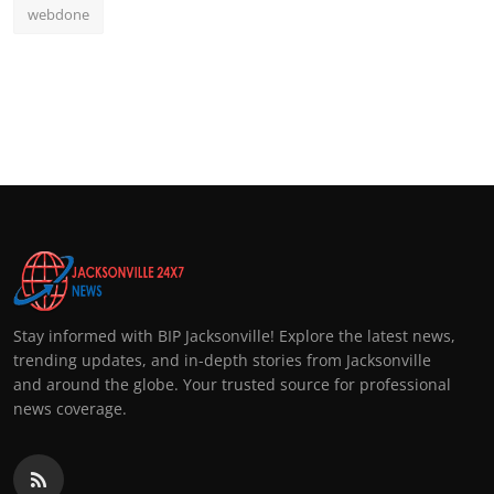
webdone
Stay informed with BIP Jacksonville! Explore the latest news,
trending updates, and in-depth stories from Jacksonville
and around the globe. Your trusted source for professional
news coverage.