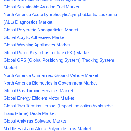
Global Sustainable Aviation Fuel Market
North America Acute Lymphocytic/Lymphoblastic Leukemia
(ALL) Diagnostics Market
Global Polymeric Nanoparticles Market
Global Acrylic Adhesives Market
Global Washing Appliances Market
Global Public Key Infrastructure (PKI) Market
Global GPS (Global Positioning System) Tracking System
Market
North America Unmanned Ground Vehicle Market
North America Biometrics in Government Market
Global Gas Turbine Services Market
Global Energy Efficient Motor Market
Global Two Terminal Impact (Impact Ionization Avalanche
Transit-Time) Diode Market
Global Antivirus Software Market
Middle East and Africa Polyimide films Market