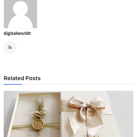
digitalworldt
Related Posts