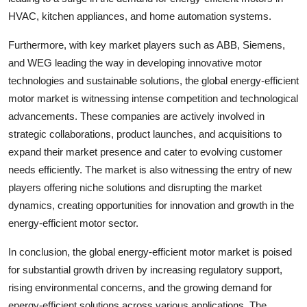
HVAC, kitchen appliances, and home automation systems.
Furthermore, with key market players such as ABB, Siemens,
and WEG leading the way in developing innovative motor
technologies and sustainable solutions, the global energy-efficient
motor market is witnessing intense competition and technological
advancements. These companies are actively involved in
strategic collaborations, product launches, and acquisitions to
expand their market presence and cater to evolving customer
needs efficiently. The market is also witnessing the entry of new
players offering niche solutions and disrupting the market
dynamics, creating opportunities for innovation and growth in the
energy-efficient motor sector.
In conclusion, the global energy-efficient motor market is poised
for substantial growth driven by increasing regulatory support,
rising environmental concerns, and the growing demand for
energy-efficient solutions across various applications. The