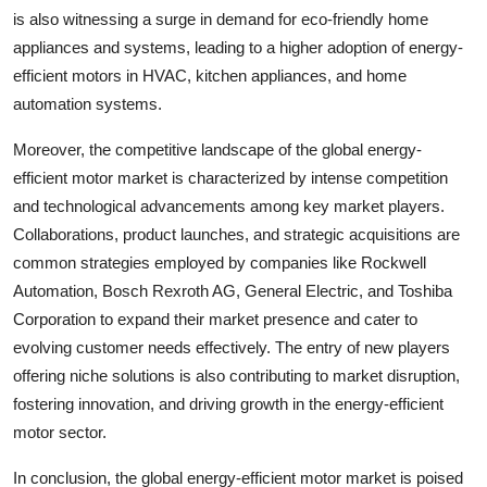
is also witnessing a surge in demand for eco-friendly home
appliances and systems, leading to a higher adoption of energy-
efficient motors in HVAC, kitchen appliances, and home
automation systems.
Moreover, the competitive landscape of the global energy-
efficient motor market is characterized by intense competition
and technological advancements among key market players.
Collaborations, product launches, and strategic acquisitions are
common strategies employed by companies like Rockwell
Automation, Bosch Rexroth AG, General Electric, and Toshiba
Corporation to expand their market presence and cater to
evolving customer needs effectively. The entry of new players
offering niche solutions is also contributing to market disruption,
fostering innovation, and driving growth in the energy-efficient
motor sector.
In conclusion, the global energy-efficient motor market is poised