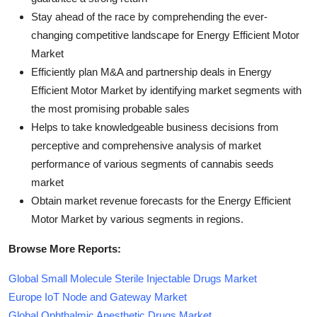
Stay ahead of the race by comprehending the ever-
changing competitive landscape for Energy Efficient Motor
Market
Efficiently plan M&A and partnership deals in Energy
Efficient Motor Market by identifying market segments with
the most promising probable sales
Helps to take knowledgeable business decisions from
perceptive and comprehensive analysis of market
performance of various segments of cannabis seeds
market
Obtain market revenue forecasts for the Energy Efficient
Motor Market by various segments in regions.
Browse More Reports:
Global Small Molecule Sterile Injectable Drugs Market
Europe IoT Node and Gateway Market
Global Ophthalmic Anesthetic Drugs Market