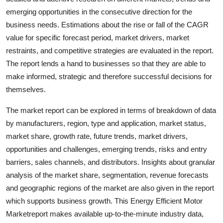
Top 10
emerging opportunities in the consecutive direction for the
business needs. Estimations about the rise or fall of the CAGR
How To
value for specific forecast period, market drivers, market
restraints, and competitive strategies are evaluated in the report.
Support Number
The report lends a hand to businesses so that they are able to
make informed, strategic and therefore successful decisions for
themselves.
The market report can be explored in terms of breakdown of data
by manufacturers, region, type and application, market status,
market share, growth rate, future trends, market drivers,
opportunities and challenges, emerging trends, risks and entry
barriers, sales channels, and distributors. Insights about granular
analysis of the market share, segmentation, revenue forecasts
and geographic regions of the market are also given in the report
which supports business growth. This Energy Efficient Motor
Marketreport makes available up-to-the-minute industry data,