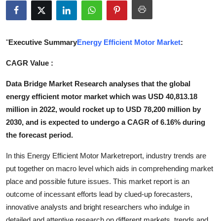
Submit Press Release
Guest Posting
"
Executive Summary
Energy Efficient Motor Market
:
Crypto
CAGR Value :
Data Bridge Market Research analyses that the global
Advertise with US
energy efficient motor market which was USD 40,813.18
Business
million in 2022, would rocket up to USD 78,200 million by
2030, and is expected to undergo a CAGR of 6.16% during
Finance
the forecast period.
In this Energy Efficient Motor Marketreport, industry trends are
Tech
put together on macro level which aids in comprehending market
Real Estate
place and possible future issues. This market report is an
outcome of incessant efforts lead by clued-up forecasters,
General
innovative analysts and bright researchers who indulge in
detailed and attentive research on different markets, trends and