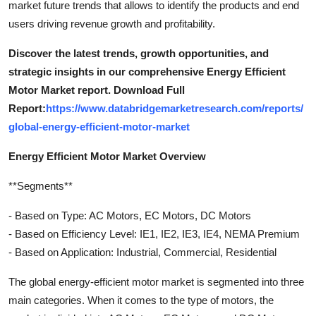
market future trends that allows to identify the products and end
users driving revenue growth and profitability.
Discover the latest trends, growth opportunities, and
strategic insights in our comprehensive Energy Efficient
Motor Market report. Download Full
Report:
https://www.databridgemarketresearch.com/reports/
global-energy-efficient-motor-market
Energy Efficient Motor Market Overview
**Segments**
- Based on Type: AC Motors, EC Motors, DC Motors
- Based on Efficiency Level: IE1, IE2, IE3, IE4, NEMA Premium
- Based on Application: Industrial, Commercial, Residential
The global energy-efficient motor market is segmented into three
main categories. When it comes to the type of motors, the