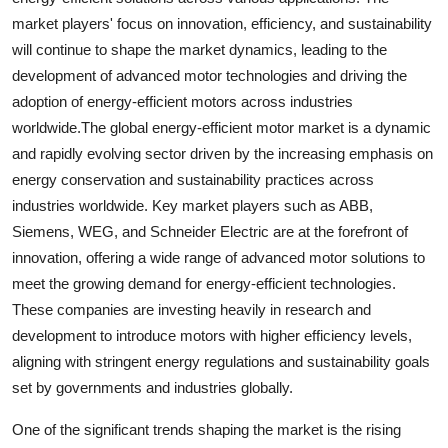
market players' focus on innovation, efficiency, and sustainability
will continue to shape the market dynamics, leading to the
development of advanced motor technologies and driving the
adoption of energy-efficient motors across industries
worldwide.The global energy-efficient motor market is a dynamic
and rapidly evolving sector driven by the increasing emphasis on
energy conservation and sustainability practices across
industries worldwide. Key market players such as ABB,
Siemens, WEG, and Schneider Electric are at the forefront of
innovation, offering a wide range of advanced motor solutions to
meet the growing demand for energy-efficient technologies.
These companies are investing heavily in research and
development to introduce motors with higher efficiency levels,
aligning with stringent energy regulations and sustainability goals
set by governments and industries globally.
One of the significant trends shaping the market is the rising