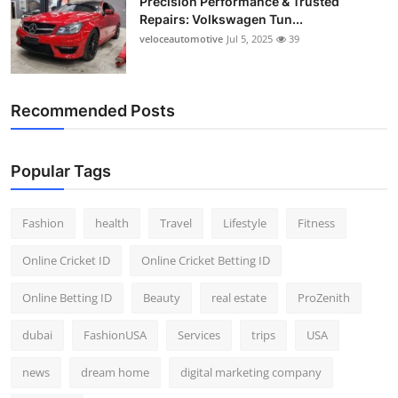
Precision Performance & Trusted
Repairs: Volkswagen Tun...
veloceautomotive
Jul 5, 2025
39
Recommended Posts
Popular Tags
Fashion
health
Travel
Lifestyle
Fitness
Online Cricket ID
Online Cricket Betting ID
Online Betting ID
Beauty
real estate
ProZenith
dubai
FashionUSA
Services
trips
USA
news
dream home
digital marketing company