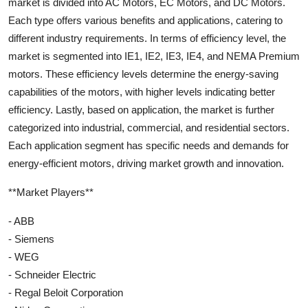
market is divided into AC Motors, EC Motors, and DC Motors.
Each type offers various benefits and applications, catering to
different industry requirements. In terms of efficiency level, the
market is segmented into IE1, IE2, IE3, IE4, and NEMA Premium
motors. These efficiency levels determine the energy-saving
capabilities of the motors, with higher levels indicating better
efficiency. Lastly, based on application, the market is further
categorized into industrial, commercial, and residential sectors.
Each application segment has specific needs and demands for
energy-efficient motors, driving market growth and innovation.
**Market Players**
- ABB
- Siemens
- WEG
- Schneider Electric
- Regal Beloit Corporation