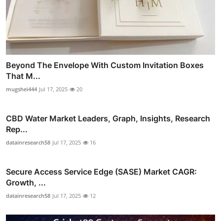
Beyond The Envelope With Custom Invitation Boxes
That M...
mugshei444
Jul 17, 2025
20
CBD Water Market Leaders, Graph, Insights, Research
Rep...
datainresearch58
Jul 17, 2025
16
Secure Access Service Edge (SASE) Market CAGR:
Growth, ...
datainresearch58
Jul 17, 2025
12