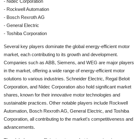
- Nidec Corporation
- Rockwell Automation
- Bosch Rexroth AG
- General Electric
- Toshiba Corporation
Several key players dominate the global energy-efficient motor
market, each contributing to its growth and development.
Companies such as ABB, Siemens, and WEG are major players
in the market, offering a wide range of energy-efficient motor
solutions to various industries. Schneider Electric, Regal Beloit
Corporation, and Nidec Corporation also hold significant market
shares, known for their innovative motor technologies and
sustainable practices. Other notable players include Rockwell
Automation, Bosch Rexroth AG, General Electric, and Toshiba
Corporation, all contributing to the market's competitiveness and
advancements.