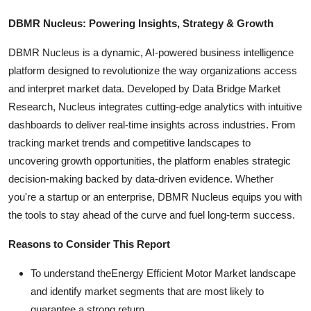
DBMR Nucleus: Powering Insights, Strategy & Growth
DBMR Nucleus is a dynamic, AI-powered business intelligence
platform designed to revolutionize the way organizations access
and interpret market data. Developed by Data Bridge Market
Research, Nucleus integrates cutting-edge analytics with intuitive
dashboards to deliver real-time insights across industries. From
tracking market trends and competitive landscapes to
uncovering growth opportunities, the platform enables strategic
decision-making backed by data-driven evidence. Whether
you're a startup or an enterprise, DBMR Nucleus equips you with
the tools to stay ahead of the curve and fuel long-term success.
Reasons to Consider This Report
To understand theEnergy Efficient Motor Market landscape
and identify market segments that are most likely to
guarantee a strong return