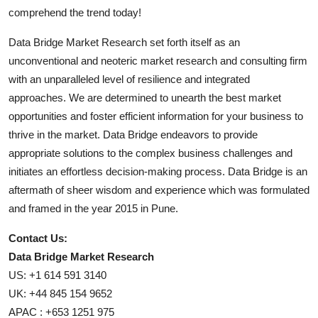
comprehend the trend today!
Data Bridge Market Research set forth itself as an
unconventional and neoteric market research and consulting firm
with an unparalleled level of resilience and integrated
approaches. We are determined to unearth the best market
opportunities and foster efficient information for your business to
thrive in the market. Data Bridge endeavors to provide
appropriate solutions to the complex business challenges and
initiates an effortless decision-making process. Data Bridge is an
aftermath of sheer wisdom and experience which was formulated
and framed in the year 2015 in Pune.
Contact Us:
Data Bridge Market Research
US: +1 614 591 3140
UK: +44 845 154 9652
APAC : +653 1251 975