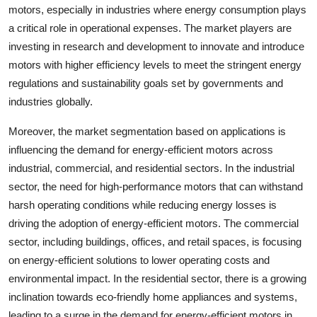
motors, especially in industries where energy consumption plays
a critical role in operational expenses. The market players are
investing in research and development to innovate and introduce
motors with higher efficiency levels to meet the stringent energy
regulations and sustainability goals set by governments and
industries globally.
Moreover, the market segmentation based on applications is
influencing the demand for energy-efficient motors across
industrial, commercial, and residential sectors. In the industrial
sector, the need for high-performance motors that can withstand
harsh operating conditions while reducing energy losses is
driving the adoption of energy-efficient motors. The commercial
sector, including buildings, offices, and retail spaces, is focusing
on energy-efficient solutions to lower operating costs and
environmental impact. In the residential sector, there is a growing
inclination towards eco-friendly home appliances and systems,
leading to a surge in the demand for energy-efficient motors in