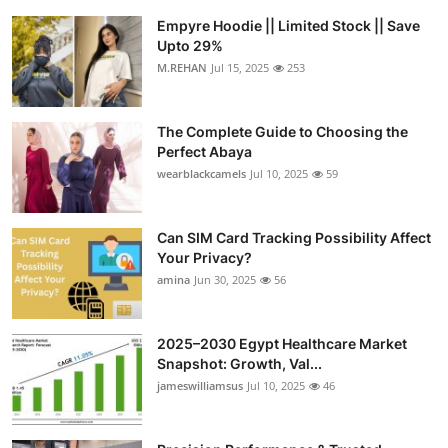
Empyre Hoodie || Limited Stock || Save
Upto 29%
M.REHAN
Jul 15, 2025
253
The Complete Guide to Choosing the
Perfect Abaya
wearblackcamels
Jul 10, 2025
59
Can SIM Card Tracking Possibility Affect
Your Privacy?
amina
Jun 30, 2025
56
2025–2030 Egypt Healthcare Market
Snapshot: Growth, Val...
jameswilliamsus
Jul 10, 2025
46