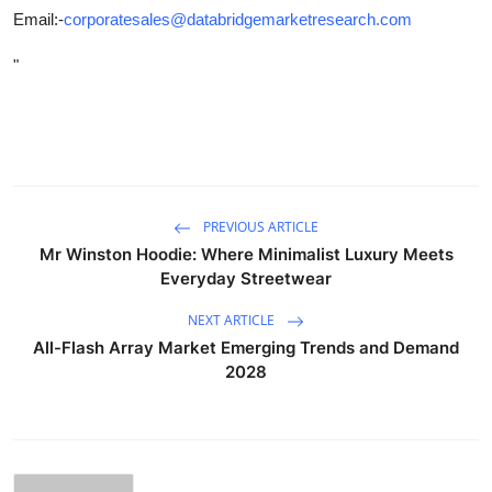
Email:-
corporatesales@databridgemarketresearch.com
"
PREVIOUS ARTICLE
Mr Winston Hoodie: Where Minimalist Luxury Meets
Everyday Streetwear
NEXT ARTICLE
All-Flash Array Market Emerging Trends and Demand
2028