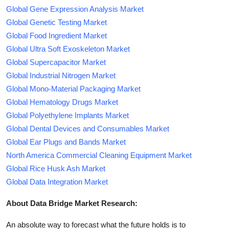
Global Gene Expression Analysis Market
Global Genetic Testing Market
Global Food Ingredient Market
Global Ultra Soft Exoskeleton Market
Global Supercapacitor Market
Global Industrial Nitrogen Market
Global Mono-Material Packaging Market
Global Hematology Drugs Market
Global Polyethylene Implants Market
Global Dental Devices and Consumables Market
Global Ear Plugs and Bands Market
North America Commercial Cleaning Equipment Market
Global Rice Husk Ash Market
Global Data Integration Market
About Data Bridge Market Research:
An absolute way to forecast what the future holds is to