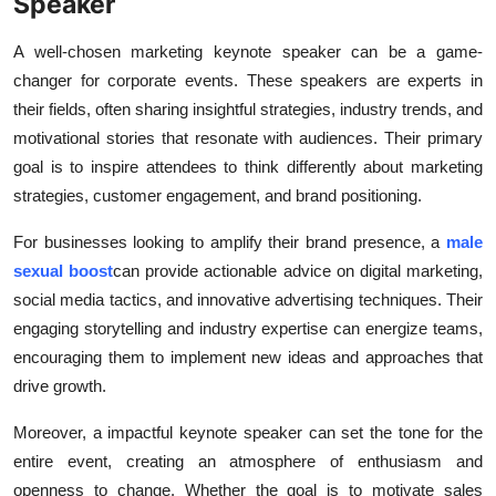
Speaker
Health
A well-chosen marketing keynote speaker can be a game-
Guest Posting
changer for corporate events. These speakers are experts in
their fields, often sharing insightful strategies, industry trends, and
Advertise with US
motivational stories that resonate with audiences. Their primary
goal is to inspire attendees to think differently about marketing
Crypto
strategies, customer engagement, and brand positioning.
For businesses looking to amplify their brand presence, a
male
Business
sexual boost
can provide actionable advice on digital marketing,
Finance
social media tactics, and innovative advertising techniques. Their
engaging storytelling and industry expertise can energize teams,
Tech
encouraging them to implement new ideas and approaches that
drive growth.
Real Estate
Moreover, a impactful keynote speaker can set the tone for the
General
entire event, creating an atmosphere of enthusiasm and
openness to change. Whether the goal is to motivate sales