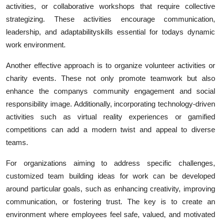
activities, or collaborative workshops that require collective
strategizing. These activities encourage communication,
leadership, and adaptabilityskills essential for todays dynamic
work environment.
Another effective approach is to organize volunteer activities or
charity events. These not only promote teamwork but also
enhance the companys community engagement and social
responsibility image. Additionally, incorporating technology-driven
activities such as virtual reality experiences or gamified
competitions can add a modern twist and appeal to diverse
teams.
For organizations aiming to address specific challenges,
customized
team building ideas for work can be developed
around particular goals, such as enhancing creativity, improving
communication, or fostering trust. The key is to create an
environment where employees feel safe, valued, and motivated