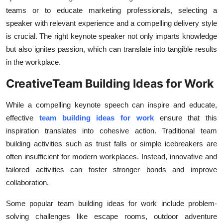
Top 10
teams or to educate marketing professionals, selecting a
speaker with relevant experience and a compelling delivery style
How To
is crucial. The right keynote speaker not only imparts knowledge
but also ignites passion, which can translate into tangible results
Support Number
in the workplace.
CreativeTeam Building Ideas for Work
While a compelling keynote speech can inspire and educate,
effective
team building ideas for work
ensure that this
inspiration translates into cohesive action. Traditional team
building activities such as trust falls or simple icebreakers are
often insufficient for modern workplaces. Instead, innovative and
tailored activities can foster stronger bonds and improve
collaboration.
Some popular team building ideas for work include problem-
solving challenges like escape rooms, outdoor adventure