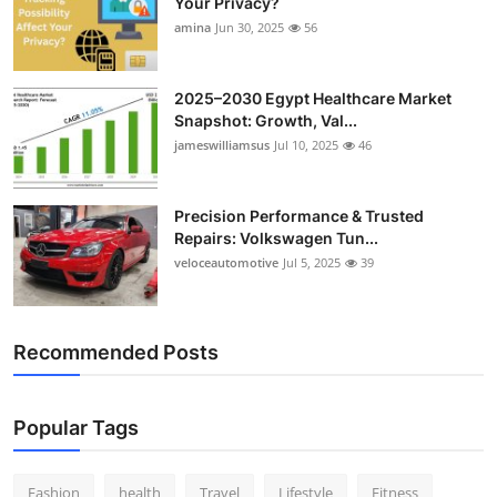
Your Privacy?
amina
Jun 30, 2025
56
2025–2030 Egypt Healthcare Market
Snapshot: Growth, Val...
jameswilliamsus
Jul 10, 2025
46
Precision Performance & Trusted
Repairs: Volkswagen Tun...
veloceautomotive
Jul 5, 2025
39
Recommended Posts
Popular Tags
Fashion
health
Travel
Lifestyle
Fitness