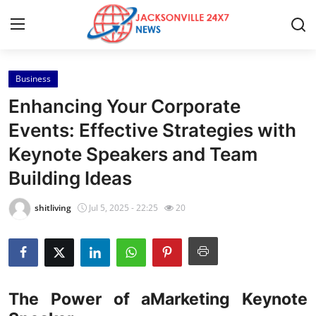
Business
Home
Enhancing Your Corporate
Contact
Events: Effective Strategies with
Keynote Speakers and Team
Press Release
Building Ideas
Privacy Policy
shitliving
Jul 5, 2025 - 22:25
20
About
News Network
The Power of aMarketing Keynote
Submit Press Release