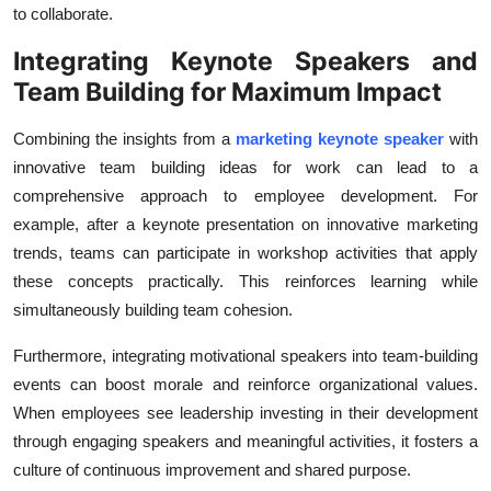
to collaborate.
Integrating Keynote Speakers and
Team Building for Maximum Impact
Combining the insights from a
marketing keynote speaker
with
innovative team building ideas for work can lead to a
comprehensive approach to employee development. For
example, after a keynote presentation on innovative marketing
trends, teams can participate in workshop activities that apply
these concepts practically. This reinforces learning while
simultaneously building team cohesion.
Furthermore, integrating motivational speakers into team-building
events can boost morale and reinforce organizational values.
When employees see leadership investing in their development
through engaging speakers and meaningful activities, it fosters a
culture of continuous improvement and shared purpose.