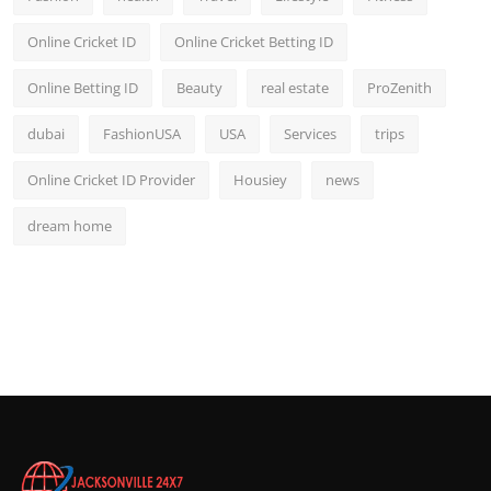
Online Cricket ID
Online Cricket Betting ID
Online Betting ID
Beauty
real estate
ProZenith
dubai
FashionUSA
USA
Services
trips
Online Cricket ID Provider
Housiey
news
dream home