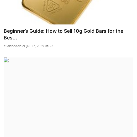
Beginner’s Guide: How to Sell 10g Gold Bars for the
Bes...
eliannadaniel
Jul 17, 2025
23