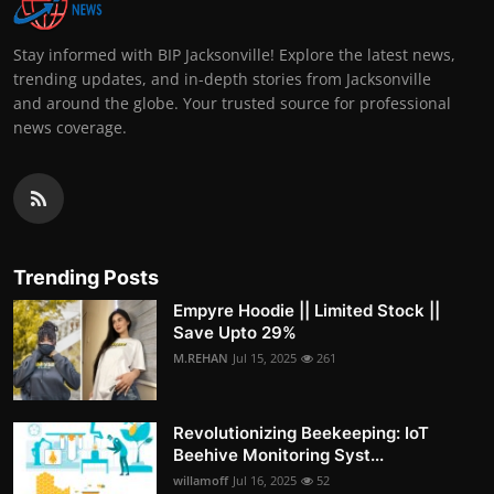
Stay informed with BIP Jacksonville! Explore the latest news,
trending updates, and in-depth stories from Jacksonville
and around the globe. Your trusted source for professional
news coverage.
Trending Posts
Empyre Hoodie || Limited Stock ||
Save Upto 29%
M.REHAN
Jul 15, 2025
261
Revolutionizing Beekeeping: IoT
Beehive Monitoring Syst...
willamoff
Jul 16, 2025
52