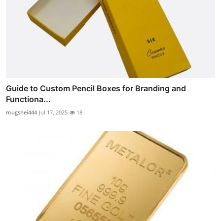
Guide to Custom Pencil Boxes for Branding and
Functiona...
mugshei444
Jul 17, 2025
18