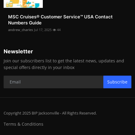
MSC Cruises®️ Customer Service™️ USA Contact
Numbers Guide
andrew_charles
Jul 17, 2025
44
Newsletter
Join our subscribers list to get the latest news, updates and
special offers directly in your inbox
Subscribe
Copyright 2025 BIP Jacksonville - All Rights Reserved.
Terms & Conditions