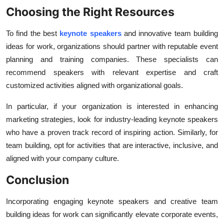
Choosing the Right Resources
To find the best
keynote speakers
and innovative team building
ideas for work, organizations should partner with reputable event
planning and training companies. These specialists can
recommend speakers with relevant expertise and craft
customized activities aligned with organizational goals.
In particular, if your organization is interested in enhancing
marketing strategies, look for industry-leading keynote speakers
who have a proven track record of inspiring action. Similarly, for
team building, opt for activities that are interactive, inclusive, and
aligned with your company culture.
Conclusion
Incorporating engaging
keynote speakers and creative team
building ideas for work can significantly elevate corporate events,