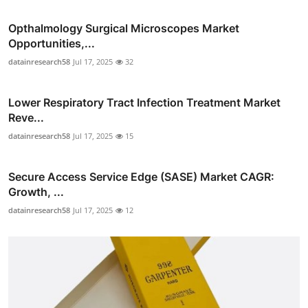
Opthalmology Surgical Microscopes Market
Opportunities,...
datainresearch58
Jul 17, 2025
32
Lower Respiratory Tract Infection Treatment Market
Reve...
datainresearch58
Jul 17, 2025
15
Secure Access Service Edge (SASE) Market CAGR:
Growth, ...
datainresearch58
Jul 17, 2025
12