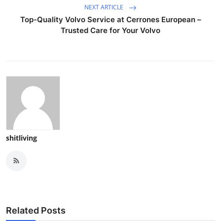
NEXT ARTICLE
Top-Quality Volvo Service at Cerrones European –
Trusted Care for Your Volvo
shitliving
Related Posts