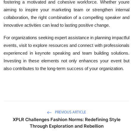
fostering a motivated and cohesive workforce. Whether youre
aiming to inspire your marketing team or strengthen internal
collaboration, the right combination of a compelling speaker and
innovative activities can lead to lasting positive change.
For organizations seeking expert assistance in planning impactful
events, visit to explore resources and connect with professionals
experienced in keynote speaking and team building solutions.
Investing in these elements not only enhances your event but
also contributes to the long-term success of your organization.
PREVIOUS ARTICLE
XPLR Challenges Fashion Norms: Redefining Style
Through Exploration and Rebellion