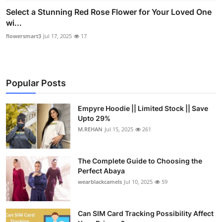
Select a Stunning Red Rose Flower for Your Loved One
wi...
flowersmart3
Jul 17, 2025
17
Popular Posts
Empyre Hoodie || Limited Stock || Save
Upto 29%
M.REHAN
Jul 15, 2025
261
The Complete Guide to Choosing the
Perfect Abaya
wearblackcamels
Jul 10, 2025
59
Can SIM Card Tracking Possibility Affect