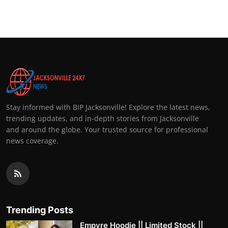
Top 10
How To
Support Number
Stay informed with BIP Jacksonville! Explore the latest news,
trending updates, and in-depth stories from Jacksonville
and around the globe. Your trusted source for professional
news coverage.
Trending Posts
Empyre Hoodie || Limited Stock ||