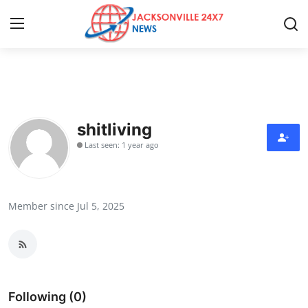
Home
Press Release
shitliving
Last seen: 1 year ago
Contact
Privacy Policy
Member since Jul 5, 2025
About
News Network
Health
Following (0)