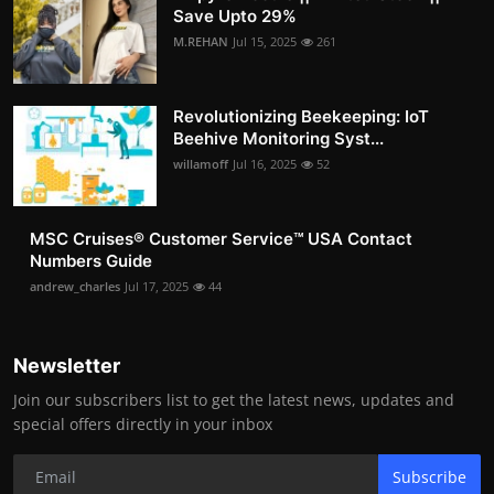
Save Upto 29%
M.REHAN
Jul 15, 2025
261
Revolutionizing Beekeeping: IoT
Beehive Monitoring Syst...
willamoff
Jul 16, 2025
52
MSC Cruises®️ Customer Service™️ USA Contact
Numbers Guide
andrew_charles
Jul 17, 2025
44
Newsletter
Join our subscribers list to get the latest news, updates and
special offers directly in your inbox
Subscribe