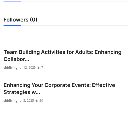
Submit Press Release
Followers (0)
Guest Posting
Crypto
Advertise with US
Team Building Activities for Adults: Enhancing
Collabor...
Business
shitliving
Jul 12, 2025
7
Finance
Enhancing Your Corporate Events: Effective
Strategies w...
Tech
shitliving
Jul 5, 2025
20
Real Estate
General