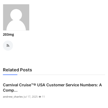
203mg
Related Posts
Carnival Cruise™®️ USA Customer Service Numbers: A
Comp...
andrew_charles
Jul 17, 2025
11