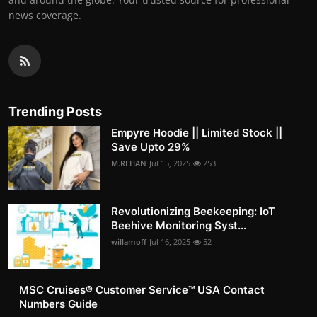
news coverage.
Trending Posts
Empyre Hoodie || Limited Stock ||
Save Upto 29%
M.REHAN
Jul 15, 2025
253
Revolutionizing Beekeeping: IoT
Beehive Monitoring Syst...
willamoff
Jul 16, 2025
52
MSC Cruises®️ Customer Service™️ USA Contact
Numbers Guide