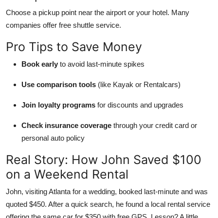
Choose a pickup point near the airport or your hotel. Many
companies offer free shuttle service.
Pro Tips to Save Money
Book early
to avoid last-minute spikes
Use comparison tools
(like Kayak or Rentalcars)
Join loyalty programs
for discounts and upgrades
Check insurance coverage
through your credit card or
personal auto policy
Real Story: How John Saved $100
on a Weekend Rental
John, visiting Atlanta for a wedding, booked last-minute and was
quoted $450. After a quick search, he found a local rental service
offering the same car for $350 with free GPS. Lesson? A little