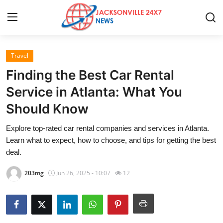
Travel
Home
Finding the Best Car Rental
Press Release
Service in Atlanta: What You
Should Know
Contact
Explore top-rated car rental companies and services in Atlanta.
Privacy Policy
Learn what to expect, how to choose, and tips for getting the best
deal.
About
203mg
Jun 26, 2025 - 10:07
12
News Network
Health