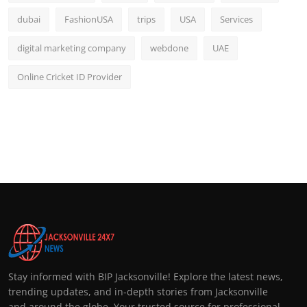
dubai
FashionUSA
trips
USA
Services
digital marketing company
webdone
UAE
Online Cricket ID Provider
Stay informed with BIP Jacksonville! Explore the latest news,
trending updates, and in-depth stories from Jacksonville
and around the globe. Your trusted source for professional