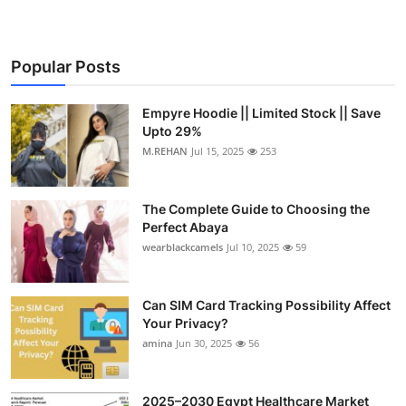
Popular Posts
Empyre Hoodie || Limited Stock || Save
Upto 29%
M.REHAN
Jul 15, 2025
253
The Complete Guide to Choosing the
Perfect Abaya
wearblackcamels
Jul 10, 2025
59
Can SIM Card Tracking Possibility Affect
Your Privacy?
amina
Jun 30, 2025
56
2025–2030 Egypt Healthcare Market