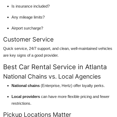
Top 10
Is insurance included?
How To
Any mileage limits?
Airport surcharge?
Support Number
Customer Service
Quick service, 24/7 support, and clean, well-maintained vehicles
are key signs of a good provider.
Best Car Rental Service in Atlanta
National Chains vs. Local Agencies
National chains
(Enterprise, Hertz) offer loyalty perks.
Local providers
can have more flexible pricing and fewer
restrictions.
Pickup Locations Matter