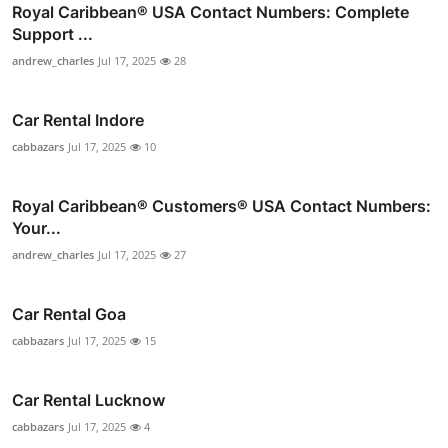
Royal Caribbean® USA Contact Numbers: Complete
Support ...
andrew_charles
Jul 17, 2025
28
Car Rental Indore
cabbazars
Jul 17, 2025
10
Royal Caribbean®️ Customers®️ USA Contact Numbers:
Your...
andrew_charles
Jul 17, 2025
27
Car Rental Goa
cabbazars
Jul 17, 2025
15
Car Rental Lucknow
cabbazars
Jul 17, 2025
4