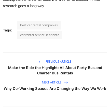
research goes a long way.
best car rental companies
Tags:
car rental service in atlanta
PREVIOUS ARTICLE
Make the Ride the Highlight: All About Party Bus and
Charter Bus Rentals
NEXT ARTICLE
Why Co-Working Spaces Are Changing the Way We Work