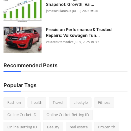
Snapshot: Growth, Val...
jameswilliamsus
Jul 10, 2025
46
Precision Performance & Trusted
Repairs: Volkswagen Tun...
veloceautomotive
Jul 5, 2025
39
Recommended Posts
Popular Tags
Fashion
health
Travel
Lifestyle
Fitness
Online Cricket ID
Online Cricket Betting ID
Online Betting ID
Beauty
real estate
ProZenith