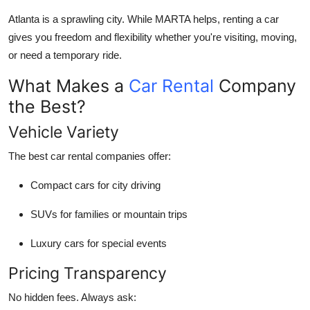
Submit Press Release
Atlanta is a sprawling city. While MARTA helps, renting a car
gives you freedom and flexibility whether you're visiting, moving,
Guest Posting
or need a temporary ride.
What Makes a
Car Rental
Company
Crypto
the Best?
Advertise with US
Vehicle Variety
Business
The best car rental companies offer:
Compact cars for city driving
Finance
SUVs for families or mountain trips
Tech
Luxury cars for special events
Real Estate
Pricing Transparency
General
No hidden fees. Always ask: