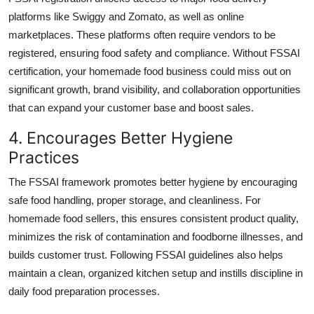
platforms like Swiggy and Zomato, as well as online
marketplaces. These platforms often require vendors to be
registered, ensuring food safety and compliance. Without FSSAI
certification, your homemade food business could miss out on
significant growth, brand visibility, and collaboration opportunities
that can expand your customer base and boost sales.
4. Encourages Better Hygiene
Practices
The FSSAI framework promotes better hygiene by encouraging
safe food handling, proper storage, and cleanliness. For
homemade food sellers, this ensures consistent product quality,
minimizes the risk of contamination and foodborne illnesses, and
builds customer trust. Following FSSAI guidelines also helps
maintain a clean, organized kitchen setup and instills discipline in
daily food preparation processes.