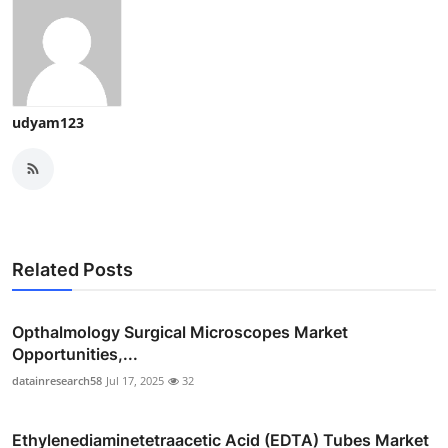
udyam123
Related Posts
Opthalmology Surgical Microscopes Market
Opportunities,...
datainresearch58
Jul 17, 2025
32
Ethylenediaminetetraacetic Acid (EDTA) Tubes Market