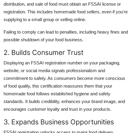
distribution, and sale of food must obtain an FSSAI license or
registration. This includes homemade food sellers, even if you're
supplying to a small group or selling online.
Failing to comply can lead to penalties, including heavy fines and
possible shutdown of your food business.
2. Builds Consumer Trust
Displaying an FSSAI registration number on your packaging,
website, or social media signals professionalism and
commitment to safety. As consumers become more conscious
of food quality, this certification reassures them that your
homemade food follows established hygiene and safety
standards. It builds credibility, enhances your brand image, and
encourages customer loyalty and trust in your products.
3. Expands Business Opportunities
FSSAI registration unlocks access to major food delivery