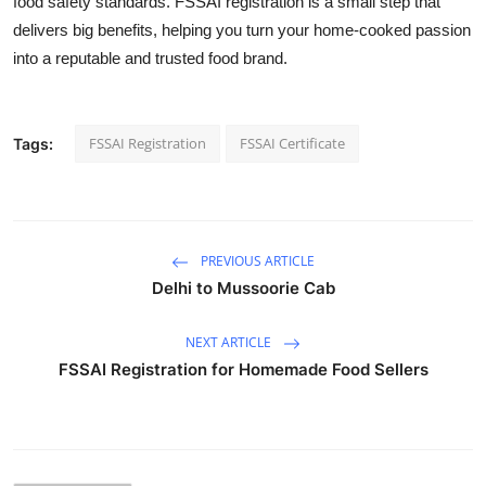
food safety standards. FSSAI registration is a small step that
delivers big benefits, helping you turn your home-cooked passion
into a reputable and trusted food brand.
FSSAI Registration
FSSAI Certificate
Tags:
PREVIOUS ARTICLE
Delhi to Mussoorie Cab
NEXT ARTICLE
FSSAI Registration for Homemade Food Sellers