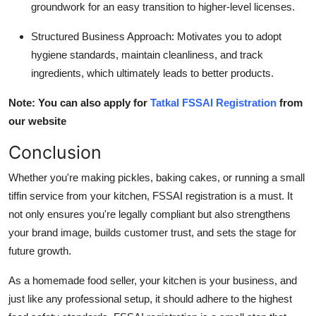
groundwork for an easy transition to higher-level licenses.
Structured Business Approach
: Motivates you to adopt
hygiene standards, maintain cleanliness, and track
ingredients, which ultimately leads to better products.
Note: You can also apply for
Tatkal FSSAI Registration
from
our website
Conclusion
Whether you're making pickles, baking cakes, or running a small
tiffin service from your kitchen, FSSAI registration is a must. It
not only ensures you're legally compliant but also strengthens
your brand image, builds customer trust, and sets the stage for
future growth.
As a homemade food seller, your kitchen is your business, and
just like any professional setup, it should adhere to the highest