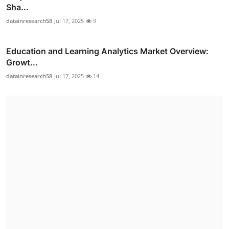
Sha...
datainresearch58
Jul 17, 2025
9
Education and Learning Analytics Market Overview:
Growt...
datainresearch58
Jul 17, 2025
14