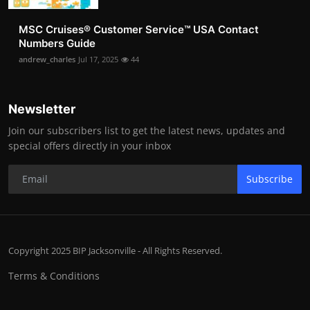
MSC Cruises®️ Customer Service™️ USA Contact
Numbers Guide
andrew_charles
Jul 17, 2025
44
Newsletter
Join our subscribers list to get the latest news, updates and
special offers directly in your inbox
Subscribe
Copyright 2025 BIP Jacksonville - All Rights Reserved.
Terms & Conditions