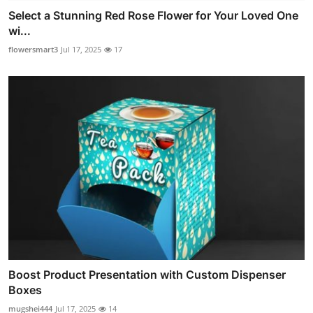
Select a Stunning Red Rose Flower for Your Loved One
wi...
flowersmart3
Jul 17, 2025
17
Boost Product Presentation with Custom Dispenser
Boxes
mugshei444
Jul 17, 2025
14