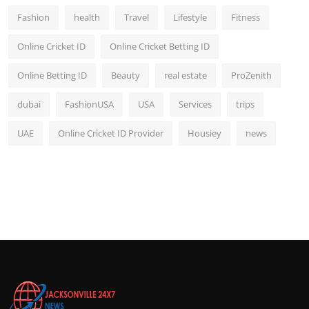
Fashion
health
Travel
Lifestyle
Fitness
Online Cricket ID
Online Cricket Betting ID
Online Betting ID
Beauty
real estate
ProZenith
dubai
FashionUSA
USA
Services
trips
UAE
Online Cricket ID Provider
Housiey
news