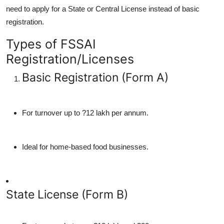
need to apply for a State or Central License instead of basic
registration.
Types of FSSAI
Registration/Licenses
Basic Registration (Form A)
For turnover up to ?12 lakh per annum.
Ideal for home-based food businesses.
State License (Form B)