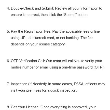
Double-Check and Submit:
Review all your information to
ensure its correct, then click the "Submit" button.
Pay the Registration Fee:
Pay the applicable fees online
using UPI, debit/credit card, or net banking. The fee
depends on your license category.
OTP Verification Call:
Our team will call you to verify your
mobile number or email using a one-time password (OTP).
Inspection (If Needed):
In some cases, FSSAI officers may
visit your premises for a quick inspection.
Get Your License:
Once everything is approved, your