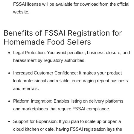
FSSAI license will be available for download from the official
website.
Benefits of FSSAI Registration for
Homemade Food Sellers
Legal Protection:
You avoid penalties, business closure, and
harassment by regulatory authorities.
Increased Customer Confidence
: It makes your product
look professional and reliable, encouraging repeat business
and referrals.
Platform Integration
: Enables listing on delivery platforms
and marketplaces that require FSSAI compliance.
Support for Expansion:
If you plan to scale up or open a
cloud kitchen or cafe, having FSSAI registration lays the