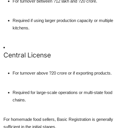
For turnover between ?12 lakh and ?20 crore.
Required if using larger production capacity or multiple
kitchens.
Central License
For turnover above ?20 crore or if exporting products.
Required for large-scale operations or multi-state food
chains.
For homemade food sellers, Basic Registration is generally
sufficient in the initial stages.