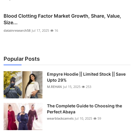
Blood Clotting Factor Market Growth, Share, Value,
Size...
datainresearch58
Jul 17, 2025
16
Popular Posts
Empyre Hoodie || Limited Stock || Save
Upto 29%
M.REHAN
Jul 15, 2025
253
The Complete Guide to Choosing the
Perfect Abaya
wearblackcamels
Jul 10, 2025
59