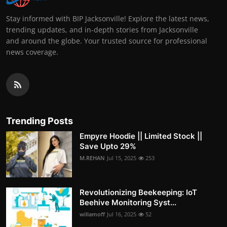
Stay informed with BIP Jacksonville! Explore the latest news,
trending updates, and in-depth stories from Jacksonville
and around the globe. Your trusted source for professional
news coverage.
Trending Posts
Empyre Hoodie || Limited Stock ||
Save Upto 29%
M.REHAN
Jul 15, 2025
253
Revolutionizing Beekeeping: IoT
Beehive Monitoring Syst...
willamoff
Jul 16, 2025
52