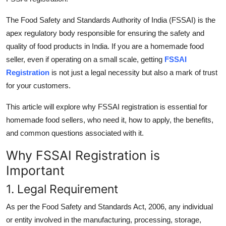
Top 10
The Food Safety and Standards Authority of India (FSSAI) is the
How To
apex regulatory body responsible for ensuring the safety and
quality of food products in India. If you are a homemade food
Support Number
seller, even if operating on a small scale, getting
FSSAI
Registration
is not just a legal necessity but also a mark of trust
for your customers.
This article will explore why FSSAI registration is essential for
homemade food sellers, who need it, how to apply, the benefits,
and common questions associated with it.
Why FSSAI Registration is
Important
1. Legal Requirement
As per the Food Safety and Standards Act, 2006, any individual
or entity involved in the manufacturing, processing, storage,