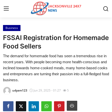
Business
Home
FSSAI Registration for Homemade
Press Release
Food Sellers
The demand for homemade food has seen a tremendous rise in
Contact
recent years. With people becoming more health-conscious and
inclined towards home-cooked meals, many home-based cooks
Privacy Policy
and entrepreneurs are turning their passion into a full-fledged food
business.
About
udyam123
Jun 29, 2025 - 01:27
5
News Network
Health