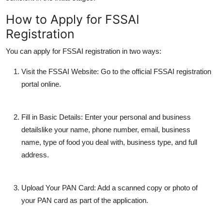
How to Apply for FSSAI
Registration
You can apply for FSSAI registration in two ways:
Visit the FSSAI Website:
Go to the official FSSAI registration
portal online.
Fill in Basic Details:
Enter your personal and business
detailslike your name, phone number, email, business
name, type of food you deal with, business type, and full
address.
Upload Your PAN Card:
Add a scanned copy or photo of
your PAN card as part of the application.