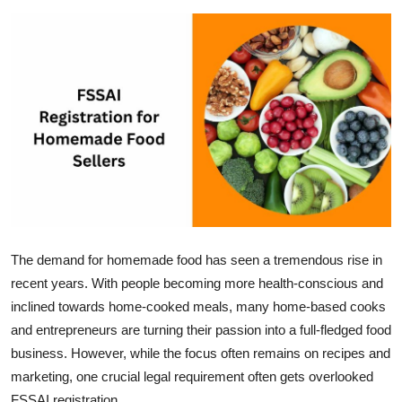
Submit Press Release
Guest Posting
Crypto
Advertise with US
Business
Finance
The demand for homemade food has seen a tremendous rise in
recent years. With people becoming more health-conscious and
Tech
inclined towards home-cooked meals, many home-based cooks
Real Estate
and entrepreneurs are turning their passion into a full-fledged food
business. However, while the focus often remains on recipes and
General
marketing, one crucial legal requirement often gets overlooked
FSSAI registration.