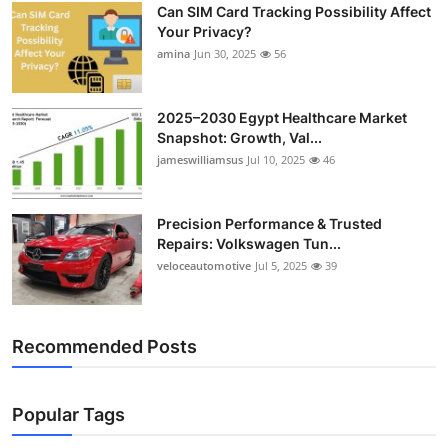
Can SIM Card Tracking Possibility Affect
Your Privacy?
amina
Jun 30, 2025
56
2025–2030 Egypt Healthcare Market
Snapshot: Growth, Val...
jameswilliamsus
Jul 10, 2025
46
Precision Performance & Trusted
Repairs: Volkswagen Tun...
veloceautomotive
Jul 5, 2025
39
Recommended Posts
Popular Tags