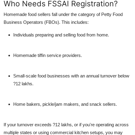
Who Needs FSSAI Registration?
Homemade food sellers fall under the category of Petty Food
Business Operators (FBOs). This includes:
Individuals preparing and selling food from home.
Homemade tiffin service providers.
Small-scale food businesses with an annual turnover below
?12 lakhs.
Home bakers, pickle/jam makers, and snack sellers.
If your turnover exceeds ?12 lakhs, or if you're operating across
multiple states or using commercial kitchen setups, you may