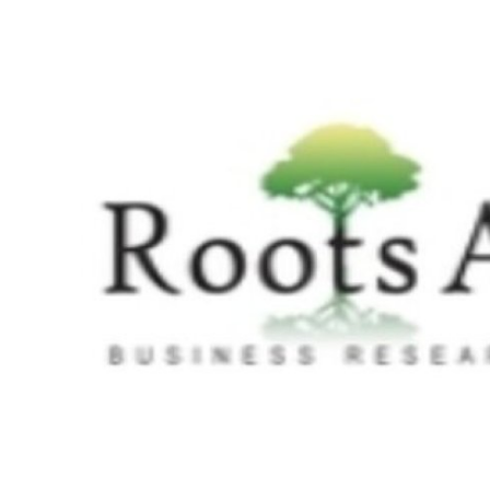
Submit Press Release
Guest Posting
Crypto
Advertise with US
Business
Finance
Tech
Real Estate
General