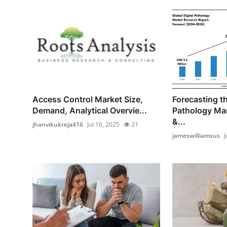
Access Control Market Size,
Forecasting th
Demand, Analytical Overvie...
Pathology Mar
&...
jhanvikukreja416
Jul 16, 2025
21
jameswilliamsus
J