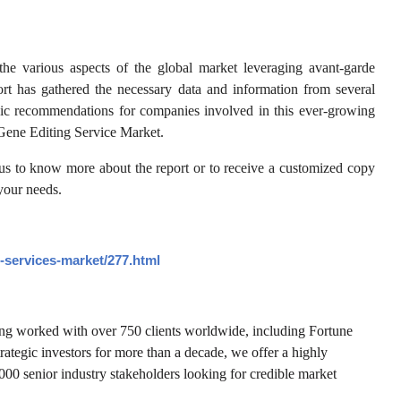
he various aspects of the global market leveraging avant-garde
ort has gathered the necessary data and information from several
tegic recommendations for companies involved in this ever-growing
e Gene Editing Service Market.
 us to know more about the report or to receive a customized copy
 your needs.
-services-market/277.html
ving worked with over 750 clients worldwide, including Fortune
trategic investors for more than a decade, we offer a highly
,000 senior industry stakeholders looking for credible market