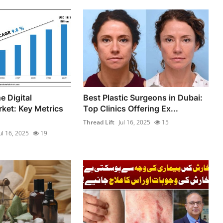
e Digital
Best Plastic Surgeons in Dubai:
ket: Key Metrics
Top Clinics Offering Ex...
Thread Lift
Jul 16, 2025
15
ul 16, 2025
19