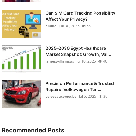
Can SIM Card Tracking Possibility
Affect Your Privacy?
amina
Jun 30, 2025
56
2025–2030 Egypt Healthcare
Market Snapshot: Growth, Val...
jameswilliamsus
Jul 10, 2025
46
Precision Performance & Trusted
Repairs: Volkswagen Tun...
veloceautomotive
Jul 5, 2025
39
Recommended Posts