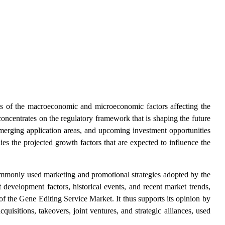
ysis of the macroeconomic and microeconomic factors affecting the
ncentrates on the regulatory framework that is shaping the future
emerging application areas, and upcoming investment opportunities
dies the projected growth factors that are expected to influence the
commonly used marketing and promotional strategies adopted by the
 development factors, historical events, and recent market trends,
of the
Gene Editing Service Market. It thus supports its opinion by
quisitions, takeovers, joint ventures, and strategic alliances, used