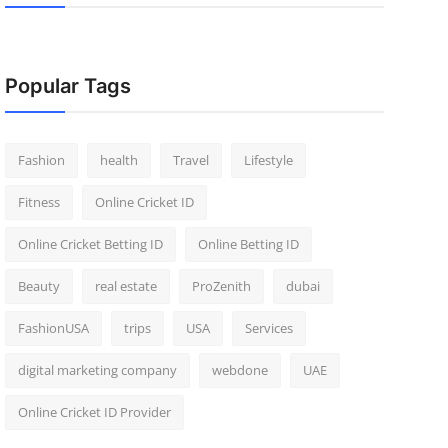
Popular Tags
Fashion
health
Travel
Lifestyle
Fitness
Online Cricket ID
Online Cricket Betting ID
Online Betting ID
Beauty
real estate
ProZenith
dubai
FashionUSA
trips
USA
Services
digital marketing company
webdone
UAE
Online Cricket ID Provider