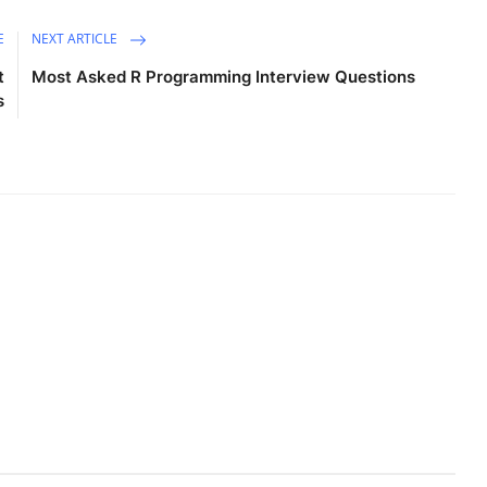
E
NEXT ARTICLE
t
Most Asked R Programming Interview Questions
s