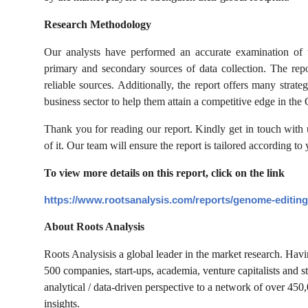
Research Methodology
Our analysts have performed an accurate examination of t
primary and secondary sources of data collection. The rep
reliable sources. Additionally, the report offers many stra
business sector to help them attain a competitive edge in th
Thank you for reading our report. Kindly get in touch with
of it. Our team will ensure the report is tailored according to
To view more details on this report, click on the link
https://www.rootsanalysis.com/reports/genome-editing
About Roots Analysis
Roots Analysis
is a global leader in the market research. Ha
500 companies, start-ups, academia, venture capitalists and s
analytical / data-driven perspective to a network of over 450
insights.