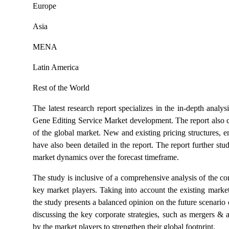
Europe
Asia
MENA
Latin America
Rest of the World
The latest research report specializes in the in-depth anal
Gene Editing Service Market development. The report also co
of the global market. New and existing pricing structures, 
have also been detailed in the report. The report further stu
market dynamics over the forecast timeframe.
The study is inclusive of a comprehensive analysis of the 
key market players. Taking into account the existing market
the study presents a balanced opinion on the future scenario 
discussing the key corporate strategies, such as mergers & ac
by the market players to strengthen their global footprint.