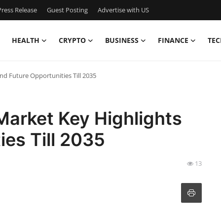
ress Release
Guest Posting
Advertise with US
HEALTH
CRYPTO
BUSINESS
FINANCE
TEC
nd Future Opportunities Till 2035
Market Key Highlights
ies Till 2035
13