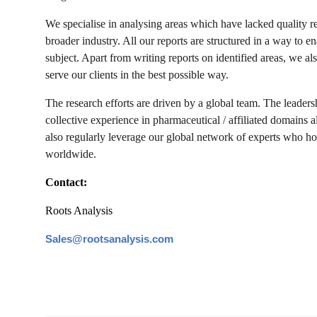
We specialise in analysing areas which have lacked quality r
broader industry. All our reports are structured in a way to 
subject. Apart from writing reports on identified areas, we al
serve our clients in the best possible way.
The research efforts are driven by a global team. The leaders
collective experience in pharmaceutical / affiliated domains a
also regularly leverage our global network of experts who hol
worldwide.
Contact:
Roots Analysis
Sales@rootsanalysis.com