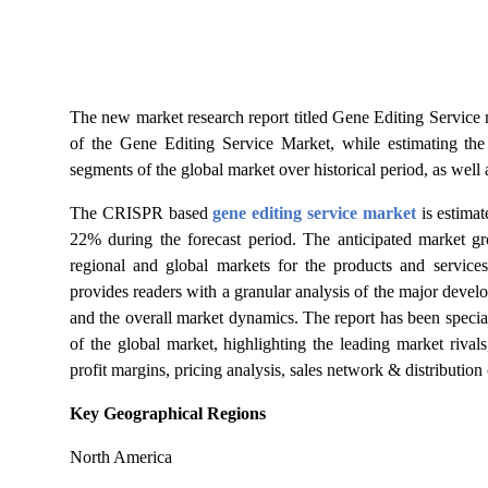
Top 10
How To
The new market research report titled Gene Editing Service
Support Number
of the Gene Editing Service Market, while estimating the
segments of the global market over historical period, as well a
The CRISPR based
gene editing service market
is estima
22% during the forecast period. The anticipated market gr
regional and global markets
for the products and services
provides readers with a granular analysis of the major devel
and the overall market dynamics. The
report has been specia
of the global market, highlighting the leading market rivals
profit margins, pricing analysis, sales network & distribution
Key Geographical Regions
North America