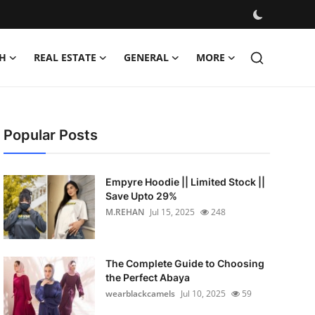
H
REAL ESTATE
GENERAL
MORE
Popular Posts
Empyre Hoodie || Limited Stock ||
Save Upto 29%
M.REHAN
Jul 15, 2025
248
The Complete Guide to Choosing
the Perfect Abaya
wearblackcamels
Jul 10, 2025
59