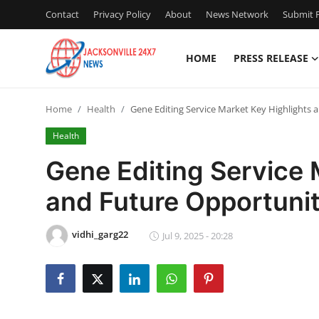
Contact
Privacy Policy
About
News Network
Submit P
HOME
PRESS RELEASE
Home
Home
Health
Gene Editing Service Market Key Highlights a
Press Release
Health
Contact
Gene Editing Service 
and Future Opportunit
Privacy Policy
About
vidhi_garg22
Jul 9, 2025 - 20:28
News Network
Health