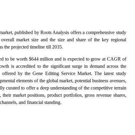
 market, published by Roots Analysis offers a comprehensive study
 overall market size and the size and share of the key regional
s the projected timeline till 2035.
ted to be worth $644 million and is expected to grow at CAGR of
owth is accredited to the significant surge in demand across
the
 offered by the Gene Editing Service Market. The latest study
opmental elements of the global market, potential business avenues,
lly curated to offer a deep understanding of the competitive terrain
, their market positions, product portfolios, gross revenue shares,
 channels, and financial standing.