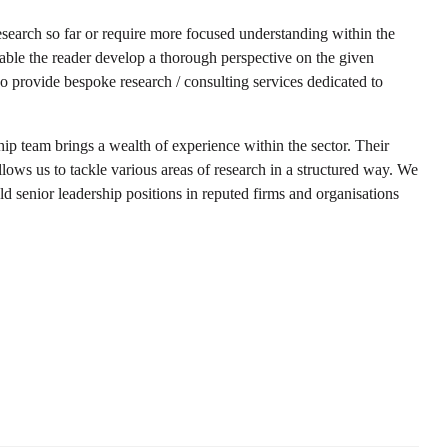
esearch so far or require more focused understanding within the
enable the reader develop a thorough perspective on the given
so provide bespoke research / consulting services dedicated to
hip team brings a wealth of experience within the sector. Their
llows us to tackle various areas of research in a structured way. We
d senior leadership positions in reputed firms and organisations