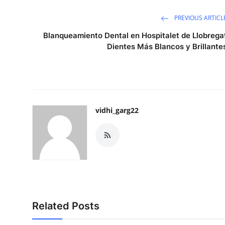
PREVIOUS ARTICL
Blanqueamiento Dental en Hospitalet de Llobrega
Dientes Más Blancos y Brillante
vidhi_garg22
Related Posts