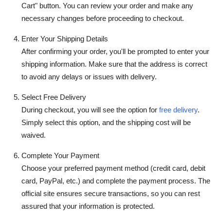
Cart" button. You can review your order and make any
necessary changes before proceeding to checkout.
Enter Your Shipping Details
After confirming your order, you'll be prompted to enter your
shipping information. Make sure that the address is correct
to avoid any delays or issues with delivery.
Select Free Delivery
During checkout, you will see the option for
free delivery
.
Simply select this option, and the shipping cost will be
waived.
Complete Your Payment
Choose your preferred payment method (credit card, debit
card, PayPal, etc.) and complete the payment process. The
official site ensures secure transactions, so you can rest
assured that your information is protected.