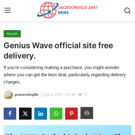
Health
Home
Genius Wave official site free
Press Release
delivery.
If you're considering making a purchase, you might wonder
Contact
where you can get the best deal, particularly regarding delivery
charges.
Privacy Policy
prozenithpills
Jul 3, 2025 - 01:38
13
About
News Network
Health