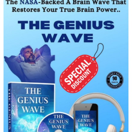
Submit Press Release
Guest Posting
Crypto
Advertise with US
Business
Finance
Tech
Real Estate
General