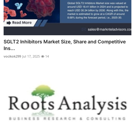
SGLT2 Inhibitors Market Size, Share and Competitive
Ins...
vocikok299
Jul 17, 2025
14