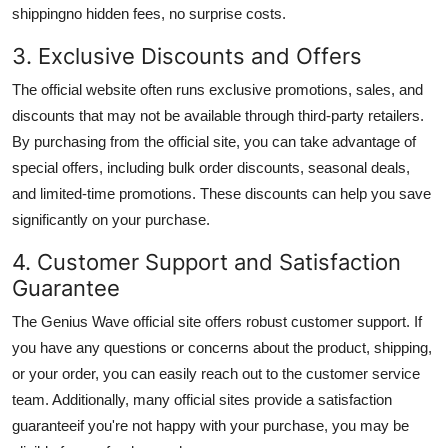
shipping
no hidden fees, no surprise costs.
3. Exclusive Discounts and Offers
The official website often runs exclusive promotions, sales, and
discounts that may not be available through third-party retailers.
By purchasing from the official site, you can take advantage of
special offers, including
bulk order discounts
,
seasonal deals
,
and limited-time promotions. These discounts can help you save
significantly on your purchase.
4. Customer Support and Satisfaction
Guarantee
The Genius Wave official site offers robust customer support. If
you have any questions or concerns about the product, shipping,
or your order, you can easily reach out to the customer service
team. Additionally, many official sites provide a
satisfaction
guarantee
if you're not happy with your purchase, you may be