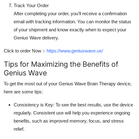
Track Your Order
After completing your order, you'll receive a confirmation
email with tracking information. You can monitor the status
of your shipment and know exactly when to expect your
Genius Wave delivery.
Click to order Now :-
https://www.geniuswave.us/
Tips for Maximizing the Benefits of
Genius Wave
To get the most out of your
Genius Wave Brain Therapy
device,
here are some tips:
Consistency is Key:
To see the best results, use the device
regularly. Consistent use will help you experience ongoing
benefits, such as improved memory, focus, and stress
relief.