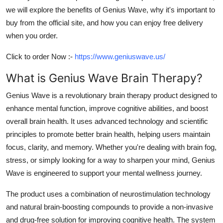
we will explore the benefits of
Genius Wave
, why it's important to
buy from the official site, and how you can enjoy free delivery
when you order.
Click to order Now :-
https://www.geniuswave.us/
What is Genius Wave Brain Therapy?
Genius Wave is a revolutionary brain therapy product designed to
enhance mental function, improve cognitive abilities, and boost
overall brain health. It uses advanced technology and scientific
principles to promote better brain health, helping users maintain
focus, clarity, and memory. Whether you're dealing with brain fog,
stress, or simply looking for a way to sharpen your mind, Genius
Wave is engineered to support your mental wellness journey.
The product uses a combination of
neurostimulation technology
and natural brain-boosting compounds to provide a non-invasive
and drug-free solution for improving cognitive health. The system