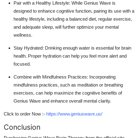
Pair with a Healthy Lifestyle:
While Genius Wave is
designed to enhance cognitive function, pairing its use with a
healthy lifestyle, including a balanced diet, regular exercise,
and adequate sleep, will further optimize your mental
wellness.
Stay Hydrated:
Drinking enough water is essential for brain
health. Proper hydration can help you feel more alert and
focused.
Combine with Mindfulness Practices:
Incorporating
mindfulness practices, such as meditation or breathing
exercises, can help maximize the cognitive benefits of
Genius Wave and enhance overall mental clarity.
Click to order Now :-
https://www.geniuswave.us/
Conclusion
Purchasing
Genius Wave Brain Therapy
from the official site