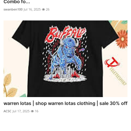
Combo fo...
swanben100
Jul 16, 2025
26
warren lotas | shop warren lotas clothing | sale 30% off
ACSC
Jul 17, 2025
16