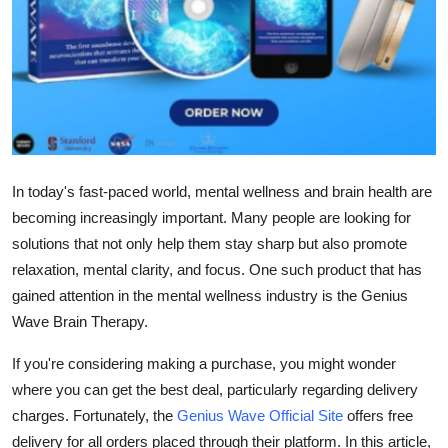
Top 10
How To
Support Number
In today's fast-paced world, mental wellness and brain health are
becoming increasingly important. Many people are looking for
solutions that not only help them stay sharp but also promote
relaxation, mental clarity, and focus. One such product that has
gained attention in the mental wellness industry is the
Genius
Wave Brain Therapy
.
If you're considering making a purchase, you might wonder
where you can get the best deal, particularly regarding delivery
charges. Fortunately, the
Genius Wave Official Site
offers
free
delivery
for all orders placed through their platform. In this article,