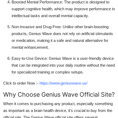
Boosted Mental Performance:
The product is designed to
support cognitive health, which may improve performance in
intellectual tasks and overall mental capacity.
Non-Invasive and Drug-Free:
Unlike other brain-boosting
products, Genius Wave does not rely on artificial stimulants
or medication, making it a safe and natural alternative for
mental enhancement.
Easy-to-Use Device:
Genius Wave is a user-friendly device
that can be integrated into your daily routine without the need
for specialized training or complex setups.
Click to order Now :-
https://www.geniuswave.us/
Why Choose Genius Wave Official Site?
When it comes to purchasing any product, especially something
as important as a brain health device, it's crucial to buy from the
official site
. The Genius Wave official site offers several