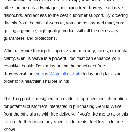
offers numerous advantages, including
free delivery
, exclusive
discounts, and access to the best customer support. By ordering
directly from the official website, you can be assured that youre
getting a genuine, high-quality product with all the necessary
guarantees and protections.
Whether youre looking to improve your memory, focus, or mental
clarity, Genius Wave is a powerful tool that can enhance your
cognitive health. Dont miss out on the benefits of
free
delivery
visit the
Genius Wave official site
today and place your
order for a healthier, sharper mind!
This blog post is designed to provide comprehensive information
for potential customers interested in purchasing Genius Wave
from the official site with free delivery. If you'd like me to tailor this
content further or add any specific elements, feel free to let me
know!