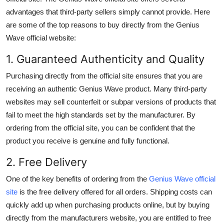
advantages that third-party sellers simply cannot provide. Here
are some of the top reasons to buy directly from the
Genius
Wave official website
:
1. Guaranteed Authenticity and Quality
Purchasing directly from the official site ensures that you are
receiving an authentic Genius Wave product. Many third-party
websites may sell counterfeit or subpar versions of products that
fail to meet the high standards set by the manufacturer. By
ordering from the official site, you can be confident that the
product you receive is genuine and fully functional.
2. Free Delivery
One of the key benefits of ordering from the
Genius Wave official
site
is the
free delivery
offered for all orders. Shipping costs can
quickly add up when purchasing products online, but by buying
directly from the manufacturers website, you are entitled to
free