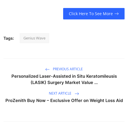
Click Here To See More
Genius Wave
Tags:
PREVIOUS ARTICLE
Personalized Laser-Assisted in Situ Keratomileusis
(LASIK) Surgery Market Value ...
NEXT ARTICLE
ProZenith Buy Now – Exclusive Offer on Weight Loss Aid