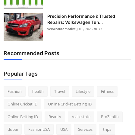
Precision Performance & Trusted
Repairs: Volkswagen Tun...
veloceautomotive
Jul 5, 2025
39
Recommended Posts
Popular Tags
Fashion
health
Travel
Lifestyle
Fitness
Online Cricket ID
Online Cricket Betting ID
Online Betting ID
Beauty
real estate
ProZenith
dubai
FashionUSA
USA
Services
trips