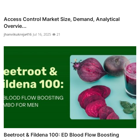
Access Control Market Size, Demand, Analytical
Overvie...
jhanvikukreja416
Jul 16, 2025
21
Beetroot & Fildena 100: ED Blood Flow Boosting