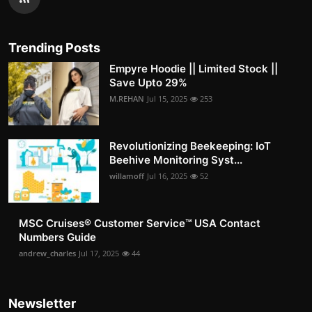
Trending Posts
Empyre Hoodie || Limited Stock ||
Save Upto 29%
M.REHAN
Jul 15, 2025
253
Revolutionizing Beekeeping: IoT
Beehive Monitoring Syst...
willamoff
Jul 16, 2025
52
MSC Cruises®️ Customer Service™️ USA Contact
Numbers Guide
andrew_charles
Jul 17, 2025
44
Newsletter