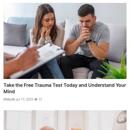
Take the Free Trauma Test Today and Understand Your
Mind
lifebulb
Jul 17, 2025
13