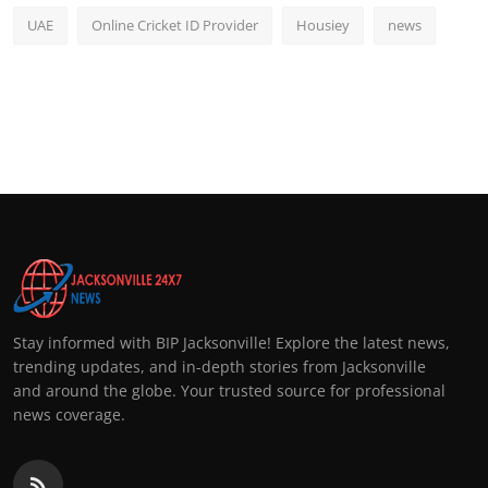
UAE
Online Cricket ID Provider
Housiey
news
Stay informed with BIP Jacksonville! Explore the latest news,
trending updates, and in-depth stories from Jacksonville
and around the globe. Your trusted source for professional
news coverage.