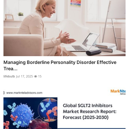
Managing Borderline Personality Disorder Effective
Trea...
lifebulb
Jul 17, 2025
15