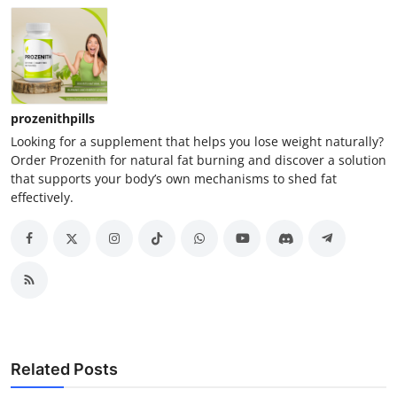
prozenithpills
Looking for a supplement that helps you lose weight naturally?
Order Prozenith for natural fat burning and discover a solution
that supports your body’s own mechanisms to shed fat
effectively.
Related Posts