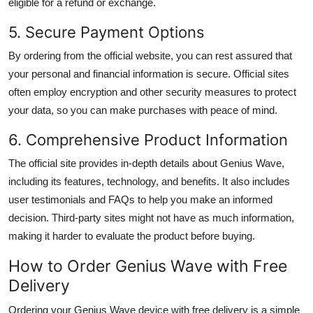
eligible for a refund or exchange.
5. Secure Payment Options
By ordering from the official website, you can rest assured that
your personal and financial information is secure. Official sites
often employ encryption and other security measures to protect
your data, so you can make purchases with peace of mind.
6. Comprehensive Product Information
The official site provides in-depth details about Genius Wave,
including its features, technology, and benefits. It also includes
user testimonials and FAQs to help you make an informed
decision. Third-party sites might not have as much information,
making it harder to evaluate the product before buying.
How to Order Genius Wave with Free
Delivery
Ordering your Genius Wave device with free delivery is a simple