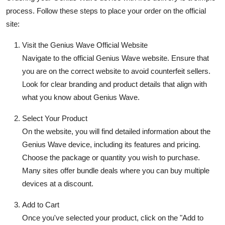
process. Follow these steps to place your order on the official
site:
Visit the Genius Wave Official Website
Navigate to the official
Genius Wave website
. Ensure that
you are on the correct website to avoid counterfeit sellers.
Look for clear branding and product details that align with
what you know about Genius Wave.
Select Your Product
On the website, you will find detailed information about the
Genius Wave device, including its features and pricing.
Choose the package or quantity you wish to purchase.
Many sites offer bundle deals where you can buy multiple
devices at a discount.
Add to Cart
Once you've selected your product, click on the "Add to