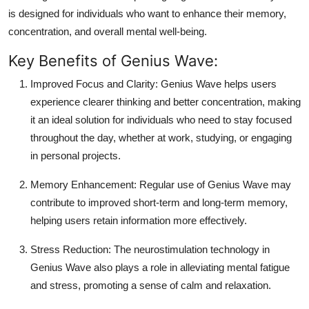
is designed for individuals who want to enhance their memory,
concentration, and overall mental well-being.
Key Benefits of Genius Wave:
Improved Focus and Clarity:
Genius Wave helps users
experience clearer thinking and better concentration, making
it an ideal solution for individuals who need to stay focused
throughout the day, whether at work, studying, or engaging
in personal projects.
Memory Enhancement:
Regular use of Genius Wave may
contribute to improved short-term and long-term memory,
helping users retain information more effectively.
Stress Reduction:
The neurostimulation technology in
Genius Wave also plays a role in alleviating mental fatigue
and stress, promoting a sense of calm and relaxation.