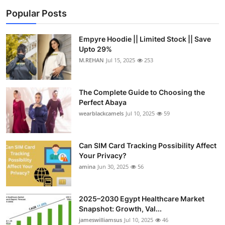
Popular Posts
Empyre Hoodie || Limited Stock || Save
Upto 29%
M.REHAN
Jul 15, 2025
253
The Complete Guide to Choosing the
Perfect Abaya
wearblackcamels
Jul 10, 2025
59
Can SIM Card Tracking Possibility Affect
Your Privacy?
amina
Jun 30, 2025
56
2025–2030 Egypt Healthcare Market
Snapshot: Growth, Val...
jameswilliamsus
Jul 10, 2025
46