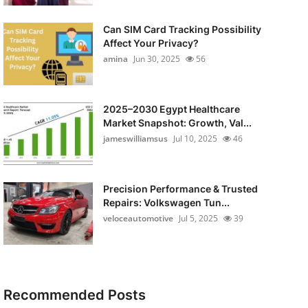
Can SIM Card Tracking Possibility
Affect Your Privacy?
amina
Jun 30, 2025
56
2025–2030 Egypt Healthcare
Market Snapshot: Growth, Val...
jameswilliamsus
Jul 10, 2025
46
Precision Performance & Trusted
Repairs: Volkswagen Tun...
veloceautomotive
Jul 5, 2025
39
Recommended Posts