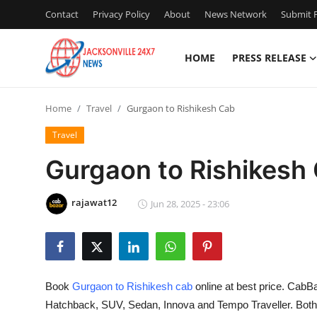
Contact
Privacy Policy
About
News Network
Submit P
HOME
PRESS RELEASE
Home
Home
Travel
Gurgaon to Rishikesh Cab
Press Release
Travel
Contact
Gurgaon to Rishikesh
Privacy Policy
rajawat12
Jun 28, 2025 - 23:06
About
News Network
Book
Gurgaon to Rishikesh cab
online at best price. CabBa
Health
Hatchback, SUV, Sedan, Innova and Tempo Traveller. Bot