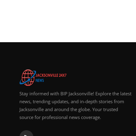
Stay informed with BIP Jacksonville! Explore the latest
news, trending updates, and in-depth stories from
Jacksonville and around the globe. Your trusted
source for professional news coverage.