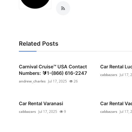
Top 10
How To
Support Number
Related Posts
Carnival Cruise™ USA Contact
Car Rental L
Numbers: 🔰1-(866) 616-2247
cabbazars
Jul 17,
andrew_charles
Jul 17, 2025
26
Car Rental Varanasi
Car Rental Va
cabbazars
Jul 17, 2025
9
cabbazars
Jul 17,