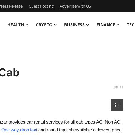
ress Release
Guest Posting
Advertise with US
HEALTH
CRYPTO
BUSINESS
FINANCE
TEC
 Cab
11
zar provides car rental services for all cab types AC, Non AC,
h
One way drop taxi
and round trip cab available at lowest price.