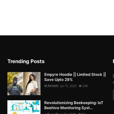
Trending Posts
Empyre Hoodie || Limited Stock ||
Save Upto 29%
M.REHAN
Jul 15, 2025
248
Revolutionizing Beekeeping: IoT
Beehive Monitoring Syst...