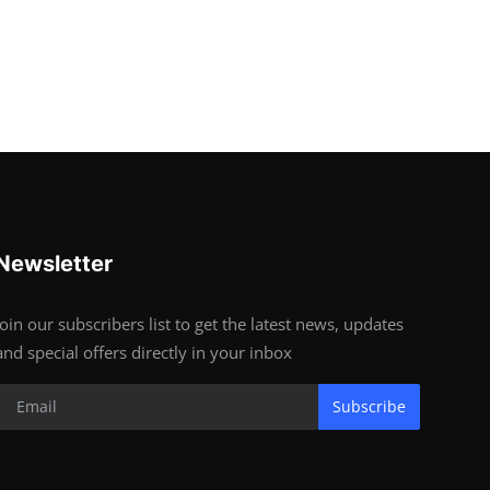
Newsletter
Join our subscribers list to get the latest news, updates
and special offers directly in your inbox
Subscribe