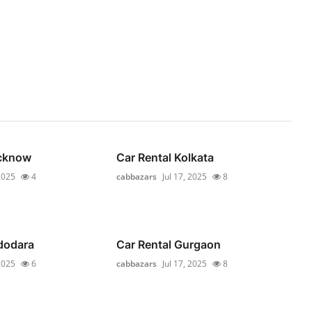
ucknow
Car Rental Kolkata
 2025
4
cabbazars
Jul 17, 2025
8
dodara
Car Rental Gurgaon
 2025
6
cabbazars
Jul 17, 2025
8