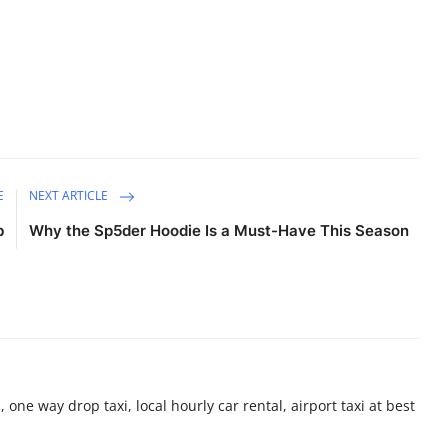
E
NEXT ARTICLE
b
Why the Sp5der Hoodie Is a Must-Have This Season
 one way drop taxi, local hourly car rental, airport taxi at best