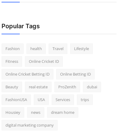
Popular Tags
Fashion
health
Travel
Lifestyle
Fitness
Online Cricket ID
Online Cricket Betting ID
Online Betting ID
Beauty
real estate
ProZenith
dubai
FashionUSA
USA
Services
trips
Housiey
news
dream home
digital marketing company