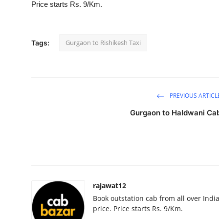
Price starts Rs. 9/Km.
Submit Press Release
Guest Posting
Gurgaon to Rishikesh Taxi
Tags:
Crypto
Advertise with US
PREVIOUS ARTICL
Business
Gurgaon to Haldwani Ca
Finance
Tech
Real Estate
rajawat12
Book outstation cab from all over India,
General
price. Price starts Rs. 9/Km.