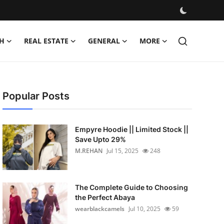
H
REAL ESTATE
GENERAL
MORE
Popular Posts
Empyre Hoodie || Limited Stock ||
Save Upto 29%
M.REHAN
Jul 15, 2025
248
The Complete Guide to Choosing
the Perfect Abaya
wearblackcamels
Jul 10, 2025
59