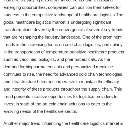
emerging opportunities, companies can position themselves for
success in the competitive landscape of healthcare logistics.The
global healthcare logistics market is undergoing significant
transformations driven by the convergence of several key trends
that are reshaping the industry landscape. One of the prominent
trends is the increasing focus on cold chain logistics, particularly
in the transportation of temperature-sensitive healthcare products
such as vaccines, biologics, and pharmaceuticals. As the
demand for biopharmaceuticals and personalized medicine
continues to rise, the need for advanced cold chain technologies
and infrastructure becomes imperative to maintain the efficacy
and integrity of these products throughout the supply chain. This
trend presents lucrative opportunities for logistics providers to
invest in state-of-the-art cold chain solutions to cater to the
evolving needs of the healthcare sector.
Another major trend influencing the healthcare logistics market is