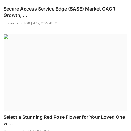
Secure Access Service Edge (SASE) Market CAGR:
Growth, ...
datainresearch58
Jul 17, 2025
12
Select a Stunning Red Rose Flower for Your Loved One
wi...