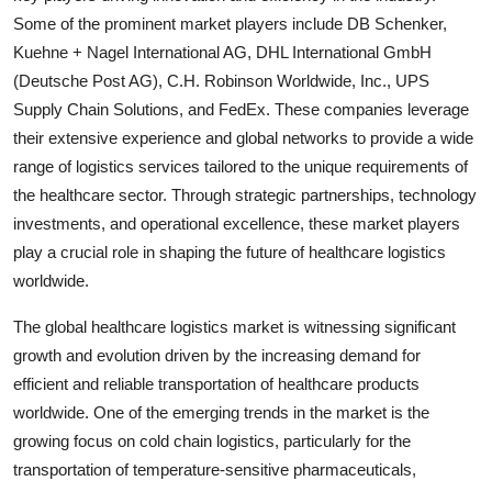
Some of the prominent market players include DB Schenker,
Kuehne + Nagel International AG, DHL International GmbH
(Deutsche Post AG), C.H. Robinson Worldwide, Inc., UPS
Supply Chain Solutions, and FedEx. These companies leverage
their extensive experience and global networks to provide a wide
range of logistics services tailored to the unique requirements of
the healthcare sector. Through strategic partnerships, technology
investments, and operational excellence, these market players
play a crucial role in shaping the future of healthcare logistics
worldwide.
The global healthcare logistics market is witnessing significant
growth and evolution driven by the increasing demand for
efficient and reliable transportation of healthcare products
worldwide. One of the emerging trends in the market is the
growing focus on cold chain logistics, particularly for the
transportation of temperature-sensitive pharmaceuticals,