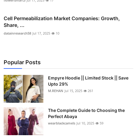
flowersmart3
Jul 17, 2025
17
Cell Permeabilization Market Companies: Growth,
Share, ...
datainresearch58
Jul 17, 2025
10
Popular Posts
Empyre Hoodie || Limited Stock || Save
Upto 29%
M.REHAN
Jul 15, 2025
261
The Complete Guide to Choosing the
Perfect Abaya
wearblackcamels
Jul 10, 2025
59