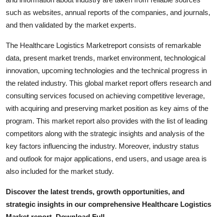
Top 10
such as websites, annual reports of the companies, and journals,
and then validated by the market experts.
How To
The Healthcare Logistics Marketreport consists of remarkable
Support Number
data, present market trends, market environment, technological
innovation, upcoming technologies and the technical progress in
the related industry. This global market report offers research and
consulting services focused on achieving competitive leverage,
with acquiring and preserving market position as key aims of the
program. This market report also provides with the list of leading
competitors along with the strategic insights and analysis of the
key factors influencing the industry. Moreover, industry status
and outlook for major applications, end users, and usage area is
also included for the market study.
Discover the latest trends, growth opportunities, and
strategic insights in our comprehensive Healthcare Logistics
Market report. Download Full