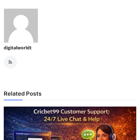
digitalworldt
Related Posts