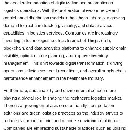
the accelerated adoption of digitalization and automation in
logistics operations. With the proliferation of e-commerce and
omnichannel distribution models in healthcare, there is a growing
demand for real-time tracking, visibility, and data analytics
capabilities in logistics services. Companies are increasingly
investing in technologies such as Internet of Things (IoT),
blockchain, and data analytics platforms to enhance supply chain
visibility, optimize route planning, and improve inventory
management. This shift towards digital transformation is driving
operational efficiencies, cost reductions, and overall supply chain
performance enhancement in the healthcare industry.
Furthermore, sustainability and environmental concerns are
playing a pivotal role in shaping the healthcare logistics market.
There is a growing emphasis on eco-friendly transportation
solutions and green logistics practices as the industry strives to
reduce its carbon footprint and minimize environmental impact.
Companies are embracing sustainable practices such as utilizing