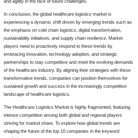
and agility in the face of future challenges.
In conclusion, the global healthcare logistics market is
experiencing a dynamic shift driven by emerging trends such as
the emphasis on cold chain logistics, digital transformation,
sustainability initiatives, and supply chain resilience. Market
players need to proactively respond to these trends by
embracing innovation, technology adoption, and strategic
partnerships to stay competitive and meet the evolving demands
of the healthcare industry. By aligning their strategies with these
transformative trends, companies can position themselves for
sustained growth and success in the increasingly competitive
landscape of healthcare logistics.
The Healthcare Logistics Market is highly fragmented, featuring
intense competition among both global and regional players
striving for market share. To explore how global trends are
shaping the future of the top 10 companies in the keyword