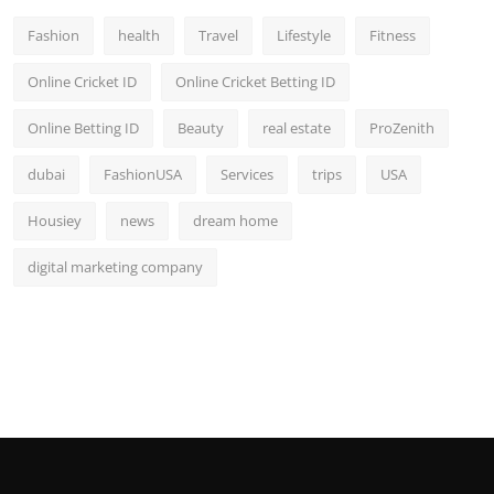
Fashion
health
Travel
Lifestyle
Fitness
Online Cricket ID
Online Cricket Betting ID
Online Betting ID
Beauty
real estate
ProZenith
dubai
FashionUSA
Services
trips
USA
Housiey
news
dream home
digital marketing company