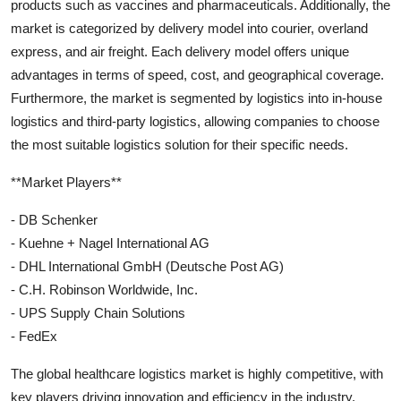
products such as vaccines and pharmaceuticals. Additionally, the
market is categorized by delivery model into courier, overland
express, and air freight. Each delivery model offers unique
advantages in terms of speed, cost, and geographical coverage.
Furthermore, the market is segmented by logistics into in-house
logistics and third-party logistics, allowing companies to choose
the most suitable logistics solution for their specific needs.
**Market Players**
- DB Schenker
- Kuehne + Nagel International AG
- DHL International GmbH (Deutsche Post AG)
- C.H. Robinson Worldwide, Inc.
- UPS Supply Chain Solutions
- FedEx
The global healthcare logistics market is highly competitive, with
key players driving innovation and efficiency in the industry.