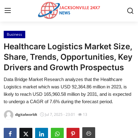
Business
Home
Healthcare Logistics Market Size,
Contact
Share, Trends, Opportunities, Key
Drivers and Growth Prospectus
Press Release
Data Bridge Market Research analyzes that the Healthcare
Privacy Policy
Logistics market which was USD 92,364.86 million in 2023, is
likely to reach USD 165,960.58 million by 2031, and is expected
About
to undergo a CAGR of 7.6% during the forecast period.
digitalworldt
Jul 7, 2025 - 23:01
13
News Network
Submit Press Release