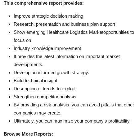
This comprehensive report provides:
Improve strategic decision making
Research, presentation and business plan support
Show emerging Healthcare Logistics Marketopportunities to
focus on
Industry knowledge improvement
It provides the latest information on important market
developments.
Develop an informed growth strategy.
Build technical insight
Description of trends to exploit
Strengthen competitor analysis
By providing a risk analysis, you can avoid pitfalls that other
companies may create.
Ultimately, you can maximize your company's profitability.
Browse More Reports: