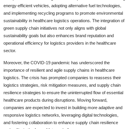
energy-efficient vehicles, adopting alternative fuel technologies,
and implementing recycling programs to promote environmental
sustainability in healthcare logistics operations. The integration of
green supply chain initiatives not only aligns with global
sustainability goals but also enhances brand reputation and
operational efficiency for logistics providers in the healthcare
sector.
Moreover, the COVID-19 pandemic has underscored the
importance of resilient and agile supply chains in healthcare
logistics. The crisis has prompted companies to reassess their
logistics strategies, risk mitigation measures, and supply chain
resilience strategies to ensure the uninterrupted flow of essential
healthcare products during disruptions. Moving forward,
companies are expected to invest in building more adaptive and
responsive logistics networks, leveraging digital technologies,
and fostering collaboration to enhance supply chain resilience