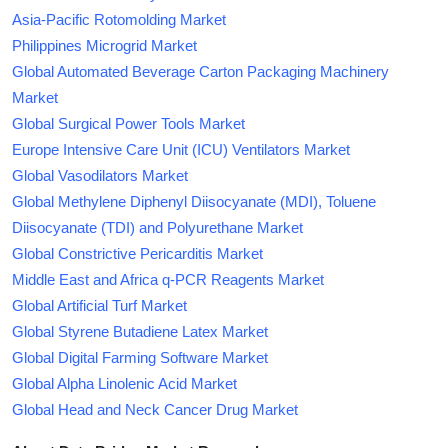
Asia-Pacific Rotomolding Market
Philippines Microgrid Market
Global Automated Beverage Carton Packaging Machinery
Market
Global Surgical Power Tools Market
Europe Intensive Care Unit (ICU) Ventilators Market
Global Vasodilators Market
Global Methylene Diphenyl Diisocyanate (MDI), Toluene
Diisocyanate (TDI) and Polyurethane Market
Global Constrictive Pericarditis Market
Middle East and Africa q-PCR Reagents Market
Global Artificial Turf Market
Global Styrene Butadiene Latex Market
Global Digital Farming Software Market
Global Alpha Linolenic Acid Market
Global Head and Neck Cancer Drug Market