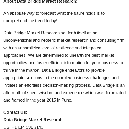
About Data Bridge Market Research:
An absolute way to forecast what the future holds is to
comprehend the trend today!
Data Bridge Market Research set forth itself as an
unconventional and neoteric market research and consulting firm
with an unparalleled level of resilience and integrated
approaches. We are determined to unearth the best market
opportunities and foster efficient information for your business to
thrive in the market. Data Bridge endeavors to provide
appropriate solutions to the complex business challenges and
initiates an effortless decision-making process. Data Bridge is an
aftermath of sheer wisdom and experience which was formulated
and framed in the year 2015 in Pune.
Contact Us:
Data Bridge Market Research
US: +1 614 591 3140