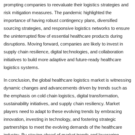
prompting companies to reevaluate their logistics strategies and
risk mitigation measures. The pandemic highlighted the
importance of having robust contingency plans, diversified
sourcing strategies, and responsive logistics networks to ensure
the uninterrupted flow of essential healthcare products during
disruptions. Moving forward, companies are likely to invest in
supply chain resilience, digital technologies, and collaboration
initiatives to build more adaptive and future-ready healthcare
logistics systems.
In conclusion, the global healthcare logistics market is witnessing
dynamic changes and advancements driven by trends such as
the emphasis on cold chain logistics, digital transformation,
sustainability initiatives, and supply chain resiliency. Market
players need to adapt to these evolving trends by embracing
innovation, investing in technology, and fostering strategic
partnerships to meet the evolving demands of the healthcare
industry. By staying ahead of market trends and leveraging