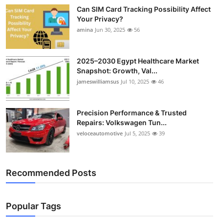
Can SIM Card Tracking Possibility Affect
Your Privacy?
amina
Jun 30, 2025
56
2025–2030 Egypt Healthcare Market
Snapshot: Growth, Val...
jameswilliamsus
Jul 10, 2025
46
Precision Performance & Trusted
Repairs: Volkswagen Tun...
veloceautomotive
Jul 5, 2025
39
Recommended Posts
Popular Tags