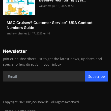
Beehive Monitoring Syst...
willamoff
Jul 16, 2025
52
MSC Cruises®️ Customer Service™️ USA Contact
Numbers Guide
andrew_charles
Jul 17, 2025
44
Newsletter
Join our subscribers list to get the latest news, updates and
special offers directly in your inbox
Subscribe
Copyright 2025 BIP Jacksonville - All Rights Reserved.
Terms & Conditions