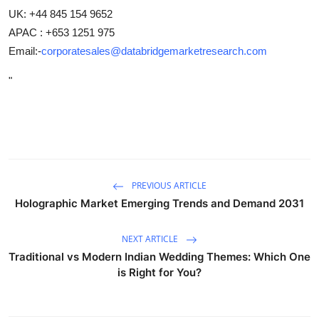
UK: +44 845 154 9652
APAC : +653 1251 975
Email:-
corporatesales@databridgemarketresearch.com
"
PREVIOUS ARTICLE
Holographic Market Emerging Trends and Demand 2031
NEXT ARTICLE
Traditional vs Modern Indian Wedding Themes: Which One
is Right for You?