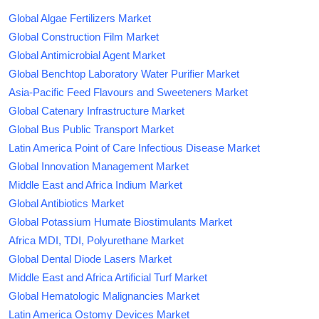
Global Algae Fertilizers Market
Global Construction Film Market
Global Antimicrobial Agent Market
Global Benchtop Laboratory Water Purifier Market
Asia-Pacific Feed Flavours and Sweeteners Market
Global Catenary Infrastructure Market
Global Bus Public Transport Market
Latin America Point of Care Infectious Disease Market
Global Innovation Management Market
Middle East and Africa Indium Market
Global Antibiotics Market
Global Potassium Humate Biostimulants Market
Africa MDI, TDI, Polyurethane Market
Global Dental Diode Lasers Market
Middle East and Africa Artificial Turf Market
Global Hematologic Malignancies Market
Latin America Ostomy Devices Market