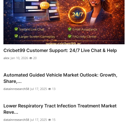
Cricbet99 Customer Support: 24/7 Live Chat & Help
alex
Jan 10, 2026
20
Automated Guided Vehicle Market Outlook: Growth,
Share,...
datainresearch58
Jul 17, 2025
13
Lower Respiratory Tract Infection Treatment Market
Reve...
datainresearch58
Jul 17, 2025
15