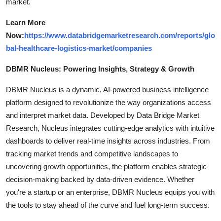
market.
Learn More
Now:
https://www.databridgemarketresearch.com/reports/glo
bal-healthcare-logistics-market/companies
DBMR Nucleus: Powering Insights, Strategy & Growth
DBMR Nucleus is a dynamic, AI-powered business intelligence
platform designed to revolutionize the way organizations access
and interpret market data. Developed by Data Bridge Market
Research, Nucleus integrates cutting-edge analytics with intuitive
dashboards to deliver real-time insights across industries. From
tracking market trends and competitive landscapes to
uncovering growth opportunities, the platform enables strategic
decision-making backed by data-driven evidence. Whether
you're a startup or an enterprise, DBMR Nucleus equips you with
the tools to stay ahead of the curve and fuel long-term success.