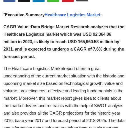
Health
"
Executive Summary
Healthcare Logistics Market
:
Guest Posting
CAGR Value :Data Bridge Market Research analyzes that the
Healthcare Logistics market which was USD 92,364.86
Advertise with US
million in 2023, is likely to reach USD 165,960.58 million by
Crypto
2031, and is expected to undergo a CAGR of 7.6% during the
forecast period.
Business
The Healthcare Logistics Marketreport offers a great
understanding of the current market situation with the historic and
Finance
upcoming market size based on technological growth, value and
Tech
volume, projecting cost-effective and leading fundamentals in the
market. Moreover, this market report gives idea to clients about
Real Estate
the market drivers and restraints with the help of SWOT analysis
and also provides all the CAGR projections for the historic year
General
2016, base year 2017 and forecast period of 2018-2025. The data
and information about industry are taken from reliable sources