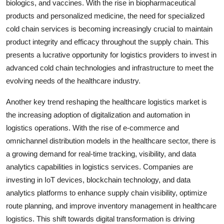
biologics, and vaccines. With the rise in biopharmaceutical
products and personalized medicine, the need for specialized
cold chain services is becoming increasingly crucial to maintain
product integrity and efficacy throughout the supply chain. This
presents a lucrative opportunity for logistics providers to invest in
advanced cold chain technologies and infrastructure to meet the
evolving needs of the healthcare industry.
Another key trend reshaping the healthcare logistics market is
the increasing adoption of digitalization and automation in
logistics operations. With the rise of e-commerce and
omnichannel distribution models in the healthcare sector, there is
a growing demand for real-time tracking, visibility, and data
analytics capabilities in logistics services. Companies are
investing in IoT devices, blockchain technology, and data
analytics platforms to enhance supply chain visibility, optimize
route planning, and improve inventory management in healthcare
logistics. This shift towards digital transformation is driving