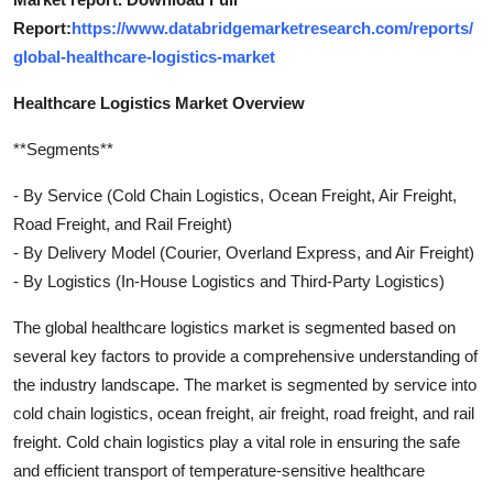
Report:
https://www.databridgemarketresearch.com/reports/
global-healthcare-logistics-market
Healthcare Logistics Market Overview
**Segments**
- By Service (Cold Chain Logistics, Ocean Freight, Air Freight,
Road Freight, and Rail Freight)
- By Delivery Model (Courier, Overland Express, and Air Freight)
- By Logistics (In-House Logistics and Third-Party Logistics)
The global healthcare logistics market is segmented based on
several key factors to provide a comprehensive understanding of
the industry landscape. The market is segmented by service into
cold chain logistics, ocean freight, air freight, road freight, and rail
freight. Cold chain logistics play a vital role in ensuring the safe
and efficient transport of temperature-sensitive healthcare