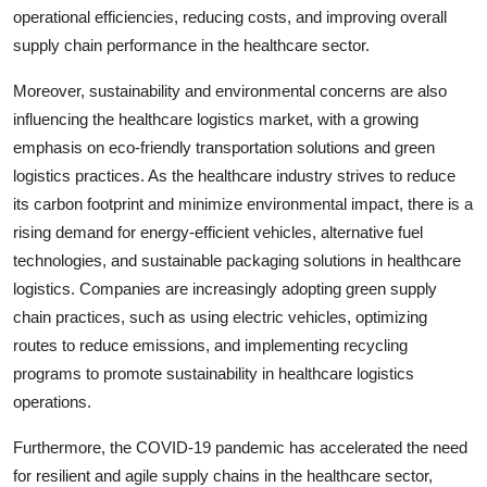
operational efficiencies, reducing costs, and improving overall
supply chain performance in the healthcare sector.
Moreover, sustainability and environmental concerns are also
influencing the healthcare logistics market, with a growing
emphasis on eco-friendly transportation solutions and green
logistics practices. As the healthcare industry strives to reduce
its carbon footprint and minimize environmental impact, there is a
rising demand for energy-efficient vehicles, alternative fuel
technologies, and sustainable packaging solutions in healthcare
logistics. Companies are increasingly adopting green supply
chain practices, such as using electric vehicles, optimizing
routes to reduce emissions, and implementing recycling
programs to promote sustainability in healthcare logistics
operations.
Furthermore, the COVID-19 pandemic has accelerated the need
for resilient and agile supply chains in the healthcare sector,