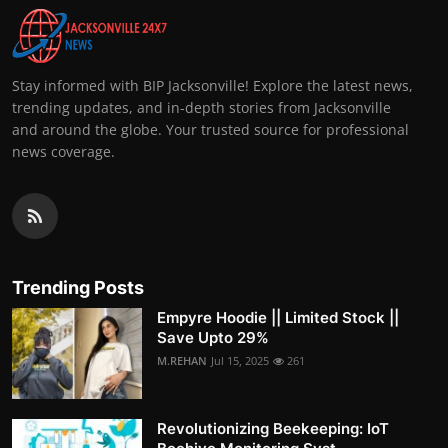
Stay informed with BIP Jacksonville! Explore the latest news,
trending updates, and in-depth stories from Jacksonville
and around the globe. Your trusted source for professional
news coverage.
Trending Posts
Empyre Hoodie || Limited Stock ||
Save Upto 29%
M.REHAN
Jul 15, 2025
261
Revolutionizing Beekeeping: IoT