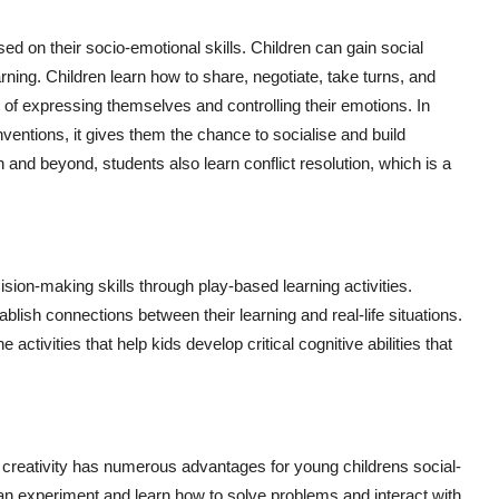
ed on their socio-emotional skills. Children can gain social
ning. Children learn how to share, negotiate, take turns, and
 of expressing themselves and controlling their emotions. In
ventions, it gives them the chance to socialise and build
en and beyond, students also learn conflict resolution, which is a
ision-making skills through play-based learning activities.
blish connections between their learning and real-life situations.
ctivities that help kids develop critical cognitive abilities that
 creativity has numerous advantages for young childrens social-
an experiment and learn how to solve problems and interact with