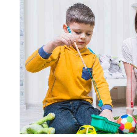
Submit Press Release
Guest Posting
Crypto
Advertise with US
Business
Finance
Tech
Real Estate
General