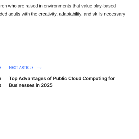
ren who are raised in environments that value play-based
ed adults with the creativity, adaptability, and skills necessary
E
NEXT ARTICLE
n
Top Advantages of Public Cloud Computing for
s
Businesses in 2025