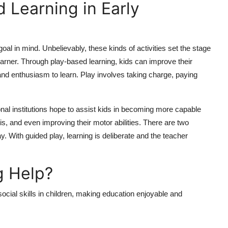
 Learning in Early
 goal in mind. Unbelievably, these kinds of activities set the stage
 learner. Through play-based learning, kids can improve their
 and enthusiasm to learn. Play involves taking charge, paying
al institutions hope to assist kids in becoming more capable
is, and even improving their motor abilities. There are two
. With guided play, learning is deliberate and the teacher
g Help?
 social skills in children, making education enjoyable and