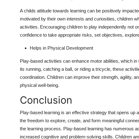
A childs attitude towards learning can be positively impact
motivated by their own interests and curiosities, children 
activities. Encouraging children to play independently not 
confidence to take appropriate risks, set objectives, explo
Helps in Physical Development
Play-based activities can enhance motor abilities, which in 
its running, catching a ball, or riding a tricycle, these acti
coordination. Children can improve their strength, agility, an
physical well-being.
Conclusion
Play-based learning is an effective strategy that opens up a
the freedom to explore, create, and form meaningful connec
the learning process. Play-based learning has numerous ad
increased cognitive and problem-solving skills. Children are i