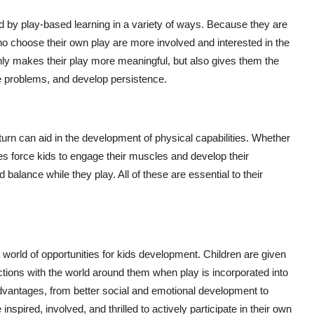
ed by play-based learning in a variety of ways. Because they are
who choose their own play are more involved and interested in the
only makes their play more meaningful, but also gives them the
re problems, and develop persistence.
turn can aid in the development of physical capabilities. Whether
vities force kids to engage their muscles and develop their
d balance while they play. All of these are essential to their
 world of opportunities for kids development. Children are given
tions with the world around them when play is incorporated into
vantages, from better social and emotional development to
nspired, involved, and thrilled to actively participate in their own