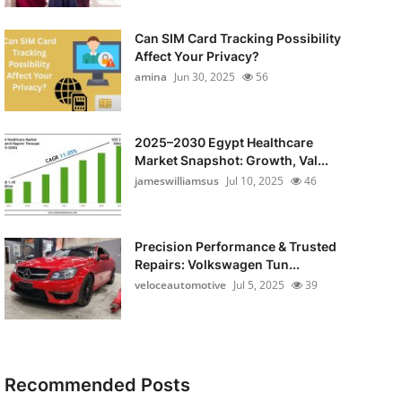
Can SIM Card Tracking Possibility
Affect Your Privacy?
amina
Jun 30, 2025
56
2025–2030 Egypt Healthcare
Market Snapshot: Growth, Val...
jameswilliamsus
Jul 10, 2025
46
Precision Performance & Trusted
Repairs: Volkswagen Tun...
veloceautomotive
Jul 5, 2025
39
Recommended Posts