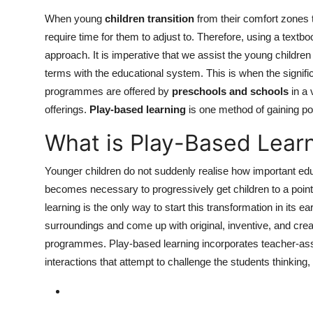
Top 10
When young
children transition
from their comfort zones t
require time for them to adjust to. Therefore, using a textbo
How To
approach. It is imperative that we assist the young childre
terms with the educational system. This is when the signif
Support Number
programmes are offered by
preschools and schools
in a 
offerings.
Play-based learning
is one method of gaining pop
What is Play-Based Lear
Younger children do not suddenly realise how important educ
becomes necessary to progressively get children to a point
learning is the only way to start this transformation in its 
surroundings and come up with original, inventive, and crea
programmes. Play-based learning incorporates teacher-assist
interactions that attempt to challenge the students thinking,