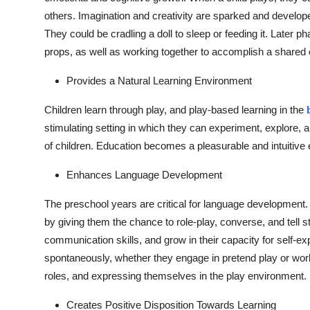
others. Imagination and creativity are sparked and developed
They could be cradling a doll to sleep or feeding it. Later p
props, as well as working together to accomplish a shared o
Provides a Natural Learning Environment
Children learn through play, and play-based learning in the
stimulating setting in which they can experiment, explore,
of children. Education becomes a pleasurable and intuitive 
Enhances Language Development
The preschool years are critical for language development.
by giving them the chance to role-play, converse, and tell s
communication skills, and grow in their capacity for self-e
spontaneously, whether they engage in pretend play or work
roles, and expressing themselves in the play environment.
Creates Positive Disposition Towards Learning