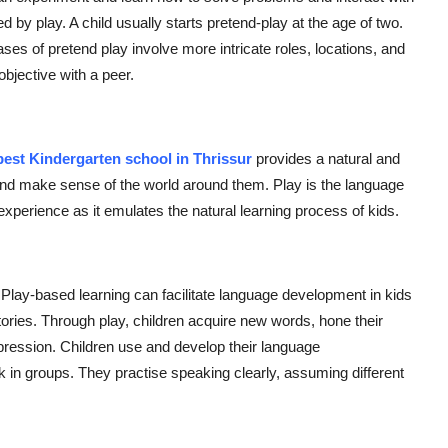
 by play. A child usually starts pretend-play at the age of two.
hases of pretend play involve more intricate roles, locations, and
bjective with a peer.
best Kindergarten school in Thrissur
provides a natural and
 and make sense of the world around them. Play is the language
experience as it emulates the natural learning process of kids.
 Play-based learning can facilitate language development in kids
tories. Through play, children acquire new words, hone their
xpression. Children use and develop their language
 in groups. They practise speaking clearly, assuming different