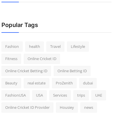
Popular Tags
Fashion
health
Travel
Lifestyle
Fitness
Online Cricket ID
Online Cricket Betting ID
Online Betting ID
Beauty
real estate
ProZenith
dubai
FashionUSA
USA
Services
trips
UAE
Online Cricket ID Provider
Housiey
news