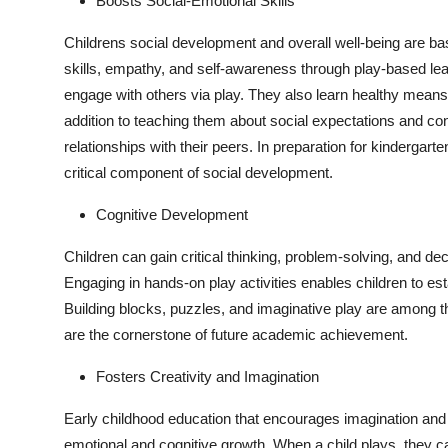
Boosts Social-Emotional Skills
Childrens social development and overall well-being are bas
skills, empathy, and self-awareness through play-based lear
engage with others via play. They also learn healthy means
addition to teaching them about social expectations and con
relationships with their peers. In preparation for kindergart
critical component of social development.
Cognitive Development
Children can gain critical thinking, problem-solving, and dec
Engaging in hands-on play activities enables children to esta
Building blocks, puzzles, and imaginative play are among the a
are the cornerstone of future academic achievement.
Fosters Creativity and Imagination
Early childhood education that encourages imagination and
emotional and cognitive growth. When a child plays, they c