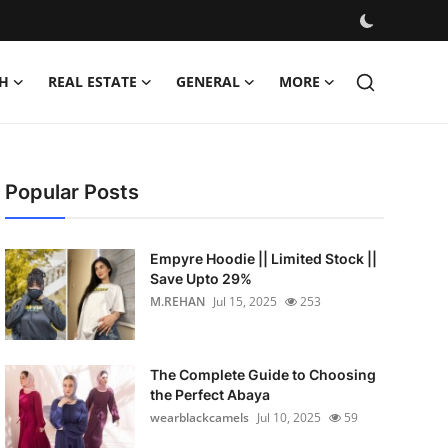
H
REAL ESTATE
GENERAL
MORE
Popular Posts
Empyre Hoodie || Limited Stock ||
Save Upto 29%
M.REHAN
Jul 15, 2025
253
The Complete Guide to Choosing
the Perfect Abaya
wearblackcamels
Jul 10, 2025
59