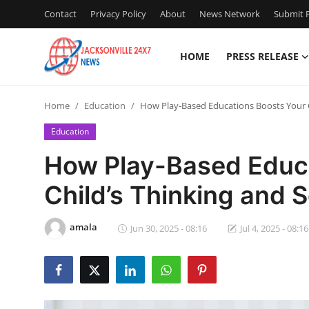
Contact
Privacy Policy
About
News Network
Submit P
HOME
PRESS RELEASE
Home
Home
Education
How Play-Based Educations Boosts Your Chi
Press Release
Education
Contact
How Play-Based Educa
Child’s Thinking and So
Privacy Policy
About
amala
Jun 30, 2025 - 08:16
Jul 4, 2025 - 08:16
News Network
Health