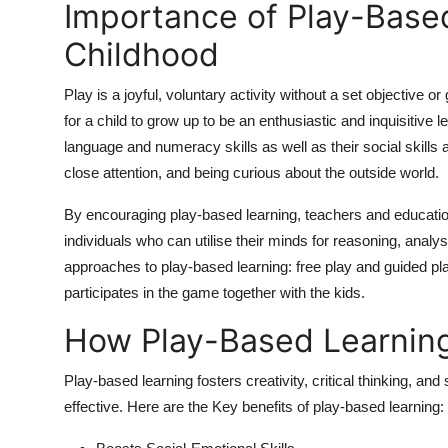
Importance of Play-Based
Childhood
Play is a joyful, voluntary activity without a set objective or
for a child to grow up to be an enthusiastic and inquisitive
language and numeracy skills as well as their social skills
close attention, and being curious about the outside world.
By encouraging play-based learning, teachers and education
individuals who can utilise their minds for reasoning, analys
approaches to play-based learning: free play and guided play
participates in the game together with the kids.
How Play-Based Learnin
Play-based learning fosters creativity, critical thinking, and
effective. Here are the Key benefits of play-based learning: