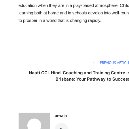
education when they are in a play-based atmosphere. Child
learning both at home and in schools develop into well-round
to prosper in a world that is changing rapidly.
PREVIOUS ARTICL
Naati CCL Hindi Coaching and Training Centre i
Brisbane: Your Pathway to Succes
amala