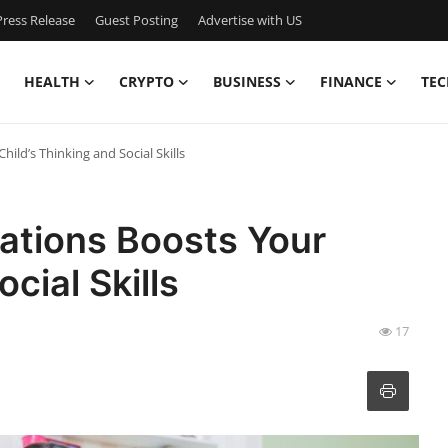
ress Release
Guest Posting
Advertise with US
HEALTH
CRYPTO
BUSINESS
FINANCE
TEC
ld’s Thinking and Social Skills
tions Boosts Your
cial Skills
17