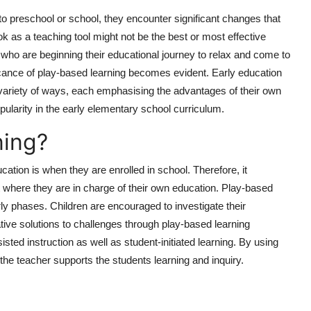
o preschool or school, they encounter significant changes that
ok as a teaching tool might not be the best or most effective
n who are beginning their educational journey to relax and come to
icance of play-based learning becomes evident. Early education
variety of ways, each emphasising the advantages of their own
ularity in the early elementary school curriculum.
ning?
ation is when they are enrolled in school. Therefore, it
 where they are in charge of their own education. Play-based
early phases. Children are encouraged to investigate their
tive solutions to challenges through play-based learning
ed instruction as well as student-initiated learning. By using
 the teacher supports the students learning and inquiry.