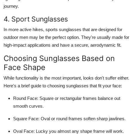
journey.
4. Sport Sunglasses
In more active hikes, sports sunglasses that are designed for
outdoor men may be the perfect option. They're usually made for
high-impact applications and have a secure, aerodynamic fit.
Choosing Sunglasses Based on
Face Shape
While functionality is the most important, looks don't suffer either.
Here's a brief guide to choosing sunglasses that fit your face:
Round Face:
Square or rectangular frames balance out
smooth curves.
Square Face
: Oval or round frames soften sharp jawlines.
Oval Face:
Lucky you almost any shape frame will work.