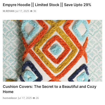
Empyre Hoodie || Limited Stock || Save Upto 29%
M.REHAN
Jul 17, 2025
36
Cushion Covers: The Secret to a Beautiful and Cozy
Home
homedecor
Jul 17, 2025
26