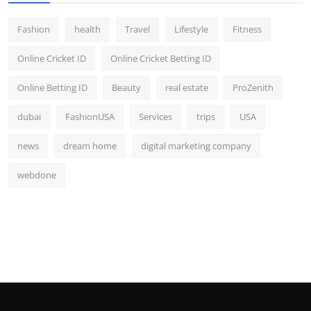
Fashion
health
Travel
Lifestyle
Fitness
Online Cricket ID
Online Cricket Betting ID
Online Betting ID
Beauty
real estate
ProZenith
dubai
FashionUSA
Services
trips
USA
news
dream home
digital marketing company
webdone