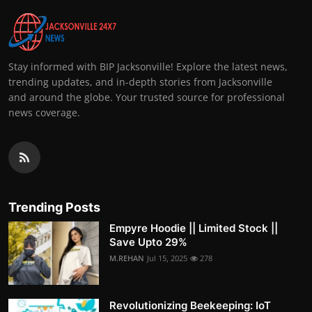
Stay informed with BIP Jacksonville! Explore the latest news,
trending updates, and in-depth stories from Jacksonville
and around the globe. Your trusted source for professional
news coverage.
Trending Posts
Empyre Hoodie || Limited Stock ||
Save Upto 29%
M.REHAN
Jul 15, 2025
278
Revolutionizing Beekeeping: IoT