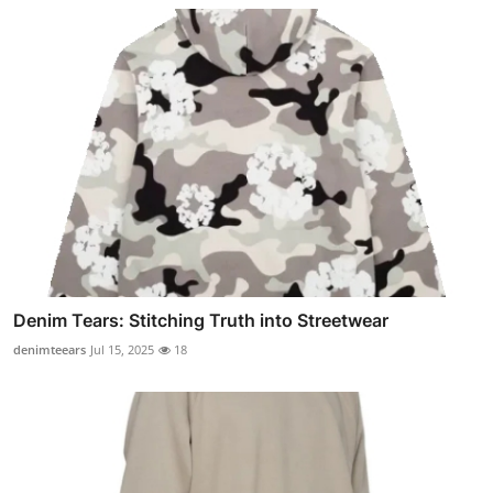
Denim Tears: Stitching Truth into Streetwear
denimteears
Jul 15, 2025
18