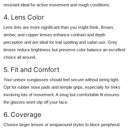
resistant ideal for active movement and rough conditions.
4. Lens Color
Lens tints are more significant than you might think. Brown,
amber, and copper lenses enhance contrast and depth
perception and are ideal for trail spotting and safari use. Grey
lenses reduce brightness but preserve color balance an excellent
choice all around.
5. Fit and Comfort
Your unisex sunglasses should feel secure without being tight.
Opt for rubber nose pads and temple grips, especially for treks
involving lots of movement. A snug but comfortable fit ensures
the glasses wont slip off your face.
6. Coverage
Choose larger lenses or wraparound styles to block peripheral