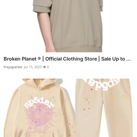
Broken Planet ® | Official Clothing Store | Sale Up to ...
freyaparker
Jul 15, 2025
0