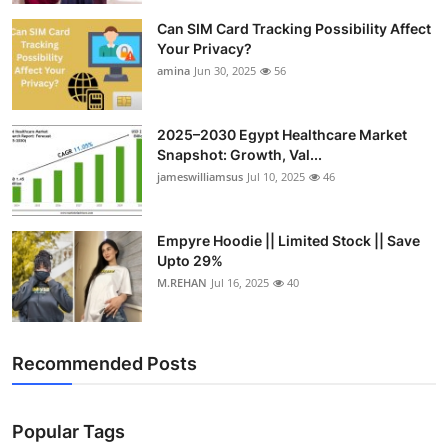
Can SIM Card Tracking Possibility Affect
Your Privacy?
amina
Jun 30, 2025
56
2025–2030 Egypt Healthcare Market
Snapshot: Growth, Val...
jameswilliamsus
Jul 10, 2025
46
Empyre Hoodie || Limited Stock || Save
Upto 29%
M.REHAN
Jul 16, 2025
40
Recommended Posts
Popular Tags