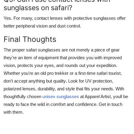
sunglasses on safari?
Yes. For many, contact lenses with protective sunglasses offer
better peripheral vision and dust control.
Final Thoughts
The proper safari sunglasses are not merely a piece of gear
they're an item of equipment that provides you with improved
vision, protects your eyes, and rounds out your expedition.
Whether you're an old pro trekker or a first-time safari tourist,
don't accept anything but quality
.
Look for UV protection,
polarized lenses, durability, and style that fits your needs. With
thoughtfully chosen
unisex sunglasses
at Apparel Artist, youll be
ready to face the wild in comfort and confidence. Get in touch
with them.