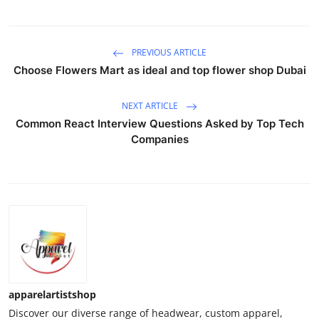
PREVIOUS ARTICLE
Choose Flowers Mart as ideal and top flower shop Dubai
NEXT ARTICLE
Common React Interview Questions Asked by Top Tech
Companies
apparelartistshop
Discover our diverse range of headwear, custom apparel,