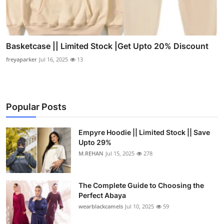
Basketcase || Limited Stock |Get Upto 20% Discount
freyaparker
Jul 16, 2025
13
Popular Posts
Empyre Hoodie || Limited Stock || Save
Upto 29%
M.REHAN
Jul 15, 2025
278
The Complete Guide to Choosing the
Perfect Abaya
wearblackcamels
Jul 10, 2025
59