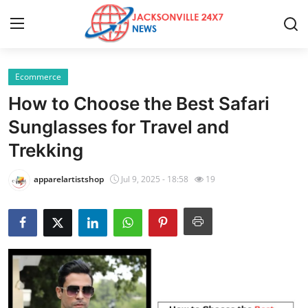
Ecommerce
Home
How to Choose the Best Safari
Contact
Sunglasses for Travel and
Trekking
Press Release
apparelartistshop
Jul 9, 2025 - 18:58
19
Privacy Policy
About
News Network
Submit Press Release