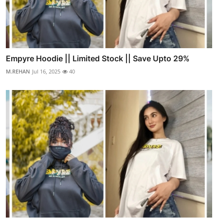
Empyre Hoodie || Limited Stock || Save Upto 29%
M.REHAN
Jul 16, 2025
40