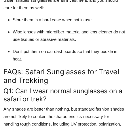
Safari shades sunglasses
are an investment, and you should
care for them as well:
Store them in a hard case when not in use.
Wipe lenses with microfiber material and lens cleaner do not
use tissues or abrasive materials.
Don't put them on car dashboards so that they buckle in
heat.
FAQs: Safari Sunglasses for Travel
and Trekking
Q1: Can I wear normal sunglasses on a
safari or trek?
Any shades are better than nothing, but standard fashion shades
are not likely to contain the characteristics necessary for
handling tough conditions, including UV protection, polarization,