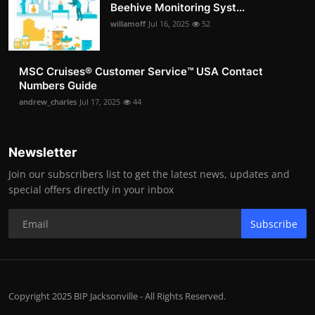
Beehive Monitoring Syst...
willamoff
Jul 16, 2025
52
MSC Cruises®️ Customer Service™️ USA Contact
Numbers Guide
andrew_charles
Jul 17, 2025
44
Newsletter
Join our subscribers list to get the latest news, updates and
special offers directly in your inbox
Subscribe
Copyright 2025 BIP Jacksonville - All Rights Reserved.