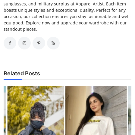
sunglasses, and military surplus at Apparel Artist. Each item
boasts unique styles and exceptional quality. Perfect for any
occasion, our collection ensures you stay fashionable and well-
equipped. Explore now and upgrade your wardrobe with our
standout pieces.
Related Posts