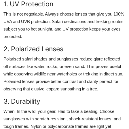
1. UV Protection
This is not negotiable. Always choose lenses that give you 100%
UVA and UVB protection. Safari destinations and trekking routes
subject you to hot sunlight, and UV protection keeps your eyes
protected.
2. Polarized Lenses
Polarised safari shades and sunglasses reduce glare reflected
off surfaces like water, rocks, or even sand. This proves useful
while observing wildlife near waterholes or trekking in direct sun.
Polarised lenses provide better contrast and clarity perfect for
observing that elusive leopard sunbathing in a tree.
3. Durability
When. In the wild, your gear. Has to take a beating. Choose
sunglasses with scratch-resistant, shock-resistant lenses, and
tough frames. Nylon or polycarbonate frames are light yet