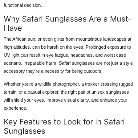
Top 10
functional decision.
Why Safari Sunglasses Are a Must-
How To
Have
Support Number
The African sun, or even glints from mountainous landscapes at
high altitudes, can be harsh on the eyes. Prolonged exposure to
UV light can result in eye fatigue, headaches, and worst case
scenario, irreparable harm. Safari sunglasses are not just a style
accessory they're a necessity for being outdoors.
Whether youre a wildlife photographer, a trekker crossing rugged
terrain, or a casual explorer, the right pair of unisex sunglasses
will shield your eyes, improve visual clarity, and enhance your
experience.
Key Features to Look for in Safari
Sunglasses