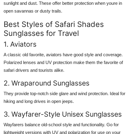
sunlight and dust. These offer better protection when youre in
open savannas or dusty trails.
Best Styles of Safari Shades
Sunglasses for Travel
1. Aviators
A classic old favorite, aviators have good style and coverage.
Polarized lenses and UV protection make them the favorite of
safari drivers and tourists alike.
2. Wraparound Sunglasses
They provide top-notch side glare and wind protection. Ideal for
hiking and long drives in open jeeps.
3. Wayfarer-Style Unisex Sunglasses
Wayfarers balance old-school style and functionality. Go for
lightweight versions with UV and polarization for use on your