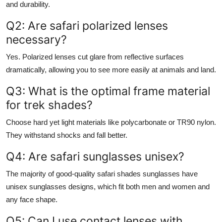
and durability.
Q2: Are safari polarized lenses
necessary?
Yes. Polarized lenses cut glare from reflective surfaces
dramatically, allowing you to see more easily at animals and land.
Q3: What is the optimal frame material
for trek shades?
Choose hard yet light materials like polycarbonate or TR90 nylon.
They withstand shocks and fall better.
Q4: Are safari sunglasses unisex?
The majority of good-quality safari shades sunglasses have
unisex sunglasses designs, which fit both men and women and
any face shape.
Q5: Can I use contact lenses with