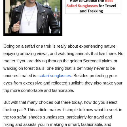
Health
Guest Posting
Advertise with US
Going on a safari or a trek is really about experiencing nature,
Crypto
enjoying amazing views, and watching animals that live there. No
matter if you are driving through the golden Serengeti plains or
Business
walking on forest trails, one thing that is definitely never to be
underestimated is:
safari sunglasses
.
Besides protecting your
Finance
eyes from excessive and reflected sunlight, they also make your
Tech
trip more comfortable and fashionable.
But with that many choices out there today, how do you select
Real Estate
the top pair? This article makes it simple to know what to seek in
the top safari shades sunglasses, particularly for travel and
General
hiking and assists you in making a smart, fashionable, and