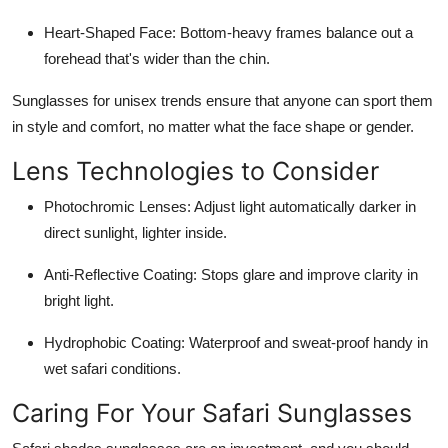
Heart-Shaped Face:
Bottom-heavy frames balance out a
forehead that's wider than the chin.
Sunglasses for unisex trends ensure that anyone can sport them
in style and comfort, no matter what the face shape or gender.
Lens Technologies to Consider
Photochromic Lenses
: Adjust light automatically darker in
direct sunlight, lighter inside.
Anti-Reflective Coating:
Stops glare and improve clarity in
bright light.
Hydrophobic Coating:
Waterproof and sweat-proof handy in
wet safari conditions.
Caring For Your Safari Sunglasses