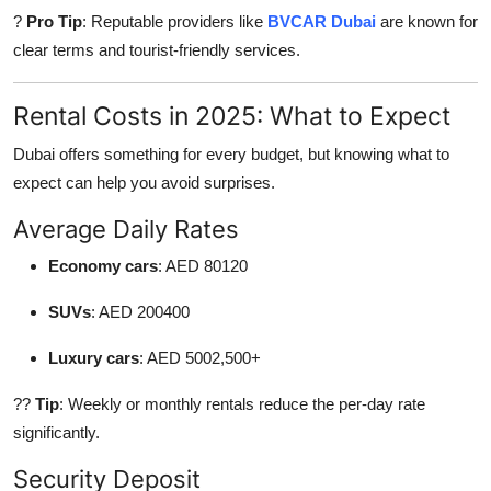
?
Pro Tip
: Reputable providers like
BVCAR Dubai
are known for
clear terms and tourist-friendly services.
Rental Costs in 2025: What to Expect
Dubai offers something for every budget, but knowing what to
expect can help you avoid surprises.
Average Daily Rates
Economy cars
: AED 80120
SUVs
: AED 200400
Luxury cars
: AED 5002,500+
??
Tip
: Weekly or monthly rentals reduce the per-day rate
significantly.
Security Deposit