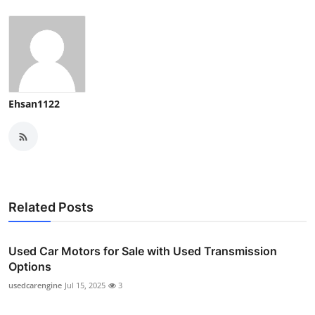
Ehsan1122
Related Posts
Used Car Motors for Sale with Used Transmission
Options
usedcarengine
Jul 15, 2025
3