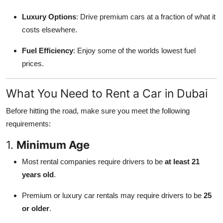
Luxury Options
: Drive premium cars at a fraction of what it
costs elsewhere.
Fuel Efficiency
: Enjoy some of the worlds lowest fuel
prices.
What You Need to Rent a Car in Dubai
Before hitting the road, make sure you meet the following
requirements:
1.
Minimum Age
Most rental companies require drivers to be
at least 21
years old
.
Premium or luxury car rentals may require drivers to be
25
or older
.