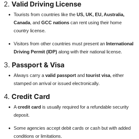
2.
Valid Driving License
Tourists from countries like the
US, UK, EU, Australia,
Canada
, and
GCC nations
can rent using their home
country license.
Visitors from other countries must present an
International
Driving Permit (IDP)
along with their national license.
3.
Passport & Visa
Always carry a
valid passport
and
tourist visa
, either
stamped on arrival or issued electronically.
4.
Credit Card
A
credit card
is usually required for a refundable security
deposit.
Some agencies accept debit cards or cash but with added
conditions or limitations.