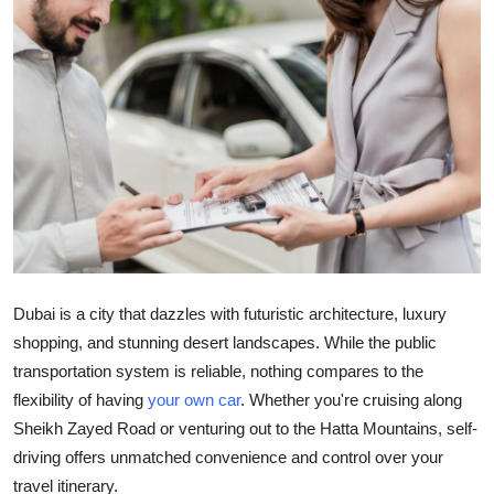
Submit Press Release
Guest Posting
Crypto
Advertise with US
Business
Finance
Dubai is a city that dazzles with futuristic architecture, luxury
shopping, and stunning desert landscapes. While the public
Tech
transportation system is reliable, nothing compares to the
flexibility of having
your own car
. Whether you're cruising along
Real Estate
Sheikh Zayed Road or venturing out to the Hatta Mountains, self-
General
driving offers unmatched convenience and control over your
travel itinerary.