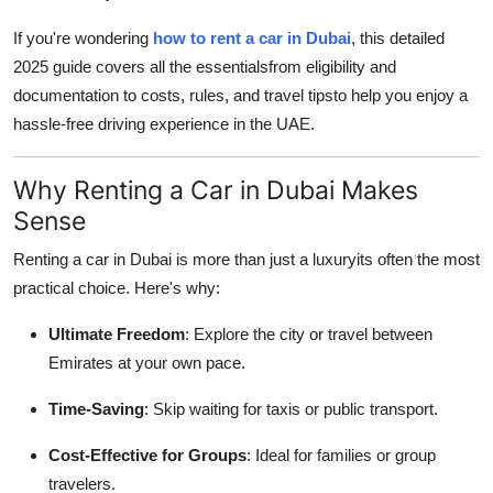
Top 10
If you're wondering
how to rent a car in Dubai
, this detailed
2025 guide covers all the essentialsfrom eligibility and
How To
documentation to costs, rules, and travel tipsto help you enjoy a
hassle-free driving experience in the UAE.
Support Number
Why Renting a Car in Dubai Makes
Sense
Renting a car in Dubai is more than just a luxuryits often the most
practical choice. Here's why:
Ultimate Freedom
: Explore the city or travel between
Emirates at your own pace.
Time-Saving
: Skip waiting for taxis or public transport.
Cost-Effective for Groups
: Ideal for families or group
travelers.