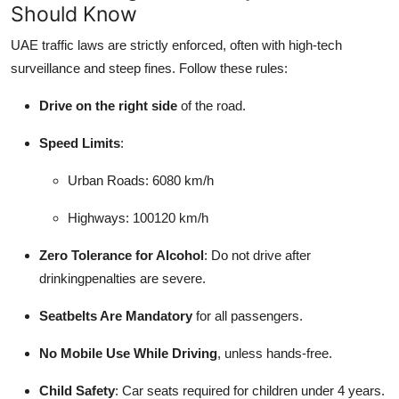
Should Know
UAE traffic laws are strictly enforced, often with high-tech
surveillance and steep fines. Follow these rules:
Drive on the right side
of the road.
Speed Limits
:
Urban Roads: 6080 km/h
Highways: 100120 km/h
Zero Tolerance for Alcohol
: Do not drive after
drinkingpenalties are severe.
Seatbelts Are Mandatory
for all passengers.
No Mobile Use While Driving
, unless hands-free.
Child Safety
: Car seats required for children under 4 years.