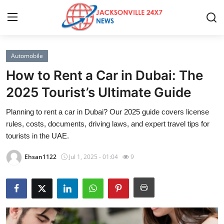
Automobile
Home
How to Rent a Car in Dubai: The
Press Release
2025 Tourist’s Ultimate Guide
Planning to rent a car in Dubai? Our 2025 guide covers license
Contact
rules, costs, documents, driving laws, and expert travel tips for
tourists in the UAE.
Privacy Policy
Ehsan1122
Jul 1, 2025 - 01:04
9
About
News Network
Health