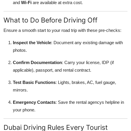
and
Wi-Fi
are available at extra cost.
What to Do Before Driving Off
Ensure a smooth start to your road trip with these pre-checks:
Inspect the Vehicle
: Document any existing damage with
photos.
Confirm Documentation
: Carry your license, IDP (if
applicable), passport, and rental contract.
Test Basic Functions
: Lights, brakes, AC, fuel gauge,
mirrors.
Emergency Contacts
: Save the rental agencys helpline in
your phone.
Dubai Driving Rules Every Tourist