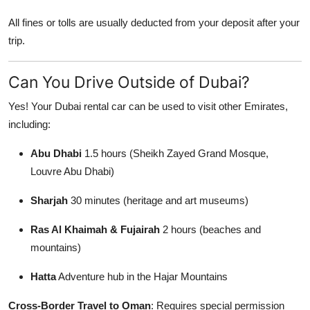
All fines or tolls are usually deducted from your deposit after your
trip.
Can You Drive Outside of Dubai?
Yes! Your Dubai rental car can be used to visit other Emirates,
including:
Abu Dhabi
1.5 hours (Sheikh Zayed Grand Mosque,
Louvre Abu Dhabi)
Sharjah
30 minutes (heritage and art museums)
Ras Al Khaimah & Fujairah
2 hours (beaches and
mountains)
Hatta
Adventure hub in the Hajar Mountains
Cross-Border Travel to Oman
: Requires special permission