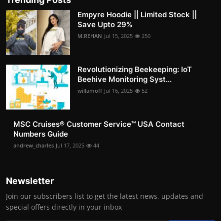
Empyre Hoodie || Limited Stock ||
Save Upto 29%
M.REHAN
Jul 15, 2025
250
Revolutionizing Beekeeping: IoT
Beehive Monitoring Syst...
willamoff
Jul 16, 2025
52
MSC Cruises®️ Customer Service™️ USA Contact
Numbers Guide
andrew_charles
Jul 17, 2025
44
Newsletter
Join our subscribers list to get the latest news, updates and
special offers directly in your inbox