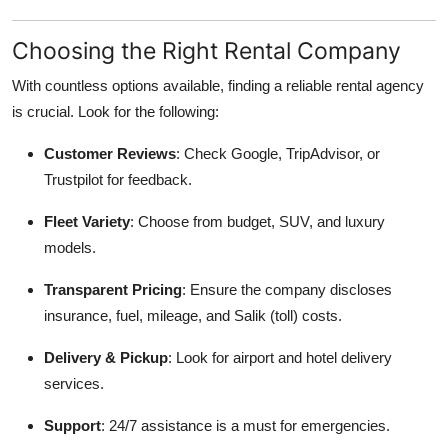
Choosing the Right Rental Company
With countless options available, finding a reliable rental agency
is crucial. Look for the following:
Customer Reviews
: Check Google, TripAdvisor, or
Trustpilot for feedback.
Fleet Variety
: Choose from budget, SUV, and luxury
models.
Transparent Pricing
: Ensure the company discloses
insurance, fuel, mileage, and Salik (toll) costs.
Delivery & Pickup
: Look for airport and hotel delivery
services.
Support
: 24/7 assistance is a must for emergencies.