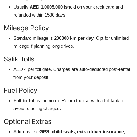
Usually
AED 1,0005,000 is
held on your credit card and
refunded within 1530 days.
Mileage Policy
Standard mileage is
200300 km per day
. Opt for unlimited
mileage if planning long drives.
Salik Tolls
AED 4 per toll gate. Charges are auto-deducted post-rental
from your deposit.
Fuel Policy
Full-to-full
is the norm. Return the car with a full tank to
avoid refueling charges.
Optional Extras
Add-ons like
GPS
,
child seats
,
extra driver insurance
,