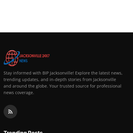
Stay informed with BIP Jacksonville! Explore the latest news,
trending updates, and in-depth stories from Jacksonville
and around the globe. Your trusted source for professional
news coverage.
Trending Posts