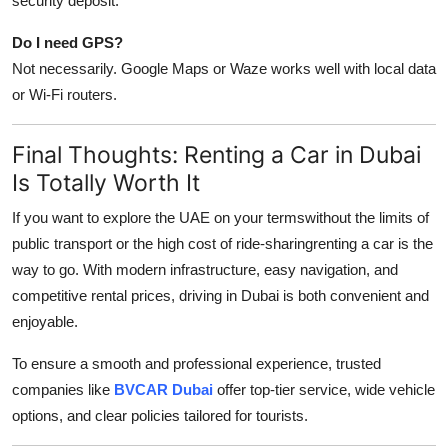
security deposit.
Do I need GPS?
Not necessarily. Google Maps or Waze works well with local data
or Wi-Fi routers.
Final Thoughts: Renting a Car in Dubai
Is Totally Worth It
If you want to explore the UAE on your termswithout the limits of
public transport or the high cost of ride-sharingrenting a car is the
way to go. With modern infrastructure, easy navigation, and
competitive rental prices, driving in Dubai is both convenient and
enjoyable.
To ensure a smooth and professional experience, trusted
companies like
BVCAR Dubai
offer top-tier service, wide vehicle
options, and clear policies tailored for tourists.