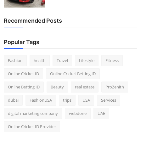
Recommended Posts
Popular Tags
Fashion
health
Travel
Lifestyle
Fitness
Online Cricket ID
Online Cricket Betting ID
Online Betting ID
Beauty
real estate
ProZenith
dubai
FashionUSA
trips
USA
Services
digital marketing company
webdone
UAE
Online Cricket ID Provider