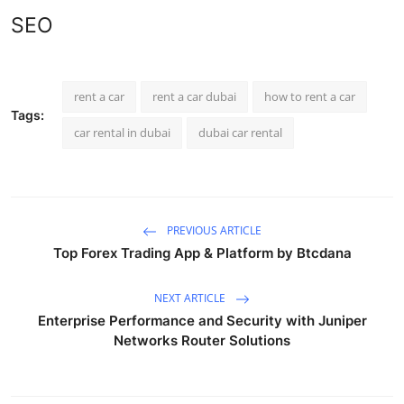
SEO
rent a car
rent a car dubai
how to rent a car
Tags:
car rental in dubai
dubai car rental
PREVIOUS ARTICLE
Top Forex Trading App & Platform by Btcdana
NEXT ARTICLE
Enterprise Performance and Security with Juniper
Networks Router Solutions