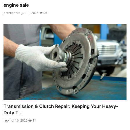
engine sale
peterparke
Jul 11, 2025
26
Transmission & Clutch Repair: Keeping Your Heavy-
Duty T...
Jack
Jul 16, 2025
11