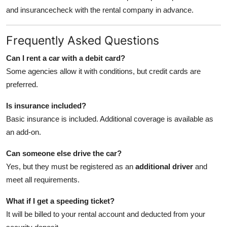
and insurancecheck with the rental company in advance.
Frequently Asked Questions
Can I rent a car with a debit card?
Some agencies allow it with conditions, but credit cards are
preferred.
Is insurance included?
Basic insurance is included. Additional coverage is available as
an add-on.
Can someone else drive the car?
Yes, but they must be registered as an
additional driver
and
meet all requirements.
What if I get a speeding ticket?
It will be billed to your rental account and deducted from your