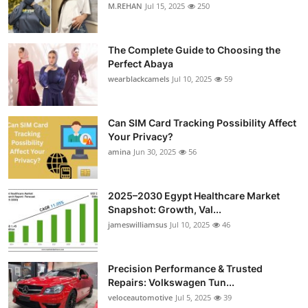
M.REHAN
Jul 15, 2025
250
The Complete Guide to Choosing the
Perfect Abaya
wearblackcamels
Jul 10, 2025
59
Can SIM Card Tracking Possibility Affect
Your Privacy?
amina
Jun 30, 2025
56
2025–2030 Egypt Healthcare Market
Snapshot: Growth, Val...
jameswilliamsus
Jul 10, 2025
46
Precision Performance & Trusted
Repairs: Volkswagen Tun...
veloceautomotive
Jul 5, 2025
39