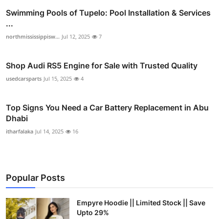
Swimming Pools of Tupelo: Pool Installation & Services
...
northmississippisw...
Jul 12, 2025
7
Shop Audi RS5 Engine for Sale with Trusted Quality
usedcarsparts
Jul 15, 2025
4
Top Signs You Need a Car Battery Replacement in Abu
Dhabi
itharfalaka
Jul 14, 2025
16
Popular Posts
Empyre Hoodie || Limited Stock || Save
Upto 29%