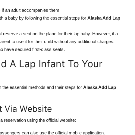
2) if an adult accompanies them.
ith a baby by following the essential steps for
Alaska Add Lap
 reserve a seat on the plane for their lap baby. However, if a
arent to use it for their child without any additional charges.
o have secured first-class seats.
d A Lap Infant To Your
n
arn the essential methods and their steps for
Alaska Add Lap
t Via Website
a reservation using the official website:
, passengers can also use the official mobile application.