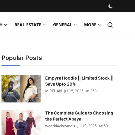
H
REAL ESTATE
GENERAL
MORE
Popular Posts
Empyre Hoodie || Limited Stock ||
Save Upto 29%
M.REHAN
Jul 15, 2025
253
The Complete Guide to Choosing
the Perfect Abaya
wearblackcamels
Jul 10, 2025
59