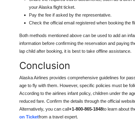
your Alaska flight ticket.
Pay the fee if asked by the representative.
Check the official email registered when booking the fli
Both methods mentioned above can be used to add an infant 
information before confirming the reservation and paying th
lap child after booking, it is best to take offline assistance.
Conclusion
Alaska Airlines provides comprehensive guidelines for passen
age to fly with them. However, specific policies must be fol
According to the airlines infant policy, children under the ag
reduced fare. Confirm the details through the official websit
Alternatively, you can call
+1-800-865-1848
to learn about th
on Ticket
from a travel expert.