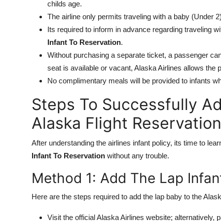
childs age.
The airline only permits traveling with a baby (Under 
Its required to inform in advance regarding traveling w
Infant To Reservation
.
Without purchasing a separate ticket, a passenger cant
seat is available or vacant, Alaska Airlines allows the p
No complimentary meals will be provided to infants wh
Steps To Successfully Ad
Alaska Flight Reservatio
After understanding the airlines infant policy, its time to le
Infant To Reservation
without any trouble.
Method 1: Add The Lap Infan
Here are the steps required to add the lap baby to the Alask
Visit the official Alaska Airlines website; alternatively