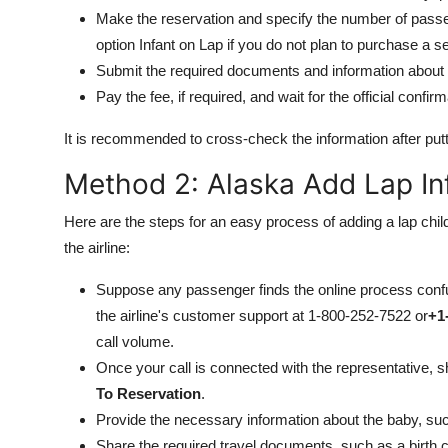
Make the reservation and specify the number of passen
option Infant on Lap if you do not plan to purchase a se
Submit the required documents and information about t
Pay the fee, if required, and wait for the official confirm
It is recommended to cross-check the information after putti
Method 2: Alaska Add Lap Inf
Here are the steps for an easy process of adding a lap child
the airline:
Suppose any passenger finds the online process confu
the airline's customer support at 1-800-252-7522 or
+1
call volume.
Once your call is connected with the representative, 
To Reservation
.
Provide the necessary information about the baby, such 
Share the required travel documents, such as a birth c