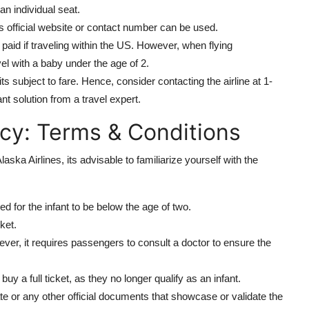
an individual seat.
es official website or contact number can be used.
 paid if traveling within the US. However, when flying
avel with a baby under the age of 2.
its subject to fare. Hence, consider contacting the airline at 1-
ant solution from a travel expert.
licy: Terms & Conditions
ska Airlines, its advisable to familiarize yourself with the
ired for the infant to be below the age of two.
ket.
wever, it requires passengers to consult a doctor to ensure the
buy a full ticket, as they no longer qualify as an infant.
cate or any other official documents that showcase or validate the