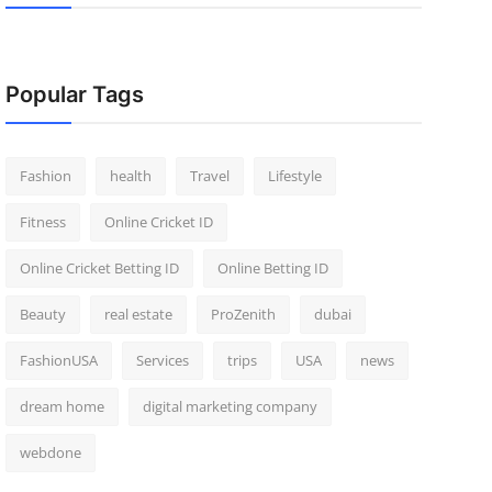
Popular Tags
Fashion
health
Travel
Lifestyle
Fitness
Online Cricket ID
Online Cricket Betting ID
Online Betting ID
Beauty
real estate
ProZenith
dubai
FashionUSA
Services
trips
USA
news
dream home
digital marketing company
webdone