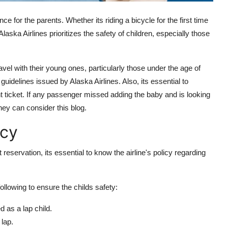
ence for the parents. Whether its riding a bicycle for the first time
 Alaska Airlines prioritizes the safety of children, especially those
vel with their young ones, particularly those under the age of
uidelines issued by Alaska Airlines. Also, its essential to
ht ticket. If any passenger missed adding the baby and is looking
they can consider this blog.
icy
t reservation, its essential to know the airline's policy regarding
following to ensure the childs safety:
 as a lap child.
 lap.