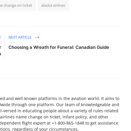
e change on ticket
alaska airlines
E
NEXT ARTICLE
r
Choosing a Wreath for Funeral: Canadian Guide
s
ted and well-known platforms in the aviation world. It aims to
orldwide through one platform. Our team of knowledgeable and
l-versed in educating people about a variety of rules related
r airlines name change on ticket, infant policy, and other
independent flight expert at +1-800-865-1848 to get assistance
ations, regardless of your circumstances.