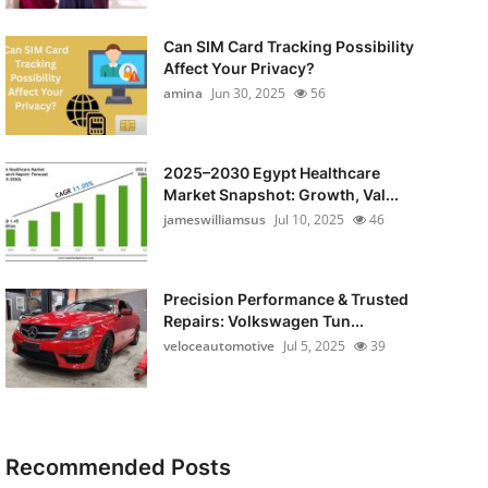
Can SIM Card Tracking Possibility
Affect Your Privacy?
amina
Jun 30, 2025
56
2025–2030 Egypt Healthcare
Market Snapshot: Growth, Val...
jameswilliamsus
Jul 10, 2025
46
Precision Performance & Trusted
Repairs: Volkswagen Tun...
veloceautomotive
Jul 5, 2025
39
Recommended Posts