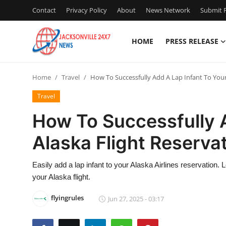
Contact
Privacy Policy
About
News Network
Submit P
HOME
PRESS RELEASE
Home
Home
Travel
How To Successfully Add A Lap Infant To Your
Contact
Travel
Press Release
How To Successfully A
Alaska Flight Reserva
Privacy Policy
About
Easily add a lap infant to your Alaska Airlines reservation. L
your Alaska flight.
News Network
flyingrules
Jun 27, 2025 - 03:17
Submit Press Release