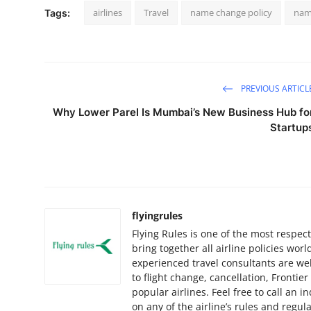
airlines
Travel
name change policy
nam
Tags:
PREVIOUS ARTICL
Why Lower Parel Is Mumbai’s New Business Hub fo
Startup
flyingrules
Flying Rules is one of the most respec
bring together all airline policies w
experienced travel consultants are wel
to flight change, cancellation, Frontie
popular airlines. Feel free to call an 
on any of the airline’s rules and regul