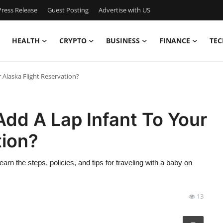
ress Release
Guest Posting
Advertise with US
HEALTH
CRYPTO
BUSINESS
FINANCE
TEC
 Alaska Flight Reservation?
dd A Lap Infant To Your
tion?
earn the steps, policies, and tips for traveling with a baby on
13