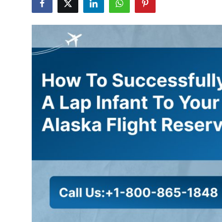
Health
Guest Posting
Advertise with US
Crypto
Business
Finance
Tech
Real Estate
General