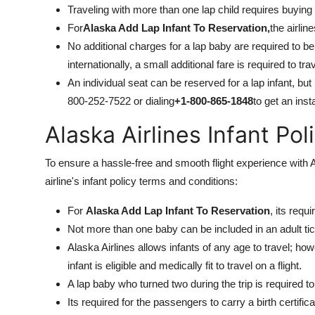
Traveling with more than one lap child requires buying 
For
Alaska Add Lap Infant To Reservation,
the airlin
No additional charges for a lap baby are required to be
internationally, a small additional fare is required to tr
An individual seat can be reserved for a lap infant, but 
800-252-7522 or dialing
+1-800-865-1848
to get an inst
Alaska Airlines Infant Po
To ensure a hassle-free and smooth flight experience with Ala
airline's infant policy terms and conditions:
For
Alaska Add Lap Infant To Reservation
, its requ
Not more than one baby can be included in an adult tic
Alaska Airlines allows infants of any age to travel; ho
infant is eligible and medically fit to travel on a flight.
A lap baby who turned two during the trip is required to 
Its required for the passengers to carry a birth certifi