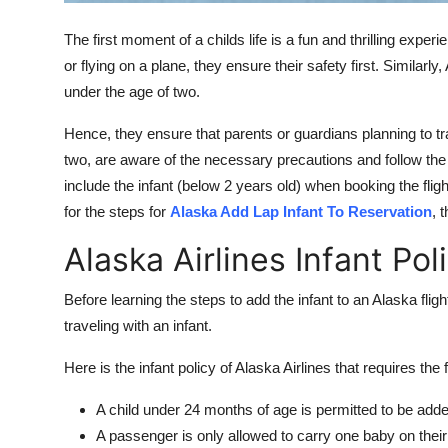
Top 10
The first moment of a childs life is a fun and thrilling experi
How To
or flying on a plane, they ensure their safety first. Similarly,
under the age of two.
Support Number
Hence, they ensure that parents or guardians planning to tra
two, are aware of the necessary precautions and follow the g
include the infant (below 2 years old) when booking the flig
for the steps for
Alaska Add Lap Infant To Reservation
, 
Alaska Airlines Infant Pol
Before learning the steps to add the infant to an Alaska fligh
traveling with an infant.
Here is the infant policy of Alaska Airlines that requires the 
A child under 24 months of age is permitted to be added
A passenger is only allowed to carry one baby on their