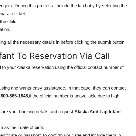
gers. During this process, include the lap baby by selecting the
parate ticket.
he child.
ation.
ng all the necessary details in before clicking the submit button.
ant To Reservation Via Call
 to your Alaska reservation using the official contact number of
sing and wants easy assistance. In that case, they can contact
-800-865-1848,
if the official number is unavailable due to high
share your booking details and request
Alaska Add Lap Infant
as their date of birth.
ertificate or passport, to confirm your age and include them in