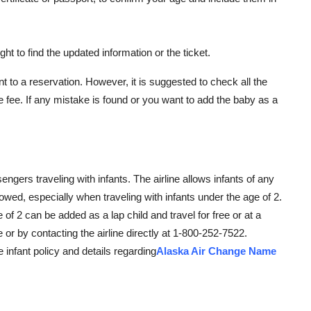
ght to find the updated information or the ticket.
to a reservation. However, it is suggested to check all the
e fee. If any mistake is found or you want to add the baby as a
gers traveling with infants. The airline allows infants of any
lowed, especially when traveling with infants under the age of 2.
e of 2 can be added as a lap child and travel for free or at a
e or by contacting the airline directly at 1-800-252-7522.
e infant policy and details regarding
Alaska Air Change Name