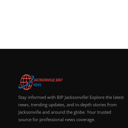
Top 10
How To
Support Number
Stay informed with BIP Jacksonville! Explore the latest
news, trending updates, and in-depth stories from
Jacksonville and around the globe. Your trusted
source for professional news coverage.