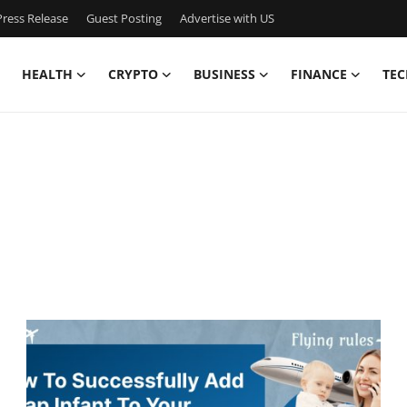
ress Release
Guest Posting
Advertise with US
HEALTH
CRYPTO
BUSINESS
FINANCE
TEC
n