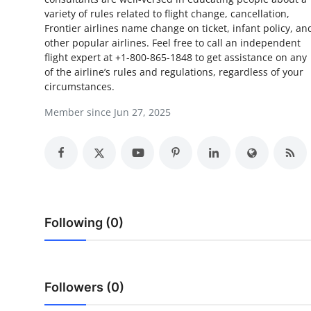
variety of rules related to flight change, cancellation,
Submit Press Release
Frontier airlines name change on ticket, infant policy, an
other popular airlines. Feel free to call an independent
Guest Posting
flight expert at +1-800-865-1848 to get assistance on any
of the airline’s rules and regulations, regardless of your
Crypto
circumstances.
Member since Jun 27, 2025
Advertise with US
Business
Finance
Tech
Following (0)
Real Estate
Followers (0)
General