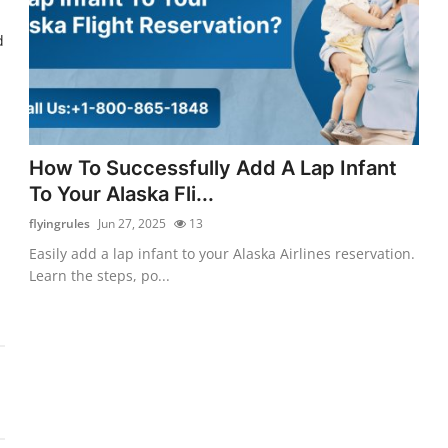
d
How To Successfully Add A Lap Infant
To Your Alaska Fli...
flyingrules
Jun 27, 2025
13
Easily add a lap infant to your Alaska Airlines reservation.
Learn the steps, po...