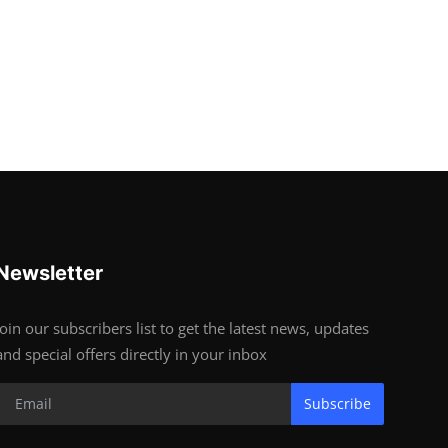
Newsletter
Join our subscribers list to get the latest news, updates
and special offers directly in your inbox
Subscribe