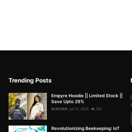
Trending Posts
Empyre Hoodie || Limited Stock ||
Save Upto 29%
M.REHAN
Jul 15, 2025
250
Revolutionizing Beekeeping: IoT