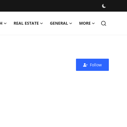
H
REAL ESTATE
GENERAL
MORE
Follow