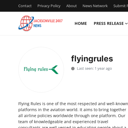
Contact
Privacy Policy
About
News Network
Submit P
HOME
PRESS RELEASE
Home
Press Release
flyingrules
Contact
Last seen: 1 year ago
Privacy Policy
About
Flying Rules is one of the most respected and well-know
News Network
platforms in the aviation world. It aims to bring together
all airline policies worldwide through one platform. Our
Health
team of knowledgeable and experienced travel
consultants are well-versed in educating people about a