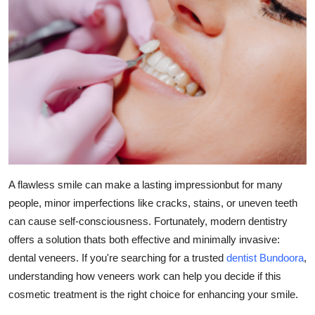
Submit Press Release
Guest Posting
Crypto
Advertise with US
Business
A flawless smile can make a lasting impressionbut for many
Finance
people, minor imperfections like cracks, stains, or uneven teeth
can cause self-consciousness. Fortunately, modern dentistry
Tech
offers a solution thats both effective and minimally invasive:
Real Estate
dental veneers. If you're searching for a trusted
dentist Bundoora
,
understanding how veneers work can help you decide if this
General
cosmetic treatment is the right choice for enhancing your smile.