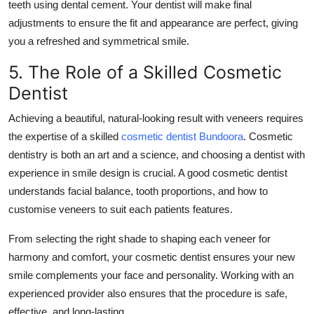
teeth using dental cement. Your dentist will make final
adjustments to ensure the fit and appearance are perfect, giving
you a refreshed and symmetrical smile.
5. The Role of a Skilled Cosmetic
Dentist
Achieving a beautiful, natural-looking result with veneers requires
the expertise of a skilled
cosmetic dentist Bundoora
. Cosmetic
dentistry is both an art and a science, and choosing a dentist with
experience in smile design is crucial. A good cosmetic dentist
understands facial balance, tooth proportions, and how to
customise veneers to suit each patients features.
From selecting the right shade to shaping each veneer for
harmony and comfort, your cosmetic dentist ensures your new
smile complements your face and personality. Working with an
experienced provider also ensures that the procedure is safe,
effective, and long-lasting.