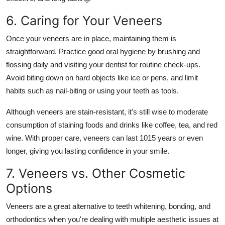
6. Caring for Your Veneers
Once your veneers are in place, maintaining them is
straightforward. Practice good oral hygiene by brushing and
flossing daily and visiting your dentist for routine check-ups.
Avoid biting down on hard objects like ice or pens, and limit
habits such as nail-biting or using your teeth as tools.
Although veneers are stain-resistant, it's still wise to moderate
consumption of staining foods and drinks like coffee, tea, and red
wine. With proper care, veneers can last 1015 years or even
longer, giving you lasting confidence in your smile.
7. Veneers vs. Other Cosmetic
Options
Veneers are a great alternative to teeth whitening, bonding, and
orthodontics when you're dealing with multiple aesthetic issues at