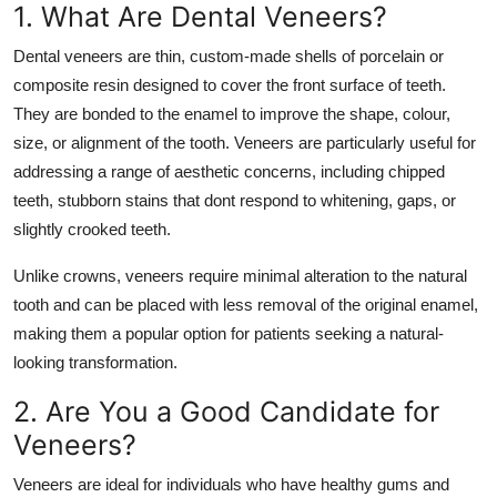
1. What Are Dental Veneers?
Top 10
Dental veneers are thin, custom-made shells of porcelain or
How To
composite resin designed to cover the front surface of teeth.
They are bonded to the enamel to improve the shape, colour,
Support Number
size, or alignment of the tooth. Veneers are particularly useful for
addressing a range of aesthetic concerns, including chipped
teeth, stubborn stains that dont respond to whitening, gaps, or
slightly crooked teeth.
Unlike crowns, veneers require minimal alteration to the natural
tooth and can be placed with less removal of the original enamel,
making them a popular option for patients seeking a natural-
looking transformation.
2. Are You a Good Candidate for
Veneers?
Veneers are ideal for individuals who have healthy gums and