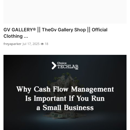
GV GALLERY® || TheGv Gallery Shop || Official
Clothing ...
freyaparker
Jul 17, 2025
18