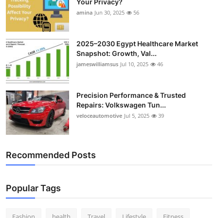
Your Privacy?
amina
Jun 30, 2025
56
2025–2030 Egypt Healthcare Market
Snapshot: Growth, Val...
jameswilliamsus
Jul 10, 2025
46
Precision Performance & Trusted
Repairs: Volkswagen Tun...
veloceautomotive
Jul 5, 2025
39
Recommended Posts
Popular Tags
Fashion
health
Travel
Lifestyle
Fitness