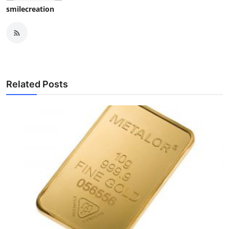
smilecreation
Related Posts