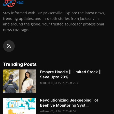
Stay informed with BIP Jacksonville! Explore the latest news,
trending updates, and in-depth stories from Jacksonville
and around the globe. Your trusted source for professional
news coverage.
Trending Posts
Empyre Hoodie || Limited Stock ||
Save Upto 29%
M.REHAN
Jul 15, 2025
253
Revolutionizing Beekeeping: IoT
Beehive Monitoring Syst...
willamoff
Jul 16, 2025
52