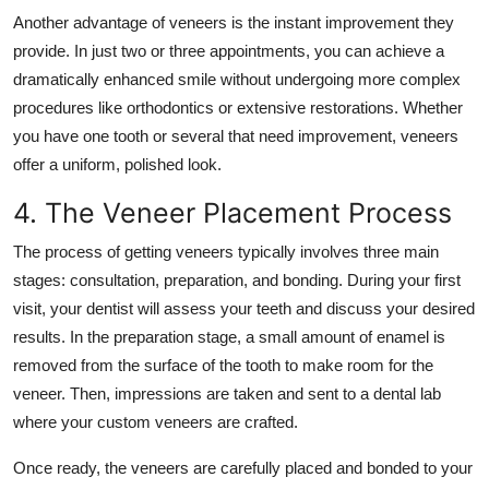
Another advantage of veneers is the instant improvement they
provide. In just two or three appointments, you can achieve a
dramatically enhanced smile without undergoing more complex
procedures like orthodontics or extensive restorations. Whether
you have one tooth or several that need improvement, veneers
offer a uniform, polished look.
4. The Veneer Placement Process
The process of getting veneers typically involves three main
stages: consultation, preparation, and bonding. During your first
visit, your dentist will assess your teeth and discuss your desired
results. In the preparation stage, a small amount of enamel is
removed from the surface of the tooth to make room for the
veneer. Then, impressions are taken and sent to a dental lab
where your custom veneers are crafted.
Once ready, the veneers are carefully placed and bonded to your