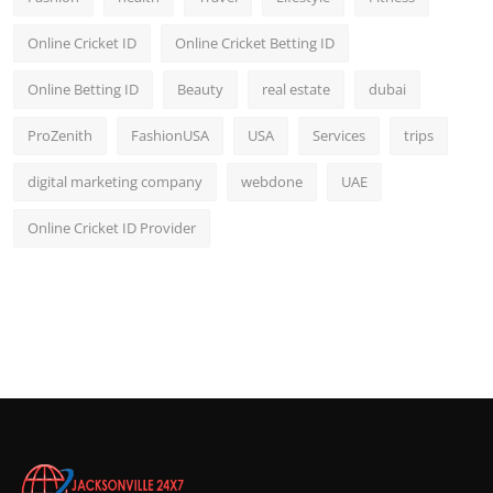
Online Cricket ID
Online Cricket Betting ID
Online Betting ID
Beauty
real estate
dubai
ProZenith
FashionUSA
USA
Services
trips
digital marketing company
webdone
UAE
Online Cricket ID Provider