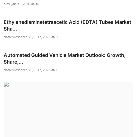
alex
Jan 31, 2026
10
Ethylenediaminetetraacetic Acid (EDTA) Tubes Market
Sha...
datainresearch58
Jul 17, 2025
9
Automated Guided Vehicle Market Outlook: Growth,
Share,...
datainresearch58
Jul 17, 2025
13