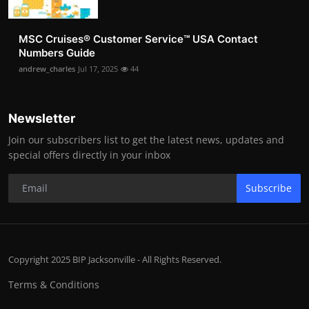
MSC Cruises®️ Customer Service™️ USA Contact
Numbers Guide
andrew_charles
Jul 17, 2025
44
Newsletter
Join our subscribers list to get the latest news, updates and
special offers directly in your inbox
Subscribe
Copyright 2025 BIP Jacksonville - All Rights Reserved.
Terms & Conditions