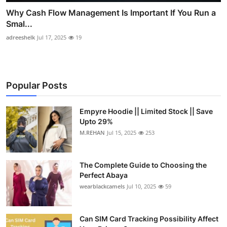
Why Cash Flow Management Is Important If You Run a
Smal...
adreeshelk
Jul 17, 2025
19
Popular Posts
Empyre Hoodie || Limited Stock || Save
Upto 29%
M.REHAN
Jul 15, 2025
253
The Complete Guide to Choosing the
Perfect Abaya
wearblackcamels
Jul 10, 2025
59
Can SIM Card Tracking Possibility Affect