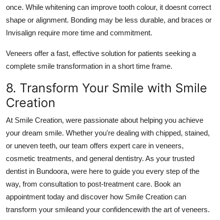
once. While whitening can improve tooth colour, it doesnt correct
shape or alignment. Bonding may be less durable, and braces or
Invisalign require more time and commitment.
Veneers offer a fast, effective solution for patients seeking a
complete smile transformation in a short time frame.
8. Transform Your Smile with Smile
Creation
At Smile Creation, were passionate about helping you achieve
your dream smile. Whether you're dealing with chipped, stained,
or uneven teeth, our team offers expert care in veneers,
cosmetic treatments, and general dentistry. As your trusted
dentist in Bundoora, were here to guide you every step of the
way, from consultation to post-treatment care. Book an
appointment today and discover how Smile Creation can
transform your smileand your confidencewith the art of veneers.