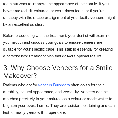
teeth but want to improve the appearance of their smile. If you
have cracked, discoloured, or worn-down teeth, or if you're
unhappy with the shape or alignment of your teeth, veneers might
be an excellent solution.
Before proceeding with the treatment, your dentist will examine
your mouth and discuss your goals to ensure veneers are
suitable for your specific case. This step is essential for creating
a personalised treatment plan that delivers optimal results.
3. Why Choose Veneers for a Smile
Makeover?
Patients who opt for
veneers Bundoora
often do so for their
durability, natural appearance, and versatility. Veneers can be
matched precisely to your natural tooth colour or made whiter to
brighten your overall smile. They are resistant to staining and can
last for many years with proper care.