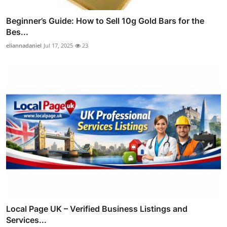
Beginner’s Guide: How to Sell 10g Gold Bars for the
Bes...
eliannadaniel
Jul 17, 2025
23
Local Page UK – Verified Business Listings and
Services...