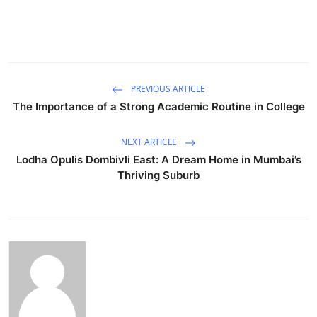
PREVIOUS ARTICLE
The Importance of a Strong Academic Routine in College
NEXT ARTICLE
Lodha Opulis Dombivli East: A Dream Home in Mumbai’s
Thriving Suburb