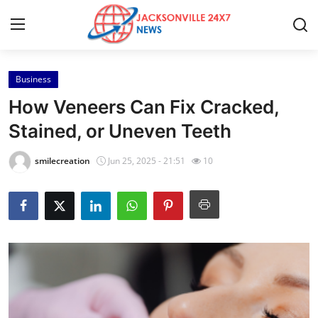
Business
Home
How Veneers Can Fix Cracked,
Press Release
Stained, or Uneven Teeth
Contact
smilecreation
Jun 25, 2025 - 21:51
10
Privacy Policy
About
News Network
Health