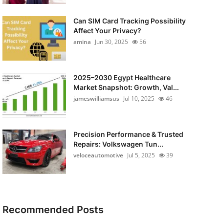
Can SIM Card Tracking Possibility
Affect Your Privacy?
amina
Jun 30, 2025
56
2025–2030 Egypt Healthcare
Market Snapshot: Growth, Val...
jameswilliamsus
Jul 10, 2025
46
Precision Performance & Trusted
Repairs: Volkswagen Tun...
veloceautomotive
Jul 5, 2025
39
Recommended Posts