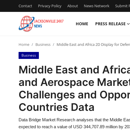
Contact
Privacy Policy
About
News Network
Submit P
HOME
PRESS RELEASE
Home
Home
Business
Middle East and Africa 2D Display for Def
Press Release
Business
Contact
Middle East and Afric
and Aerospace Market
Privacy Policy
Challenges and Oppor
About
Countries Data
News Network
Data Bridge Market Research analyses that the Middle Eas
Health
expected to reach a value of USD 344,707.89 million by 20