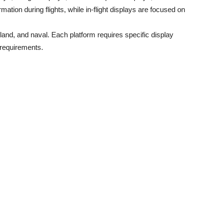
ormation during flights, while in-flight displays are focused on
land, and naval. Each platform requires specific display
 requirements.