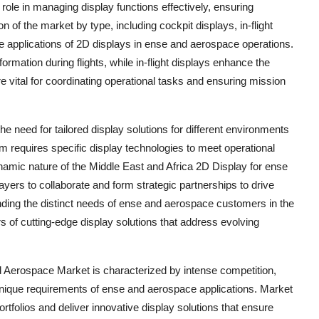
 role in managing display functions effectively, ensuring
of the market by type, including cockpit displays, in-flight
se applications of 2D displays in ense and aerospace operations.
nformation during flights, while in-flight displays enhance the
 vital for coordinating operational tasks and ensuring mission
 need for tailored display solutions for different environments
rm requires specific display technologies to meet operational
namic nature of the Middle East and Africa 2D Display for ense
yers to collaborate and form strategic partnerships to drive
nding the distinct needs of ense and aerospace customers in the
 of cutting-edge display solutions that address evolving
d Aerospace Market is characterized by intense competition,
nique requirements of ense and aerospace applications. Market
rtfolios and deliver innovative display solutions that ensure