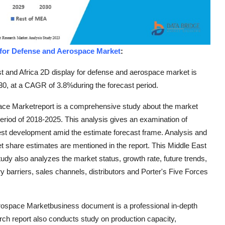
 for Defense and Aerospace Market
:
t and Africa 2D display for defense and aerospace market is
30, at a CAGR of 3.8%during the forecast period.
ace Marketreport is a comprehensive study about the market
 period of 2018-2025. This analysis gives an examination of
kest development amid the estimate forecast frame. Analysis and
et share estimates are mentioned in the report. This Middle East
dy also analyzes the market status, growth rate, future trends,
y barriers, sales channels, distributors and Porter's Five Forces
rospace Marketbusiness document is a professional in-depth
rch report also conducts study on production capacity,