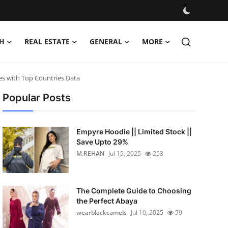
H
REAL ESTATE
GENERAL
MORE
es with Top Countries Data
Popular Posts
Empyre Hoodie || Limited Stock ||
Save Upto 29%
M.REHAN
Jul 15, 2025
253
The Complete Guide to Choosing
the Perfect Abaya
wearblackcamels
Jul 10, 2025
59