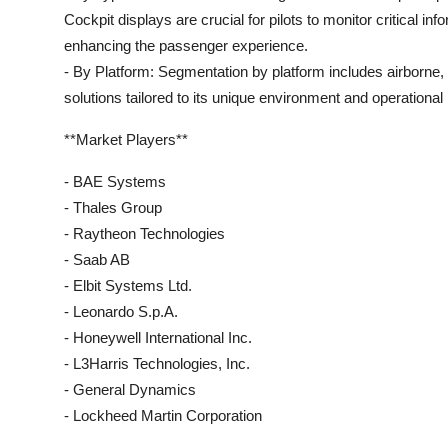
Cockpit displays are crucial for pilots to monitor critical inf
enhancing the passenger experience.
- By Platform: Segmentation by platform includes airborne, 
solutions tailored to its unique environment and operational
**Market Players**
- BAE Systems
- Thales Group
- Raytheon Technologies
- Saab AB
- Elbit Systems Ltd.
- Leonardo S.p.A.
- Honeywell International Inc.
- L3Harris Technologies, Inc.
- General Dynamics
- Lockheed Martin Corporation