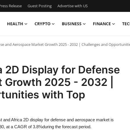
ress Release
Guest Posting
Advertise with US
HEALTH
CRYPTO
BUSINESS
FINANCE
TEC
ense and Aerospace Market Growth 2025 - 2032 | Challenges and Opportuniti
a 2D Display for Defense
 Growth 2025 - 2032 |
tunities with Top
t and Africa 2D display for defense and aerospace market is
30, at a CAGR of 3.8%during the forecast period.