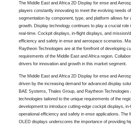
The Middle East and Africa 2D Display for ense and Aeros
players constantly innovating to meet the evolving needs o
segmentation by component, type, and platform allows for 
growth. Display technology continues to play a crucial role
real-time. Cockpit displays, in-flight displays, and mission/d
efficiency and safety in ense and aerospace scenarios. 
Raytheon Technologies are at the forefront of developing cut
requirements of the Middle East and Africa region. Collabora
drivers for innovation and growth in this market segment.
The Middle East and Africa 2D Display for ense and Aerosp
driven by the increasing demand for advanced display solu
BAE Systems, Thales Group, and Raytheon Technologies are 
technologies tailored to the unique requirements of the reg
development to introduce cutting-edge cockpit displays, in-
operational efficiency and safety in ense applications. T
OLED displays underscores the importance of providing high-