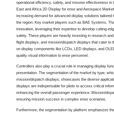
operational efficiency, safety, and mission effectiveness 
East and Africa 2D Display for ense and Aerospace Market 
increasing demand for advanced display solutions tailored 
the region. Key market players such as BAE Systems, Thal
innovation, leveraging their expertise to develop cutting-ed
safety. These players are heavily investing in research and 
flight displays, and mission/dispatch displays that cater to
on display components like LCDs, LED displays, and OLED d
quality visual information to ense personnel.
Controllers also play a crucial role in managing display fun
presentation. The segmentation of the market by type, which
mission/dispatch displays, showcases the diverse applicat
displays are indispensable for pilots to access critical inform
enhancing the overall passenger experience. Mission/dispat
ensuring mission success in complex ense scenarios.
Furthermore, the segmentation by platform emphasizes the ne