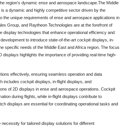
in the region's dynamic ense and aerospace landscape.The Middle
is a dynamic and highly competitive sector driven by the
to the unique requirements of ense and aerospace applications in
es Group, and Raytheon Technologies are at the forefront of
ge display technologies that enhance operational efficiency and
development to introduce state-of-the-art cockpit displays, in-
 the specific needs of the Middle East and Africa region. The focus
isplays highlights the importance of providing real-time high-
ctions effectively, ensuring seamless operation and data
 includes cockpit displays, in-flight displays, and
ions of 2D displays in ense and aerospace operations. Cockpit
ation during flights, while in-flight displays contribute to
ch displays are essential for coordinating operational tasks and
cessity for tailored display solutions for different