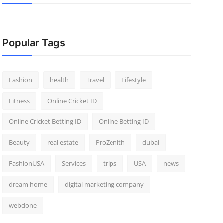
Popular Tags
Fashion
health
Travel
Lifestyle
Fitness
Online Cricket ID
Online Cricket Betting ID
Online Betting ID
Beauty
real estate
ProZenith
dubai
FashionUSA
Services
trips
USA
news
dream home
digital marketing company
webdone