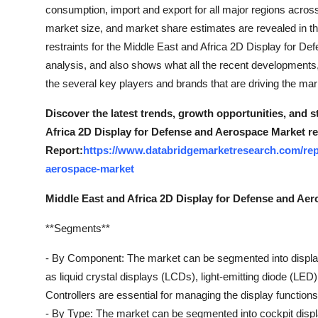
consumption, import and export for all major regions across
market size, and market share estimates are revealed in th
restraints for the Middle East and Africa 2D Display for
analysis, and also shows what all the recent developments,
the several key players and brands that are driving the ma
Discover the latest trends, growth opportunities, and 
Africa 2D Display for Defense and Aerospace Market r
Report:
https://www.databridgemarketresearch.com/repo
aerospace-market
Middle East and Africa 2D Display for Defense and Ae
**Segments**
- By Component: The market can be segmented into displays
as liquid crystal displays (LCDs), light-emitting diode (LED
Controllers are essential for managing the display functions 
- By Type: The market can be segmented into cockpit display