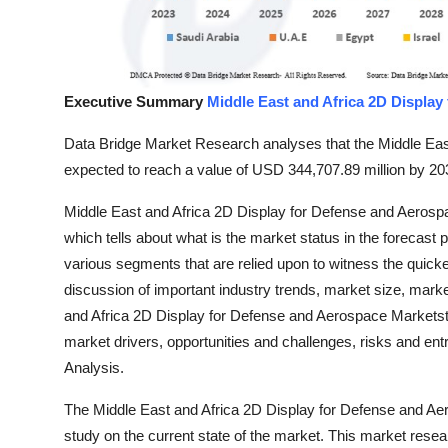
Top 10
How To
Executive Summary
Middle East and Africa 2D Display
Support Number
Data Bridge Market Research analyses that the Middle Eas
expected to reach a value of USD 344,707.89 million by 20
Middle East and Africa 2D Display for Defense and Aerosp
which tells about what is the market status in the forecast
various segments that are relied upon to witness the quic
discussion of important industry trends, market size, mark
and Africa 2D Display for Defense and Aerospace Marketstu
market drivers, opportunities and challenges, risks and entr
Analysis.
The Middle East and Africa 2D Display for Defense and Ae
study on the current state of the market. This market resea