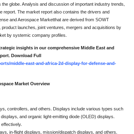
 the globe. Analysis and discussion of important industry trends,
e report. The market report also contains the drivers and
 Defense and Aerospace Marketthat are derived from SOWT
 product launches, joint ventures, mergers and acquisitions by
rket by systemic company profiles.
strategic insights in our comprehensive Middle East and
eport. Download Full
rts/middle-east-and-africa-2d-display-for-defense-and-
rospace Market Overview
, controllers, and others. Displays include various types such
) displays, and organic light-emitting diode (OLED) displays.
effectively.
s, in-flight displays, mission/dispatch displays, and others.