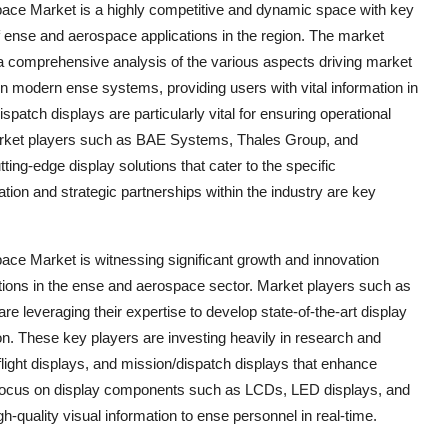
pace Market is a highly competitive and dynamic space with key
f ense and aerospace applications in the region. The market
a comprehensive analysis of the various aspects driving market
 in modern ense systems, providing users with vital information in
ispatch displays are particularly vital for ensuring operational
Market players such as BAE Systems, Thales Group, and
ting-edge display solutions that cater to the specific
tion and strategic partnerships within the industry are key
ace Market is witnessing significant growth and innovation
tions in the ense and aerospace sector. Market players such as
leveraging their expertise to develop state-of-the-art display
ion. These key players are investing heavily in research and
flight displays, and mission/dispatch displays that enhance
he focus on display components such as LCDs, LED displays, and
quality visual information to ense personnel in real-time.