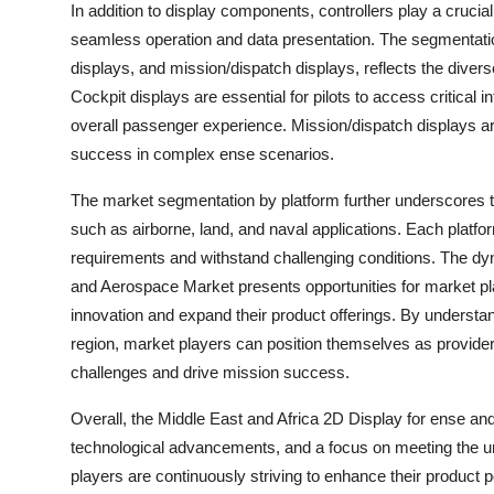
In addition to display components, controllers play a crucial
seamless operation and data presentation. The segmentation 
displays, and mission/dispatch displays, reflects the diver
Cockpit displays are essential for pilots to access critical i
overall passenger experience. Mission/dispatch displays are
success in complex ense scenarios.
The market segmentation by platform further underscores the
such as airborne, land, and naval applications. Each platfo
requirements and withstand challenging conditions. The dy
and Aerospace Market presents opportunities for market pla
innovation and expand their product offerings. By understa
region, market players can position themselves as providers
challenges and drive mission success.
Overall, the Middle East and Africa 2D Display for ense an
technological advancements, and a focus on meeting the u
players are continuously striving to enhance their product po