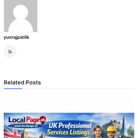
yuvrajpatilk
Related Posts