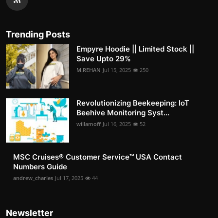
Trending Posts
Empyre Hoodie || Limited Stock ||
Save Upto 29%
M.REHAN
Jul 15, 2025
250
Revolutionizing Beekeeping: IoT
Beehive Monitoring Syst...
willamoff
Jul 16, 2025
52
MSC Cruises®️ Customer Service™️ USA Contact
Numbers Guide
andrew_charles
Jul 17, 2025
44
Newsletter