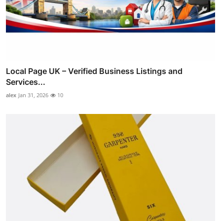
Local Page UK – Verified Business Listings and
Services...
alex
Jan 31, 2026
10