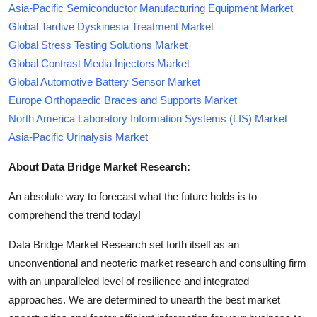
Asia-Pacific Semiconductor Manufacturing Equipment Market
Global Tardive Dyskinesia Treatment Market
Global Stress Testing Solutions Market
Global Contrast Media Injectors Market
Global Automotive Battery Sensor Market
Europe Orthopaedic Braces and Supports Market
North America Laboratory Information Systems (LIS) Market
Asia-Pacific Urinalysis Market
About Data Bridge Market Research:
An absolute way to forecast what the future holds is to
comprehend the trend today!
Data Bridge Market Research set forth itself as an
unconventional and neoteric market research and consulting firm
with an unparalleled level of resilience and integrated
approaches. We are determined to unearth the best market