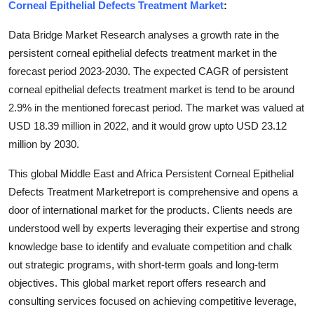
Corneal Epithelial Defects Treatment Market
:
Top 10
Data Bridge Market Research analyses a growth rate in the
How To
persistent corneal epithelial defects treatment market in the
forecast period 2023-2030. The expected CAGR of persistent
Support Number
corneal epithelial defects treatment market is tend to be around
2.9% in the mentioned forecast period. The market was valued at
USD 18.39 million in 2022, and it would grow upto USD 23.12
million by 2030.
This global Middle East and Africa Persistent Corneal Epithelial
Defects Treatment Marketreport is comprehensive and opens a
door of international market for the products. Clients needs are
understood well by experts leveraging their expertise and strong
knowledge base to identify and evaluate competition and chalk
out strategic programs, with short-term goals and long-term
objectives. This global market report offers research and
consulting services focused on achieving competitive leverage,