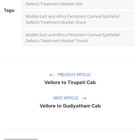
Defects Treatment Market Size
Tags:
Middle East and Africa Persistent Corneal Epithelial
Defects Treatment Market Share
Middle East and Africa Persistent Corneal Epithelial
Defects Treatment Market Trends
PREVIOUS ARTICLE
Vellore to Tirupati Cab
NEXT ARTICLE
Vellore to Gudiyatham Cab