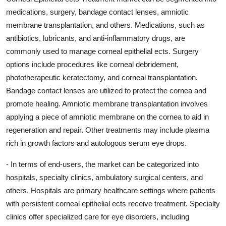
medications, surgery, bandage contact lenses, amniotic
membrane transplantation, and others. Medications, such as
antibiotics, lubricants, and anti-inflammatory drugs, are
commonly used to manage corneal epithelial ects. Surgery
options include procedures like corneal debridement,
phototherapeutic keratectomy, and corneal transplantation.
Bandage contact lenses are utilized to protect the cornea and
promote healing. Amniotic membrane transplantation involves
applying a piece of amniotic membrane on the cornea to aid in
regeneration and repair. Other treatments may include plasma
rich in growth factors and autologous serum eye drops.
- In terms of end-users, the market can be categorized into
hospitals, specialty clinics, ambulatory surgical centers, and
others. Hospitals are primary healthcare settings where patients
with persistent corneal epithelial ects receive treatment. Specialty
clinics offer specialized care for eye disorders, including