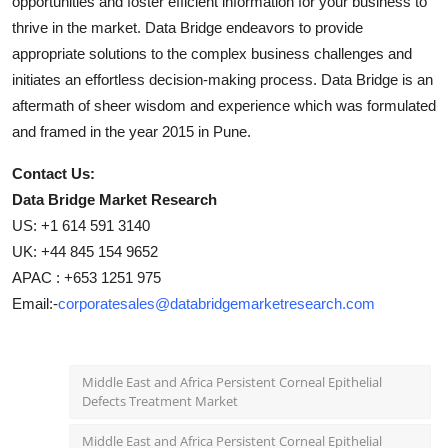
opportunities and foster efficient information for your business to
thrive in the market. Data Bridge endeavors to provide
appropriate solutions to the complex business challenges and
initiates an effortless decision-making process. Data Bridge is an
aftermath of sheer wisdom and experience which was formulated
and framed in the year 2015 in Pune.
Contact Us:
Data Bridge Market Research
US: +1 614 591 3140
UK: +44 845 154 9652
APAC : +653 1251 975
Email:-
corporatesales@databridgemarketresearch.com
Middle East and Africa Persistent Corneal Epithelial
Defects Treatment Market
Middle East and Africa Persistent Corneal Epithelial