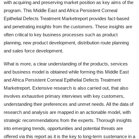
with acquiring and preserving market position as key aims of the
program. This Middle East and Africa Persistent Corneal
Epithelial Defects Treatment Marketreport provides fact-based
and penetrating insights from the customers. These insights are
often critical to key business processes such as product
planning, new product development, distribution route planning
and sales force development.
What is more, a clear understanding of the products, services
and business model is obtained while forming this Middle East
and Africa Persistent Corneal Epithelial Defects Treatment
Marketreport. Extensive research is also carried out, that also
involves exhaustive primary interviews with key customers,
understanding their preferences and unmet needs. All the data of
research and analysis are mapped in an actionable model, with
strategic recommendations from the experts. Thorough insights
into emerging trends, opportunities and potential threats are
offered via this report as it is the key to long-term sustenance in a