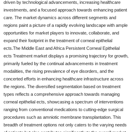
driven by technological advancements, increasing healthcare
investments, and a focused approach towards enhancing patient
care. The market dynamics across different segments and
regions paint a picture of a rapidly evolving landscape with ample
opportunities for market players to innovate, collaborate, and
expand their footprint in the treatment of corneal epithelial
ects.The Middle East and Africa Persistent Corneal Epithelial
ects Treatment market displays a promising trajectory for growth,
primarily fueled by the continual advancements in treatment
modalities, the rising prevalence of eye disorders, and the
concerted efforts in enhancing healthcare infrastructure across
the regions. The diversified segmentation based on treatment
types reflects a comprehensive approach towards managing
corneal epithelial ects, showcasing a spectrum of interventions
ranging from conventional medications to cutting-edge surgical
procedures such as amniotic membrane transplantation. This
breadth of treatment options not only caters to the varying needs