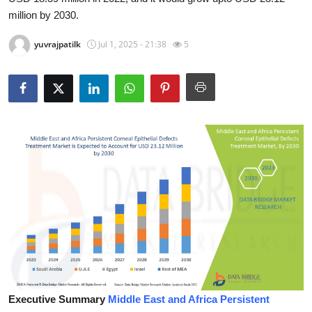
million by 2030.
Health
yuvrajpatilk
Jul 1, 2025 - 21:38
5
Guest Posting
Advertise with US
Crypto
Business
Finance
Tech
Real Estate
General
Executive Summary
Middle East and Africa Persistent