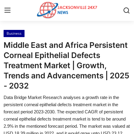
Business
Home
Middle East and Africa Persistent
Contact
Corneal Epithelial Defects
Treatment Market | Growth,
Press Release
Trends and Advancements | 2025
Privacy Policy
- 2032
About
Data Bridge Market Research analyses a growth rate in the
persistent corneal epithelial defects treatment market in the
News Network
forecast period 2023-2030. The expected CAGR of persistent
corneal epithelial defects treatment market is tend to be around
2.9% in the mentioned forecast period. The market was valued at
Submit Press Release
USD 18.39 million in 2022, and it would grow upto USD 23.12