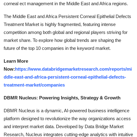
corneal ect management in the Middle East and Africa regions.
The Middle East and Africa Persistent Corneal Epithelial Defects
Treatment Market is highly fragmented, featuring intense
competition among both global and regional players striving for
market share. To explore how global trends are shaping the
future of the top 10 companies in the keyword market.
Learn More
Now:
https://www.databridgemarketresearch.com/reports/mi
ddle-east-and-africa-persistent-corneal-epithelial-defects-
treatment-market/companies
DBMR Nucleus: Powering Insights, Strategy & Growth
DBMR Nucleus is a dynamic, AI-powered business intelligence
platform designed to revolutionize the way organizations access
and interpret market data. Developed by Data Bridge Market
Research, Nucleus integrates cutting-edge analytics with intuitive