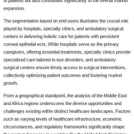
of patients but also contributes significantly to the overall market
expansion.
The segmentation based on end-users illustrates the crucial role
played by hospitals, specialty clinics, and ambulatory surgical
centers in delivering holistic care for patients with persistent
corneal epithelial ects. While hospitals serve as the primary
caregivers, offering essential treatments, specialty clinics provide
specialized care tailored to eye disorders, and ambulatory
surgical centers ensure timely access to surgical interventions,
collectively optimizing patient outcomes and fostering market
growth.
From a geographical standpoint, the analysis of the Middle East
and Africa regions underscores the diverse opportunities and
challenges existing within distinct healthcare landscapes. Factors
such as varying levels of healthcare infrastructure, economic
circumstances, and regulatory frameworks significantly shape