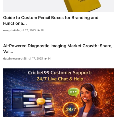
Guide to Custom Pencil Boxes for Branding and
Functiona...
mugshei444
Jul 17, 2025
18
AI-Powered Diagnostic Imaging Market Growth: Share,
Val...
datainresearch58
Jul 17, 2025
14