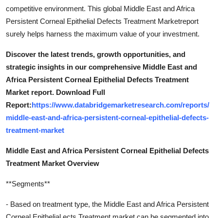
competitive environment. This global Middle East and Africa
Persistent Corneal Epithelial Defects Treatment Marketreport
surely helps harness the maximum value of your investment.
Discover the latest trends, growth opportunities, and
strategic insights in our comprehensive Middle East and
Africa Persistent Corneal Epithelial Defects Treatment
Market report. Download Full
Report:
https://www.databridgemarketresearch.com/reports/
middle-east-and-africa-persistent-corneal-epithelial-defects-
treatment-market
Middle East and Africa Persistent Corneal Epithelial Defects
Treatment Market Overview
**Segments**
- Based on treatment type, the Middle East and Africa Persistent
Corneal Epithelial ects Treatment market can be segmented into