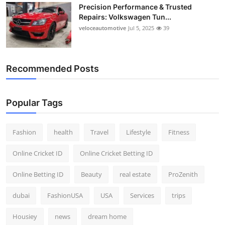
Precision Performance & Trusted
Repairs: Volkswagen Tun...
veloceautomotive
Jul 5, 2025
39
Recommended Posts
Popular Tags
Fashion
health
Travel
Lifestyle
Fitness
Online Cricket ID
Online Cricket Betting ID
Online Betting ID
Beauty
real estate
ProZenith
dubai
FashionUSA
USA
Services
trips
Housiey
news
dream home