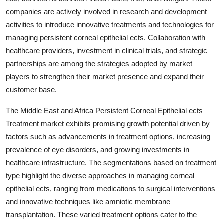
companies are actively involved in research and development
activities to introduce innovative treatments and technologies for
managing persistent corneal epithelial ects. Collaboration with
healthcare providers, investment in clinical trials, and strategic
partnerships are among the strategies adopted by market
players to strengthen their market presence and expand their
customer base.
The Middle East and Africa Persistent Corneal Epithelial ects
Treatment market exhibits promising growth potential driven by
factors such as advancements in treatment options, increasing
prevalence of eye disorders, and growing investments in
healthcare infrastructure. The segmentations based on treatment
type highlight the diverse approaches in managing corneal
epithelial ects, ranging from medications to surgical interventions
and innovative techniques like amniotic membrane
transplantation. These varied treatment options cater to the