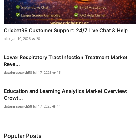
Cricbet99 Customer Support: 24/7 Live Chat & Help
alex
Jan 10, 2026
20
Lower Respiratory Tract Infection Treatment Market
Reve...
datainresearch58
Jul 17, 2025
15
Education and Learning Analytics Market Overview:
Growt...
datainresearch58
Jul 17, 2025
14
Popular Posts