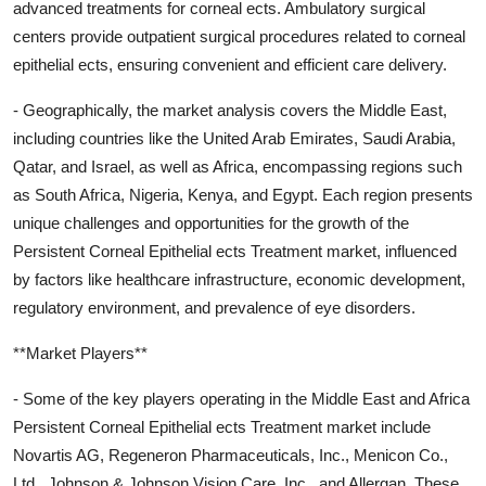
advanced treatments for corneal ects. Ambulatory surgical
centers provide outpatient surgical procedures related to corneal
epithelial ects, ensuring convenient and efficient care delivery.
- Geographically, the market analysis covers the Middle East,
including countries like the United Arab Emirates, Saudi Arabia,
Qatar, and Israel, as well as Africa, encompassing regions such
as South Africa, Nigeria, Kenya, and Egypt. Each region presents
unique challenges and opportunities for the growth of the
Persistent Corneal Epithelial ects Treatment market, influenced
by factors like healthcare infrastructure, economic development,
regulatory environment, and prevalence of eye disorders.
**Market Players**
- Some of the key players operating in the Middle East and Africa
Persistent Corneal Epithelial ects Treatment market include
Novartis AG, Regeneron Pharmaceuticals, Inc., Menicon Co.,
Ltd., Johnson & Johnson Vision Care, Inc., and Allergan. These