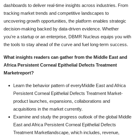
dashboards to deliver real-time insights across industries. From
tracking market trends and competitive landscapes to
uncovering growth opportunities, the platform enables strategic
decision-making backed by data-driven evidence. Whether
you're a startup or an enterprise, DBMR Nucleus equips you with
the tools to stay ahead of the curve and fuel long-term success.
What insights readers can gather from the
Middle East and
Africa Persistent Corneal Epithelial Defects Treatment
Market
report?
Learn the behavior pattern of everyMiddle East and Africa
Persistent Corneal Epithelial Defects Treatment Market
-
product launches, expansions, collaborations and
acquisitions in the market currently.
Examine and study the progress outlook of the global Middle
East and Africa Persistent Corneal Epithelial Defects
Treatment Marketlandscape, which includes, revenue,