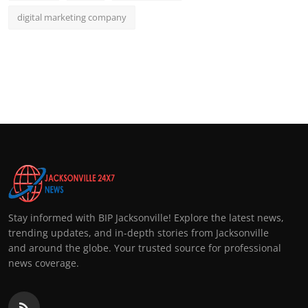
digital marketing company
Stay informed with BIP Jacksonville! Explore the latest news,
trending updates, and in-depth stories from Jacksonville
and around the globe. Your trusted source for professional
news coverage.