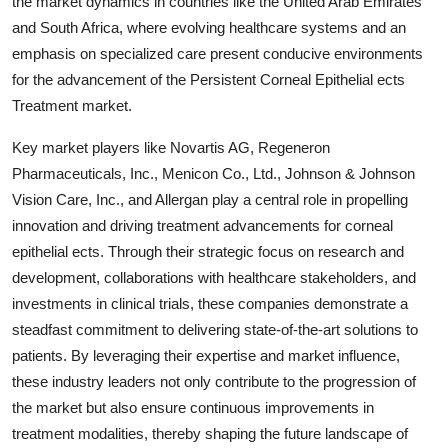
the market dynamics in countries like the United Arab Emirates
and South Africa, where evolving healthcare systems and an
emphasis on specialized care present conducive environments
for the advancement of the Persistent Corneal Epithelial ects
Treatment market.
Key market players like Novartis AG, Regeneron
Pharmaceuticals, Inc., Menicon Co., Ltd., Johnson & Johnson
Vision Care, Inc., and Allergan play a central role in propelling
innovation and driving treatment advancements for corneal
epithelial ects. Through their strategic focus on research and
development, collaborations with healthcare stakeholders, and
investments in clinical trials, these companies demonstrate a
steadfast commitment to delivering state-of-the-art solutions to
patients. By leveraging their expertise and market influence,
these industry leaders not only contribute to the progression of
the market but also ensure continuous improvements in
treatment modalities, thereby shaping the future landscape of