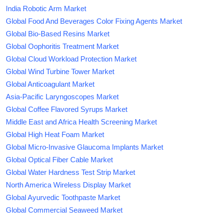
India Robotic Arm Market
Global Food And Beverages Color Fixing Agents Market
Global Bio-Based Resins Market
Global Oophoritis Treatment Market
Global Cloud Workload Protection Market
Global Wind Turbine Tower Market
Global Anticoagulant Market
Asia-Pacific Laryngoscopes Market
Global Coffee Flavored Syrups Market
Middle East and Africa Health Screening Market
Global High Heat Foam Market
Global Micro-Invasive Glaucoma Implants Market
Global Optical Fiber Cable Market
Global Water Hardness Test Strip Market
North America Wireless Display Market
Global Ayurvedic Toothpaste Market
Global Commercial Seaweed Market