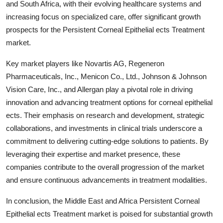
and South Africa, with their evolving healthcare systems and
increasing focus on specialized care, offer significant growth
prospects for the Persistent Corneal Epithelial ects Treatment
market.
Key market players like Novartis AG, Regeneron
Pharmaceuticals, Inc., Menicon Co., Ltd., Johnson & Johnson
Vision Care, Inc., and Allergan play a pivotal role in driving
innovation and advancing treatment options for corneal epithelial
ects. Their emphasis on research and development, strategic
collaborations, and investments in clinical trials underscore a
commitment to delivering cutting-edge solutions to patients. By
leveraging their expertise and market presence, these
companies contribute to the overall progression of the market
and ensure continuous advancements in treatment modalities.
In conclusion, the Middle East and Africa Persistent Corneal
Epithelial ects Treatment market is poised for substantial growth