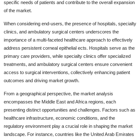
specific needs of patients and contribute to the overall expansion
of the market.
When considering end-users, the presence of hospitals, specialty
clinics, and ambulatory surgical centers underscores the
importance of a multi-faceted healthcare approach to effectively
address persistent corneal epithelial ects. Hospitals serve as the
primary care providers, while specialty clinics offer specialized
treatments, and ambulatory surgical centers ensure convenient
access to surgical interventions, collectively enhancing patient
outcomes and driving market growth.
From a geographical perspective, the market analysis
encompasses the Middle East and Africa regions, each
presenting distinct opportunities and challenges. Factors such as
healthcare infrastructure, economic conditions, and the
regulatory environment play a crucial role in shaping the market
landscape. For instance, countries like the United Arab Emirates