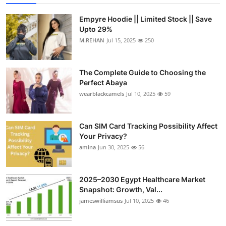
Empyre Hoodie || Limited Stock || Save
Upto 29%
M.REHAN
Jul 15, 2025
250
The Complete Guide to Choosing the
Perfect Abaya
wearblackcamels
Jul 10, 2025
59
Can SIM Card Tracking Possibility Affect
Your Privacy?
amina
Jun 30, 2025
56
2025–2030 Egypt Healthcare Market
Snapshot: Growth, Val...
jameswilliamsus
Jul 10, 2025
46