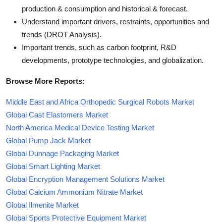
production & consumption and historical & forecast.
Understand important drivers, restraints, opportunities and
trends (DROT Analysis).
Important trends, such as carbon footprint, R&D
developments, prototype technologies, and globalization.
Browse More Reports:
Middle East and Africa Orthopedic Surgical Robots Market
Global Cast Elastomers Market
North America Medical Device Testing Market
Global Pump Jack Market
Global Dunnage Packaging Market
Global Smart Lighting Market
Global Encryption Management Solutions Market
Global Calcium Ammonium Nitrate Market
Global Ilmenite Market
Global Sports Protective Equipment Market