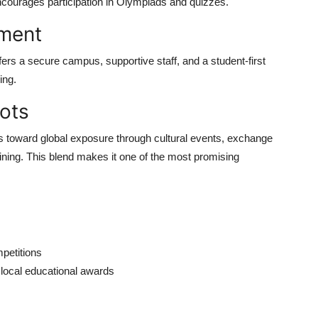
ncourages participation in Olympiads and quizzes.
nment
fers a secure campus, supportive staff, and a student-first
ing.
ots
ps toward global exposure through cultural events, exchange
ining. This blend makes it one of the most promising
mpetitions
 local educational awards