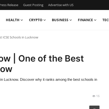
ress Release
Guest Posting
Advertise with US
HEALTH
CRYPTO
BUSINESS
FINANCE
TEC
t ICSE Schools in Lucknow
w | One of the Best
now
n in Lucknow. Discover why it ranks among the best schools in
16