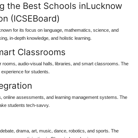
 the Best Schools inLucknow
on (ICSEBoard)
 known for its focus on language, mathematics, science, and
ing, in-depth knowledge, and holistic learning.
Smart Classrooms
rooms, audio-visual halls, libraries, and smart classrooms. The
g experience for students.
tegration
ds, online assessments, and learning management systems. The
make students tech-savvy.
s debate, drama, art, music, dance, robotics, and sports. The