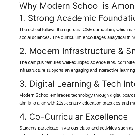
Why Modern School is Among
Top 10
1. Strong Academic Foundati
How To
The school follows the rigorous ICSE curriculum, which is
Support Number
social sciences. The curriculum encourages analytical think
2. Modern Infrastructure & 
The campus features well-equipped science labs, computer 
infrastructure supports an engaging and interactive learnin
3. Digital Learning & Tech In
Modern School embraces technology through digital boar
aim is to align with 21st-century education practices and 
4. Co-Curricular Excellence
Students participate in various clubs and activities such a