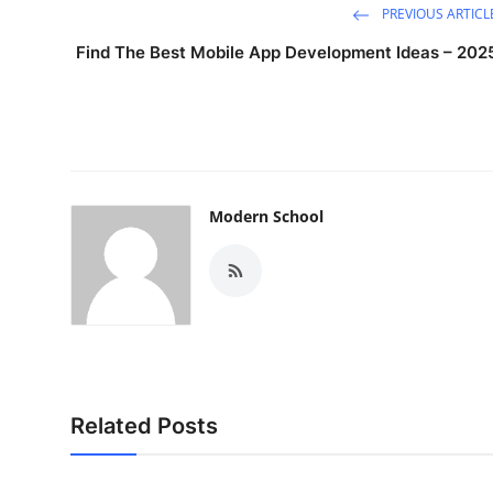
PREVIOUS ARTICL
Find The Best Mobile App Development Ideas – 202
Modern School
Related Posts