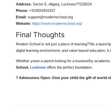
Address:
Sector E, Aliganj, Lucknow??226024
Phone:
+919554933337
Email:
support@modernschool.org
Website:
https://www.modernschool.org/
Final Thoughts
Modern School is not just a place of learning??its a launchp
digital learning environment, and value-based education, i
Whether youre a parent looking for a trustworthy academic p
School,
Lucknow
offers the perfect foundation.
? Admissions Open: Give your child the gift of world-c