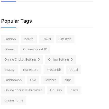
Popular Tags
Fashion
health
Travel
Lifestyle
Fitness
Online Cricket ID
Online Cricket Betting ID
Online Betting ID
Beauty
real estate
ProZenith
dubai
FashionUSA
USA
Services
trips
Online Cricket ID Provider
Housiey
news
dream home