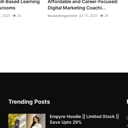
ill-Based Learning
Affordable and Career‑Focused:
ssrooms
Digital Marketing Coachi...
7, 2025
24
bscoachingcentre
Jul 15, 2025
34
Trending Posts
Empyre Hoodie || Limited Stock ||
Save Upto 29%