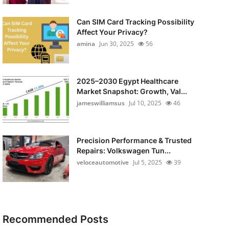
Can SIM Card Tracking Possibility
Affect Your Privacy?
amina
Jun 30, 2025
56
2025–2030 Egypt Healthcare
Market Snapshot: Growth, Val...
jameswilliamsus
Jul 10, 2025
46
Precision Performance & Trusted
Repairs: Volkswagen Tun...
veloceautomotive
Jul 5, 2025
39
Recommended Posts