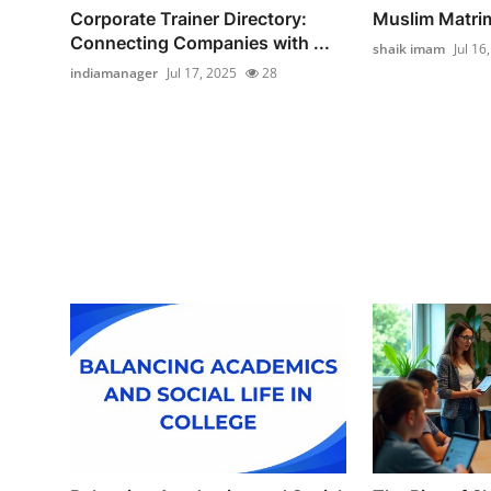
Corporate Trainer Directory:
Muslim Matri
Connecting Companies with ...
shaik imam
Jul 16
indiamanager
Jul 17, 2025
28