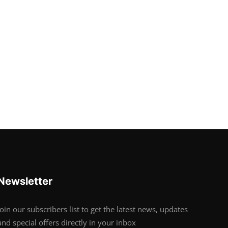
Newsletter
Join our subscribers list to get the latest news, updates
and special offers directly in your inbox