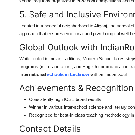
school regularly organizes inter-school competitions and e
5. Safe and Inclusive Enviro
Located in a peaceful neighborhood in Aliganj, the school of
approach that ensures emotional and psychological well-be
Global Outlook with IndianRo
While rooted in Indian traditions, Modern School takes ste
programs (in collaboration), and English communication tra
international
schools in Lucknow
with an Indian soul.
Achievements & Recognition
Consistently high ICSE board results
Winner in various inter-school science and literary co
Recognized for best-in-class teaching methodology in
Contact Details