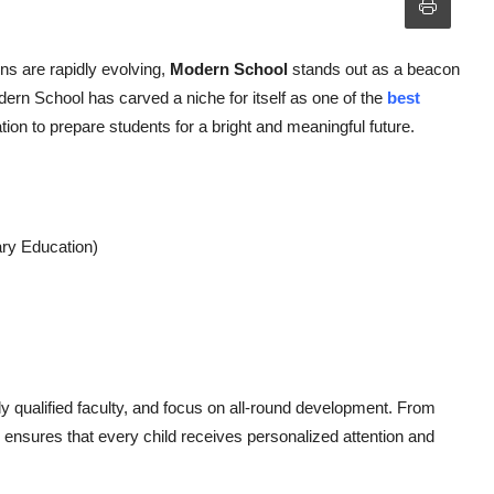
ons are rapidly evolving,
Modern School
stands out as a beacon
dern School has carved a niche for itself as one of the
best
ation to prepare students for a bright and meaningful future.
ary Education)
y qualified faculty, and focus on all-round development. From
 ensures that every child receives personalized attention and