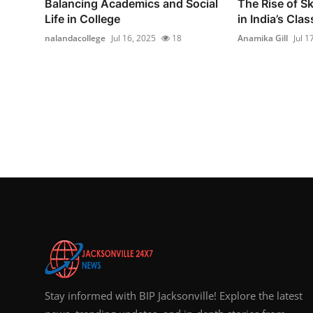
Balancing Academics and Social
The Rise of Sk
Life in College
in India’s Cla
nalandacollege
Jul 16, 2025
18
Anamika Gill
Jul 1
Stay informed with BIP Jacksonville! Explore the latest