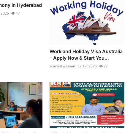
mony in Hyderabad
, 2025
17
Work and Holiday Visa Australia
– Apply Now & Start You...
scarlettwatson
Jul 17, 2025
22