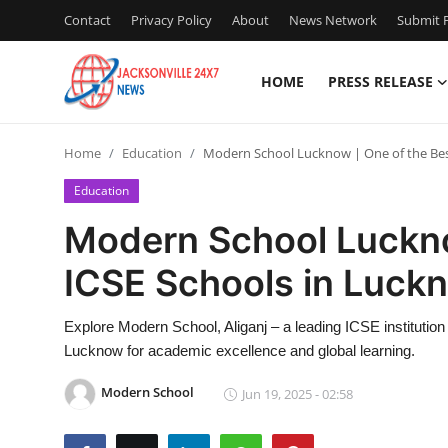
Contact
Privacy Policy
About
News Network
Submit P
HOME
PRESS RELEASE
Home
Home
Education
Modern School Lucknow | One of the Bes
Press Release
Education
Contact
Modern School Luckno
ICSE Schools in Luck
Privacy Policy
About
Explore Modern School, Aliganj – a leading ICSE institutio
Lucknow for academic excellence and global learning.
News Network
Modern School
Jun 19, 2025 - 02:58
Health