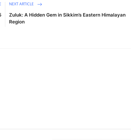
E
NEXT ARTICLE
5
Zuluk: A Hidden Gem in Sikkim’s Eastern Himalayan
Region