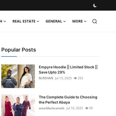
H
REAL ESTATE
GENERAL
MORE
Popular Posts
Empyre Hoodie || Limited Stock ||
Save Upto 29%
M.REHAN
Jul 15, 2025
253
The Complete Guide to Choosing
the Perfect Abaya
wearblackcamels
Jul 10, 2025
59