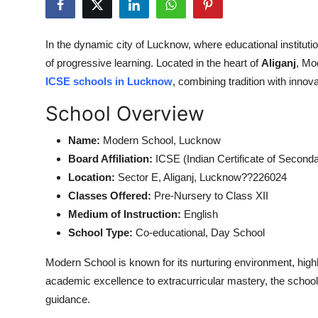
Submit Press Release
In the dynamic city of Lucknow, where educational instituti
Guest Posting
of progressive learning. Located in the heart of
Aliganj
, Mo
ICSE schools in Lucknow
, combining tradition with innov
Crypto
School Overview
Advertise with US
Name:
Modern School, Lucknow
Business
Board Affiliation:
ICSE (Indian Certificate of Second
Location:
Sector E, Aliganj, Lucknow??226024
Finance
Classes Offered:
Pre-Nursery to Class XII
Medium of Instruction:
English
Tech
School Type:
Co-educational, Day School
Real Estate
Modern School is known for its nurturing environment, highl
academic excellence to extracurricular mastery, the school
General
guidance.