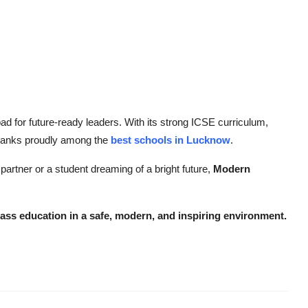
ad for future-ready leaders. With its strong ICSE curriculum,
t ranks proudly among the
best schools in Lucknow
.
artner or a student dreaming of a bright future,
Modern
lass education in a safe, modern, and inspiring environment.