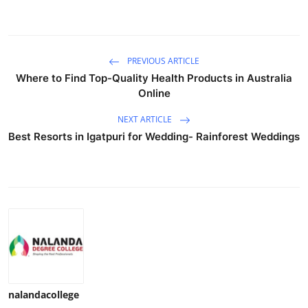
PREVIOUS ARTICLE
Where to Find Top-Quality Health Products in Australia
Online
NEXT ARTICLE
Best Resorts in Igatpuri for Wedding- Rainforest Weddings
nalandacollege