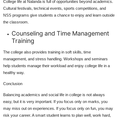
College life at Nalanda is full of opportunities beyond academics.
Cultural festivals, technical events, sports competitions, and
NSS programs give students a chance to enjoy and learn outside
the classroom.
Counseling and Time Management
Training
The college also provides training in soft skills, time
management, and stress handling. Workshops and seminars
help students manage their workload and enjoy college life in a
healthy way.
Conclusion
Balancing academics and social life in college is not always
easy, but it is very important. If you focus only on marks, you
may miss out on experiences. If you focus only on fun, you may
risk your career. A smart student learns to plan well, work hard,