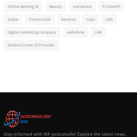
Online Betting ID
Beauty
real estate
ProZenith
dubai
FashionUSA
Services
trips
USA
digital marketing company
webdone
UAE
Online Cricket ID Provider
Stay informed with BIP Jacksonville! Explore the latest news,