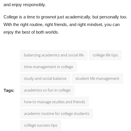
and enjoy responsibly.
College is a time to grownot just academically, but personally too.
With the right routine, right friends, and right mindset, you can
enjoy the best of both worlds.
balancing academics and social life
college life tips
time management in college
study and social balance
student life management
academics vs fun in college
Tags:
how to manage studies and friends
academic routine for college students
college success tips