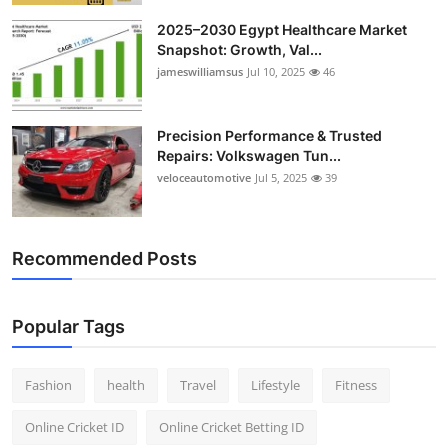
2025–2030 Egypt Healthcare Market
Snapshot: Growth, Val...
jameswilliamsus
Jul 10, 2025
46
Precision Performance & Trusted
Repairs: Volkswagen Tun...
veloceautomotive
Jul 5, 2025
39
Recommended Posts
Popular Tags
Fashion
health
Travel
Lifestyle
Fitness
Online Cricket ID
Online Cricket Betting ID