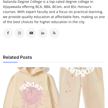
Nalanda Degree College is a top-rated degree college in
Vijayawada offering BCA, BBA, BCom, and BSc Honours
courses. With expert faculty and a focus on practical learning,
we provide quality education at affordable fees, making us one
of the best choices for higher education in the city.
Related Posts