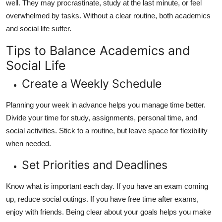
well. They may procrastinate, study at the last minute, or feel
overwhelmed by tasks. Without a clear routine, both academics
and social life suffer.
Tips to Balance Academics and
Social Life
Create a Weekly Schedule
Planning your week in advance helps you manage time better.
Divide your time for study, assignments, personal time, and
social activities. Stick to a routine, but leave space for flexibility
when needed.
Set Priorities and Deadlines
Know what is important each day. If you have an exam coming
up, reduce social outings. If you have free time after exams,
enjoy with friends. Being clear about your goals helps you make