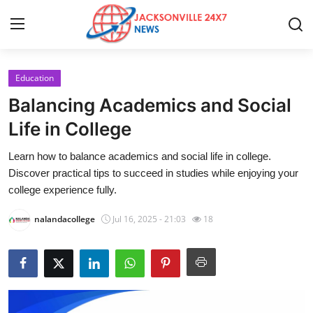
Education
Home
Balancing Academics and Social
Contact
Life in College
Learn how to balance academics and social life in college.
Press Release
Discover practical tips to succeed in studies while enjoying your
college experience fully.
Privacy Policy
nalandacollege
Jul 16, 2025 - 21:03
18
About
News Network
Submit Press Release