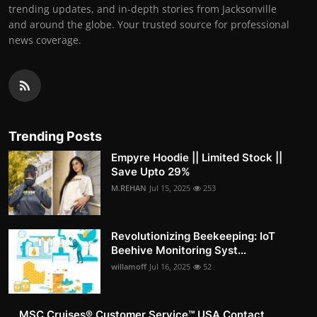
trending updates, and in-depth stories from Jacksonville
and around the globe. Your trusted source for professional
news coverage.
Trending Posts
Empyre Hoodie || Limited Stock ||
Save Upto 29%
M.REHAN
Jul 15, 2025
253
Revolutionizing Beekeeping: IoT
Beehive Monitoring Syst...
willamoff
Jul 16, 2025
52
MSC Cruises®️ Customer Service™️ USA Contact