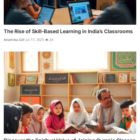
The Rise of Skill-Based Learning in India’s Classrooms
Anamika Gill
Jul 17, 2025
24