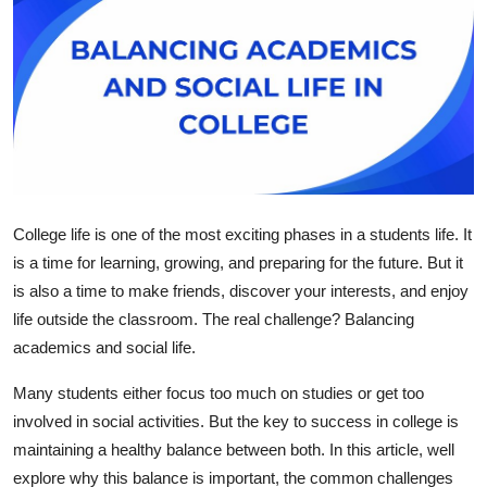
Health
Guest Posting
Advertise with US
Crypto
College life is one of the most exciting phases in a students life. It
Business
is a time for learning, growing, and preparing for the future. But it
is also a time to make friends, discover your interests, and enjoy
Finance
life outside the classroom. The real challenge?
Balancing
Tech
academics and social life.
Many students either focus too much on studies or get too
Real Estate
involved in social activities. But the key to success in college is
maintaining a healthy balance between both. In this article, well
General
explore why this balance is important, the common challenges