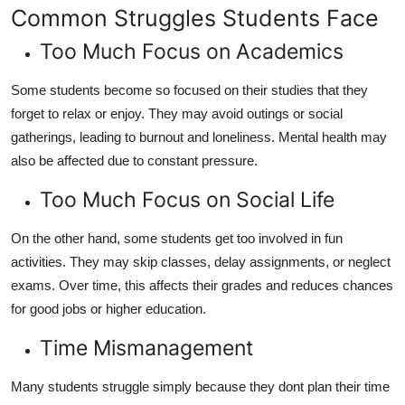
Common Struggles Students Face
Too Much Focus on Academics
Some students become so focused on their studies that they
forget to relax or enjoy. They may avoid outings or social
gatherings, leading to burnout and loneliness. Mental health may
also be affected due to constant pressure.
Too Much Focus on Social Life
On the other hand, some students get too involved in fun
activities. They may skip classes, delay assignments, or neglect
exams. Over time, this affects their grades and reduces chances
for good jobs or higher education.
Time Mismanagement
Many students struggle simply because they dont plan their time