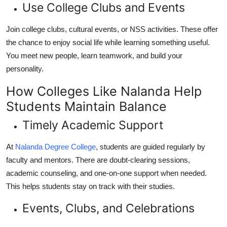
Use College Clubs and Events
Join college clubs, cultural events, or NSS activities. These offer
the chance to enjoy social life while learning something useful.
You meet new people, learn teamwork, and build your
personality.
How Colleges Like Nalanda Help
Students Maintain Balance
Timely Academic Support
At
Nalanda Degree College
, students are guided regularly by
faculty and mentors. There are doubt-clearing sessions,
academic counseling, and one-on-one support when needed.
This helps students stay on track with their studies.
Events, Clubs, and Celebrations