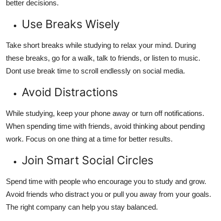
better decisions.
Use Breaks Wisely
Take short breaks while studying to relax your mind. During
these breaks, go for a walk, talk to friends, or listen to music.
Dont use break time to scroll endlessly on social media.
Avoid Distractions
While studying, keep your phone away or turn off notifications.
When spending time with friends, avoid thinking about pending
work. Focus on one thing at a time for better results.
Join Smart Social Circles
Spend time with people who encourage you to study and grow.
Avoid friends who distract you or pull you away from your goals.
The right company can help you stay balanced.