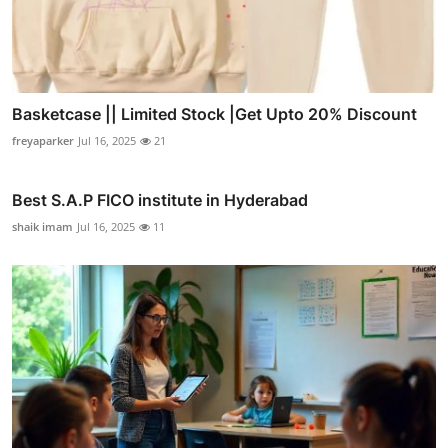
Basketcase || Limited Stock |Get Upto 20% Discount
freyaparker
Jul 16, 2025
21
Best S.A.P FICO institute in Hyderabad
shaik imam
Jul 16, 2025
11