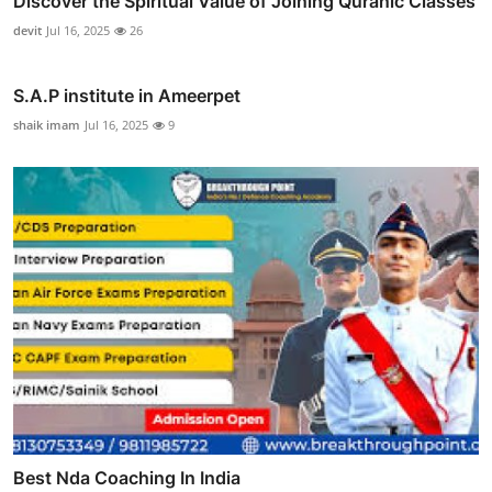
Discover the Spiritual Value of Joining Quranic Classes
devit
Jul 16, 2025
26
S.A.P institute in Ameerpet
shaik imam
Jul 16, 2025
9
Best Nda Coaching In India