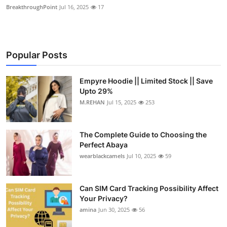
BreakthroughPoint
Jul 16, 2025
17
Popular Posts
Empyre Hoodie || Limited Stock || Save
Upto 29%
M.REHAN
Jul 15, 2025
253
The Complete Guide to Choosing the
Perfect Abaya
wearblackcamels
Jul 10, 2025
59
Can SIM Card Tracking Possibility Affect
Your Privacy?
amina
Jun 30, 2025
56