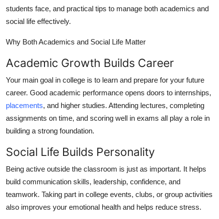
Top 10
students face, and practical tips to manage both academics and
social life effectively.
How To
Why Both Academics and Social Life Matter
Support Number
Academic Growth Builds Career
Your main goal in college is to learn and prepare for your future
career. Good academic performance opens doors to internships,
placements
, and higher studies. Attending lectures, completing
assignments on time, and scoring well in exams all play a role in
building a strong foundation.
Social Life Builds Personality
Being active outside the classroom is just as important. It helps
build communication skills, leadership, confidence, and
teamwork. Taking part in college events, clubs, or group activities
also improves your emotional health and helps reduce stress.