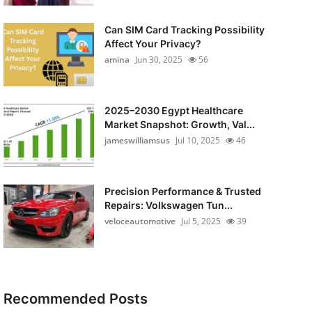
Can SIM Card Tracking Possibility
Affect Your Privacy?
amina
Jun 30, 2025
56
2025–2030 Egypt Healthcare
Market Snapshot: Growth, Val...
jameswilliamsus
Jul 10, 2025
46
Precision Performance & Trusted
Repairs: Volkswagen Tun...
veloceautomotive
Jul 5, 2025
39
Recommended Posts