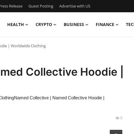
ress Release
Guest Posting
Advertise with US
HEALTH
CRYPTO
BUSINESS
FINANCE
TEC
odie | Worldwide Clothing
med Collective Hoodie |
lothingNamed Collective | Named Collective Hoodie |
9