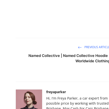
PREVIOUS ARTICL
Named Collective | Named Collective Hoodie 
Worldwide Clothin
freyaparker
Hi, I'm Freya Parker, a car expert from
possible price by working with truste
Brisbane, Max Cash For Cars Brisbane