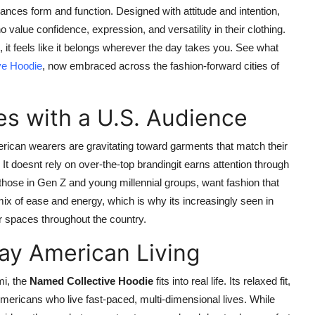
alances form and function. Designed with attitude and intention,
value confidence, expression, and versatility in their clothing.
 it feels like it belongs wherever the day takes you. See what
ve Hoodie
, now embraced across the fashion-forward cities of
s with a U.S. Audience
erican wearers are gravitating toward garments that match their
 It doesnt rely on over-the-top brandingit earns attention through
those in Gen Z and young millennial groups, want fashion that
mix of ease and energy, which is why its increasingly seen in
r spaces throughout the country.
ay American Living
mi, the
Named Collective Hoodie
fits into real life. Its relaxed fit,
 Americans who live fast-paced, multi-dimensional lives. While