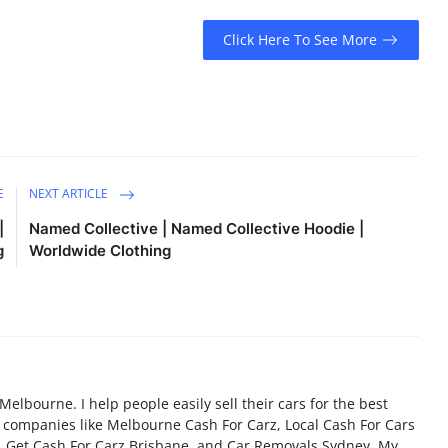
Click Here To See More
E
NEXT ARTICLE
|
Named Collective | Named Collective Hoodie |
g
Worldwide Clothing
 Melbourne. I help people easily sell their cars for the best
d companies like Melbourne Cash For Carz, Local Cash For Cars
, Get Cash For Carz Brisbane, and Car Removals Sydney. My