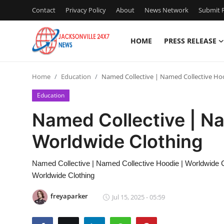
Contact
Privacy Policy
About
News Network
Submit P
HOME
PRESS RELEASE
Home
Home
Education
Named Collective | Named Collective Ho
Press Release
Education
Contact
Named Collective | Na
Worldwide Clothing
Privacy Policy
About
Named Collective | Named Collective Hoodie | Worldwide C
Worldwide Clothing
News Network
freyaparker
Jul 15, 2025 - 05:59
Health