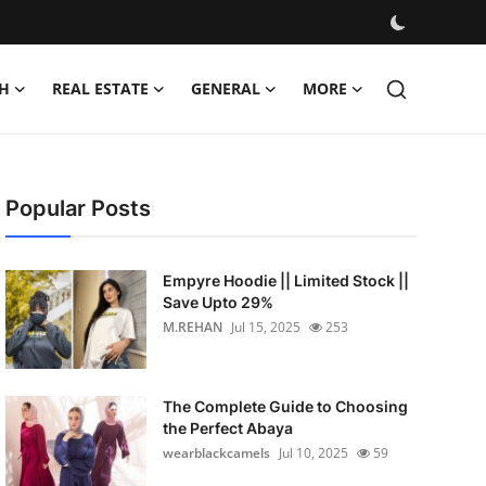
H
REAL ESTATE
GENERAL
MORE
Popular Posts
Empyre Hoodie || Limited Stock ||
Save Upto 29%
M.REHAN
Jul 15, 2025
253
The Complete Guide to Choosing
the Perfect Abaya
wearblackcamels
Jul 10, 2025
59