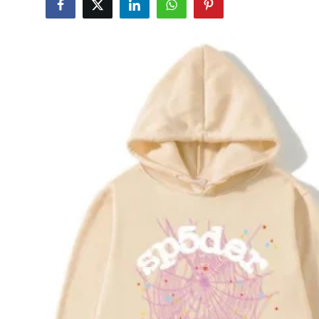
Submit Press Release
Guest Posting
Crypto
Advertise with US
Business
Finance
Tech
Real Estate
General