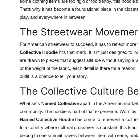
some clothing items are too rigid or too trendy, this hoodi
Thats why it has become a foundational piece in the closet
play, and everywhere in between.
The Streetwear Movement 
For American streetwear to succeed, it has to reflect mo
Collective Hoodie
hits that mark. It isnt just designed to 
are drawn to pieces that suggest attitude without saying a w
or the weight of the fabric, each detail is there for a reas
outfit is a chance to tell your story.
The Collective Culture 
What sets
Named Collective
apart in the American market is
community. The hoodie is part of that experience. Worn by mu
Named Collective Hoodie
has come to represent a culture 
In a country where cultural crossover is constant, this kind 
belong to one sceneit travels between them with ease, mak