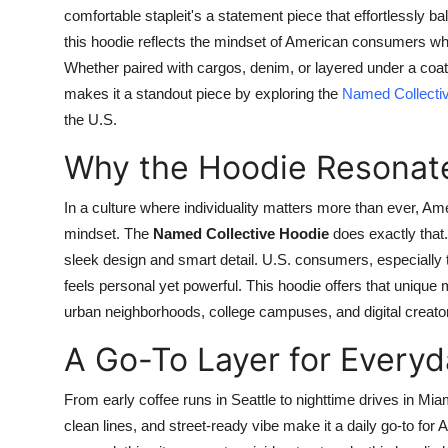
comfortable stapleit's a statement piece that effortlessly b
this hoodie reflects the mindset of American consumers who 
Whether paired with cargos, denim, or layered under a coat,
makes it a standout piece by exploring the
Named Collecti
the U.S.
Why the Hoodie Resonate
In a culture where individuality matters more than ever, Am
mindset. The
Named Collective Hoodie
does exactly that.
sleek design and smart detail. U.S. consumers, especially 
feels personal yet powerful. This hoodie offers that unique 
urban neighborhoods, college campuses, and digital creato
A Go-To Layer for Everyd
From early coffee runs in Seattle to nighttime drives in Mia
clean lines, and street-ready vibe make it a daily go-to for