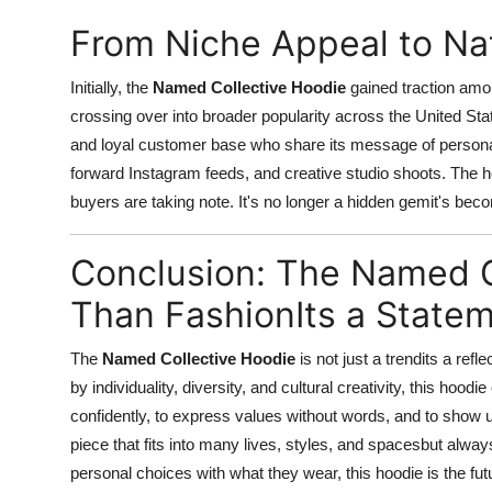
From Niche Appeal to N
Initially, the
Named Collective Hoodie
gained traction amon
crossing over into broader popularity across the United Sta
and loyal customer base who share its message of personal 
forward Instagram feeds, and creative studio shoots. The 
buyers are taking note. It's no longer a hidden gemit's beco
Conclusion: The Named C
Than FashionIts a State
The
Named Collective Hoodie
is not just a trendits a ref
by individuality, diversity, and cultural creativity, this hood
confidently, to express values without words, and to show u
piece that fits into many lives, styles, and spacesbut alwa
personal choices with what they wear, this hoodie is the fu