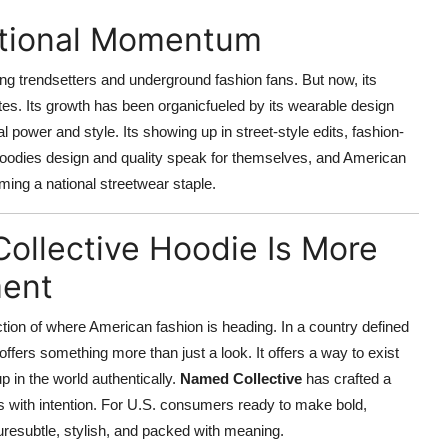
ational Momentum
g trendsetters and underground fashion fans. But now, its
tes. Its growth has been organicfueled by its wearable design
power and style. Its showing up in street-style edits, fashion-
hoodies design and quality speak for themselves, and American
ming a national streetwear staple.
ollective Hoodie Is More
ment
lection of where American fashion is heading. In a country defined
ie offers something more than just a look. It offers a way to exist
p in the world authentically.
Named Collective
has crafted a
ys with intention. For U.S. consumers ready to make bold,
turesubtle, stylish, and packed with meaning.