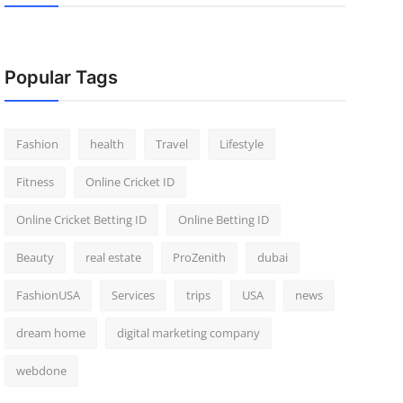
Popular Tags
Fashion
health
Travel
Lifestyle
Fitness
Online Cricket ID
Online Cricket Betting ID
Online Betting ID
Beauty
real estate
ProZenith
dubai
FashionUSA
Services
trips
USA
news
dream home
digital marketing company
webdone