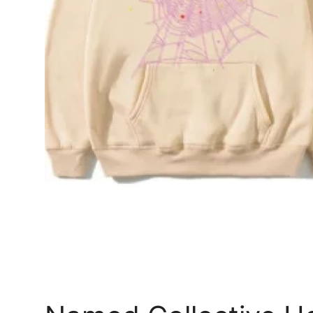
Top 10
How To
Support Number