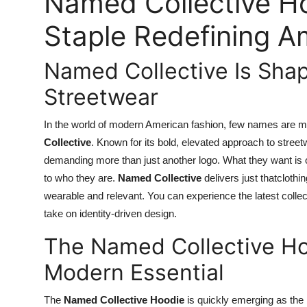
Named Collective Ho
Staple Redefining A
Named Collective Is Shap
Streetwear
In the world of modern American fashion, few names are ma
Collective
. Known for its bold, elevated approach to stree
demanding more than just another logo. What they want is or
to who they are.
Named Collective
delivers just thatclothi
wearable and relevant. You can experience the latest collec
take on identity-driven design.
The Named Collective H
Modern Essential
The
Named Collective Hoodie
is quickly emerging as the 