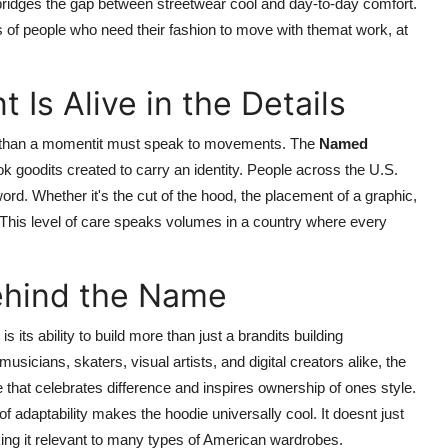
e bridges the gap between streetwear cool and day-to-day comfort.
s of people who need their fashion to move with themat work, at
Is Alive in the Details
re than a momentit must speak to movements. The
Named
look goodits created to carry an identity. People across the U.S.
ord. Whether it's the cut of the hood, the placement of a graphic,
on. This level of care speaks volumes in a country where every
Behind the Name
 its ability to build more than just a brandits building
sicians, skaters, visual artists, and digital creators alike, the
that celebrates difference and inspires ownership of ones style.
of adaptability makes the hoodie universally cool. It doesnt just
ing it relevant to many types of American wardrobes.