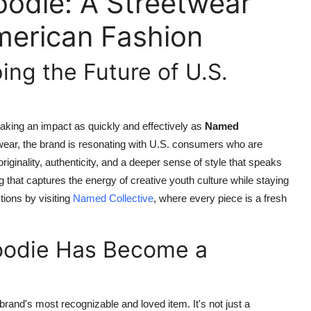
odie: A Streetwear
merican Fashion
ing the Future of U.S.
king an impact as quickly and effectively as
Named
twear, the brand is resonating with U.S. consumers who are
iginality, authenticity, and a deeper sense of style that speaks
ng that captures the energy of creative youth culture while staying
tions by visiting
Named Collective
, where every piece is a fresh
oodie Has Become a
brand's most recognizable and loved item. It's not just a