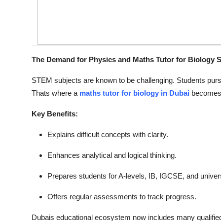
The Demand for Physics and Maths Tutor for Biology S
STEM subjects are known to be challenging. Students purs
Thats where a
maths tutor for biology in Dubai
becomes 
Key Benefits:
Explains difficult concepts with clarity.
Enhances analytical and logical thinking.
Prepares students for A-levels, IB, IGCSE, and univer
Offers regular assessments to track progress.
Dubais educational ecosystem now includes many qualified 