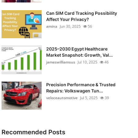
Can SIM Card Tracking Possibility
Affect Your Privacy?
amina
Jun 30, 2025
56
2025–2030 Egypt Healthcare
Market Snapshot: Growth, Val...
jameswilliamsus
Jul 10, 2025
46
Precision Performance & Trusted
Repairs: Volkswagen Tun...
veloceautomotive
Jul 5, 2025
39
Recommended Posts