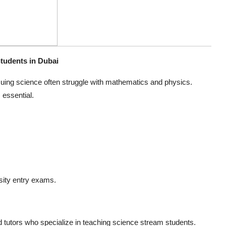
tudents in Dubai
uing science often struggle with mathematics and physics.
essential.
sity entry exams.
tutors who specialize in teaching science stream students.