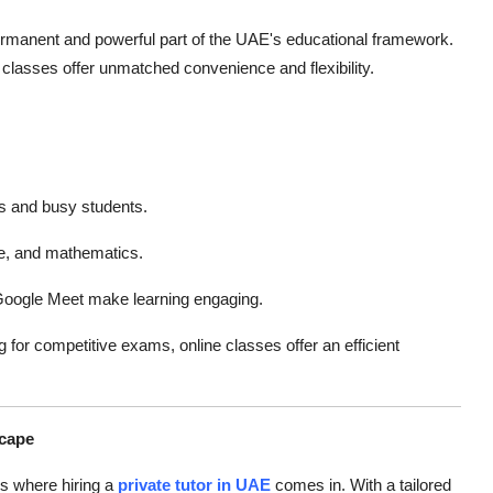
 permanent and powerful part of the UAE's educational framework.
 classes offer unmatched convenience and flexibility.
ls and busy students.
e, and mathematics.
oogle Meet make learning engaging.
 for competitive exams, online classes offer an efficient
scape
is where hiring a
private tutor in UAE
comes in. With a tailored