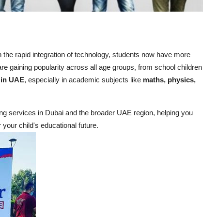
th the rapid integration of technology, students now have more
re gaining popularity across all age groups, from school children
r in UAE
, especially in academic subjects like
maths, physics,
oring services in Dubai and the broader UAE region, helping you
your child's educational future.