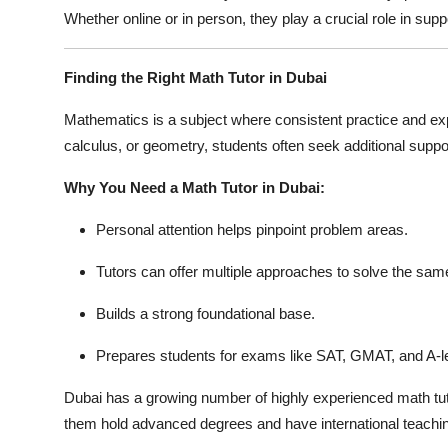
Whether online or in person, they play a crucial role in su
Finding the Right Math Tutor in Dubai
Mathematics is a subject where consistent practice and exp
calculus, or geometry, students often seek additional supp
Why You Need a Math Tutor in Dubai:
Personal attention helps pinpoint problem areas.
Tutors can offer multiple approaches to solve the sam
Builds a strong foundational base.
Prepares students for exams like SAT, GMAT, and A-l
Dubai has a growing number of highly experienced math tut
them hold advanced degrees and have international teachi