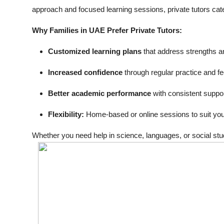
approach and focused learning sessions, private tutors cate
Why Families in UAE Prefer Private Tutors:
Customized learning plans
that address strengths 
Increased confidence
through regular practice and f
Better academic performance
with consistent suppor
Flexibility:
Home-based or online sessions to suit you
Whether you need help in science, languages, or social studi