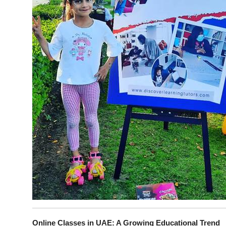
Online Classes in UAE: A Growing Educational Trend