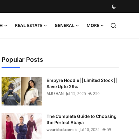
H
REAL ESTATE
GENERAL
MORE
Popular Posts
Empyre Hoodie || Limited Stock ||
Save Upto 29%
M.REHAN
Jul 15, 2025
250
The Complete Guide to Choosing
the Perfect Abaya
wearblackcamels
Jul 10, 2025
59