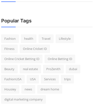
Popular Tags
Fashion
health
Travel
Lifestyle
Fitness
Online Cricket ID
Online Cricket Betting ID
Online Betting ID
Beauty
real estate
ProZenith
dubai
FashionUSA
USA
Services
trips
Housiey
news
dream home
digital marketing company