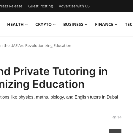
ress Release
Guest Posting
Advertise with US
HEALTH
CRYPTO
BUSINESS
FINANCE
TEC
in the UAE Are Revolutionizing Education
d Private Tutoring in
nizing Education
ions like physics, maths, biology, and English tutors in Dubai
14