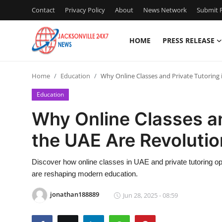
Contact
Privacy Policy
About
News Network
Submit P
HOME
PRESS RELEASE
Home
Home
Education
Why Online Classes and Private Tutoring 
Contact
Education
Press Release
Why Online Classes an
the UAE Are Revolutio
Privacy Policy
About
Discover how online classes in UAE and private tutoring opt
are reshaping modern education.
News Network
jonathan188889
Jun 28, 2025 - 08:59
Submit Press Release