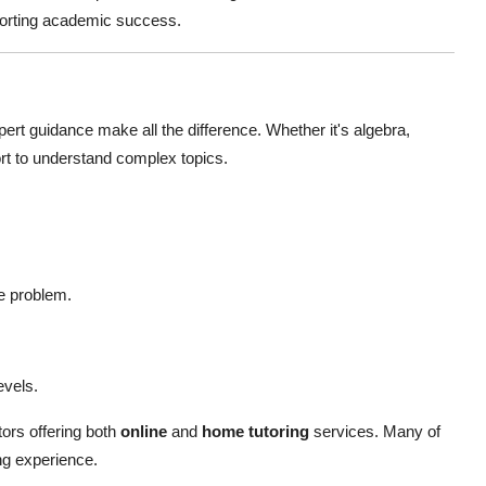
pporting academic success.
ert guidance make all the difference. Whether it's algebra,
ort to understand complex topics.
e problem.
evels.
ors offering both
online
and
home tutoring
services. Many of
ng experience.