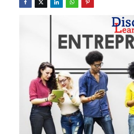
Health
Guest Posting
Advertise with US
Crypto
Business
Finance
Tech
Real Estate
General