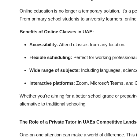
Online education is no longer a temporary solution. It's a
From primary school students to university learners, online
Benefits of Online Classes in UAE:
Accessibility:
Attend classes from any location.
Flexible scheduling:
Perfect for working professiona
Wide range of subjects:
Including languages, scienc
Interactive platforms:
Zoom, Microsoft Teams, and G
Whether you're aiming for a better school grade or preparing
alternative to traditional schooling.
The Role of a Private Tutor in UAEs Competitive Land
One-on-one attention can make a world of difference. This 