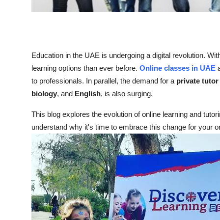
Top 10
How To
Education in the UAE is undergoing a digital revolution. Wi
Support Number
learning options than ever before.
Online classes in UAE
a
to professionals. In parallel, the demand for a
private tuto
biology
, and
English
, is also surging.
This blog explores the evolution of online learning and tut
understand why it's time to embrace this change for your or 