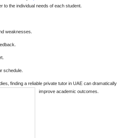
r to the individual needs of each student.
and weaknesses.
eedback.
t.
r schedule.
es, finding a reliable private tutor in UAE can dramatically
improve academic outcomes.