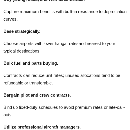
Capture maximum benefits with built-in resistance to depreciation
curves.
Base strategically.
Choose airports with lower hangar ratesand nearest to your
typical destinations.
Bulk fuel and parts buying.
Contracts can reduce unit rates; unused allocations tend to be
refundable or transferable.
Bargain pilot and crew contracts.
Bind up fixed-duty schedules to avoid premium rates or late-call-
outs.
Utilize professional aircraft managers.