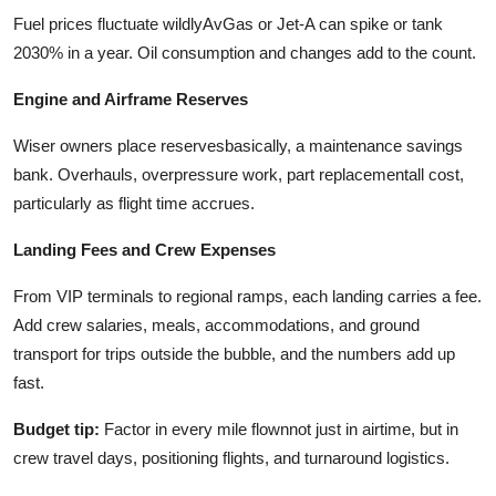
Fuel prices fluctuate wildlyAvGas or Jet-A can spike or tank
2030% in a year. Oil consumption and changes add to the count.
Engine and Airframe Reserves
Wiser owners place reservesbasically, a maintenance savings
bank. Overhauls, overpressure work, part replacementall cost,
particularly as flight time accrues.
Landing Fees and Crew Expenses
From VIP terminals to regional ramps, each landing carries a fee.
Add crew salaries, meals, accommodations, and ground
transport for trips outside the bubble, and the numbers add up
fast.
Budget tip:
Factor in every mile flownnot just in airtime, but in
crew travel days, positioning flights, and turnaround logistics.