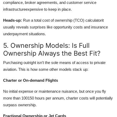
compliance, broker agreements, and customer service
infrastructureexpensive to keep in place.
Heads-up:
Run a total
cost of ownership
(TCO) calculatorit
usually reveals surprises like opportunity costs and insurance
underpayment situations.
5. Ownership Models: Is Full
Ownership Always the Best Fit?
Purchasing outright isn't the sole means of access to private
aviation. This is how some other models stack up:
Charter or On-demand Flights
No initial expense or maintenance nuisance, but once you fly
more than 100150 hours per annum, charter costs will potentially
surpass ownership.
Fractional Ownership or Jet Cards