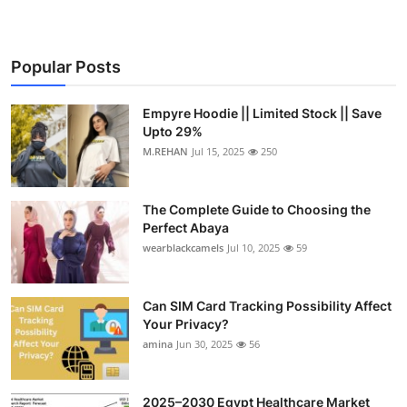
Popular Posts
Empyre Hoodie || Limited Stock || Save
Upto 29%
M.REHAN
Jul 15, 2025
250
The Complete Guide to Choosing the
Perfect Abaya
wearblackcamels
Jul 10, 2025
59
Can SIM Card Tracking Possibility Affect
Your Privacy?
amina
Jun 30, 2025
56
2025–2030 Egypt Healthcare Market