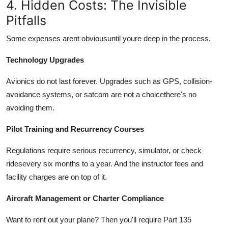
4. Hidden Costs: The Invisible
Pitfalls
Some expenses arent obviousuntil youre deep in the process.
Technology Upgrades
Avionics do not last forever. Upgrades such as GPS, collision-
avoidance systems, or satcom are not a choicethere's no
avoiding them.
Pilot Training and Recurrency Courses
Regulations require serious recurrency, simulator, or check
ridesevery six months to a year. And the instructor fees and
facility charges are on top of it.
Aircraft Management or Charter Compliance
Want to rent out your plane? Then you'll require Part 135