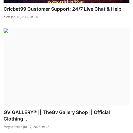
Cricbet99 Customer Support: 24/7 Live Chat & Help
alex
Jan 10, 2026
20
GV GALLERY® || TheGv Gallery Shop || Official
Clothing ...
freyaparker
Jul 17, 2025
18