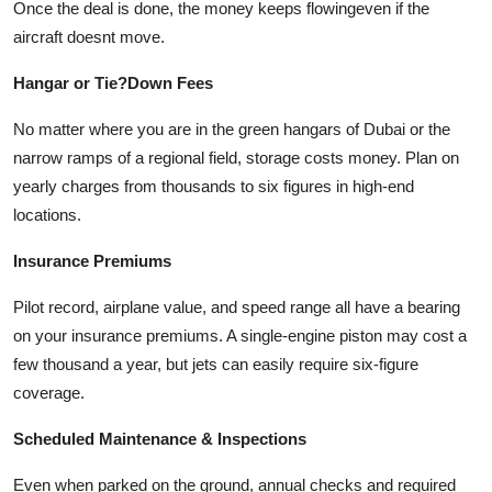
Once the deal is done, the money keeps flowingeven if the
aircraft doesnt move.
Hangar or Tie?Down Fees
No matter where you are in the green hangars of Dubai or the
narrow ramps of a regional field, storage costs money. Plan on
yearly charges from thousands to six figures in high-end
locations.
Insurance Premiums
Pilot record, airplane value, and speed range all have a bearing
on your insurance premiums. A single-engine piston may cost a
few thousand a year, but jets can easily require six-figure
coverage.
Scheduled Maintenance & Inspections
Even when parked on the ground, annual checks and required