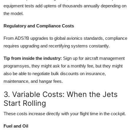
equipment tests add uptens of thousands annually depending on
the model.
Regulatory and Compliance Costs
From ADS?B upgrades to global avionics standards, compliance
requires upgrading and recertifying systems constantly.
Tip from inside the industry:
Sign up for aircraft management
programsyes, they might ask for a monthly fee, but they might
also be able to negotiate bulk discounts on insurance,
maintenance, and hangar fees.
3. Variable Costs: When the Jets
Start Rolling
These costs increase directly with your flight time in the cockpit.
Fuel and Oil