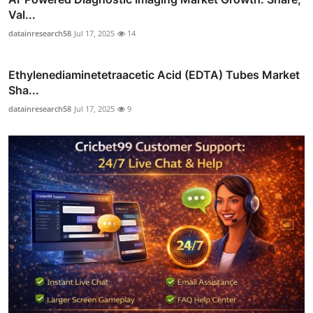
Val...
datainresearch58
Jul 17, 2025
14
Ethylenediaminetetraacetic Acid (EDTA) Tubes Market
Sha...
datainresearch58
Jul 17, 2025
9