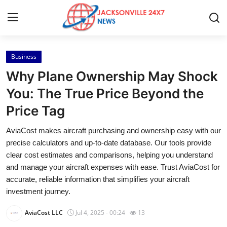
Business
Home
Why Plane Ownership May Shock
Press Release
You: The True Price Beyond the
Price Tag
Contact
AviaCost makes aircraft purchasing and ownership easy with our
Privacy Policy
precise calculators and up-to-date database. Our tools provide
clear cost estimates and comparisons, helping you understand
About
and manage your aircraft expenses with ease. Trust AviaCost for
accurate, reliable information that simplifies your aircraft
News Network
investment journey.
AviaCost LLC
Jul 4, 2025 - 00:24
13
Health