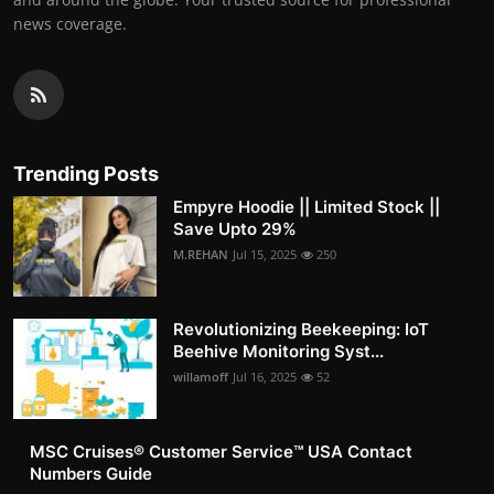
news coverage.
Trending Posts
Empyre Hoodie || Limited Stock ||
Save Upto 29%
M.REHAN
Jul 15, 2025
250
Revolutionizing Beekeeping: IoT
Beehive Monitoring Syst...
willamoff
Jul 16, 2025
52
MSC Cruises®️ Customer Service™️ USA Contact
Numbers Guide