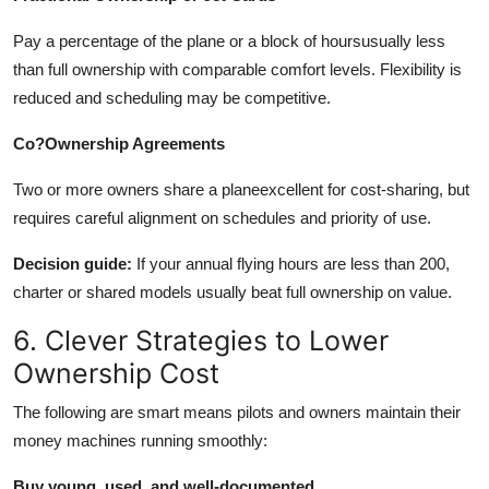
Pay a percentage of the plane or a block of hoursusually less
than full ownership with comparable comfort levels. Flexibility is
reduced and scheduling may be competitive.
Co?Ownership Agreements
Two or more owners share a planeexcellent for cost-sharing, but
requires careful alignment on schedules and priority of use.
Decision guide:
If your annual flying hours are less than 200,
charter or shared models usually beat full ownership on value.
6. Clever Strategies to Lower
Ownership Cost
The following are smart means pilots and owners maintain their
money machines running smoothly:
Buy young, used, and well-documented.