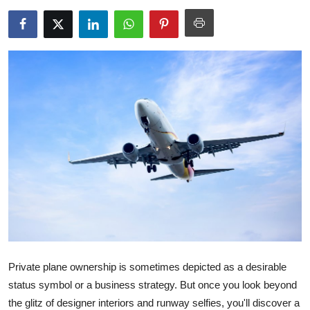
Submit Press Release
Guest Posting
Crypto
Advertise with US
Business
Finance
Tech
Real Estate
Private plane ownership is sometimes depicted as a desirable
status symbol or a business strategy. But once you look beyond
General
the glitz of designer interiors and runway selfies, you'll discover a