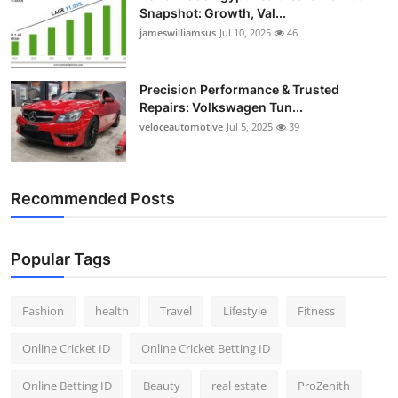
Snapshot: Growth, Val...
jameswilliamsus
Jul 10, 2025
46
Precision Performance & Trusted
Repairs: Volkswagen Tun...
veloceautomotive
Jul 5, 2025
39
Recommended Posts
Popular Tags
Fashion
health
Travel
Lifestyle
Fitness
Online Cricket ID
Online Cricket Betting ID
Online Betting ID
Beauty
real estate
ProZenith