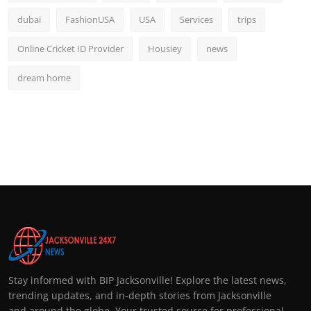
dubai
FashionUSA
USA
Services
trips
Online Cricket ID Provider
Housiey
news
dream home
Stay informed with BIP Jacksonville! Explore the latest news,
trending updates, and in-depth stories from Jacksonville
and around the globe. Your trusted source for professional