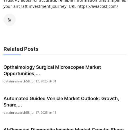
Trust AviaCost for accurate, reliable information that simplifies
your aircraft investment journey. URL https://aviacost.com/
Related Posts
Opthalmology Surgical Microscopes Market
Opportunities,...
datainresearch58
Jul 17, 2025
31
Automated Guided Vehicle Market Outlook: Growth,
Share,...
datainresearch58
Jul 17, 2025
13
AI-Powered Diagnostic Imaging Market Growth: Share,