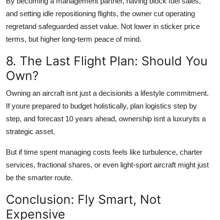
By becoming a management partner, having block fuel sales,
and setting idle repositioning flights, the owner cut operating
regretand safeguarded asset value. Not lower in sticker price
terms, but higher long-term peace of mind.
8. The Last Flight Plan: Should You
Own?
Owning an aircraft isnt just a decisionits a lifestyle commitment.
If youre prepared to budget holistically, plan logistics step by
step, and forecast 10 years ahead, ownership isnt a luxuryits a
strategic asset.
But if time spent managing costs feels like turbulence, charter
services, fractional shares, or even light-sport aircraft might just
be the smarter route.
Conclusion: Fly Smart, Not
Expensive