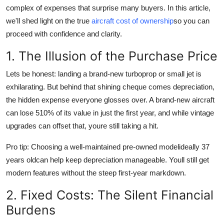
complex of expenses that surprise many buyers. In this article,
Top 10
we'll shed light on the true
aircraft cost of ownership
so you can
How To
proceed with confidence and clarity.
1. The Illusion of the Purchase Price
Support Number
Lets be honest:
landing a brand-new turboprop or small jet is
exhilarating. But behind that shining cheque comes depreciation,
the hidden expense everyone glosses over. A brand-new aircraft
can lose 510% of its value in just the first year, and while vintage
upgrades can offset that, youre still taking a hit.
Pro tip:
Choosing a well-maintained pre-owned modelideally 37
years oldcan help keep depreciation manageable. Youll still get
modern features without the steep first-year markdown.
2. Fixed Costs: The Silent Financial
Burdens