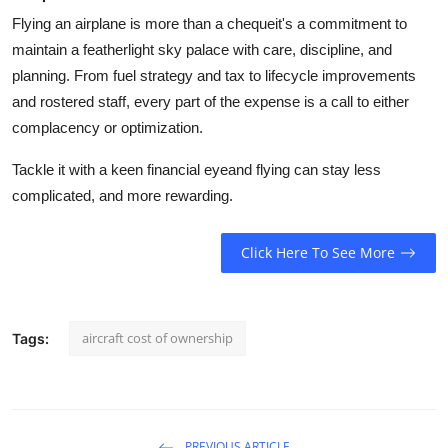
Flying an airplane is more than a chequeit's a commitment to
maintain a featherlight sky palace with care, discipline, and
planning. From fuel strategy and tax to lifecycle improvements
and rostered staff, every part of the expense is a call to either
complacency or optimization.
Tackle it with a keen financial eyeand flying can stay less
complicated, and more rewarding.
Click Here To See More
aircraft cost of ownership
Tags:
PREVIOUS ARTICLE