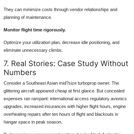
They can minimize costs through vendor relationships and
planning of maintenance.
Monitor flight time rigorously.
Optimize your utilization plan, decrease idle positioning, and
eliminate unnecessary climbs.
7. Real Stories: Case Study Without
Numbers
Consider a Southeast Asian mid?size turboprop owner. The
glittering aircraft appeared cheap at first glance. But concealed
expenses ran rampant: international access regulatory avionics
upgrades, increased insurances with higher flight hours, engine
overheating repairs after ten hours of flight and blackouts in
hangar space in peak season.