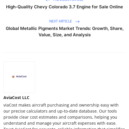
High-Quality Chevy Colorado 3.7 Engine for Sale Online
NEXT ARTICLE
Global Metallic Pigments Market Trends: Growth, Share,
Value, Size, and Analysis
AviaCost LLC
viaCost makes aircraft purchasing and ownership easy with
our precise calculators and up-to-date database. Our tools
provide clear cost estimates and comparisons, helping you
understand and manage your aircraft expenses with ease.