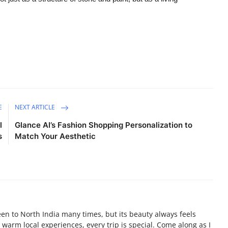
E
NEXT ARTICLE
l
Glance AI’s Fashion Shopping Personalization to
s
Match Your Aesthetic
been to North India many times, but its beauty always feels
warm local experiences, every trip is special. Come along as I