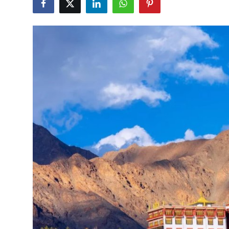
Submit Press Release
Guest Posting
Crypto
Advertise with US
Business
Finance
Tech
Real Estate
General