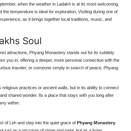
ptember, when the weather in Ladakh is at its most welcoming.
 the temperature is ideal for exploration. Visiting during one of
xperience, as it brings together local traditions, music, and
dakhs Soul
st attractions, Phyang Monastery stands out for its subtlety
vites you in, offering a deeper, more personal connection with the
 curious traveler, or someone simply in search of peace, Phyang
 religious practices or ancient walls, but in its ability to connect
and shared wonder. Its a place that stays with you long after
rry within.
st of Leh and step into the quiet grace of
Phyang Monastery
.
 just as a structure of stone and paint, but as a living