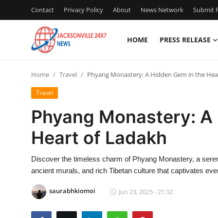
Contact
Privacy Policy
About
News Network
Submit P
HOME
PRESS RELEASE
Home
Home
Travel
Phyang Monastery: A Hidden Gem in the Hea
Press Release
Travel
Contact
Phyang Monastery: A 
Heart of Ladakh
Privacy Policy
About
Discover the timeless charm of Phyang Monastery, a sere
ancient murals, and rich Tibetan culture that captivates ever
News Network
saurabhkiomoi
Jun 23, 2025 - 21:32
Health