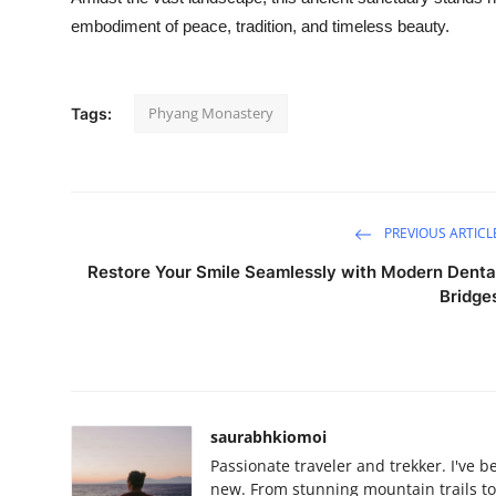
embodiment of peace, tradition, and timeless beauty.
Phyang Monastery
Tags:
PREVIOUS ARTICL
Restore Your Smile Seamlessly with Modern Denta
Bridge
saurabhkiomoi
Passionate traveler and trekker. I've 
new. From stunning mountain trails to 