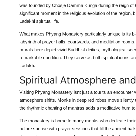
was founded by Chosje Damma Kunga during the reign of K
significant moment in the religious evolution of the region, b
Ladakhi spiritual life.
What makes Phyang Monastery particularly unique is its blend
labyrinth of prayer halls, courtyards, and meditation rooms
murals here depict vivid Buddhist deities, mythological sc
remarkable condition. They serve as both spiritual icons and
Ladakh.
Spiritual Atmosphere and
Visiting Phyang Monastery isnt just a tourits an encounter 
atmosphere shifts. Monks in deep red robes move silently th
the rhythmic chanting of mantras adds a meditative hum to t
The monastery is home to many monks who dedicate their liv
before sunrise with prayer sessions that fill the ancient halls