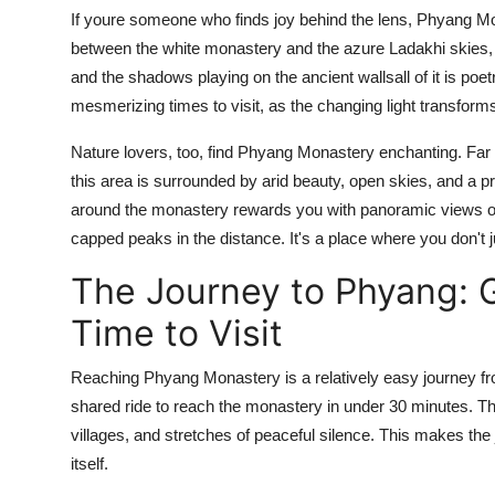
If youre someone who finds joy behind the lens, Phyang Mon
between the white monastery and the azure Ladakhi skies, t
and the shadows playing on the ancient wallsall of it is poe
mesmerizing times to visit, as the changing light transform
Nature lovers, too, find Phyang Monastery enchanting. Far f
this area is surrounded by arid beauty, open skies, and a p
around the monastery rewards you with panoramic views of
capped peaks in the distance. It's a place where you don't ju
The Journey to Phyang: 
Time to Visit
Reaching Phyang Monastery is a relatively easy journey fro
shared ride to reach the monastery in under 30 minutes. Th
villages, and stretches of peaceful silence. This makes the
itself.