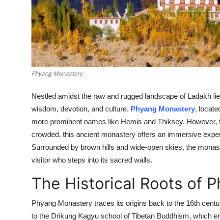
Top 10
How To
Support Number
Phyang Monastery
Nestled amidst the raw and rugged landscape of Ladakh lies
wisdom, devotion, and culture.
Phyang Monastery
, locat
more prominent names like Hemis and Thiksey. However, fo
crowded, this ancient monastery offers an immersive experien
Surrounded by brown hills and wide-open skies, the monaster
visitor who steps into its sacred walls.
The Historical Roots of
Phyang Monastery traces its origins back to the 16th centur
to the Drikung Kagyu school of Tibetan Buddhism, which e