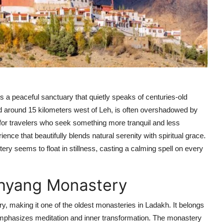
 a peaceful sanctuary that quietly speaks of centuries-old
ed around 15 kilometers west of Leh, is often overshadowed by
r travelers who seek something more tranquil and less
ce that beautifully blends natural serenity with spiritual grace.
y seems to float in stillness, casting a calming spell on every
 Phyang Monastery
y, making it one of the oldest monasteries in Ladakh. It belongs
mphasizes meditation and inner transformation. The monastery