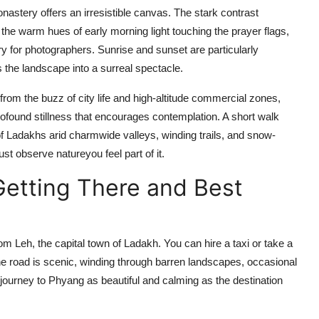
astery offers an irresistible canvas. The stark contrast
he warm hues of early morning light touching the prayer flags,
try for photographers. Sunrise and sunset are particularly
s the landscape into a surreal spectacle.
rom the buzz of city life and high-altitude commercial zones,
rofound stillness that encourages contemplation. A short walk
 Ladakhs arid charmwide valleys, winding trails, and snow-
st observe natureyou feel part of it.
Getting There and Best
m Leh, the capital town of Ladakh. You can hire a taxi or take a
e road is scenic, winding through barren landscapes, occasional
 journey to Phyang as beautiful and calming as the destination