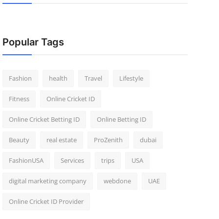
Popular Tags
Fashion
health
Travel
Lifestyle
Fitness
Online Cricket ID
Online Cricket Betting ID
Online Betting ID
Beauty
real estate
ProZenith
dubai
FashionUSA
Services
trips
USA
digital marketing company
webdone
UAE
Online Cricket ID Provider