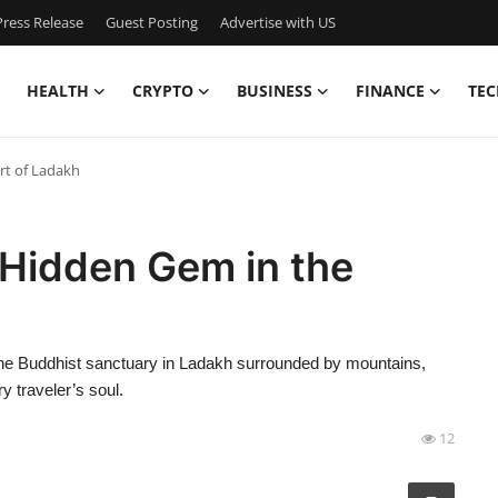
ress Release
Guest Posting
Advertise with US
HEALTH
CRYPTO
BUSINESS
FINANCE
TEC
rt of Ladakh
Hidden Gem in the
ne Buddhist sanctuary in Ladakh surrounded by mountains,
y traveler’s soul.
12