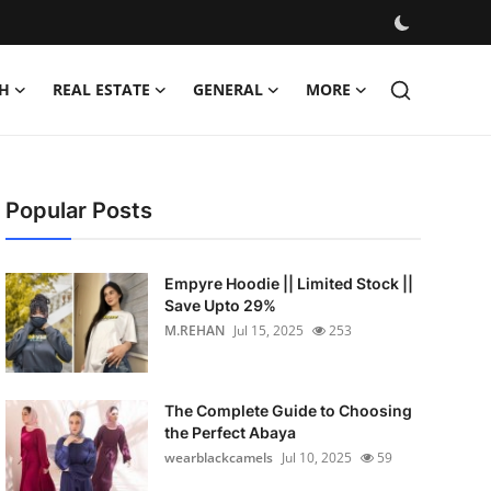
H
REAL ESTATE
GENERAL
MORE
Popular Posts
Empyre Hoodie || Limited Stock ||
Save Upto 29%
M.REHAN
Jul 15, 2025
253
The Complete Guide to Choosing
the Perfect Abaya
wearblackcamels
Jul 10, 2025
59