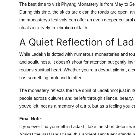
The best time to visit Phyang Monastery is from May to Se
During this time, the skies are clear, the roads are open, and
the monasterys festivals can offer an even deeper cultural e
rituals in a lively celebration of faith.
A Quiet Reflection of La
While Ladakh is dotted with numerous monasteries and touri
and soulfulness. It doesn't shout for attention but gently in
regions spiritual heart. Whether you're a devout pilgrim, a
has something profound to offer.
The monastery reflects the true spirit of Ladakhnot just in its
people across cultures and beliefs through silence, beauty, 
youve left, not as a memory of a trip, but as a feeling you ca
Final Note:
If you ever find yourself in Ladakh, take the short detour we
Amidst the vast landscape, this ancient sanctuary stands not