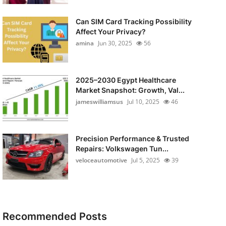
Can SIM Card Tracking Possibility
Affect Your Privacy?
amina
Jun 30, 2025
56
2025–2030 Egypt Healthcare
Market Snapshot: Growth, Val...
jameswilliamsus
Jul 10, 2025
46
Precision Performance & Trusted
Repairs: Volkswagen Tun...
veloceautomotive
Jul 5, 2025
39
Recommended Posts