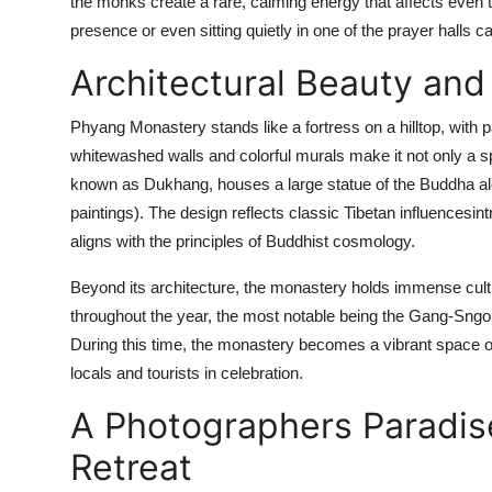
the monks create a rare, calming energy that affects even 
presence or even sitting quietly in one of the prayer halls 
Architectural Beauty and 
Phyang Monastery stands like a fortress on a hilltop, with 
whitewashed walls and colorful murals make it not only a sp
known as Dukhang, houses a large statue of the Buddha al
paintings). The design reflects classic Tibetan influencesin
aligns with the principles of Buddhist cosmology.
Beyond its architecture, the monastery holds immense cultur
throughout the year, the most notable being the Gang-Sngon 
During this time, the monastery becomes a vibrant space 
locals and tourists in celebration.
A Photographers Paradis
Retreat