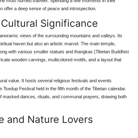
the most hurried traveler. Spending a few moments in their
can offer a deep sense of peace and introspection.
Cultural Significance
panoramic views of the surrounding mountains and valleys. Its
iritual haven but also an artistic marvel. The main temple,
ong with various smaller statues and thangkas (Tibetan Buddhist
tricate wooden carvings, multicolored motifs, and a layout that
al value. It hosts several religious festivals and events
Tsedup Festival held in the fifth month of the Tibetan calendar.
of masked dances, rituals, and communal prayers, drawing both
e and Nature Lovers