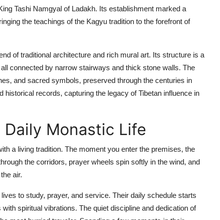
ing Tashi Namgyal of Ladakh. Its establishment marked a
ringing the teachings of the Kagyu tradition to the forefront of
 of traditional architecture and rich mural art. Its structure is a
, all connected by narrow stairways and thick stone walls. The
enes, and sacred symbols, preserved through the centuries in
 historical records, capturing the legacy of Tibetan influence in
 Daily Monastic Life
with a living tradition. The moment you enter the premises, the
rough the corridors, prayer wheels spin softly in the wind, and
he air.
es to study, prayer, and service. Their daily schedule starts
 with spiritual vibrations. The quiet discipline and dedication of