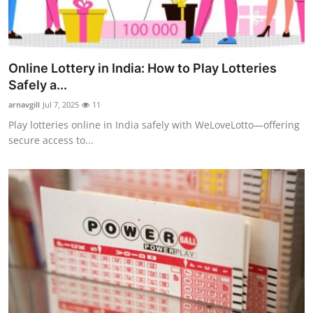
Online Lottery in India: How to Play Lotteries
Safely a...
arnavgill
Jul 7, 2025
11
Play lotteries online in India safely with WeLoveLotto—offering
secure access to...