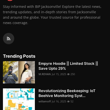
Stay informed with BIP Jacksonville! Explore the latest news,
trending updates, and in-depth stories from Jacksonville
and around the globe. Your trusted source for professional
news coverage.
Trending Posts
Empyre Hoodie || Limited Stock ||
Save Upto 29%
M.REHAN
Jul 15, 2025
250
Revolutionizing Beekeeping: IoT
Beehive Monitoring Syst...
willamoff
Jul 16, 2025
52