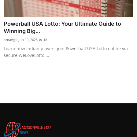
Powerball USA Lotto: Your Ultimate Guide to
Winning Big...
arnavgill
Jun 19, 2025
18
Learn how Indian players join Powerball USA Lotto online via
secure WeLoveLotto ...