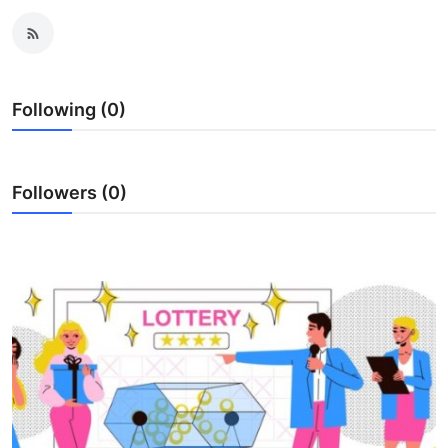
Submit Press Release
Guest Posting
Following (0)
Crypto
Advertise with US
Followers (0)
Business
Finance
Tech
Real Estate
General