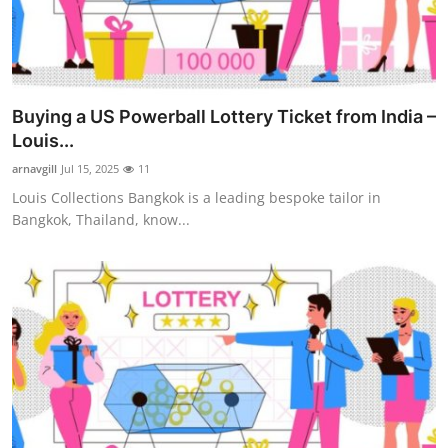
Top 10
How To
Support Number
Buying a US Powerball Lottery Ticket from India –
Louis...
arnavgill
Jul 15, 2025
11
Louis Collections Bangkok is a leading bespoke tailor in
Bangkok, Thailand, know...