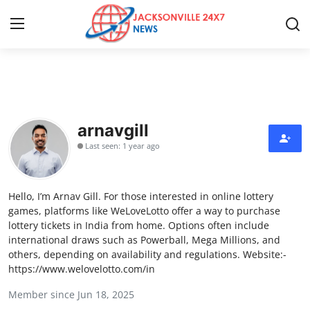
Home
Press Release
arnavgill
Last seen: 1 year ago
Contact
Privacy Policy
Hello, I’m Arnav Gill. For those interested in online lottery
games, platforms like WeLoveLotto offer a way to purchase
About
lottery tickets in India from home. Options often include
international draws such as Powerball, Mega Millions, and
others, depending on availability and regulations. Website:-
News Network
https://www.welovelotto.com/in
Health
Member since Jun 18, 2025