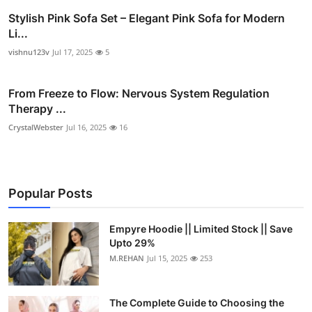
Stylish Pink Sofa Set – Elegant Pink Sofa for Modern
Li...
vishnu123v
Jul 17, 2025
5
From Freeze to Flow: Nervous System Regulation
Therapy ...
CrystalWebster
Jul 16, 2025
16
Popular Posts
Empyre Hoodie || Limited Stock || Save
Upto 29%
M.REHAN
Jul 15, 2025
253
The Complete Guide to Choosing the