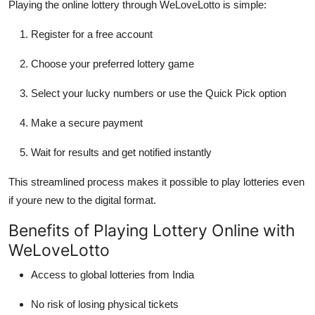
Playing the online lottery through WeLoveLotto is simple:
Register for a free account
Choose your preferred lottery game
Select your lucky numbers or use the Quick Pick option
Make a secure payment
Wait for results and get notified instantly
This streamlined process makes it possible to play lotteries even
if youre new to the digital format.
Benefits of Playing Lottery Online with
WeLoveLotto
Access to global lotteries from India
No risk of losing physical tickets