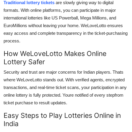
Traditional lottery tickets
are slowly giving way to digital
Top 10
formats. With online platforms, you can participate in major
international lotteries like US Powerball, Mega Millions, and
How To
EuroMillions without leaving your home. WeLoveLotto ensures
easy access and complete transparency in the ticket-purchasing
Support Number
process.
How WeLoveLotto Makes Online
Lottery Safer
Security and trust are major concerns for Indian players. Thats
where WeLoveLotto stands out. With verified agents, encrypted
transactions, and real-time ticket scans, your participation in any
online lottery is fully protected. Youre notified of every stepfrom
ticket purchase to result updates.
Easy Steps to Play Lotteries Online in
India