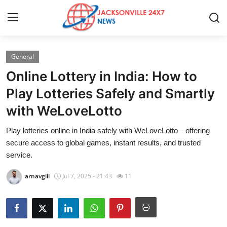
General
Home
Online Lottery in India: How to
Contact
Play Lotteries Safely and Smartly
with WeLoveLotto
Press Release
Play lotteries online in India safely with WeLoveLotto—offering
Privacy Policy
secure access to global games, instant results, and trusted
service.
About
arnavgill
Jul 7, 2025 - 21:43
11
News Network
Submit Press Release