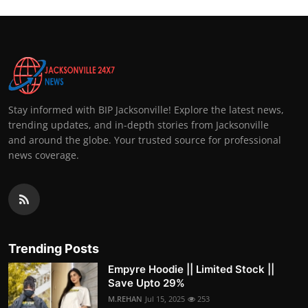
Stay informed with BIP Jacksonville! Explore the latest news,
trending updates, and in-depth stories from Jacksonville
and around the globe. Your trusted source for professional
news coverage.
Trending Posts
Empyre Hoodie || Limited Stock ||
Save Upto 29%
M.REHAN
Jul 15, 2025
253