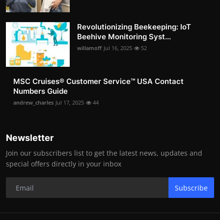
Revolutionizing Beekeeping: IoT
Beehive Monitoring Syst...
willamoff
Jul 16, 2025
52
MSC Cruises®️ Customer Service™️ USA Contact
Numbers Guide
andrew_charles
Jul 17, 2025
44
Newsletter
Join our subscribers list to get the latest news, updates and
special offers directly in your inbox
Subscribe