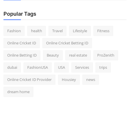
Popular Tags
Fashion
health
Travel
Lifestyle
Fitness
Online Cricket ID
Online Cricket Betting ID
Online Betting ID
Beauty
real estate
ProZenith
dubai
FashionUSA
USA
Services
trips
Online Cricket ID Provider
Housiey
news
dream home