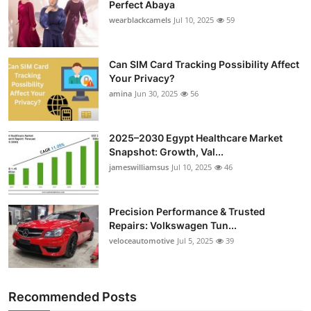
Perfect Abaya
wearblackcamels
Jul 10, 2025
59
Can SIM Card Tracking Possibility Affect
Your Privacy?
amina
Jun 30, 2025
56
2025–2030 Egypt Healthcare Market
Snapshot: Growth, Val...
jameswilliamsus
Jul 10, 2025
46
Precision Performance & Trusted
Repairs: Volkswagen Tun...
veloceautomotive
Jul 5, 2025
39
Recommended Posts