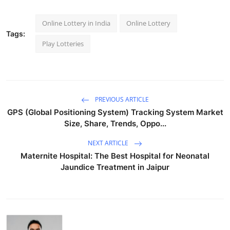
Online Lottery in India
Online Lottery
Tags:
Play Lotteries
PREVIOUS ARTICLE
GPS (Global Positioning System) Tracking System Market
Size, Share, Trends, Oppo...
NEXT ARTICLE
Maternite Hospital: The Best Hospital for Neonatal
Jaundice Treatment in Jaipur