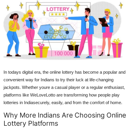
Health
Guest Posting
Advertise with US
Crypto
Business
In todays digital era, the online lottery has become a popular and
Finance
convenient way for Indians to try their luck at life-changing
jackpots. Whether youre a casual player or a regular enthusiast,
Tech
platforms like WeLoveLotto are transforming how people play
lotteries in Indiasecurely, easily, and from the comfort of home.
Real Estate
Why More Indians Are Choosing Online
General
Lottery Platforms