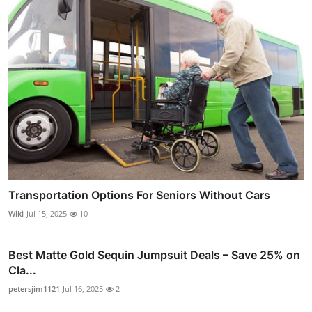
Transportation Options For Seniors Without Cars
Wiki
Jul 15, 2025
10
Best Matte Gold Sequin Jumpsuit Deals – Save 25% on
Cla...
petersjim1121
Jul 16, 2025
2