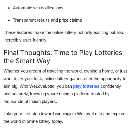
Automatic win notifications
Transparent results and prize claims
These features make the online lottery not only exciting but also
incredibly user-friendly.
Final Thoughts: Time to Play Lotteries
the Smart Way
Whether you dream of traveling the world, owning a home, or just
want to try your luck, online lottery games offer the opportunity to
aim big. With WeLoveLotto, you can
play lotteries
confidently
and securely, knowing youre using a platform trusted by
thousands of Indian players.
Take your first step toward winningjoin WeLoveLotto and explore
the world of online lottery today.