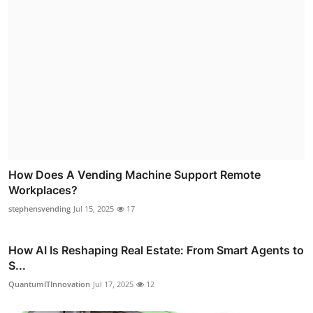
How Does A Vending Machine Support Remote
Workplaces?
stephensvending
Jul 15, 2025
17
How AI Is Reshaping Real Estate: From Smart Agents to
S...
QuantumITInnovation
Jul 17, 2025
12