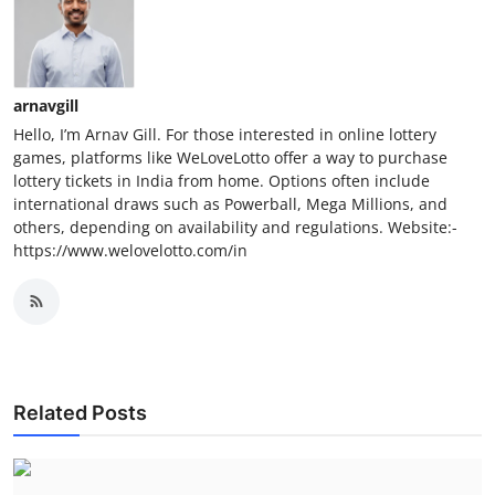
arnavgill
Hello, I’m Arnav Gill. For those interested in online lottery
games, platforms like WeLoveLotto offer a way to purchase
lottery tickets in India from home. Options often include
international draws such as Powerball, Mega Millions, and
others, depending on availability and regulations. Website:-
https://www.welovelotto.com/in
Related Posts