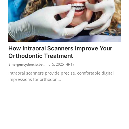
How Intraoral Scanners Improve Your
Orthodontic Treatment
Emergencydentistbe...
Jul 5, 2025
17
Intraoral scanners provide precise, comfortable digital
impressions for orthodon...