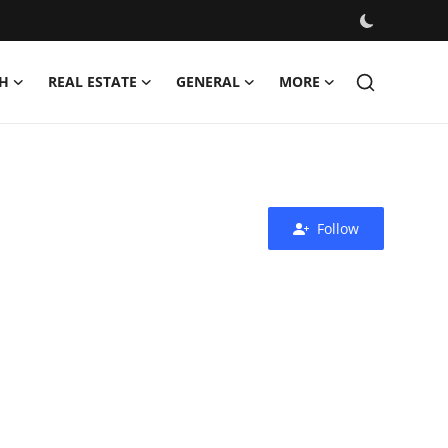
H
REAL ESTATE
GENERAL
MORE
Follow