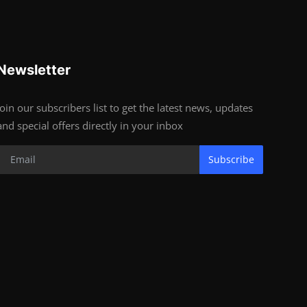
Newsletter
Join our subscribers list to get the latest news, updates
and special offers directly in your inbox
Subscribe