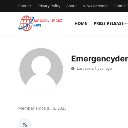
Contact
Privacy Policy
About
News Network
Submit P
HOME
PRESS RELEASE
Home
Contact
Emergencydent
Press Release
Last seen: 1 year ago
Privacy Policy
About
News Network
Member since Jul 5, 2025
Submit Press Release