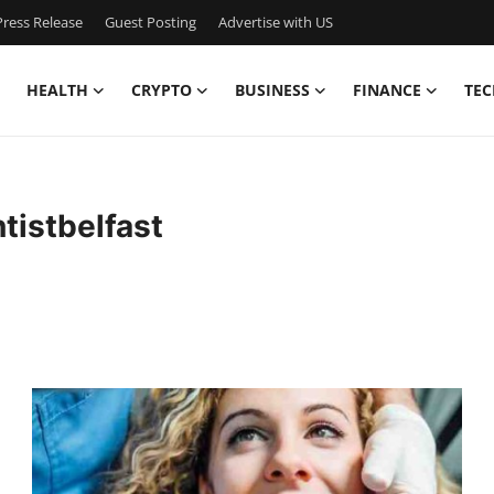
ress Release
Guest Posting
Advertise with US
HEALTH
CRYPTO
BUSINESS
FINANCE
TEC
istbelfast