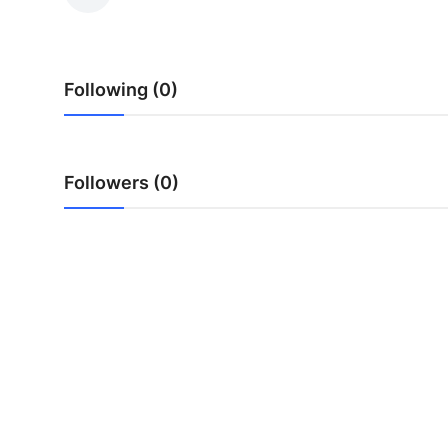
Health
Guest Posting
Following (0)
Advertise with US
Crypto
Followers (0)
Business
Finance
Tech
Real Estate
General