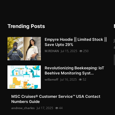
Trending Posts
Empyre Hoodie || Limited Stock ||
Save Upto 29%
M.REHAN
Jul 15, 2025
250
Revolutionizing Beekeeping: IoT
Beehive Monitoring Syst...
willamoff
Jul 16, 2025
52
MSC Cruises®️ Customer Service™️ USA Contact
Numbers Guide
andrew_charles
Jul 17, 2025
44