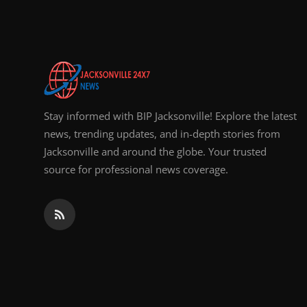
Top 10
How To
Support Number
Stay informed with BIP Jacksonville! Explore the latest
news, trending updates, and in-depth stories from
Jacksonville and around the globe. Your trusted
source for professional news coverage.