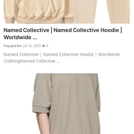
Named Collective | Named Collective Hoodie |
Worldwide ...
freyaparker
Jul 16, 2025
6
Named Collective | Named Collective Hoodie | Worldwide
ClothingNamed Collective ...