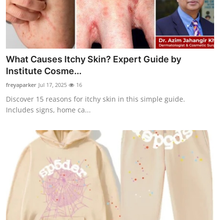
What Causes Itchy Skin? Expert Guide by
Institute Cosme...
freyaparker
Jul 17, 2025
16
Discover 15 reasons for itchy skin in this simple guide.
Includes signs, home ca...