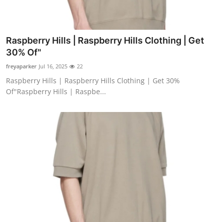
Raspberry Hills | Raspberry Hills Clothing | Get
30% Of"
freyaparker
Jul 16, 2025
22
Raspberry Hills | Raspberry Hills Clothing | Get 30%
Of"Raspberry Hills | Raspbe...