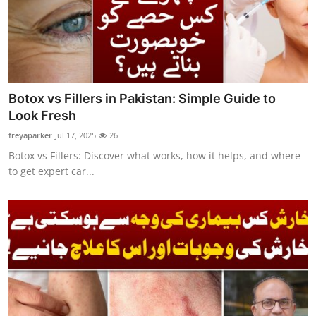
Botox vs Fillers in Pakistan: Simple Guide to
Look Fresh
freyaparker
Jul 17, 2025
26
Botox vs Fillers: Discover what works, how it helps, and where
to get expert car...