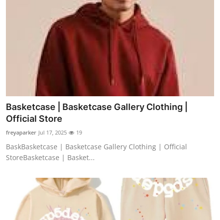
Top 10
How To
Support Number
Basketcase | Basketcase Gallery Clothing |
Official Store
freyaparker
Jul 17, 2025
19
BaskBasketcase | Basketcase Gallery Clothing | Official
StoreBasketcase | Basket...