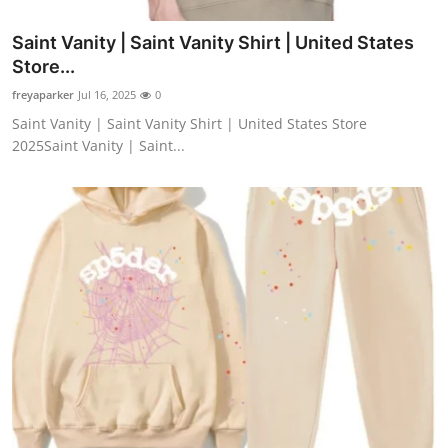
Saint Vanity | Saint Vanity Shirt | United States
Store...
freyaparker
Jul 16, 2025
0
Saint Vanity | Saint Vanity Shirt | United States Store
2025Saint Vanity | Saint...