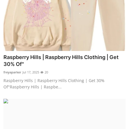
Raspberry Hills | Raspberry Hills Clothing | Get
30% Of"
freyaparker
Jul 17, 2025
20
Raspberry Hills | Raspberry Hills Clothing | Get 30%
Of"Raspberry Hills | Raspbe...