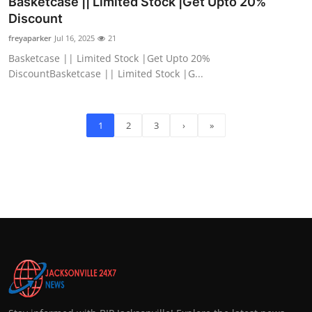
Basketcase || Limited Stock |Get Upto 20%
Discount
freyaparker
Jul 16, 2025
21
Basketcase || Limited Stock |Get Upto 20%
DiscountBasketcase || Limited Stock |G...
1
2
3
›
»