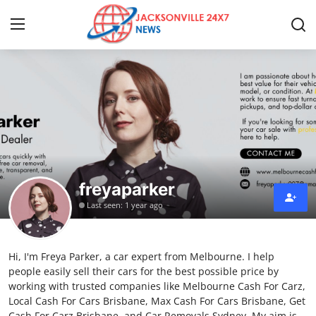
Home
Press Release
Contact
freyaparker
Privacy Policy
Last seen: 1 year ago
About
Hi, I'm Freya Parker, a car expert from Melbourne. I help
News Network
people easily sell their cars for the best possible price by
working with trusted companies like Melbourne Cash For Carz,
Submit Press Release
Local Cash For Cars Brisbane, Max Cash For Cars Brisbane, Get
Cash For Carz Brisbane, and Car Removals Sydney. My aim is