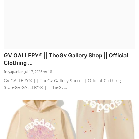
GV GALLERY® || TheGv Gallery Shop || Official
Clothing ...
freyaparker
Jul 17, 2025
18
GV GALLERY® || TheGv Gallery Shop || Official Clothing
StoreGV GALLERY® || TheGv...