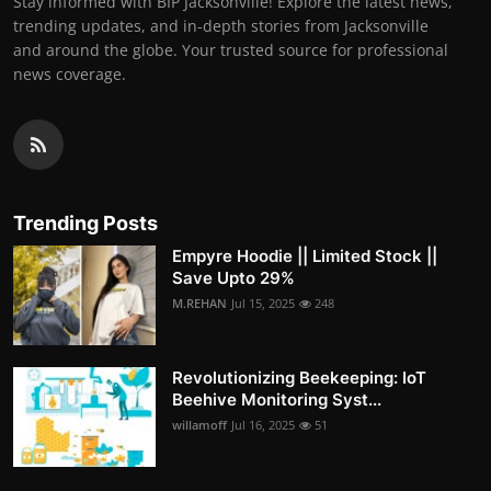
Stay informed with BIP Jacksonville! Explore the latest news,
trending updates, and in-depth stories from Jacksonville
and around the globe. Your trusted source for professional
news coverage.
Trending Posts
Empyre Hoodie || Limited Stock ||
Save Upto 29%
M.REHAN
Jul 15, 2025
248
Revolutionizing Beekeeping: IoT
Beehive Monitoring Syst...
willamoff
Jul 16, 2025
51