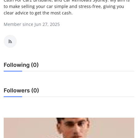
to make selling your car simple and stress-free, giving you
Health
clear advice to get the most cash.
Guest Posting
Member since Jun 27, 2025
Crypto
Advertise with US
Following (0)
Business
Finance
Followers (0)
Tech
Real Estate
General