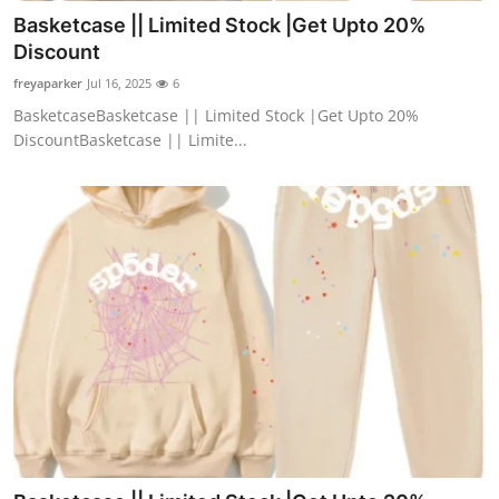
Basketcase || Limited Stock |Get Upto 20%
Discount
freyaparker
Jul 16, 2025
6
BasketcaseBasketcase || Limited Stock |Get Upto 20%
DiscountBasketcase || Limite...