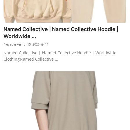
Named Collective | Named Collective Hoodie |
Worldwide ...
freyaparker
Jul 15, 2025
11
Named Collective | Named Collective Hoodie | Worldwide
ClothingNamed Collective ...