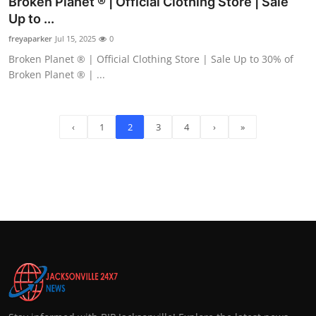
Broken Planet ® | Official Clothing Store | Sale
Up to ...
freyaparker
Jul 15, 2025
0
Broken Planet ® | Official Clothing Store | Sale Up to 30% of
Broken Planet ® | ...
‹
1
2
3
4
›
»