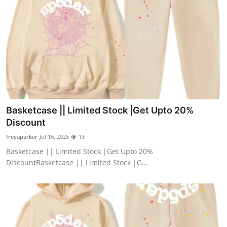
Top 10
How To
Support Number
Basketcase || Limited Stock |Get Upto 20%
Discount
freyaparker
Jul 16, 2025
13
Basketcase || Limited Stock |Get Upto 20%
DiscountBasketcase || Limited Stock |G...