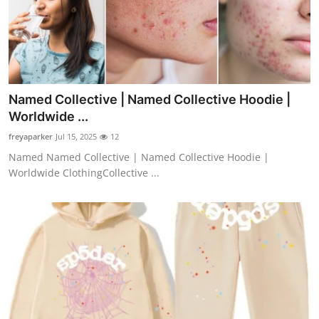
Named Collective | Named Collective Hoodie |
Worldwide ...
freyaparker
Jul 15, 2025
12
Named Named Collective | Named Collective Hoodie |
Worldwide ClothingCollective ...