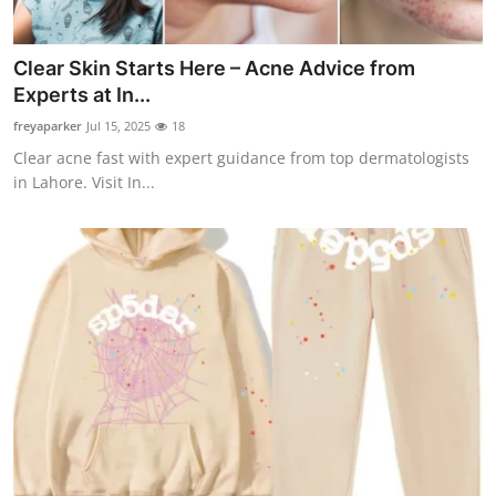
Clear Skin Starts Here – Acne Advice from
Experts at In...
freyaparker
Jul 15, 2025
18
Clear acne fast with expert guidance from top dermatologists
in Lahore. Visit In...