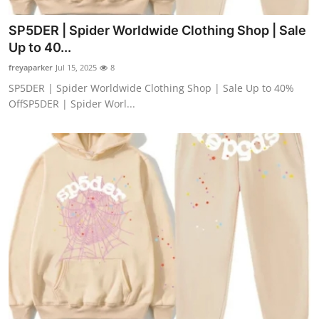
SP5DER | Spider Worldwide Clothing Shop | Sale
Up to 40...
freyaparker
Jul 15, 2025
8
SP5DER | Spider Worldwide Clothing Shop | Sale Up to 40%
OffSP5DER | Spider Worl...