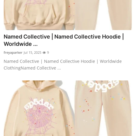
Named Collective | Named Collective Hoodie |
Worldwide ...
freyaparker
Jul 15, 2025
9
Named Collective | Named Collective Hoodie | Worldwide
ClothingNamed Collective ...