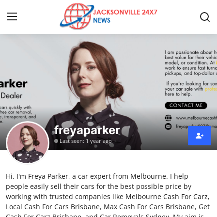
Home
Press Release
Contact
freyaparker
Privacy Policy
Last seen: 1 year ago
About
Hi, I'm Freya Parker, a car expert from Melbourne. I help
News Network
people easily sell their cars for the best possible price by
working with trusted companies like Melbourne Cash For Carz,
Health
Local Cash For Cars Brisbane, Max Cash For Cars Brisbane, Get
Cash For Carz Brisbane, and Car Removals Sydney. My aim is