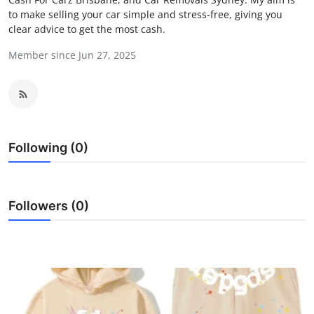
to make selling your car simple and stress-free, giving you
Submit Press Release
clear advice to get the most cash.
Guest Posting
Member since Jun 27, 2025
Crypto
Advertise with US
Following (0)
Business
Finance
Followers (0)
Tech
Real Estate
General