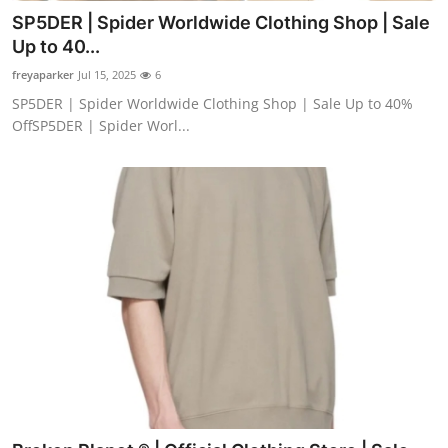
SP5DER | Spider Worldwide Clothing Shop | Sale
Up to 40...
freyaparker
Jul 15, 2025
6
SP5DER | Spider Worldwide Clothing Shop | Sale Up to 40%
OffSP5DER | Spider Worl...