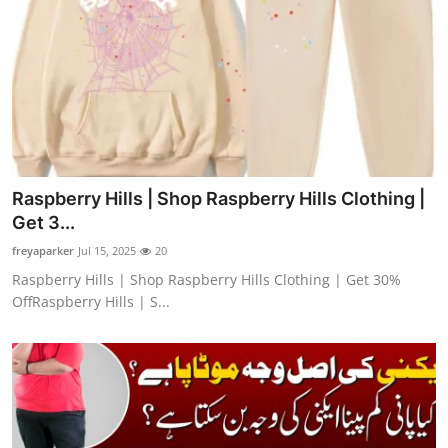
Raspberry Hills | Shop Raspberry Hills Clothing |
Get 3...
freyaparker
Jul 15, 2025
20
Raspberry Hills | Shop Raspberry Hills Clothing | Get 30%
OffRaspberry Hills | S...