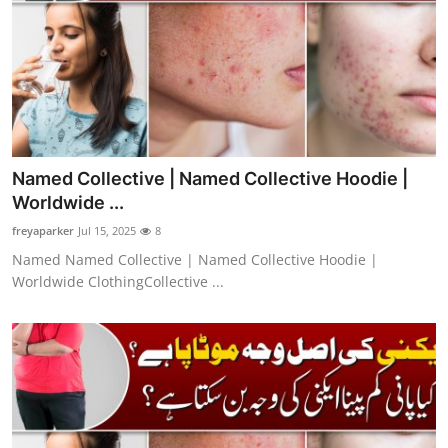
Named Collective | Named Collective Hoodie |
Worldwide ...
freyaparker
Jul 15, 2025
8
Named Named Collective | Named Collective Hoodie |
Worldwide ClothingCollective ...