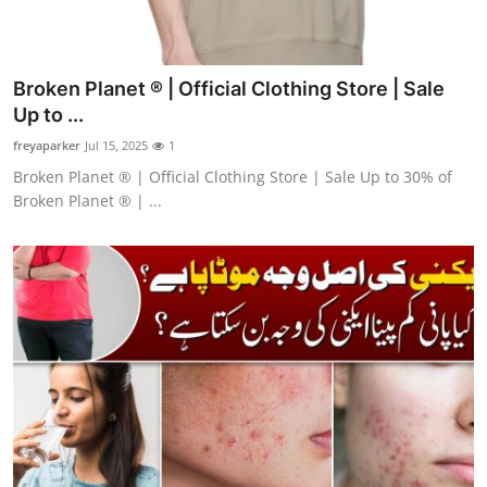
Broken Planet ® | Official Clothing Store | Sale
Up to ...
freyaparker
Jul 15, 2025
1
Broken Planet ® | Official Clothing Store | Sale Up to 30% of
Broken Planet ® | ...