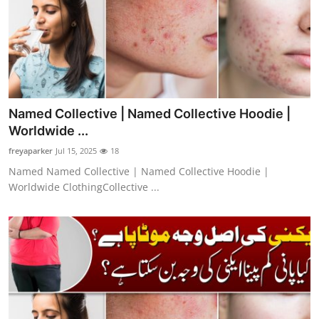
Named Collective | Named Collective Hoodie |
Worldwide ...
freyaparker
Jul 15, 2025
18
Named Named Collective | Named Collective Hoodie |
Worldwide ClothingCollective ...