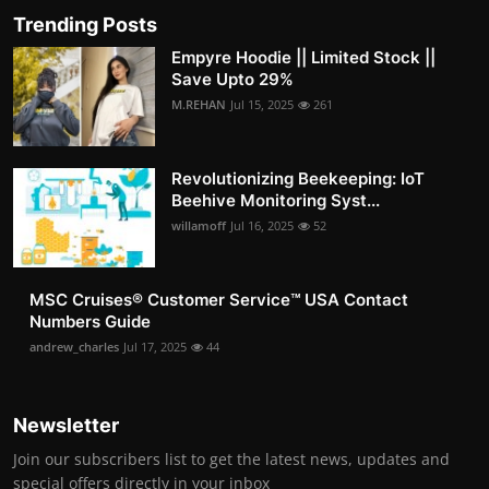
Trending Posts
Empyre Hoodie || Limited Stock ||
Save Upto 29%
M.REHAN
Jul 15, 2025
261
Revolutionizing Beekeeping: IoT
Beehive Monitoring Syst...
willamoff
Jul 16, 2025
52
MSC Cruises®️ Customer Service™️ USA Contact
Numbers Guide
andrew_charles
Jul 17, 2025
44
Newsletter
Join our subscribers list to get the latest news, updates and
special offers directly in your inbox