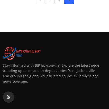
Stay informed with BIP Jacksonville! Explore the latest news,
trending updates, and in-depth stories from Jacksonville
and around the globe. Your trusted source for professional
news coverage.