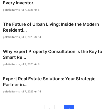
Every Investor...
Top 10
palatialfarms
Jul 7, 2025
6
How To
The Future of Urban Living: Inside the Modern
Support Number
Residenti...
palatialfarms
Jul 7, 2025
14
Why Expert Property Consultation Is the Key to
Smart Re...
palatialfarms
Jul 7, 2025
8
Expert Real Estate Solutions: Your Strategic
Partner in...
palatialfarms
Jul 7, 2025
14
‹
1
2
3