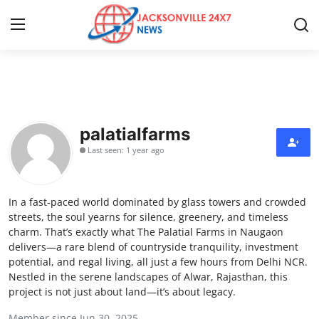
Home
Press Release
palatialfarms
Last seen: 1 year ago
Contact
Privacy Policy
In a fast-paced world dominated by glass towers and crowded
streets, the soul yearns for silence, greenery, and timeless
About
charm. That’s exactly what The Palatial Farms in Naugaon
delivers—a rare blend of countryside tranquility, investment
potential, and regal living, all just a few hours from Delhi NCR.
News Network
Nestled in the serene landscapes of Alwar, Rajasthan, this
project is not just about land—it’s about legacy.
Health
Member since Jun 30, 2025