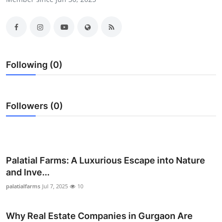
Submit Press Release
Guest Posting
Crypto
Following (0)
Advertise with US
Followers (0)
Business
Finance
Tech
Palatial Farms: A Luxurious Escape into Nature
and Inve...
Real Estate
palatialfarms
Jul 7, 2025
10
General
Why Real Estate Companies in Gurgaon Are