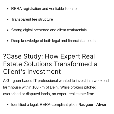
RERA registration and verifiable licenses
Transparent fee structure
Strong digital presence and client testimonials
Deep knowledge of both legal and financial aspects
?Case Study: How Expert Real
Estate Solutions Transformed a
Client's Investment
A Gurgaon-based IT professional wanted to invest in a weekend
farmhouse within 100 km of Delhi. While brokers pitched
overpriced or disputed lands, an expert real estate firm:
Identified a legal, RERA-compliant plot in
Naugaon, Alwar