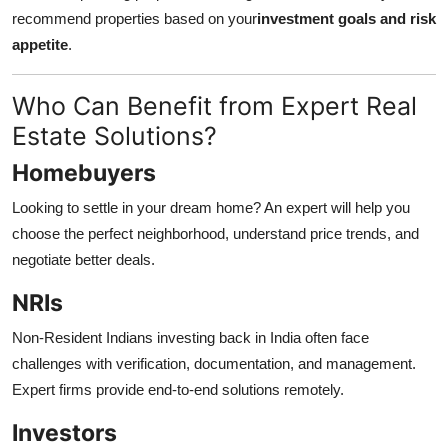
recommend properties based on your
investment goals and risk
appetite
.
Who Can Benefit from Expert Real
Estate Solutions?
Homebuyers
Looking to settle in your dream home? An expert will help you
choose the perfect neighborhood, understand price trends, and
negotiate better deals.
NRIs
Non-Resident Indians investing back in India often face
challenges with verification, documentation, and management.
Expert firms provide end-to-end solutions remotely.
Investors