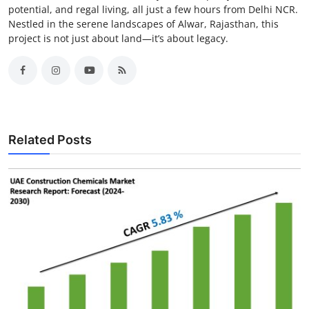
potential, and regal living, all just a few hours from Delhi NCR.
Nestled in the serene landscapes of Alwar, Rajasthan, this
project is not just about land—it’s about legacy.
Related Posts