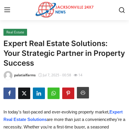
Real Estate
Home
Expert Real Estate Solutions:
Contact
Your Strategic Partner in Property
Success
Press Release
palatialfarms
Jul 7, 2025 - 00:58
14
Privacy Policy
About
News Network
In today's fast-paced and ever-evolving property market,
Expert
Real Estate Solutions
are more than just a conveniencethey're a
Submit Press Release
necessity. Whether you're a first-time buyer, a seasoned