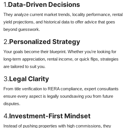
1.
Data-Driven Decisions
They analyze current market trends, locality performance, rental
yield projections, and historical data to offer advice that goes
beyond guesswork.
2.
Personalized Strategy
Your goals become their blueprint. Whether you're looking for
long-term appreciation, rental income, or quick flips, strategies
are tailored to suit you.
3.
Legal Clarity
From title verification to RERA compliance, expert consultants
ensure every aspect is legally soundsaving you from future
disputes.
4.
Investment-First Mindset
Instead of pushing properties with high commissions, they