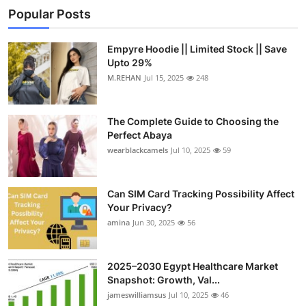
Popular Posts
Empyre Hoodie || Limited Stock || Save
Upto 29%
M.REHAN
Jul 15, 2025
248
The Complete Guide to Choosing the
Perfect Abaya
wearblackcamels
Jul 10, 2025
59
Can SIM Card Tracking Possibility Affect
Your Privacy?
amina
Jun 30, 2025
56
2025–2030 Egypt Healthcare Market
Snapshot: Growth, Val...
jameswilliamsus
Jul 10, 2025
46