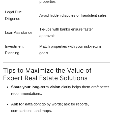
properties
Legal Due
Avoid hidden disputes or fraudulent sales
Diligence
Tie-ups with banks ensure faster
Loan Assistance
approvals
Investment
Match properties with your risk-return
Planning
goals
Tips to Maximize the Value of
Expert Real Estate Solutions
Share your long-term vision
clarity helps them craft better
recommendations.
Ask for data
dont go by words; ask for reports,
comparisons, and maps.