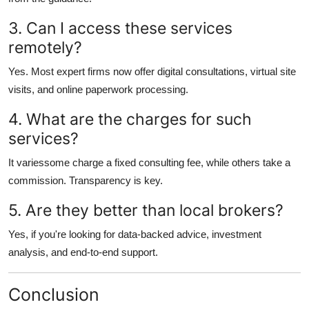
3. Can I access these services
remotely?
Yes. Most expert firms now offer digital consultations, virtual site
visits, and online paperwork processing.
4. What are the charges for such
services?
It variessome charge a fixed consulting fee, while others take a
commission. Transparency is key.
5. Are they better than local brokers?
Yes, if you're looking for data-backed advice, investment
analysis, and end-to-end support.
Conclusion