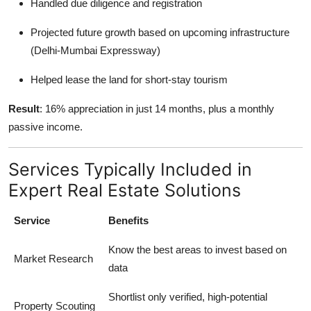
Handled due diligence and registration
Projected future growth based on upcoming infrastructure
(Delhi-Mumbai Expressway)
Helped lease the land for short-stay tourism
Result
: 16% appreciation in just 14 months, plus a monthly
passive income.
Services Typically Included in
Expert Real Estate Solutions
Service
Benefits
Know the best areas to invest based on
Market Research
data
Shortlist only verified, high-potential
Property Scouting