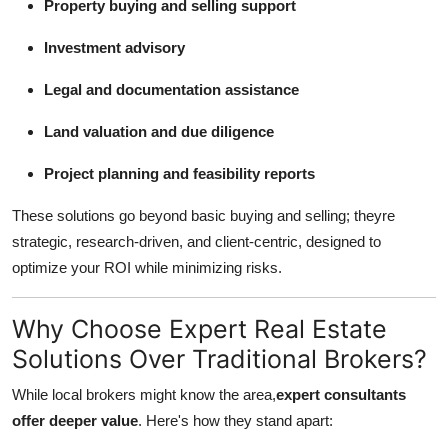
Property buying and selling support
Top 10
Investment advisory
How To
Legal and documentation assistance
Support Number
Land valuation and due diligence
Project planning and feasibility reports
These solutions go beyond basic buying and selling; theyre
strategic, research-driven, and client-centric, designed to
optimize your ROI while minimizing risks.
Why Choose Expert Real Estate
Solutions Over Traditional Brokers?
While local brokers might know the area,
expert consultants
offer deeper value
. Here's how they stand apart: