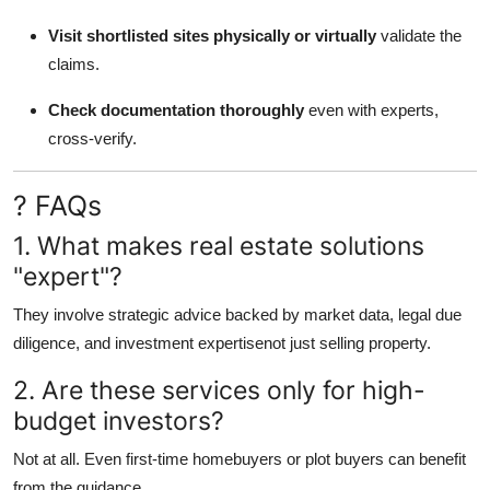
Visit shortlisted sites physically or virtually
validate the
claims.
Check documentation thoroughly
even with experts,
cross-verify.
? FAQs
1. What makes real estate solutions
"expert"?
They involve strategic advice backed by market data, legal due
diligence, and investment expertisenot just selling property.
2. Are these services only for high-
budget investors?
Not at all. Even first-time homebuyers or plot buyers can benefit
from the guidance.