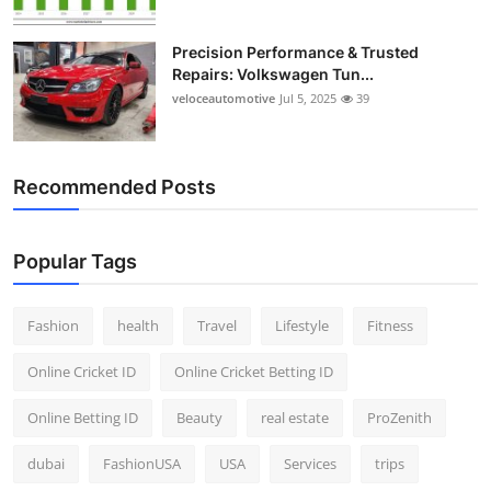
Precision Performance & Trusted
Repairs: Volkswagen Tun...
veloceautomotive
Jul 5, 2025
39
Recommended Posts
Popular Tags
Fashion
health
Travel
Lifestyle
Fitness
Online Cricket ID
Online Cricket Betting ID
Online Betting ID
Beauty
real estate
ProZenith
dubai
FashionUSA
USA
Services
trips