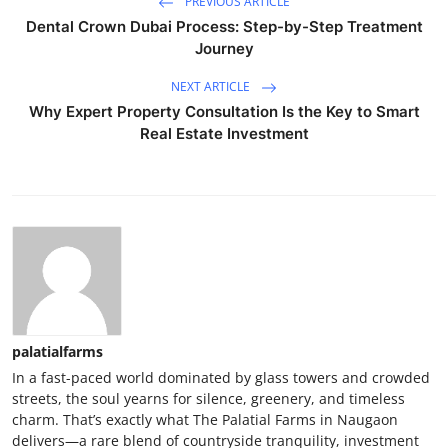
PREVIOUS ARTICLE
Dental Crown Dubai Process: Step-by-Step Treatment
Journey
NEXT ARTICLE
Why Expert Property Consultation Is the Key to Smart
Real Estate Investment
palatialfarms
In a fast-paced world dominated by glass towers and crowded
streets, the soul yearns for silence, greenery, and timeless
charm. That’s exactly what The Palatial Farms in Naugaon
delivers—a rare blend of countryside tranquility, investment