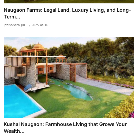
Naugaon Farms: Legal Land, Luxury Living, and Long-
Term...
jatinarora
Jul 15, 2025
16
Kushal Naugaon: Farmhouse Living that Grows Your
Wealth...