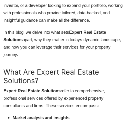
investor, or a developer looking to expand your portfolio, working
Health
with professionals who provide tailored, data-backed, and
insightful guidance can make all the difference.
Guest Posting
In this blog, we delve into what sets
Expert Real Estate
Advertise with US
Solutions
apart, why they matter in todays dynamic landscape,
and how you can leverage their services for your property
Crypto
journey.
Business
What Are Expert Real Estate
Finance
Solutions?
Tech
Expert Real Estate Solutions
refer to comprehensive,
professional services offered by experienced property
Real Estate
consultants and firms. These services encompass:
Market analysis and insights
General