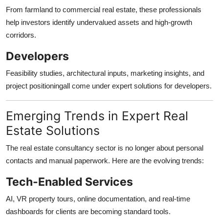
From farmland to commercial real estate, these professionals
help investors identify undervalued assets and high-growth
corridors.
Developers
Feasibility studies, architectural inputs, marketing insights, and
project positioningall come under expert solutions for developers.
Emerging Trends in Expert Real
Estate Solutions
The real estate consultancy sector is no longer about personal
contacts and manual paperwork. Here are the evolving trends:
Tech-Enabled Services
AI, VR property tours, online documentation, and real-time
dashboards for clients are becoming standard tools.