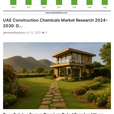
UAE Construction Chemicals Market Research 2024–
2030: D...
jameswilliamsus
Jul 15, 2025
9