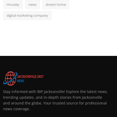
Housiey
news
dream home
digital marketing company
Stay informed with BIP Jacksonville! Explore the latest news,
trending updates, and in-depth stories from Jacksonville
and around the globe. Your trusted source for professional
news coverage.