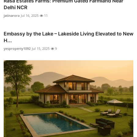
Rasa Estates Farms: Premium Gated Farmland Near
Delhi NCR
jatinarora
Jul 16, 2025
11
Embassy by the Lake – Lakeside Living Elevated to New
H...
yesproperty1092
Jul 15, 2025
9