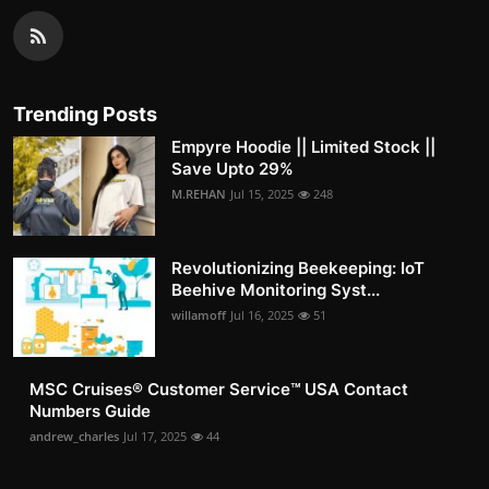
Trending Posts
Empyre Hoodie || Limited Stock ||
Save Upto 29%
M.REHAN
Jul 15, 2025
248
Revolutionizing Beekeeping: IoT
Beehive Monitoring Syst...
willamoff
Jul 16, 2025
51
MSC Cruises®️ Customer Service™️ USA Contact
Numbers Guide
andrew_charles
Jul 17, 2025
44