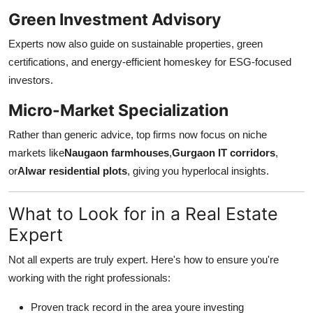
Green Investment Advisory
Experts now also guide on sustainable properties, green
certifications, and energy-efficient homeskey for ESG-focused
investors.
Micro-Market Specialization
Rather than generic advice, top firms now focus on niche
markets like
Naugaon farmhouses
,
Gurgaon IT corridors
,
or
Alwar residential plots
, giving you hyperlocal insights.
What to Look for in a Real Estate
Expert
Not all experts are truly expert. Here's how to ensure you're
working with the right professionals:
Proven track record in the area youre investing