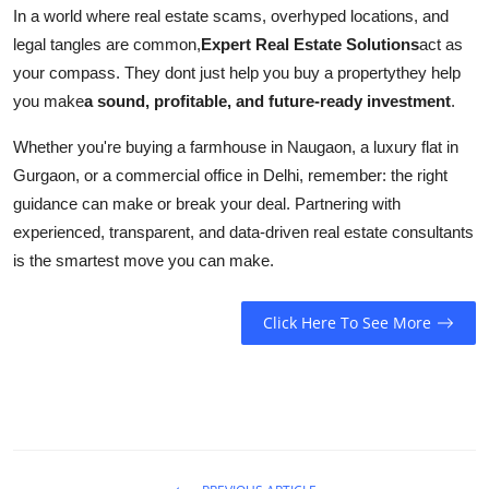
In a world where real estate scams, overhyped locations, and
legal tangles are common,
Expert Real Estate Solutions
act as
your compass. They dont just help you buy a propertythey help
you make
a sound, profitable, and future-ready investment
.
Whether you're buying a farmhouse in Naugaon, a luxury flat in
Gurgaon, or a commercial office in Delhi, remember: the right
guidance can make or break your deal. Partnering with
experienced, transparent, and data-driven real estate consultants
is the smartest move you can make.
Click Here To See More