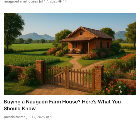
naugaonfarmhouses
Jul 17, 2025
14
Buying a Naugaon Farm House? Here’s What You
Should Know
palatialfarms
Jul 17, 2025
9