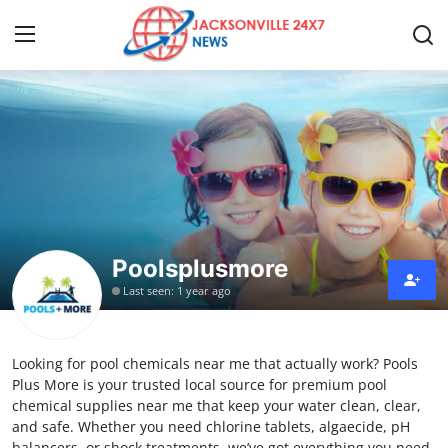
Home
Contact
Press Release
Poolsplusmore
Privacy Policy
Last seen: 1 year ago
About
Looking for pool chemicals near me that actually work? Pools
News Network
Plus More is your trusted local source for premium pool
chemical supplies near me that keep your water clean, clear,
Submit Press Release
and safe. Whether you need chlorine tablets, algaecide, pH
balancers, or shock treatments, we’ve got everything you need