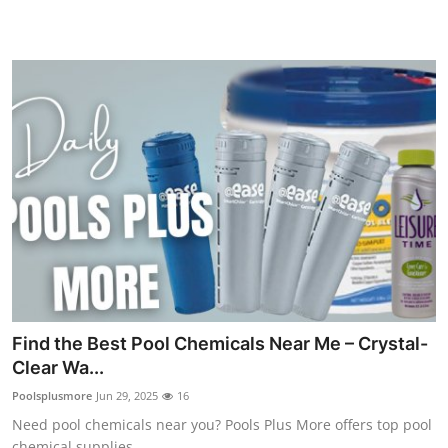
Top 10
How To
Support Number
Find the Best Pool Chemicals Near Me – Crystal-
Clear Wa...
Poolsplusmore
Jun 29, 2025
16
Need pool chemicals near you? Pools Plus More offers top pool
chemical supplies ...