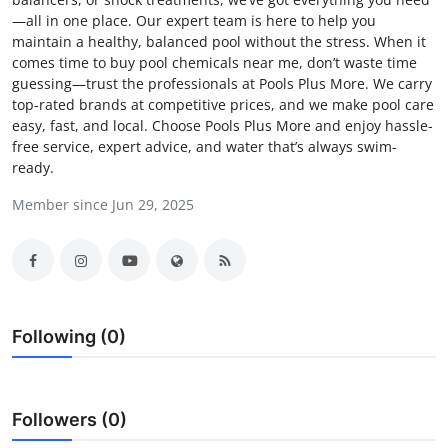
—all in one place. Our expert team is here to help you
Health
maintain a healthy, balanced pool without the stress. When it
comes time to buy pool chemicals near me, don’t waste time
Guest Posting
guessing—trust the professionals at Pools Plus More. We carry
top-rated brands at competitive prices, and we make pool care
Advertise with US
easy, fast, and local. Choose Pools Plus More and enjoy hassle-
free service, expert advice, and water that’s always swim-
ready.
Crypto
Member since Jun 29, 2025
Business
Finance
Tech
Following (0)
Real Estate
General
Followers (0)