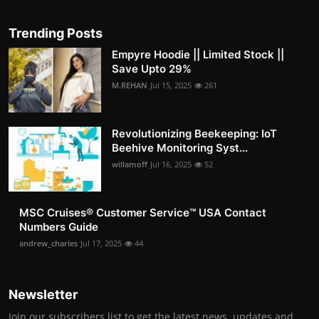
Trending Posts
Empyre Hoodie || Limited Stock ||
Save Upto 29%
M.REHAN
Jul 15, 2025
261
Revolutionizing Beekeeping: IoT
Beehive Monitoring Syst...
willamoff
Jul 16, 2025
52
MSC Cruises®️ Customer Service™️ USA Contact
Numbers Guide
andrew_charles
Jul 17, 2025
44
Newsletter
Join our subscribers list to get the latest news, updates and