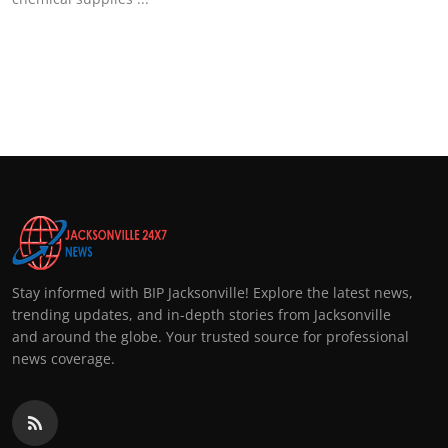
Stay informed with BIP Jacksonville! Explore the latest news,
trending updates, and in-depth stories from Jacksonville
and around the globe. Your trusted source for professional
news coverage.